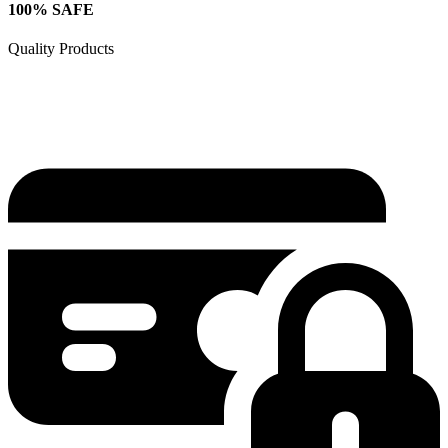
100% SAFE
Quality Products