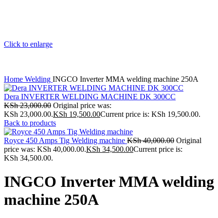
Click to enlarge
Home
Welding
INGCO Inverter MMA welding machine 250A
Dera INVERTER WELDING MACHINE DK 300CC
KSh
23,000.00
Original price was:
KSh 23,000.00.
KSh
19,500.00
Current price is: KSh 19,500.00.
Back to products
Royce 450 Amps Tig Welding machine
KSh
40,000.00
Original
price was: KSh 40,000.00.
KSh
34,500.00
Current price is:
KSh 34,500.00.
INGCO Inverter MMA welding
machine 250A