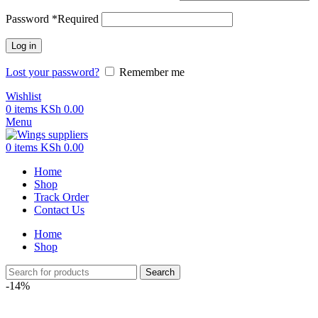
Password
*
Required
Log in
Lost your password?
Remember me
Wishlist
0
items
KSh
0.00
Menu
0
items
KSh
0.00
Home
Shop
Track Order
Contact Us
Home
Shop
Search
-14%