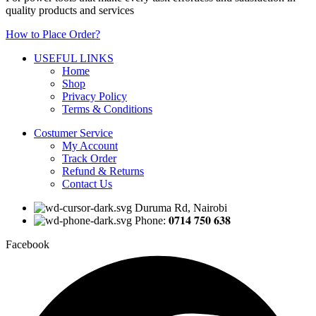
quality products and services
How to Place Order?
USEFUL LINKS
Home
Shop
Privacy Policy
Terms & Conditions
Costumer Service
My Account
Track Order
Refund & Returns
Contact Us
Duruma Rd, Nairobi
Phone: 𝟎𝟕𝟏𝟒 𝟕𝟓𝟎 𝟔𝟑𝟖
Facebook