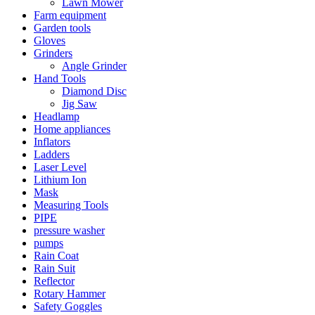
Lawn Mower
Farm equipment
Garden tools
Gloves
Grinders
Angle Grinder
Hand Tools
Diamond Disc
Jig Saw
Headlamp
Home appliances
Inflators
Ladders
Laser Level
Lithium Ion
Mask
Measuring Tools
PIPE
pressure washer
pumps
Rain Coat
Rain Suit
Reflector
Rotary Hammer
Safety Goggles