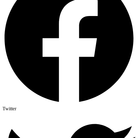
Twitter