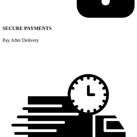
SECURE PAYMENTS
Pay After Delivery