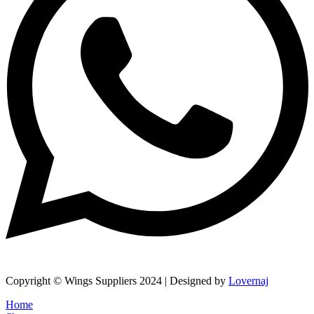
Copyright © Wings Suppliers 2024 | Designed by
Lovernaj
Home