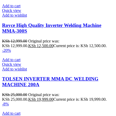
Add to cart
Quick view
Add to wishlist
Royce High Quality Inverter Welding Machine
MMA-300S
KSh
12,999.00
Original price was:
KSh 12,999.00.
KSh
12,500.00
Current price is: KSh 12,500.00.
-20%
Add to cart
Quick view
Add to wishlist
TOLSEN INVERTER MMA DC WELDING
MACHINE 200A
KSh
25,000.00
Original price was:
KSh 25,000.00.
KSh
19,999.00
Current price is: KSh 19,999.00.
-8%
Add to cart