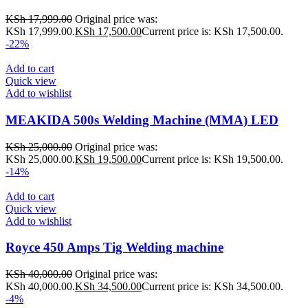
KSh
17,999.00
Original price was:
KSh 17,999.00.
KSh
17,500.00
Current price is: KSh 17,500.00.
-22%
Add to cart
Quick view
Add to wishlist
MEAKIDA 500s Welding Machine (MMA) LED
KSh
25,000.00
Original price was:
KSh 25,000.00.
KSh
19,500.00
Current price is: KSh 19,500.00.
-14%
Add to cart
Quick view
Add to wishlist
Royce 450 Amps Tig Welding machine
KSh
40,000.00
Original price was:
KSh 40,000.00.
KSh
34,500.00
Current price is: KSh 34,500.00.
-4%