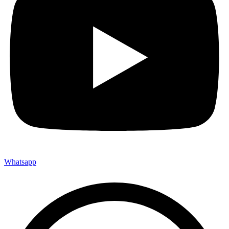
Whatsapp