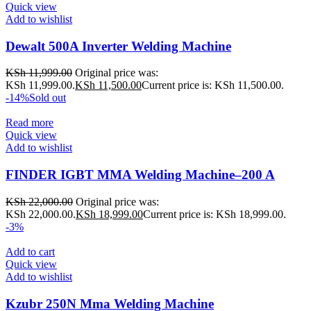
Quick view
Add to wishlist
Dewalt 500A Inverter Welding Machine
KSh
11,999.00
Original price was:
KSh 11,999.00.
KSh
11,500.00
Current price is: KSh 11,500.00.
-14%
Sold out
Read more
Quick view
Add to wishlist
FINDER IGBT MMA Welding Machine–200 A
KSh
22,000.00
Original price was:
KSh 22,000.00.
KSh
18,999.00
Current price is: KSh 18,999.00.
-3%
Add to cart
Quick view
Add to wishlist
Kzubr 250N Mma Welding Machine