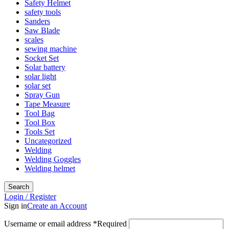
Safety Helmet
safety tools
Sanders
Saw Blade
scales
sewing machine
Socket Set
Solar battery
solar light
solar set
Spray Gun
Tape Measure
Tool Bag
Tool Box
Tools Set
Uncategorized
Welding
Welding Goggles
Welding helmet
Search
Login / Register
Sign in
Create an Account
Username or email address
*
Required