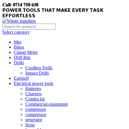
𝐂𝐚𝐥𝐥: 𝟎𝟕𝟏𝟒 𝟕𝟓𝟎 𝟔𝟑𝟖
𝗣𝗢𝗪𝗘𝗥 𝗧𝗢𝗢𝗟𝗦 𝗧𝗛𝗔𝗧 𝗠𝗔𝗞𝗘 𝗘𝗩𝗘𝗥𝗬 𝗧𝗔𝗦𝗞
𝗘𝗙𝗙𝗢𝗥𝗧𝗟𝗘𝗦𝗦
Select category
bike
Bikes
Clamp Meter
Drill Bits
Drills
Cordless Drills
Impact Drills
Earmuff
Electrical power tools
Batteries
Chargers
Combo kit
Commercial equipment
compressor
compressor
generator
Hose