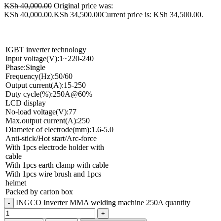
KSh
40,000.00
Original price was:
KSh 40,000.00.
KSh
34,500.00
Current price is: KSh 34,500.00.
IGBT inverter technology
Input voltage(V):1~220-240
Phase:Single
Frequency(Hz):50/60
Output current(A):15-250
Duty cycle(%):250A@60%
LCD display
No-load voltage(V):77
Max.output current(A):250
Diameter of electrode(mm):1.6-5.0
Anti-stick/Hot start/Arc-force
With 1pcs electrode holder with
cable
With 1pcs earth clamp with cable
With 1pcs wire brush and 1pcs
helmet
Packed by carton box
INGCO Inverter MMA welding machine 250A quantity