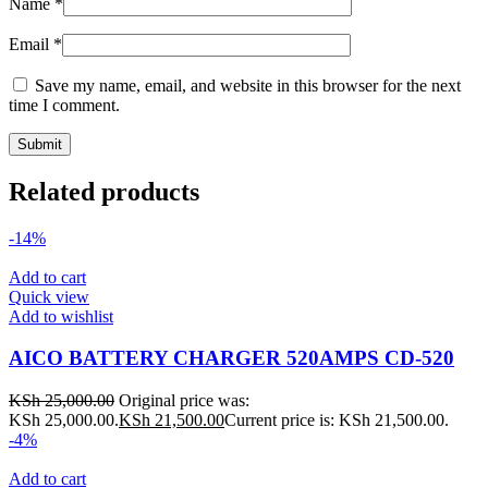
Name
*
Email
*
Save my name, email, and website in this browser for the next
time I comment.
Related products
-14%
Add to cart
Quick view
Add to wishlist
AICO BATTERY CHARGER 520AMPS CD-520
KSh
25,000.00
Original price was:
KSh 25,000.00.
KSh
21,500.00
Current price is: KSh 21,500.00.
-4%
Add to cart