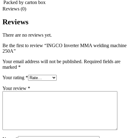
Packed by carton box
Reviews (0)
Reviews
There are no reviews yet.
Be the first to review “INGCO Inverter MMA welding machine
250A”
Your email address will not be published.
Required fields are
marked
*
Your rating
*
Your review
*