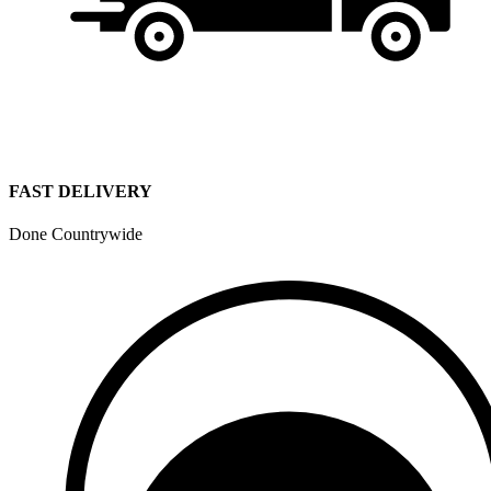
FAST DELIVERY
Done Countrywide