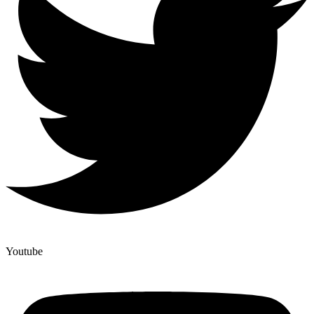
Youtube