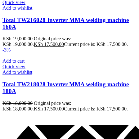
Quick view
Add to wishlist
Total TW216028 Inverter MMA welding machine
160A
KSh
19,000.00
Original price was:
KSh 19,000.00.
KSh
17,500.00
Current price is: KSh 17,500.00.
-3%
Add to cart
Quick view
Add to wishlist
Total TW218028 Inverter MMA welding machine
180A
KSh
18,000.00
Original price was:
KSh 18,000.00.
KSh
17,500.00
Current price is: KSh 17,500.00.