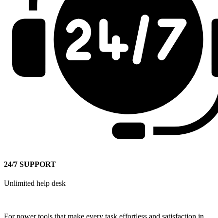
24/7 SUPPORT
Unlimited help desk
For power tools that make every task effortless and satisfaction in