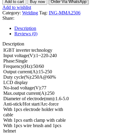
Add to cart
Buy now
Order Via WhatsApp
Add to wishlist
Category:
Welding
Tag:
ING-MMA2506
Share:
Description
Reviews (0)
Description
IGBT inverter technology
Input voltage(V):1~220-240
Phase:Single
Frequency(Hz):50/60
Output current(A):15-250
Duty cycle(%):250A@60%
LCD display
No-load voltage(V):77
Max.output current(A):250
Diameter of electrode(mm):1.6-5.0
Anti-stick/Hot start/Arc-force
With 1pcs electrode holder with
cable
With 1pcs earth clamp with cable
With 1pcs wire brush and 1pcs
helmet