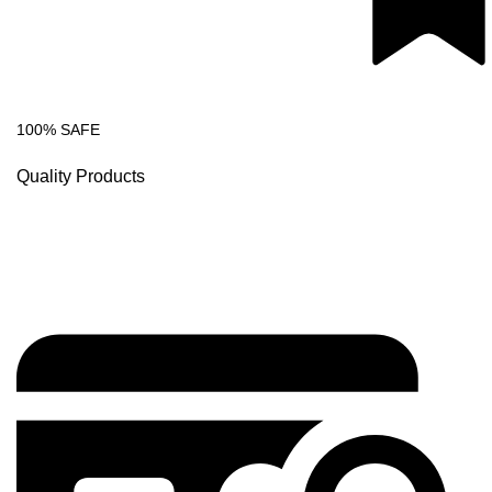
100% SAFE
Quality Products