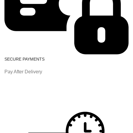
SECURE PAYMENTS
Pay After Delivery