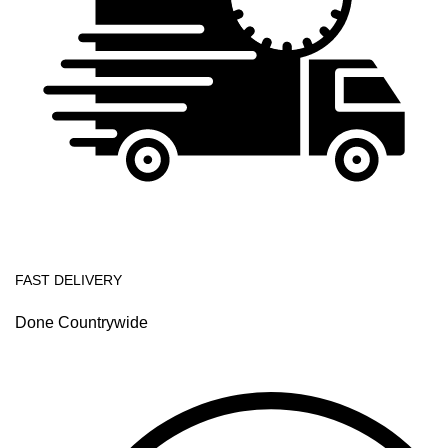
FAST DELIVERY
Done Countrywide