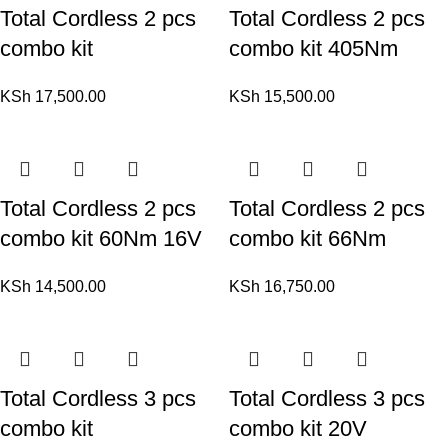
Total Cordless 2 pcs
Total Cordless 2 pcs
combo kit
combo kit 405Nm
KSh
17,500.00
KSh
15,500.00
Total Cordless 2 pcs
Total Cordless 2 pcs
combo kit 60Nm 16V
combo kit 66Nm
KSh
14,500.00
KSh
16,750.00
Total Cordless 3 pcs
Total Cordless 3 pcs
combo kit
combo kit 20V