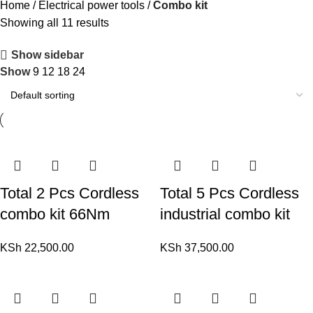
Home
Electrical power tools
Combo kit
Showing all 11 results
Show sidebar
Show
9
12
18
24
Total 2 Pcs Cordless
Total 5 Pcs Cordless
combo kit 66Nm
industrial combo kit
KSh
22,500.00
KSh
37,500.00