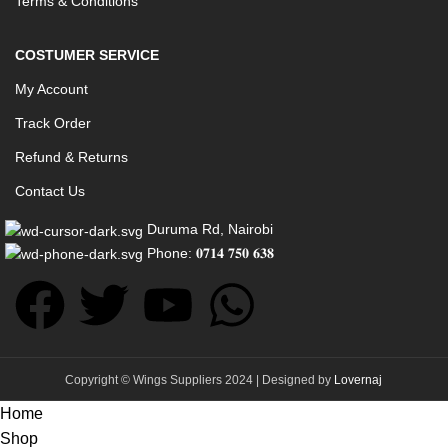
Terms & Conditions
COSTUMER SERVICE
My Account
Track Order
Refund & Returns
Contact Us
Duruma Rd, Nairobi
Phone: 𝟎𝟕𝟏𝟒 𝟕𝟓𝟎 𝟔𝟑𝟖
Copyright © Wings Suppliers 2024 | Designed by
Lovernaj
Home
Shop