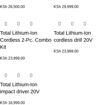
KSh
26,500.00
KSh
29,999.00
Total Lithium-Ion
Total Lithium-Ion
Cordless 2-Pc. Combo
cordless drill 20V
Kit
KSh
23,999.00
KSh
23,999.00
Total Lithium-Ion
impact driver 20V
KSh
16,999.00