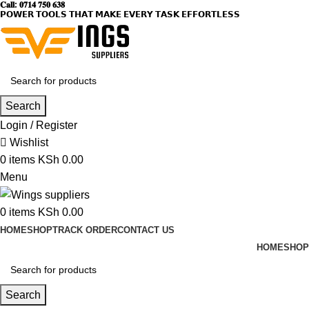
𝐂𝐚𝐥𝐥: 𝟎𝟕𝟏𝟒 𝟕𝟓𝟎 𝟔𝟑𝟖
𝗣𝗢𝗪𝗘𝗥 𝗧𝗢𝗢𝗟𝗦 𝗧𝗛𝗔𝗧 𝗠𝗔𝗞𝗘 𝗘𝗩𝗘𝗥𝗬 𝗧𝗔𝗦𝗞 𝗘𝗙𝗙𝗢𝗥𝗧𝗟𝗘𝗦𝗦
Search
Login / Register
Wishlist
0
items
KSh
0.00
Menu
0
items
KSh
0.00
HOME
SHOP
TRACK ORDER
CONTACT US
HOME
SHOP
Search