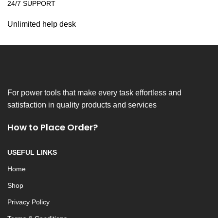
24/7 SUPPORT
Unlimited help desk
For power tools that make every task effortless and
satisfaction in quality products and services
How to Place Order?
USEFUL LINKS
Home
Shop
Privacy Policy