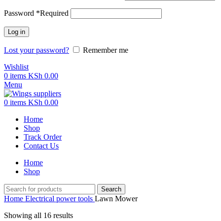
Password
*
Required
Log in
Lost your password?
Remember me
Wishlist
0
items
KSh
0.00
Menu
0
items
KSh
0.00
Home
Shop
Track Order
Contact Us
Home
Shop
Search
Home
Electrical power tools
Lawn Mower
Showing all 16 results