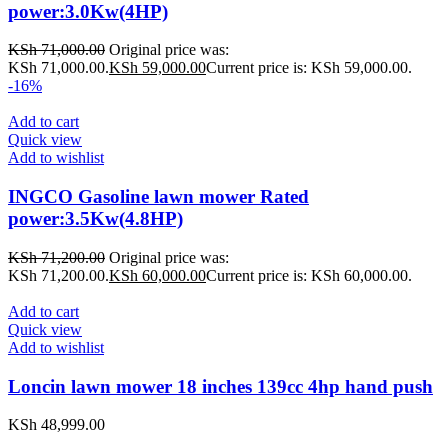
power:3.0Kw(4HP)
KSh
71,000.00
Original price was:
KSh 71,000.00.
KSh
59,000.00
Current price is: KSh 59,000.00.
-16%
Add to cart
Quick view
Add to wishlist
INGCO Gasoline lawn mower Rated
power:3.5Kw(4.8HP)
KSh
71,200.00
Original price was:
KSh 71,200.00.
KSh
60,000.00
Current price is: KSh 60,000.00.
Add to cart
Quick view
Add to wishlist
Loncin lawn mower 18 inches 139cc 4hp hand push
KSh
48,999.00