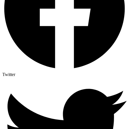
Twitter