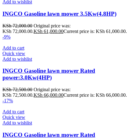
Add to wishlist
INGCO Gasoline lawn mower 3.5Kw(4.8HP)
KSh
72,000.00
Original price was:
KSh 72,000.00.
KSh
61,000.00
Current price is: KSh 61,000.00.
-9%
Add to cart
Quick view
Add to wishlist
INGCO Gasoline lawn mower Rated
power:3.0Kw(4HP)
KSh
72,500.00
Original price was:
KSh 72,500.00.
KSh
66,000.00
Current price is: KSh 66,000.00.
-17%
Add to cart
Quick view
Add to wishlist
INGCO Gasoline lawn mower Rated