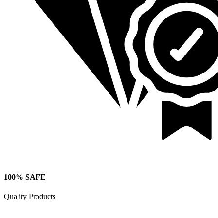
100% SAFE
Quality Products