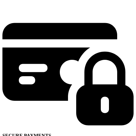
SECURE PAYMENTS