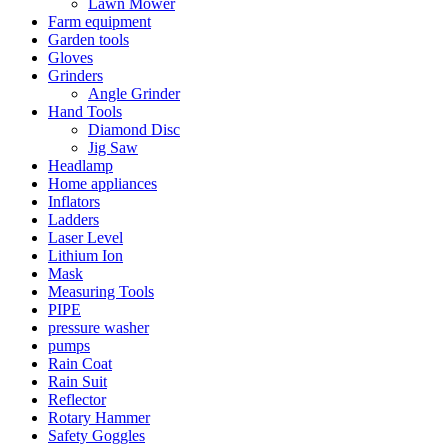
Lawn Mower
Farm equipment
Garden tools
Gloves
Grinders
Angle Grinder
Hand Tools
Diamond Disc
Jig Saw
Headlamp
Home appliances
Inflators
Ladders
Laser Level
Lithium Ion
Mask
Measuring Tools
PIPE
pressure washer
pumps
Rain Coat
Rain Suit
Reflector
Rotary Hammer
Safety Goggles