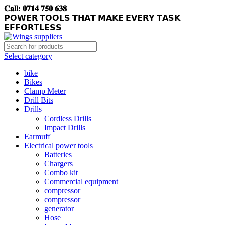
𝐂𝐚𝐥𝐥: 𝟎𝟕𝟏𝟒 𝟕𝟓𝟎 𝟔𝟑𝟖
𝗣𝗢𝗪𝗘𝗥 𝗧𝗢𝗢𝗟𝗦 𝗧𝗛𝗔𝗧 𝗠𝗔𝗞𝗘 𝗘𝗩𝗘𝗥𝗬 𝗧𝗔𝗦𝗞
𝗘𝗙𝗙𝗢𝗥𝗧𝗟𝗘𝗦𝗦
Select category
bike
Bikes
Clamp Meter
Drill Bits
Drills
Cordless Drills
Impact Drills
Earmuff
Electrical power tools
Batteries
Chargers
Combo kit
Commercial equipment
compressor
compressor
generator
Hose