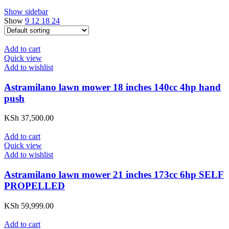
Show sidebar
Show
9
12
18
24
Add to cart
Quick view
Add to wishlist
Astramilano lawn mower 18 inches 140cc 4hp hand
push
KSh
37,500.00
Add to cart
Quick view
Add to wishlist
Astramilano lawn mower 21 inches 173cc 6hp SELF
PROPELLED
KSh
59,999.00
Add to cart