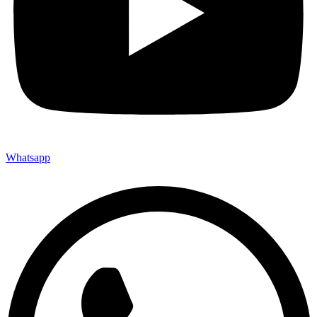
Whatsapp