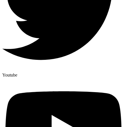
Youtube