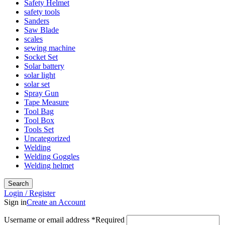
Safety Helmet
safety tools
Sanders
Saw Blade
scales
sewing machine
Socket Set
Solar battery
solar light
solar set
Spray Gun
Tape Measure
Tool Bag
Tool Box
Tools Set
Uncategorized
Welding
Welding Goggles
Welding helmet
Search
Login / Register
Sign in
Create an Account
Username or email address
*
Required