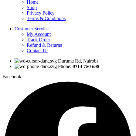
Home
Shop
Privacy Policy
Terms & Conditions
Costumer Service
My Account
Track Order
Refund & Returns
Contact Us
Duruma Rd, Nairobi
Phone: 𝟎𝟕𝟏𝟒 𝟕𝟓𝟎 𝟔𝟑𝟖
Facebook