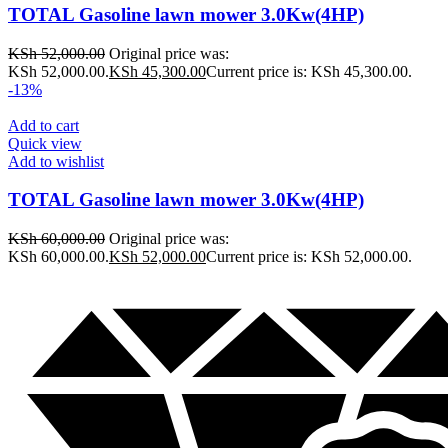
TOTAL Gasoline lawn mower 3.0Kw(4HP)
KSh
52,000.00
Original price was:
KSh 52,000.00.
KSh
45,300.00
Current price is: KSh 45,300.00.
-13%
Add to cart
Quick view
Add to wishlist
TOTAL Gasoline lawn mower 3.0Kw(4HP)
KSh
60,000.00
Original price was:
KSh 60,000.00.
KSh
52,000.00
Current price is: KSh 52,000.00.