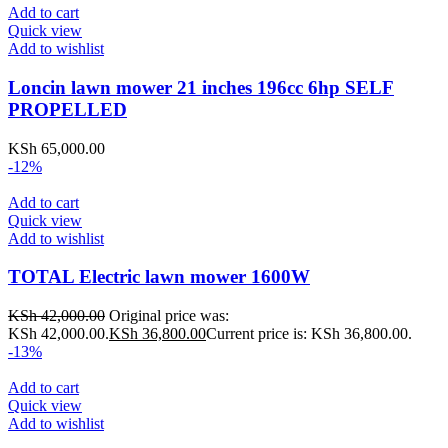
Add to cart
Quick view
Add to wishlist
Loncin lawn mower 21 inches 196cc 6hp SELF
PROPELLED
KSh
65,000.00
-12%
Add to cart
Quick view
Add to wishlist
TOTAL Electric lawn mower 1600W
KSh
42,000.00
Original price was:
KSh 42,000.00.
KSh
36,800.00
Current price is: KSh 36,800.00.
-13%
Add to cart
Quick view
Add to wishlist