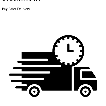
Pay After Delivery