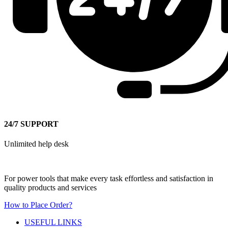
24/7 SUPPORT
Unlimited help desk
For power tools that make every task effortless and satisfaction in
quality products and services
How to Place Order?
USEFUL LINKS