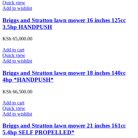
Quick view
Add to wishlist
Briggs and Stratton lawn mower 16 inches 125cc
3.5hp HANDPUSH
KSh
65,000.00
Add to cart
Quick view
Add to wishlist
Briggs and Stratton lawn mower 18 inches 140cc
4hp *HANDPUSH*
KSh
66,500.00
Add to cart
Quick view
Add to wishlist
Briggs and Stratton lawn mower 21 inches 161cc
5.4hp SELF PROPELLED*