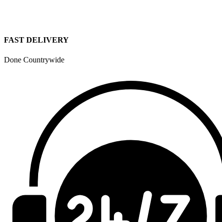
FAST DELIVERY
Done Countrywide