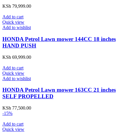
KSh
79,999.00
Add to cart
Quick view
Add to wishlist
HONDA Petrol Lawn mower 144CC 18 inches
HAND PUSH
KSh
69,999.00
Add to cart
Quick view
Add to wishlist
HONDA Petrol Lawn mower 163CC 21 inches
SELF PROPELLED
KSh
77,500.00
-15%
Add to cart
Quick view