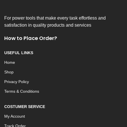
For power tools that make every task effortless and
satisfaction in quality products and services
How to Place Order?
USEFUL LINKS
Home
Shop
Privacy Policy
Terms & Conditions
COSTUMER SERVICE
My Account
Track Order