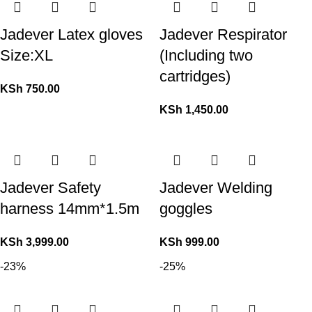
Jadever Latex gloves
Jadever Respirator
Size:XL
(Including two
cartridges)
KSh
750.00
KSh
1,450.00
Jadever Safety
Jadever Welding
harness 14mm*1.5m
goggles
KSh
3,999.00
KSh
999.00
-23%
-25%