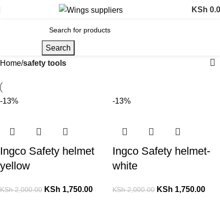
KSh
0.
Search
Home
safety tools
-13%
-13%
Ingco Safety helmet
Ingco Safety helmet-
yellow
white
KSh
1,750.00
KSh
1,750.00
KSh
2,000.00
KSh
2,000.00