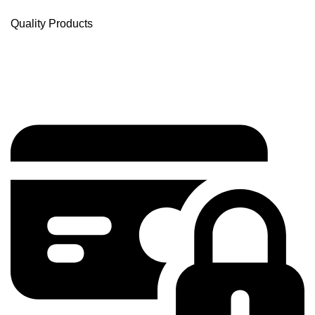
Quality Products