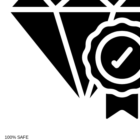
100% SAFE