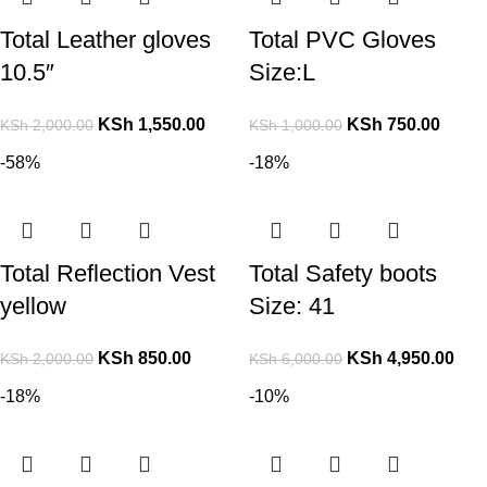
Total Leather gloves
Total PVC Gloves
10.5″
Size:L
KSh
1,550.00
KSh
750.00
KSh
2,000.00
KSh
1,000.00
-58%
-18%
Total Reflection Vest
Total Safety boots
yellow
Size: 41
KSh
850.00
KSh
4,950.00
KSh
2,000.00
KSh
6,000.00
-18%
-10%