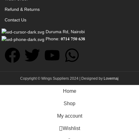
Refund & Returns
Contact Us
Duruma Rd, Nairobi
Phone: 𝟎𝟕𝟏𝟒 𝟕𝟓𝟎 𝟔𝟑𝟖
Copyright © Wings Suppliers 2024 | Designed by
Lovernaj
Home
Shop
My account
Wishlist