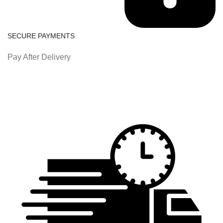
SECURE PAYMENTS
Pay After Delivery