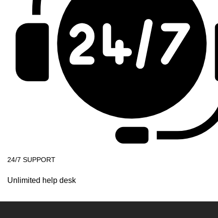
24/7 SUPPORT
Unlimited help desk