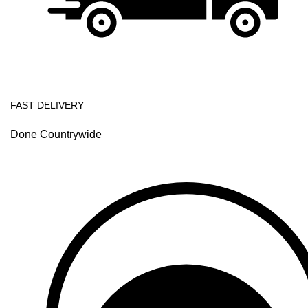
FAST DELIVERY
Done Countrywide