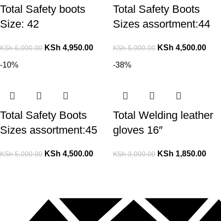
Total Safety boots
Total Safety Boots
Size: 42
Sizes assortment:44
KSh
4,950.00
KSh
4,500.00
KSh
6,000.00
KSh
5,000.00
-10%
-38%
Total Safety Boots
Total Welding leather
Sizes assortment:45
gloves 16″
KSh
4,500.00
KSh
1,850.00
KSh
5,000.00
KSh
3,000.00