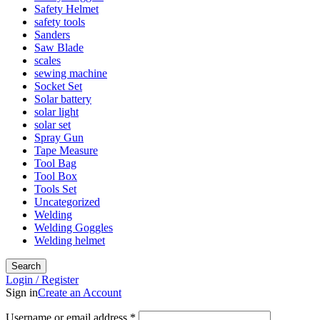
Safety Helmet
safety tools
Sanders
Saw Blade
scales
sewing machine
Socket Set
Solar battery
solar light
solar set
Spray Gun
Tape Measure
Tool Bag
Tool Box
Tools Set
Uncategorized
Welding
Welding Goggles
Welding helmet
Search
Login / Register
Sign in
Create an Account
Username or email address
*