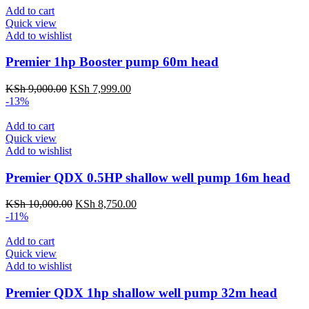
Add to cart
Quick view
Add to wishlist
Premier 1hp Booster pump 60m head
KSh
9,000.00
KSh
7,999.00
-13%
Add to cart
Quick view
Add to wishlist
Premier QDX 0.5HP shallow well pump 16m head
KSh
10,000.00
KSh
8,750.00
-11%
Add to cart
Quick view
Add to wishlist
Premier QDX 1hp shallow well pump 32m head