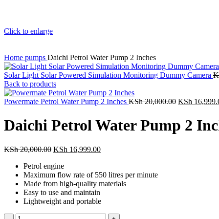
Click to enlarge
Home
pumps
Daichi Petrol Water Pump 2 Inches
Solar Light Solar Powered Simulation Monitoring Dummy Camera
K
Back to products
Powermate Petrol Water Pump 2 Inches
KSh
20,000.00
KSh
16,999.
Daichi Petrol Water Pump 2 Inc
KSh
20,000.00
KSh
16,999.00
Petrol engine
Maximum flow rate of 550 litres per minute
Made from high-quality materials
Easy to use and maintain
Lightweight and portable