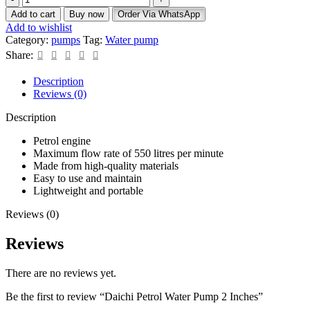
Add to cart
Buy now
Order Via WhatsApp
Add to wishlist
Category:
pumps
Tag:
Water pump
Share:
Description
Reviews (0)
Description
Petrol engine
Maximum flow rate of 550 litres per minute
Made from high-quality materials
Easy to use and maintain
Lightweight and portable
Reviews (0)
Reviews
There are no reviews yet.
Be the first to review “Daichi Petrol Water Pump 2 Inches”