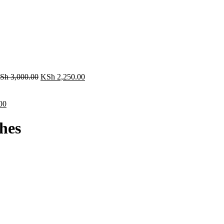
Sh
3,000.00
KSh
2,250.00
00
hes