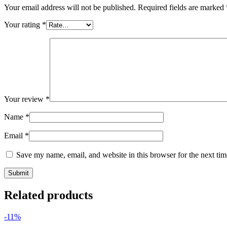
Your email address will not be published.
Required fields are marked
Your rating
*
Your review
*
Name
*
Email
*
Save my name, email, and website in this browser for the next ti
Related products
-11%