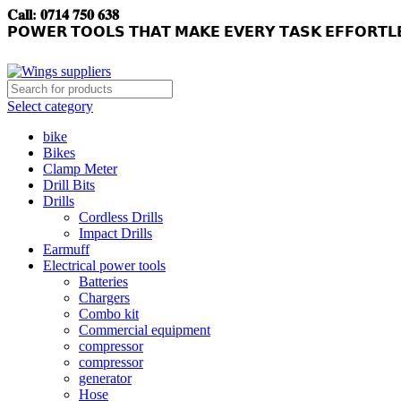
𝐂𝐚𝐥𝐥: 𝟎𝟕𝟏𝟒 𝟕𝟓𝟎 𝟔𝟑𝟖
𝗣𝗢𝗪𝗘𝗥 𝗧𝗢𝗢𝗟𝗦 𝗧𝗛𝗔𝗧 𝗠𝗔𝗞𝗘 𝗘𝗩𝗘𝗥𝗬 𝗧𝗔𝗦𝗞 𝗘𝗙𝗙𝗢𝗥𝗧𝗟
Select category
bike
Bikes
Clamp Meter
Drill Bits
Drills
Cordless Drills
Impact Drills
Earmuff
Electrical power tools
Batteries
Chargers
Combo kit
Commercial equipment
compressor
compressor
generator
Hose