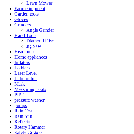
Lawn Mower
Farm equipment
Garden tools
Gloves
Grinders
Angle Grinder
Hand Tools
Diamond Disc
Jig Saw
Headlamp
Home appliances
Inflators
Ladders
Laser Level
Lithium Ion
Mask
Measuring Tools
PIPE
pressure washer
pumps
Rain Coat
Rain Suit
Reflector
Rotary Hammer
Safety Goggles