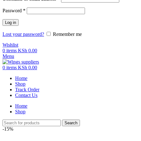
Password
*
Log in
Lost your password?
Remember me
Wishlist
0
items
KSh
0.00
Menu
0
items
KSh
0.00
Home
Shop
Track Order
Contact Us
Home
Shop
Search
-15%