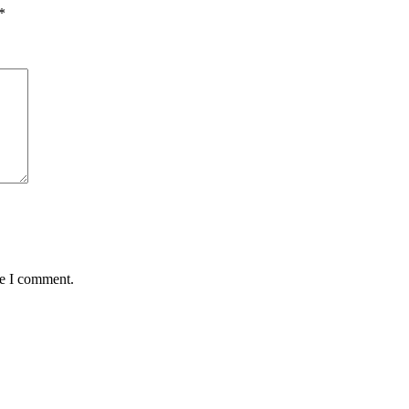
*
me I comment.