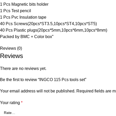
1 Pcs Magnetic bits holder
1 Pcs Test pencil
1 Pcs Pvc Insulation tape
40 Pcs Screws(20pcs*ST3.5,10pcs*ST4,10pcs*ST5)
40 Pcs Plastic plugs(20pcs*5mm,10pcs*6mm,10pcs*8mm)
Packed by BMC + Color box”
Reviews (0)
Reviews
There are no reviews yet.
Be the first to review “INGCO 115 Pcs tools set”
Your email address will not be published.
Required fields are 
Your rating
*