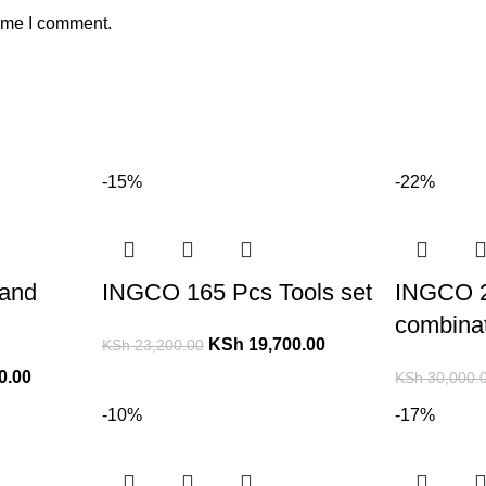
time I comment.
-15%
-22%
and
INGCO 165 Pcs Tools set
INGCO 
combinat
KSh
19,700.00
KSh
23,200.00
0.00
KSh
30,000.
-10%
-17%