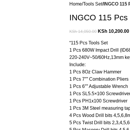
Home
Tools Set
INGCO 115 P
INGCO 115 Pcs t
KSh
10,200.00
KSh
14,050.00
“115 Pcs Tools Set
1 Pcs 680W Impact Drill (ID6
220-240V~50/60Hz,13mm ke
Include:
1 Pcs 8Oz Claw Hammer
1 Pcs 7″” Combination Pliers
1 Pcs 6″” Adjustable Wrench
1 Pcs SL5.5×100 Screwdrive
1 Pcs PH1x100 Screwdriver
1 Pcs 3M Steel measuring ta
4 Pcs Wood Drill bits 4,5,6,
5 Pcs Twist Drill bits 2,3,4,5
5 Pcs Masonry Drill bits 4,5