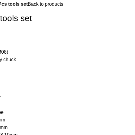
cs tools set
Back to products
ools set
808)
y chuck
r
pe
8mm
,6mm
,6,8,10mm