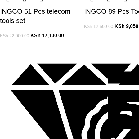
INGCO 51 Pcs telecom
INGCO 89 Pcs Too
tools set
KSh
9,050
KSh
12,500.00
KSh
17,100.00
KSh
22,000.00