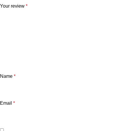
Your review
*
Name
*
Email
*