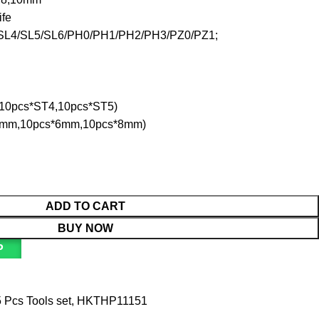
ife
L3/SL4/SL5/SL6/PH0/PH1/PH2/PH3/PZ0/PZ1;
,10pcs*ST4,10pcs*ST5)
s*5mm,10pcs*6mm,10pcs*8mm)
ADD TO CART
BUY NOW
P
 Pcs Tools set
,
HKTHP11151