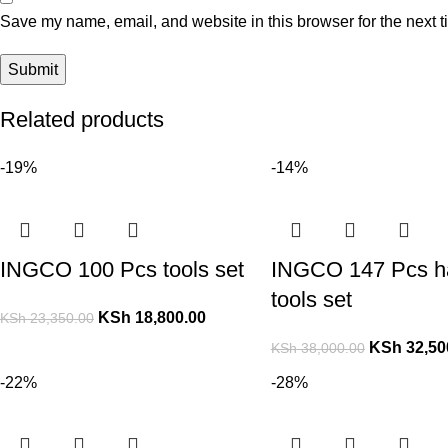
Save my name, email, and website in this browser for the next 
Related products
-19%
-14%
INGCO 100 Pcs tools set
INGCO 147 Pcs h
tools set
KSh
18,800.00
KSh
23,350.00
KSh
32,50
KSh
38,000.00
-22%
-28%