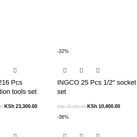
-32%
216 Pcs
INGCO 25 Pcs 1/2″ socket
ion tools set
set
KSh
23,300.00
KSh
10,400.00
00
KSh
15,200.00
-36%