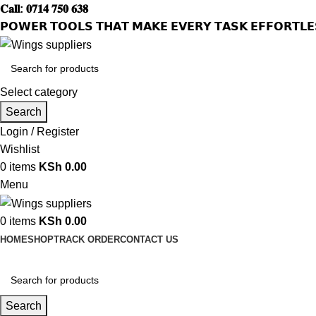
𝐂𝐚𝐥𝐥: 𝟎𝟕𝟏𝟒 𝟕𝟓𝟎 𝟔𝟑𝟖
𝗣𝗢𝗪𝗘𝗥 𝗧𝗢𝗢𝗟𝗦 𝗧𝗛𝗔𝗧 𝗠𝗔𝗞𝗘 𝗘𝗩𝗘𝗥𝗬 𝗧𝗔𝗦𝗞 𝗘𝗙𝗙𝗢𝗥𝗧𝗟𝗘
Select category
Search
Login / Register
Wishlist
0
items
KSh
0.00
Menu
0
items
KSh
0.00
HOME
SHOP
TRACK ORDER
CONTACT US
Search