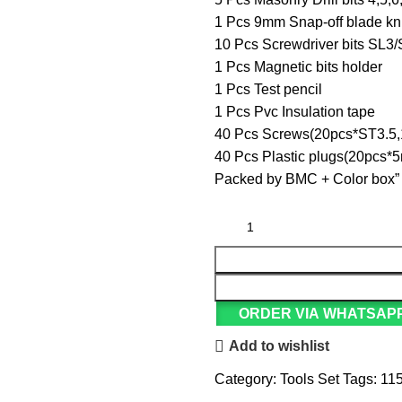
1 Pcs 9mm Snap-off blade kn
10 Pcs Screwdriver bits S
1 Pcs Magnetic bits holder
1 Pcs Test pencil
1 Pcs Pvc Insulation tape
40 Pcs Screws(20pcs*ST3.5
40 Pcs Plastic plugs(20pc
Packed by BMC + Color box”
ORDER VIA WHATSAP
Add to wishlist
Category:
Tools Set
Tags:
115