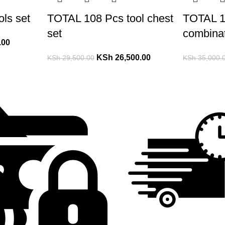
ls set
TOTAL 108 Pcs tool chest
TOTAL 1
set
combinat
.00
KSh
26,500.00
KSh
29,500.00
KSh
35,000.