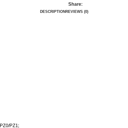
Share:
DESCRIPTION
REVIEWS (0)
/PZ0/PZ1;