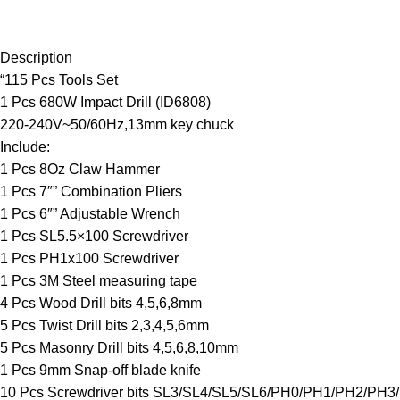
Description
“115 Pcs Tools Set
1 Pcs 680W Impact Drill (ID6808)
220-240V~50/60Hz,13mm key chuck
Include:
1 Pcs 8Oz Claw Hammer
1 Pcs 7″” Combination Pliers
1 Pcs 6″” Adjustable Wrench
1 Pcs SL5.5×100 Screwdriver
1 Pcs PH1x100 Screwdriver
1 Pcs 3M Steel measuring tape
4 Pcs Wood Drill bits 4,5,6,8mm
5 Pcs Twist Drill bits 2,3,4,5,6mm
5 Pcs Masonry Drill bits 4,5,6,8,10mm
1 Pcs 9mm Snap-off blade knife
10 Pcs Screwdriver bits SL3/SL4/SL5/SL6/PH0/PH1/PH2/PH3