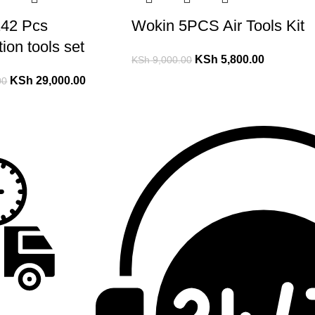
42 Pcs
Wokin 5PCS Air Tools Kit
ion tools set
KSh
5,800.00
KSh
9,000.00
KSh
29,000.00
00