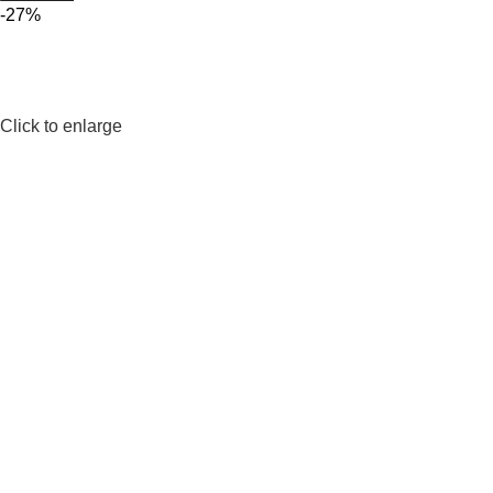
-27%
Click to enlarge