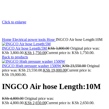
Click to enlarge
Home
Electrical power tools
Hose
INGCO Air hose Length:10M
INGCO Air hose Length:5M
KSh
3,800.00
Original price was:
KSh 3,800.00.
KSh
1,750.00
Current price is: KSh 1,750.00.
Back to products
INGCO High pressure washer 1500W
KSh
23,550.00
Original
price was: KSh 23,550.00.
KSh
19,000.00
Current price is:
KSh 19,000.00.
INGCO Air hose Length:10M
KSh
4,800.00
Original price was:
KSh 4,800.00.
KSh
2,650.00
Current price is: KSh 2,650.00.