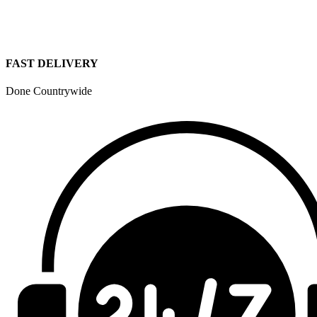
FAST DELIVERY
Done Countrywide