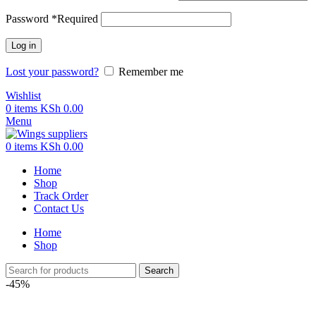
Password
*
Required
Log in
Lost your password?
Remember me
Wishlist
0
items
KSh
0.00
Menu
0
items
KSh
0.00
Home
Shop
Track Order
Contact Us
Home
Shop
Search
-45%