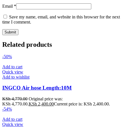
Email
*
Save my name, email, and website in this browser for the next
time I comment.
Related products
-50%
Add to cart
Quick view
Add to wishlist
INGCO Air hose Length:10M
KSh
4,770.00
Original price was:
KSh 4,770.00.
KSh
2,400.00
Current price is: KSh 2,400.00.
-54%
Add to cart
Quick view