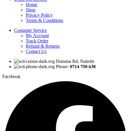
Home
Shop
Privacy Policy
Terms & Conditions
Costumer Service
My Account
Track Order
Refund & Returns
Contact Us
Duruma Rd, Nairobi
Phone: 𝟎𝟕𝟏𝟒 𝟕𝟓𝟎 𝟔𝟑𝟖
Facebook