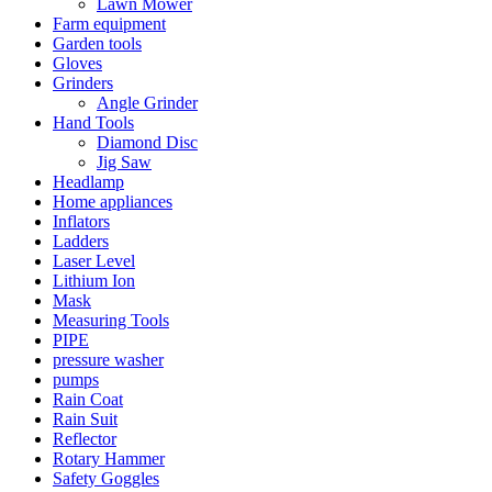
Lawn Mower
Farm equipment
Garden tools
Gloves
Grinders
Angle Grinder
Hand Tools
Diamond Disc
Jig Saw
Headlamp
Home appliances
Inflators
Ladders
Laser Level
Lithium Ion
Mask
Measuring Tools
PIPE
pressure washer
pumps
Rain Coat
Rain Suit
Reflector
Rotary Hammer
Safety Goggles