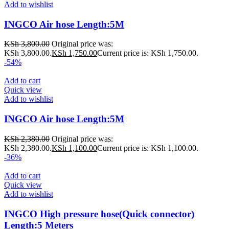
Add to wishlist
INGCO Air hose Length:5M
KSh
3,800.00
Original price was:
KSh 3,800.00.
KSh
1,750.00
Current price is: KSh 1,750.00.
-54%
Add to cart
Quick view
Add to wishlist
INGCO Air hose Length:5M
KSh
2,380.00
Original price was:
KSh 2,380.00.
KSh
1,100.00
Current price is: KSh 1,100.00.
-36%
Add to cart
Quick view
Add to wishlist
INGCO High pressure hose(Quick connector)
Length:5 Meters