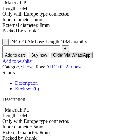
“Material: PU
Length:10M
Only with Europe type connector.
Inner diameter: 5mm
External diameter: 8mm
Packed by shrink”
INGCO Air hose Length:10M quantity
Add to cart
Buy now
Order Via WhatsApp
Add to wishlist
Category:
Hose
Tags:
AH1101
,
Air hose
Share:
Description
Reviews (0)
Description
“Material: PU
Length:10M
Only with Europe type connector.
Inner diameter: 5mm
External diameter: 8mm
Packed by shrink”