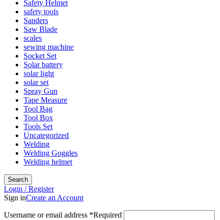
Safety Helmet
safety tools
Sanders
Saw Blade
scales
sewing machine
Socket Set
Solar battery
solar light
solar set
Spray Gun
Tape Measure
Tool Bag
Tool Box
Tools Set
Uncategorized
Welding
Welding Goggles
Welding helmet
Search
Login / Register
Sign in
Create an Account
Username or email address
*
Required