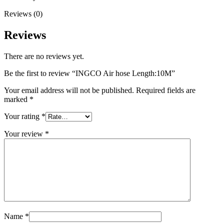
Reviews (0)
Reviews
There are no reviews yet.
Be the first to review “INGCO Air hose Length:10M”
Your email address will not be published.
Required fields are
marked
*
Your rating
*
Your review
*
Name
*