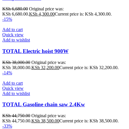
KSh
6,680.00
Original price was:
KSh 6,680.00.
KSh
4,300.00
Current price is: KSh 4,300.00.
-15%
Add to cart
Quick view
Add to wishlist
TOTAL Electric hoist 900W
KSh
38,000.00
Original price was:
KSh 38,000.00.
KSh
32,200.00
Current price is: KSh 32,200.00.
-14%
Add to cart
Quick view
Add to wishlist
TOTAL Gasoline chain saw 2.4Kw
KSh
44,750.00
Original price was:
KSh 44,750.00.
KSh
38,500.00
Current price is: KSh 38,500.00.
-33%