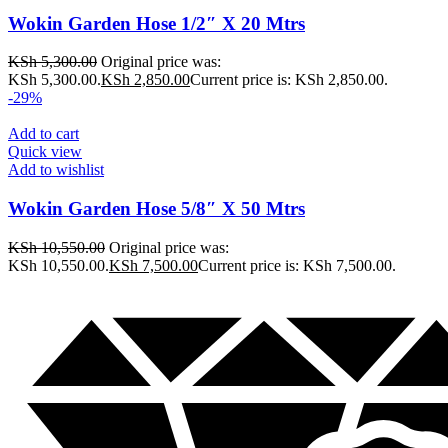
Wokin Garden Hose 1/2″ X 20 Mtrs
KSh
5,300.00
Original price was:
KSh 5,300.00.
KSh
2,850.00
Current price is: KSh 2,850.00.
-29%
Add to cart
Quick view
Add to wishlist
Wokin Garden Hose 5/8″ X 50 Mtrs
KSh
10,550.00
Original price was:
KSh 10,550.00.
KSh
7,500.00
Current price is: KSh 7,500.00.