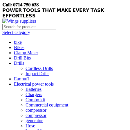
𝐂𝐚𝐥𝐥: 𝟎𝟕𝟏𝟒 𝟕𝟓𝟎 𝟔𝟑𝟖
𝗣𝗢𝗪𝗘𝗥 𝗧𝗢𝗢𝗟𝗦 𝗧𝗛𝗔𝗧 𝗠𝗔𝗞𝗘 𝗘𝗩𝗘𝗥𝗬 𝗧𝗔𝗦𝗞
𝗘𝗙𝗙𝗢𝗥𝗧𝗟𝗘𝗦𝗦
Select category
bike
Bikes
Clamp Meter
Drill Bits
Drills
Cordless Drills
Impact Drills
Earmuff
Electrical power tools
Batteries
Chargers
Combo kit
Commercial equipment
compressor
compressor
generator
Hose