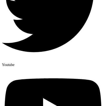
Youtube