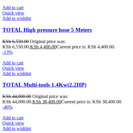
Add to cart
Quick view
Add to wishlist
TOTAL High pressure hose 5 Meters
KSh
6,550.00
Original price was:
KSh 6,550.00.
KSh
4,400.00
Current price is: KSh 4,400.00.
-13%
Add to cart
Quick view
Add to wishlist
TOTAL Multi-tools 1.4Kw(2.2HP)
KSh
44,000.00
Original price was:
KSh 44,000.00.
KSh
38,400.00
Current price is: KSh 38,400.00.
-46%
Add to cart
Quick view
Add to wishlist