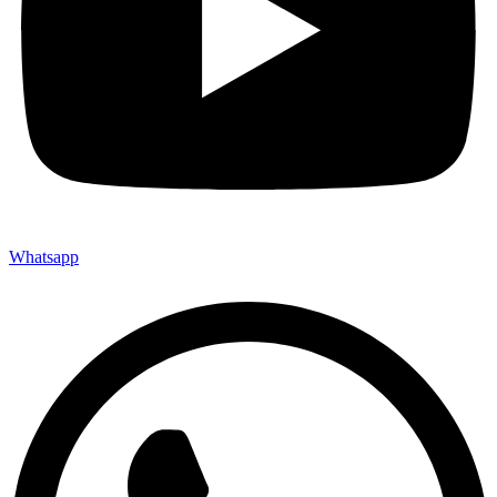
Whatsapp