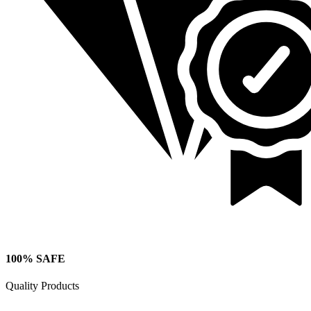
100% SAFE
Quality Products