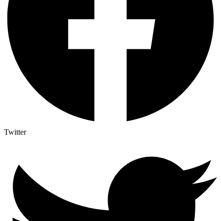
Twitter