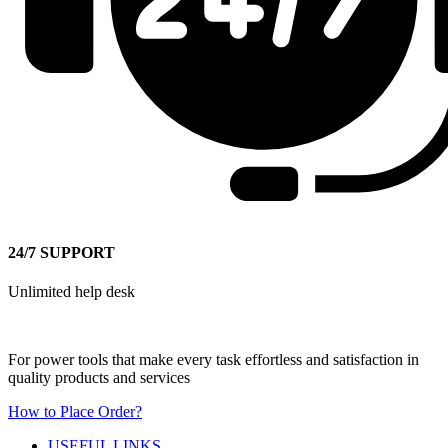
24/7 SUPPORT
Unlimited help desk
For power tools that make every task effortless and satisfaction in
quality products and services
How to Place Order?
USEFUL LINKS