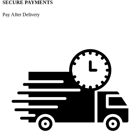
SECURE PAYMENTS
Pay After Delivery