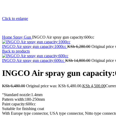
Click to enlarge
Home
Spray Gun
INGCO Air spray gun capacity:600cc
INGCO Air spray gun capacity:1000cc
KSh
6,280.00
Original price
Back to products
INGCO Air spray gun capacity:600cc
KSh
14,800.00
Original price
INGCO Air spray gun capacity:
KSh
6,480.00
Original price was: KSh 6,480.00.
KSh
4,500.00
Curren
“Standard nozzle:1.4mm
Pattern width:180-250mm
Paint capacity:600cc
Suitable for finishing coat
With Europe type connector, USA type connector, Nitto type connector