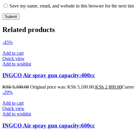
Save my name, email, and website in this browser for the next ti
Related products
-45%
Add to cart
Quick view
Add to wishlist
INGCO Air spray gun capacity:400cc
KSh
5,100.00
Original price was: KSh 5,100.00.
KSh
2,800.00
Curren
-29%
Add to cart
Quick view
Add to wishlist
INGCO Air spray gun capacity:600cc