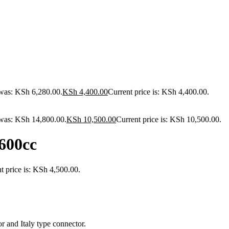
 was: KSh 6,280.00.
KSh
4,400.00
Current price is: KSh 4,400.00.
 was: KSh 14,800.00.
KSh
10,500.00
Current price is: KSh 10,500.00.
600cc
t price is: KSh 4,500.00.
 and Italy type connector.