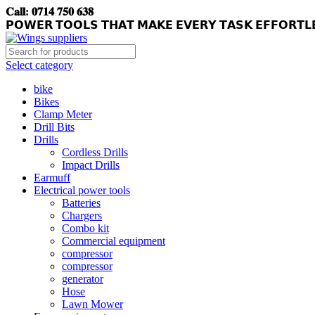
𝐂𝐚𝐥𝐥: 𝟎𝟕𝟏𝟒 𝟕𝟓𝟎 𝟔𝟑𝟖
𝗣𝗢𝗪𝗘𝗥 𝗧𝗢𝗢𝗟𝗦 𝗧𝗛𝗔𝗧 𝗠𝗔𝗞𝗘 𝗘𝗩𝗘𝗥𝗬 𝗧𝗔𝗦𝗞 𝗘𝗙𝗙𝗢𝗥𝗧𝗟
Select category
bike
Bikes
Clamp Meter
Drill Bits
Drills
Cordless Drills
Impact Drills
Earmuff
Electrical power tools
Batteries
Chargers
Combo kit
Commercial equipment
compressor
compressor
generator
Hose
Lawn Mower