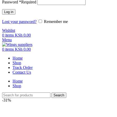
Password
*
Required
Log in
Lost your password?
Remember me
Wishlist
0
items
KSh
0.00
Menu
0
items
KSh
0.00
Home
Shop
Track Order
Contact Us
Home
Shop
Search
-31%