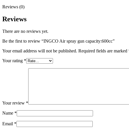
Reviews (0)
Reviews
There are no reviews yet.
Be the first to review “INGCO Air spray gun capacity:600cc”
Your email address will not be published.
Required fields are marked
Your rating
*
Your review
*
Name
*
Email
*