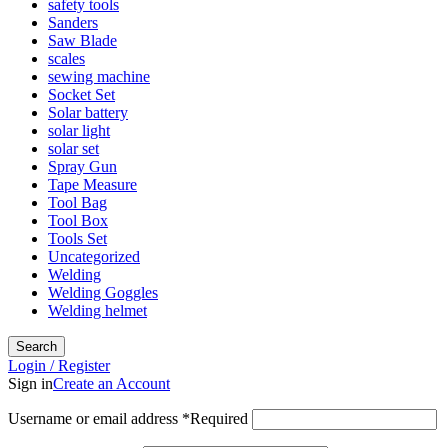
safety tools
Sanders
Saw Blade
scales
sewing machine
Socket Set
Solar battery
solar light
solar set
Spray Gun
Tape Measure
Tool Bag
Tool Box
Tools Set
Uncategorized
Welding
Welding Goggles
Welding helmet
Search
Login / Register
Sign in
Create an Account
Username or email address
*
Required