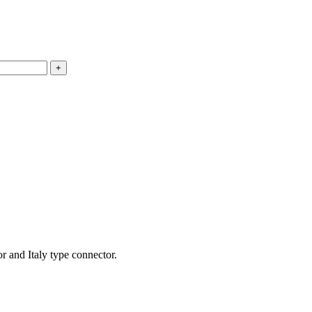
 and Italy type connector.