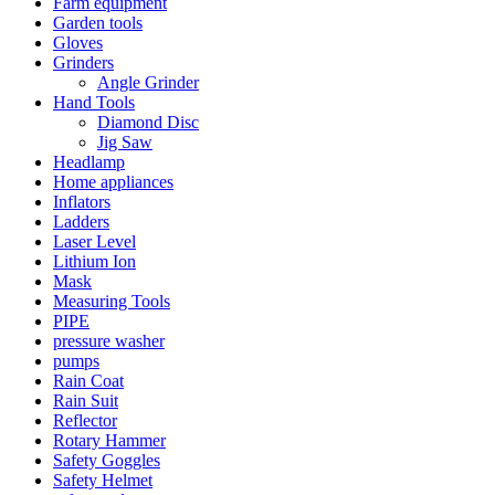
Farm equipment
Garden tools
Gloves
Grinders
Angle Grinder
Hand Tools
Diamond Disc
Jig Saw
Headlamp
Home appliances
Inflators
Ladders
Laser Level
Lithium Ion
Mask
Measuring Tools
PIPE
pressure washer
pumps
Rain Coat
Rain Suit
Reflector
Rotary Hammer
Safety Goggles
Safety Helmet