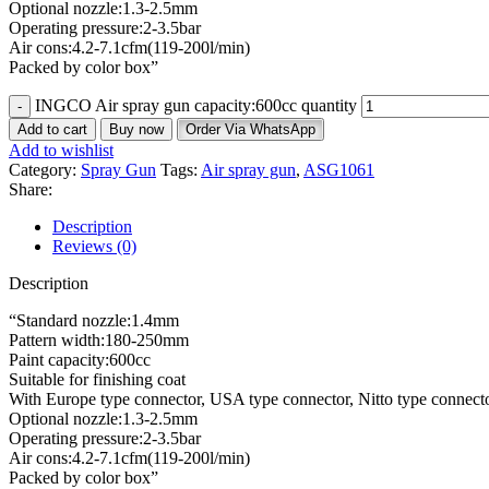
Optional nozzle:1.3-2.5mm
Operating pressure:2-3.5bar
Air cons:4.2-7.1cfm(119-200l/min)
Packed by color box”
INGCO Air spray gun capacity:600cc quantity
Add to cart
Buy now
Order Via WhatsApp
Add to wishlist
Category:
Spray Gun
Tags:
Air spray gun
,
ASG1061
Share:
Description
Reviews (0)
Description
“Standard nozzle:1.4mm
Pattern width:180-250mm
Paint capacity:600cc
Suitable for finishing coat
With Europe type connector, USA type connector, Nitto type connector
Optional nozzle:1.3-2.5mm
Operating pressure:2-3.5bar
Air cons:4.2-7.1cfm(119-200l/min)
Packed by color box”