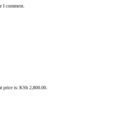
me I comment.
t price is: KSh 2,800.00.