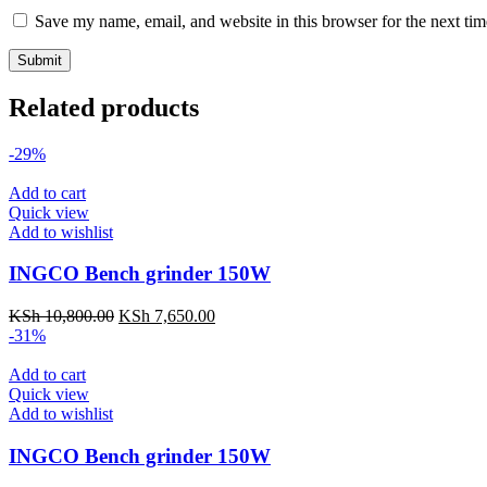
Save my name, email, and website in this browser for the next ti
Related products
-29%
Add to cart
Quick view
Add to wishlist
INGCO Bench grinder 150W
KSh
10,800.00
KSh
7,650.00
-31%
Add to cart
Quick view
Add to wishlist
INGCO Bench grinder 150W