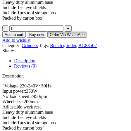
Heavy duty aluminum base
Include 1set eye shields
Include 1pcs tool storage box
Packed by carton box”
Add to cart
Buy now
Order Via WhatsApp
Add to wishlist
Category:
Grinders
Tags:
Bench grinder
,
BG83502
Share:
Description
Reviews (0)
Description
“Voltage:220-240V~50Hz
Input power:350W
No-load speed:2950rpm
Wheel size:200mm
Adjustable work rest
Heavy duty aluminum base
Include 1set eye shields
Include 1pcs tool storage box
Packed by carton box”