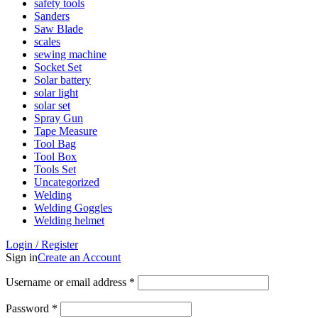
safety tools
Sanders
Saw Blade
scales
sewing machine
Socket Set
Solar battery
solar light
solar set
Spray Gun
Tape Measure
Tool Bag
Tool Box
Tools Set
Uncategorized
Welding
Welding Goggles
Welding helmet
Login / Register
Sign in
Create an Account
Username or email address
*
Password
*