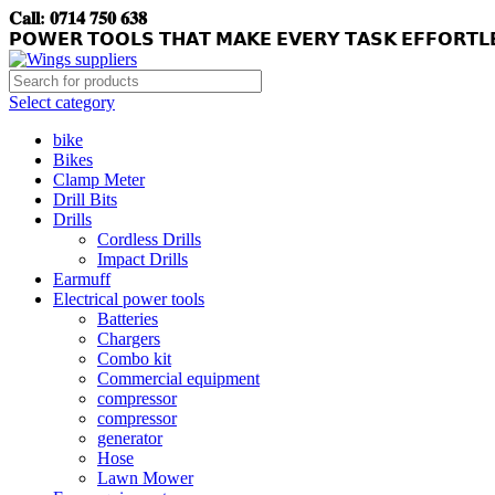
𝐂𝐚𝐥𝐥: 𝟎𝟕𝟏𝟒 𝟕𝟓𝟎 𝟔𝟑𝟖
𝗣𝗢𝗪𝗘𝗥 𝗧𝗢𝗢𝗟𝗦 𝗧𝗛𝗔𝗧 𝗠𝗔𝗞𝗘 𝗘𝗩𝗘𝗥𝗬 𝗧𝗔𝗦𝗞 𝗘𝗙𝗙𝗢𝗥𝗧𝗟
Select category
bike
Bikes
Clamp Meter
Drill Bits
Drills
Cordless Drills
Impact Drills
Earmuff
Electrical power tools
Batteries
Chargers
Combo kit
Commercial equipment
compressor
compressor
generator
Hose
Lawn Mower