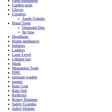
Farm equipment
Garden tools
Gloves
Grinders
Angle Grinder
Hand Tools
Diamond Disc
Jig Saw
Headlamp
Home appliances
Inflators
Ladders
Laser Level
Lithium Ion
Mask
Measuring Tools
PIPE
pressure washer
pumps
Rain Coat
Rain Suit
Reflector
Rotary Hammer
Safety Goggles
Safety Helmet