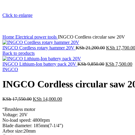
Click to enlarge
Home
Electrical power tools
INGCO Cordless circular saw 20V
INGCO Cordless rotary hammer 20V
KSh
21,200.00
KSh
17,700.0
Back to products
INGCO Lithium-Ion battery pack 20V
KSh
9,850.00
KSh
7,500.00
INGCO
INGCO Cordless circular saw 2
KSh
17,550.00
KSh
14,000.00
“Brushless motor
Voltage: 20V
No-load speed: 4800rpm
Blade diameter: 185mm(7-1/4”)
Arbor size:20mm