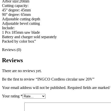
Arbor size:20mm
Cutting capacity:
45° degree: 45mm
90° degree: 65mm
Adjustable cutting depth
Adjustable bevel cutting
Include:
1 Pcs 185mm saw blade
Battery and charger sold separately
Packed by color box”
Reviews (0)
Reviews
There are no reviews yet.
Be the first to review “INGCO Cordless circular saw 20V”
Your email address will not be published.
Required fields are marked
Your rating
*