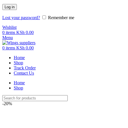
Log in
Lost your password?
Remember me
Wishlist
0
items
KSh
0.00
Menu
0
items
KSh
0.00
Home
Shop
Track Order
Contact Us
Home
Shop
-20%