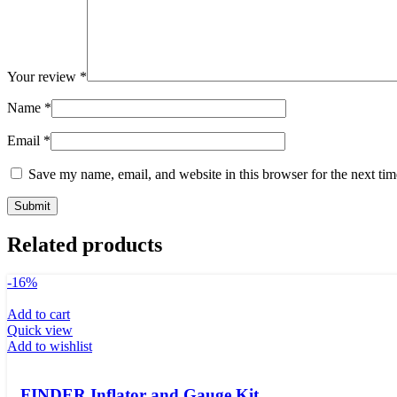
Your review
*
Name
*
Email
*
Save my name, email, and website in this browser for the next ti
Related products
-16%
Add to cart
Quick view
Add to wishlist
FINDER Inflator and Gauge Kit