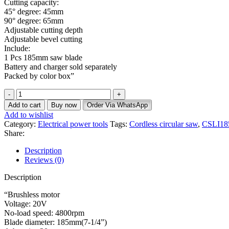
Cutting capacity:
45° degree: 45mm
90° degree: 65mm
Adjustable cutting depth
Adjustable bevel cutting
Include:
1 Pcs 185mm saw blade
Battery and charger sold separately
Packed by color box”
Add to cart
Buy now
Order Via WhatsApp
Add to wishlist
Category:
Electrical power tools
Tags:
Cordless circular saw
,
CSLI18
Share:
Description
Reviews (0)
Description
“Brushless motor
Voltage: 20V
No-load speed: 4800rpm
Blade diameter: 185mm(7-1/4”)