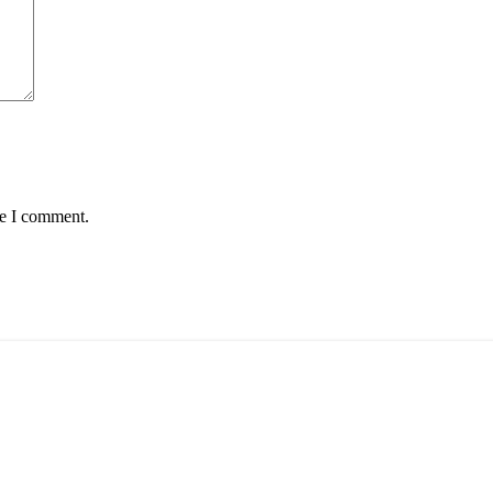
me I comment.