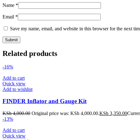
Name
*
Email
*
Save my name, email, and website in this browser for the next ti
Related products
-16%
Add to cart
Quick view
Add to wishlist
FINDER Inflator and Gauge Kit
KSh
4,000.00
Original price was: KSh 4,000.00.
KSh
3,350.00
Curren
-13%
Add to cart
Quick view