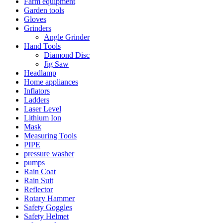
Farm equipment
Garden tools
Gloves
Grinders
Angle Grinder
Hand Tools
Diamond Disc
Jig Saw
Headlamp
Home appliances
Inflators
Ladders
Laser Level
Lithium Ion
Mask
Measuring Tools
PIPE
pressure washer
pumps
Rain Coat
Rain Suit
Reflector
Rotary Hammer
Safety Goggles
Safety Helmet