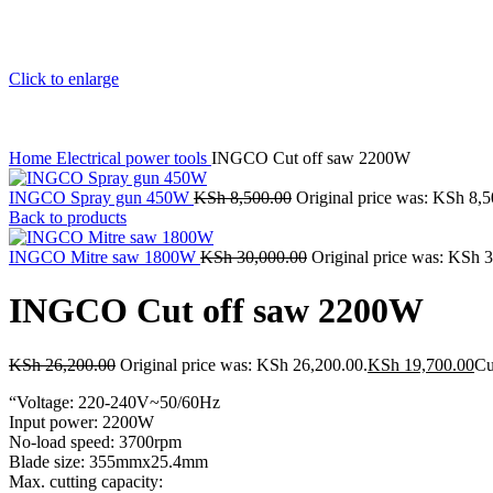
Click to enlarge
Home
Electrical power tools
INGCO Cut off saw 2200W
INGCO Spray gun 450W
KSh
8,500.00
Original price was: KSh 8,5
Back to products
INGCO Mitre saw 1800W
KSh
30,000.00
Original price was: KSh 
INGCO Cut off saw 2200W
KSh
26,200.00
Original price was: KSh 26,200.00.
KSh
19,700.00
Cu
“Voltage: 220-240V~50/60Hz
Input power: 2200W
No-load speed: 3700rpm
Blade size: 355mmx25.4mm
Max. cutting capacity: