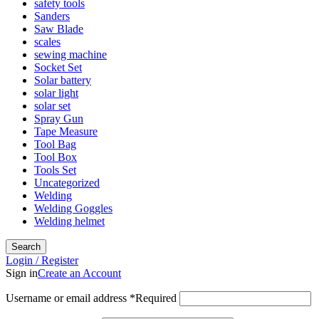
safety tools
Sanders
Saw Blade
scales
sewing machine
Socket Set
Solar battery
solar light
solar set
Spray Gun
Tape Measure
Tool Bag
Tool Box
Tools Set
Uncategorized
Welding
Welding Goggles
Welding helmet
Search
Login / Register
Sign in
Create an Account
Username or email address
*
Required