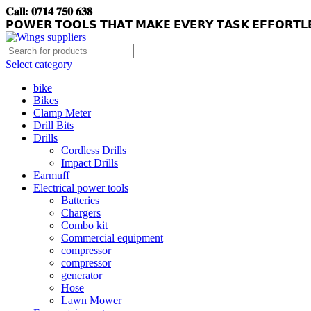
𝐂𝐚𝐥𝐥: 𝟎𝟕𝟏𝟒 𝟕𝟓𝟎 𝟔𝟑𝟖
𝗣𝗢𝗪𝗘𝗥 𝗧𝗢𝗢𝗟𝗦 𝗧𝗛𝗔𝗧 𝗠𝗔𝗞𝗘 𝗘𝗩𝗘𝗥𝗬 𝗧𝗔𝗦𝗞 𝗘𝗙𝗙𝗢𝗥𝗧𝗟
Select category
bike
Bikes
Clamp Meter
Drill Bits
Drills
Cordless Drills
Impact Drills
Earmuff
Electrical power tools
Batteries
Chargers
Combo kit
Commercial equipment
compressor
compressor
generator
Hose
Lawn Mower