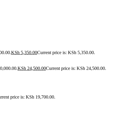
00.00.
KSh
5,350.00
Current price is: KSh 5,350.00.
30,000.00.
KSh
24,500.00
Current price is: KSh 24,500.00.
rrent price is: KSh 19,700.00.