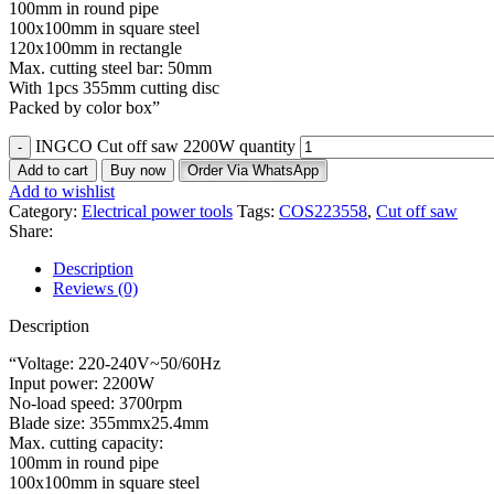
100mm in round pipe
100x100mm in square steel
120x100mm in rectangle
Max. cutting steel bar: 50mm
With 1pcs 355mm cutting disc
Packed by color box”
INGCO Cut off saw 2200W quantity
Add to cart
Buy now
Order Via WhatsApp
Add to wishlist
Category:
Electrical power tools
Tags:
COS223558
,
Cut off saw
Share:
Description
Reviews (0)
Description
“Voltage: 220-240V~50/60Hz
Input power: 2200W
No-load speed: 3700rpm
Blade size: 355mmx25.4mm
Max. cutting capacity:
100mm in round pipe
100x100mm in square steel