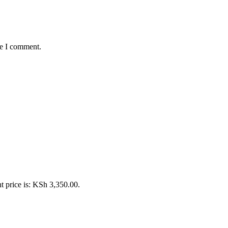
me I comment.
t price is: KSh 3,350.00.