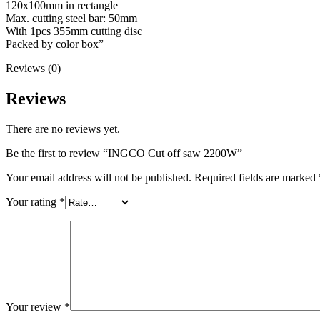
120x100mm in rectangle
Max. cutting steel bar: 50mm
With 1pcs 355mm cutting disc
Packed by color box”
Reviews (0)
Reviews
There are no reviews yet.
Be the first to review “INGCO Cut off saw 2200W”
Your email address will not be published.
Required fields are marked
Your rating
*
Your review
*