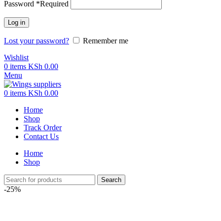
Password
*
Required
Log in
Lost your password?
Remember me
Wishlist
0
items
KSh
0.00
Menu
0
items
KSh
0.00
Home
Shop
Track Order
Contact Us
Home
Shop
Search
-25%