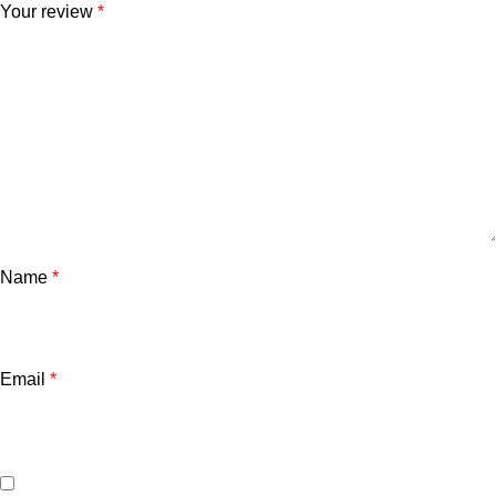
Your review
*
Name
*
Email
*