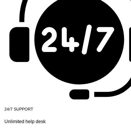
24/7 SUPPORT
Unlimited help desk