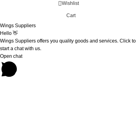
Wishlist
Cart
Wings Suppliers
Hello 👋
Wings Suppliers offers you quality goods and services. Click to
start a chat with us.
Open chat