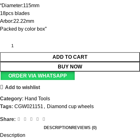
“Diameter:115mm
18pcs blades
Arbor:22.22mm
Packed by color box”
ADD TO CART
BUY NOW
ORDER VIA WHATSAPP
Add to wishlist
Category:
Hand Tools
Tags:
CGW021151
,
Diamond cup wheels
Share:
DESCRIPTION
REVIEWS (0)
Description