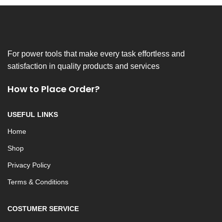
For power tools that make every task effortless and
satisfaction in quality products and services
How to Place Order?
USEFUL LINKS
Home
Shop
Privacy Policy
Terms & Conditions
COSTUMER SERVICE