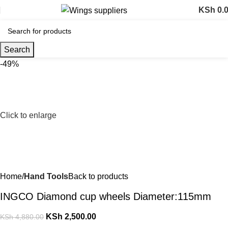
KSh
0.
Search
-49%
Click to enlarge
Home
Hand Tools
Back to products
INGCO Diamond cup wheels Diameter:115mm
KSh
2,500.00
KSh
4,880.00