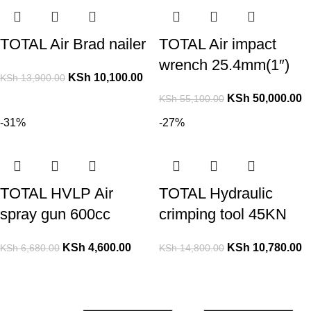
TOTAL Air Brad nailer
TOTAL Air impact
wrench 25.4mm(1″)
KSh
10,100.00
KSh
13,900.00
KSh
50,000.00
KSh
55,100.00
-31%
-27%
TOTAL HVLP Air
TOTAL Hydraulic
spray gun 600cc
crimping tool 45KN
KSh
4,600.00
KSh
10,780.00
KSh
6,680.00
KSh
14,800.00