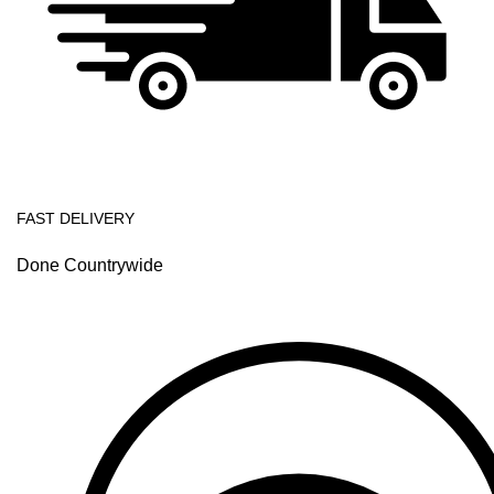
FAST DELIVERY
Done Countrywide