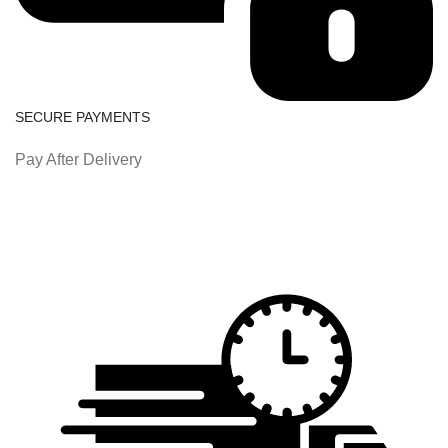
SECURE PAYMENTS
Pay After Delivery