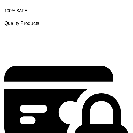
100% SAFE
Quality Products