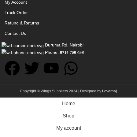
My Account
Track Order
Refund & Returns
Contact Us
Duruma Rd, Nairobi
Phone: 𝟎𝟕𝟏𝟒 𝟕𝟓𝟎 𝟔𝟑𝟖
Copyright © Wings Suppliers 2024 | Designed by
Lovernaj
Home
Shop
My account