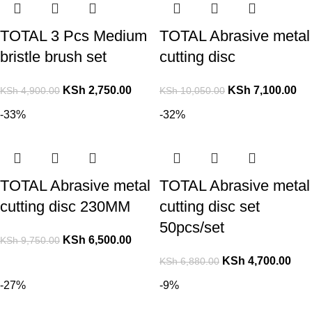
TOTAL 3 Pcs Medium
TOTAL Abrasive metal
bristle brush set
cutting disc
KSh
2,750.00
KSh
7,100.00
KSh
4,900.00
KSh
10,050.00
-33%
-32%
TOTAL Abrasive metal
TOTAL Abrasive metal
cutting disc 230MM
cutting disc set
50pcs/set
KSh
6,500.00
KSh
9,750.00
KSh
4,700.00
KSh
6,880.00
-27%
-9%