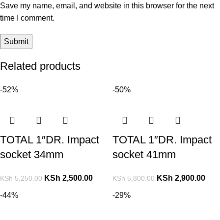
Save my name, email, and website in this browser for the next
time I comment.
Related products
-52%
-50%
TOTAL 1″DR. Impact
TOTAL 1″DR. Impact
socket 34mm
socket 41mm
KSh
2,500.00
KSh
2,900.00
KSh
5,250.00
KSh
5,800.00
-44%
-29%