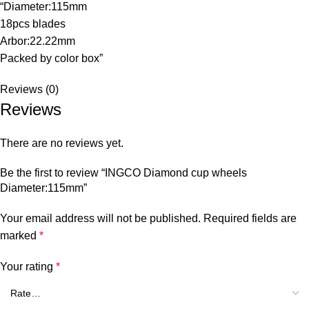
“Diameter:115mm
18pcs blades
Arbor:22.22mm
Packed by color box”
Reviews (0)
Reviews
There are no reviews yet.
Be the first to review “INGCO Diamond cup wheels
Diameter:115mm”
Your email address will not be published.
Required fields are
marked
*
Your rating
*