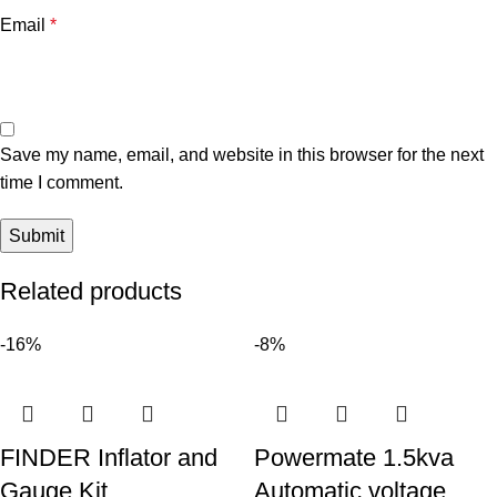
Email
*
Save my name, email, and website in this browser for the next
time I comment.
Related products
-16%
-8%
FINDER Inflator and
Powermate 1.5kva
Gauge Kit
Automatic voltage