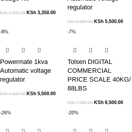
regulator
KSh
3,350.00
KSh
4,000.00
KSh
5,500.00
KSh
6,000.00
-8%
-7%
Powermate 1kva
Tolsen DIGITAL
Automatic voltage
COMMERCIAL
regulator
PRICE SCALE 40KG/
88LBS
KSh
5,500.00
KSh
6,000.00
KSh
6,500.00
KSh
7,000.00
-26%
-20%