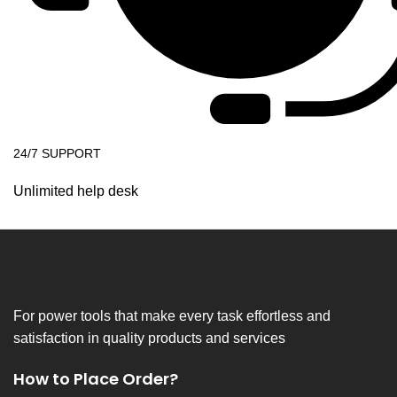
24/7 SUPPORT
Unlimited help desk
For power tools that make every task effortless and
satisfaction in quality products and services
How to Place Order?