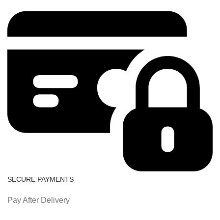
SECURE PAYMENTS
Pay After Delivery