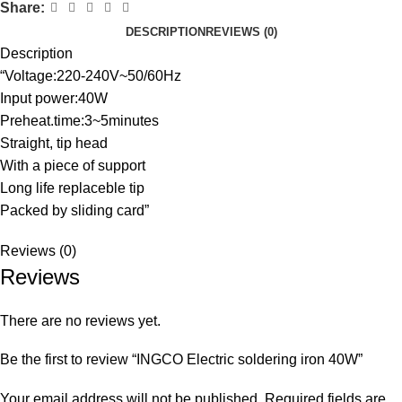
Share:
DESCRIPTION
REVIEWS (0)
Description
“Voltage:220-240V~50/60Hz
Input power:40W
Preheat.time:3~5minutes
Straight, tip head
With a piece of support
Long life replaceble tip
Packed by sliding card”
Reviews (0)
Reviews
There are no reviews yet.
Be the first to review “INGCO Electric soldering iron 40W”
Your email address will not be published.
Required fields are