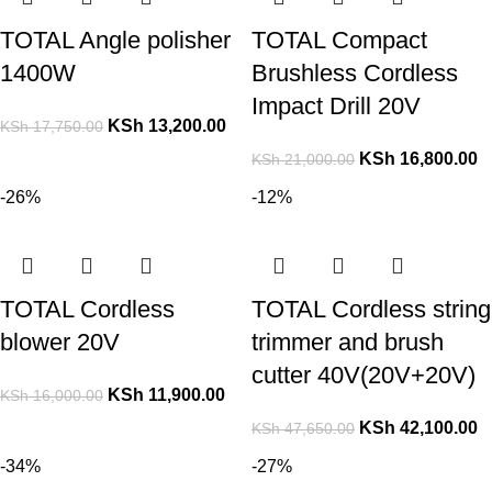
TOTAL Angle polisher
TOTAL Compact
1400W
Brushless Cordless
Impact Drill 20V
KSh
13,200.00
KSh
17,750.00
KSh
16,800.00
KSh
21,000.00
-26%
-12%
TOTAL Cordless
TOTAL Cordless string
blower 20V
trimmer and brush
cutter 40V(20V+20V)
KSh
11,900.00
KSh
16,000.00
KSh
42,100.00
KSh
47,650.00
-34%
-27%