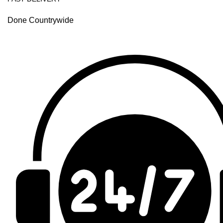
Done Countrywide