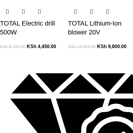
TOTAL Electric drill
TOTAL Lithium-Ion
500W
blower 20V
KSh
4,450.00
KSh
9,800.00
KSh
6,700.00
KSh
13,350.00