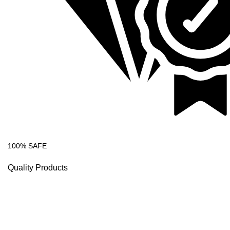
100% SAFE
Quality Products