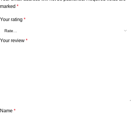
marked
*
Your rating
*
Your review
*
Name
*