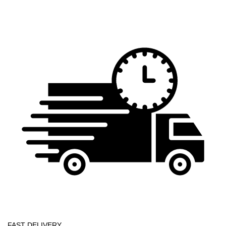
FAST DELIVERY