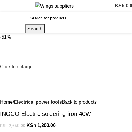
KSh
0.
Search
-51%
Click to enlarge
Home
Electrical power tools
Back to products
INGCO Electric soldering iron 40W
KSh
1,300.00
KSh
2,650.00