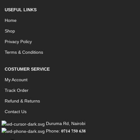
USEFUL LINKS
Home
Shop
Privacy Policy
Terms & Conditions
COSTUMER SERVICE
My Account
Track Order
Refund & Returns
Contact Us
Duruma Rd, Nairobi
Phone: 𝟎𝟕𝟏𝟒 𝟕𝟓𝟎 𝟔𝟑𝟖