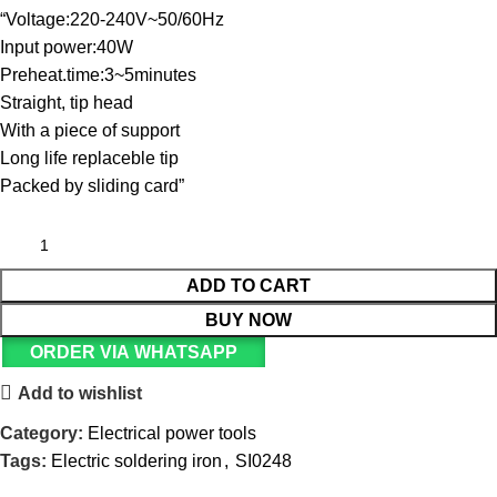
“Voltage:220-240V~50/60Hz
Input power:40W
Preheat.time:3~5minutes
Straight, tip head
With a piece of support
Long life replaceble tip
Packed by sliding card”
ADD TO CART
BUY NOW
ORDER VIA WHATSAPP
Add to wishlist
Category:
Electrical power tools
Tags:
Electric soldering iron
,
SI0248