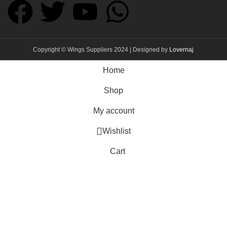
Copyright © Wings Suppliers 2024 | Designed by
Lovernaj
Home
Shop
My account
Wishlist
Cart