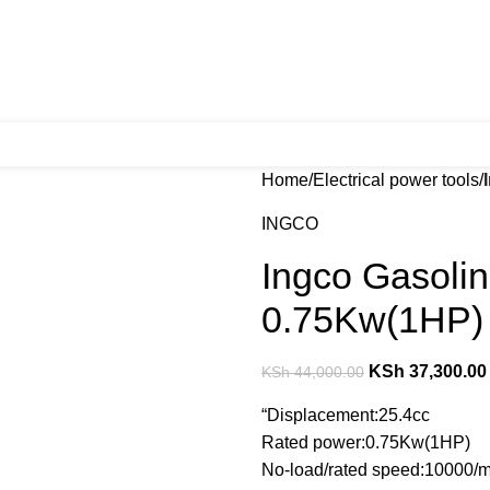
Home
Electrical power tools
INGCO
Ingco Gasoli
0.75Kw(1HP)
KSh
37,300.00
KSh
44,000.00
“Displacement:25.4cc
Rated power:0.75Kw(1HP)
No-load/rated speed:10000/m