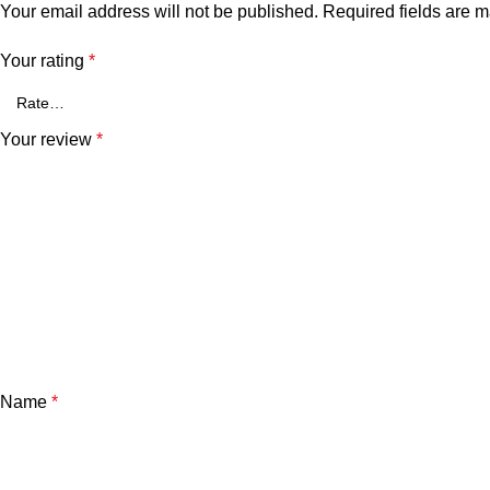
Your email address will not be published.
Required fields are 
Your rating
*
Your review
*
Name
*