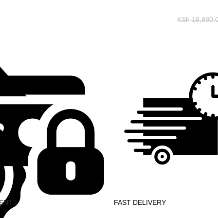
KSh
18,880.
ENTS
FAST DELIVERY