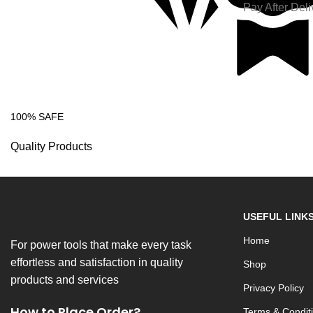
Pay After Deli
100% SAFE
Quality Products
USEFUL LINK
Home
For power tools that make every task
effortless and satisfaction in quality
Shop
products and services
Privacy Policy
How to Place Order?
Terms & Condit