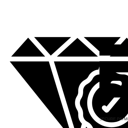
SECURE PAYM