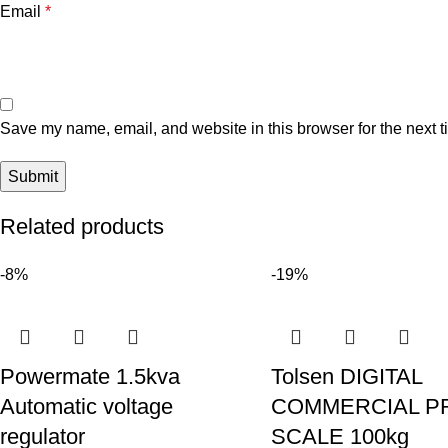
Email
*
Save my name, email, and website in this browser for the next 
Related products
-8%
-19%
Powermate 1.5kva
Tolsen DIGITAL
Automatic voltage
COMMERCIAL P
regulator
SCALE 100kg