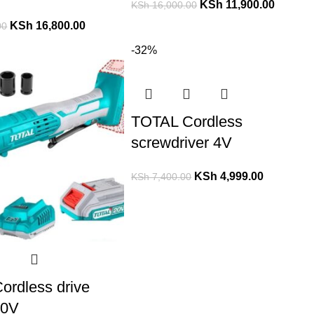
KSh
11,900.00
KSh
16,000.00
KSh
16,800.00
00
-32%
TOTAL Cordless
screwdriver 4V
KSh
4,999.00
KSh
7,400.00
ordless drive
20V