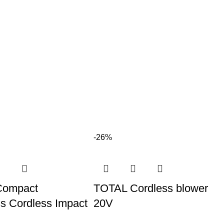
-26%
Compact
TOTAL Cordless blower
s Cordless Impact
20V