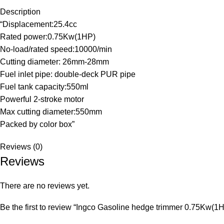
Description
“Displacement:25.4cc
Rated power:0.75Kw(1HP)
No-load/rated speed:10000/min
Cutting diameter: 26mm-28mm
Fuel inlet pipe: double-deck PUR pipe
Fuel tank capacity:550ml
Powerful 2-stroke motor
Max cutting diameter:550mm
Packed by color box”
Reviews (0)
Reviews
There are no reviews yet.
Be the first to review “Ingco Gasoline hedge trimmer 0.75Kw(1