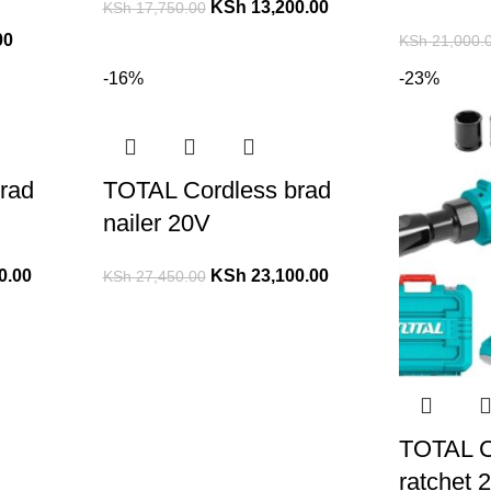
KSh
13,200.00
KSh
17,750.00
00
KSh
21,000.
-16%
-23%
rad
TOTAL Cordless brad
nailer 20V
0.00
KSh
23,100.00
KSh
27,450.00
TOTAL C
ratchet 