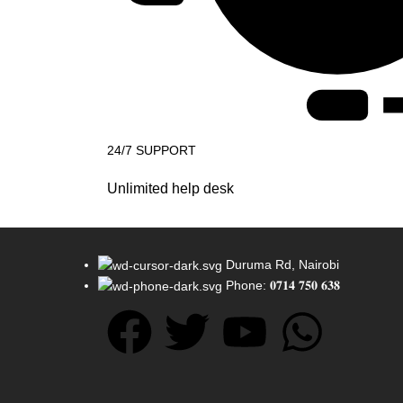
24/7 SUPPORT
Unlimited help desk
Duruma Rd, Nairobi
Phone: 𝟎𝟕𝟏𝟒 𝟕𝟓𝟎 𝟔𝟑𝟖