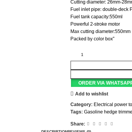
Cutting diameter: 26mm-28
Fuel inlet pipe: double-deck
Fuel tank capacity:550ml
Powerful 2-stroke motor
Max cutting diameter:550mm
Packed by color box”
ORDER VIA WHATSAP
Add to wishlist
Category:
Electrical power t
Tags:
Gasoline hedge trimme
Share:
DESCRIPTION
REVIEWS (0)