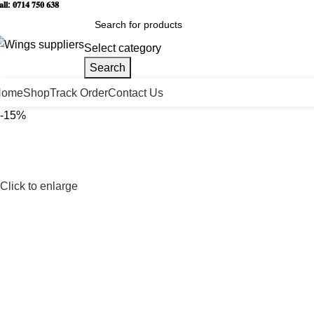
𝐥𝐥: 𝟎𝟕𝟏𝟒 𝟕𝟓𝟎 𝟔𝟑𝟖
Select category
Search
Home
Shop
Track Order
Contact Us
-15%
Click to enlarge