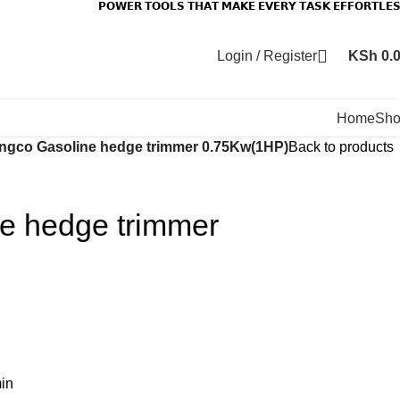
𝗣𝗢𝗪𝗘𝗥 𝗧𝗢𝗢𝗟𝗦 𝗧𝗛𝗔𝗧 𝗠𝗔𝗞𝗘 𝗘𝗩𝗘𝗥𝗬 𝗧𝗔𝗦𝗞 𝗘𝗙𝗙𝗢𝗥𝗧𝗟𝗘
Login / Register
KSh
0.
Home
Sh
Ingco Gasoline hedge trimmer 0.75Kw(1HP)
Back to products
ne hedge trimmer
in