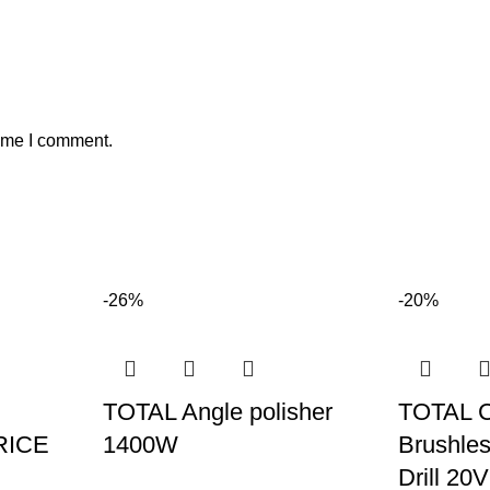
time I comment.
-26%
-20%
TOTAL Angle polisher
TOTAL 
RICE
1400W
Brushles
Drill 20V