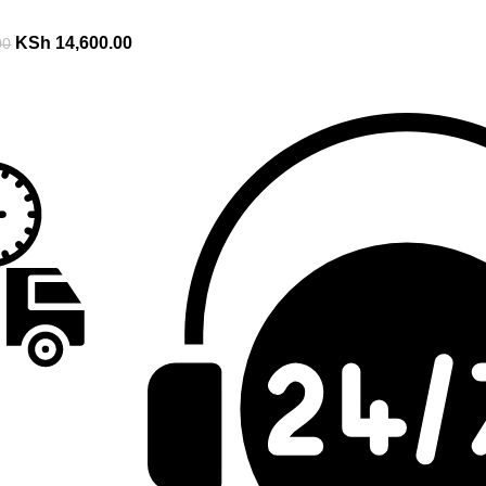
KSh
14,600.00
00