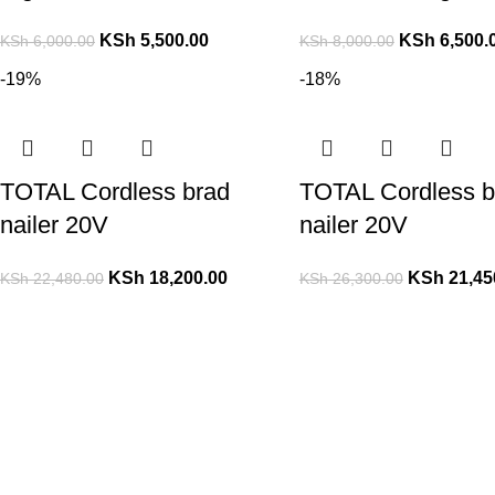
KSh
5,500.00
KSh
6,500.
KSh
6,000.00
KSh
8,000.00
-19%
-18%
TOTAL Cordless brad
TOTAL Cordless b
nailer 20V
nailer 20V
KSh
18,200.00
KSh
21,45
KSh
22,480.00
KSh
26,300.00