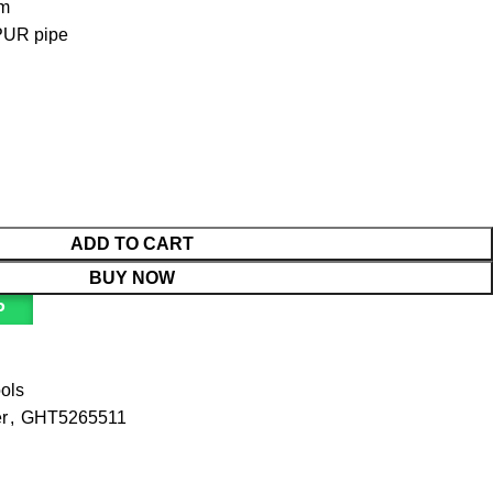
mm
 PUR pipe
ADD TO CART
BUY NOW
P
ools
r
,
GHT5265511