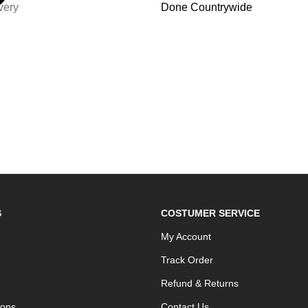
very
Done Countrywide
S
COSTUMER SERVICE
My Account
Track Order
Refund & Returns
ions
Contact Us