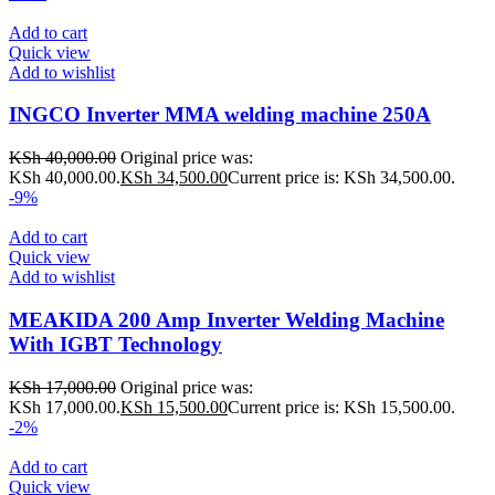
Add to cart
Quick view
Add to wishlist
INGCO Inverter MMA welding machine 250A
KSh
40,000.00
Original price was:
KSh 40,000.00.
KSh
34,500.00
Current price is: KSh 34,500.00.
-9%
Add to cart
Quick view
Add to wishlist
MEAKIDA 200 Amp Inverter Welding Machine
With IGBT Technology
KSh
17,000.00
Original price was:
KSh 17,000.00.
KSh
15,500.00
Current price is: KSh 15,500.00.
-2%
Add to cart
Quick view