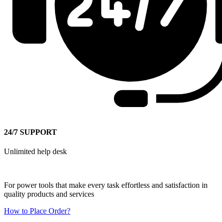
24/7 SUPPORT
Unlimited help desk
For power tools that make every task effortless and satisfaction in
quality products and services
How to Place Order?