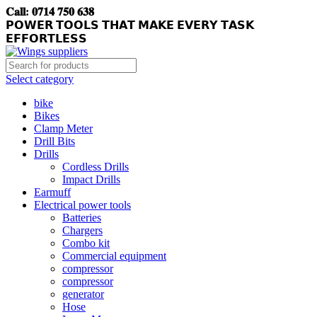
𝐂𝐚𝐥𝐥: 𝟎𝟕𝟏𝟒 𝟕𝟓𝟎 𝟔𝟑𝟖
𝗣𝗢𝗪𝗘𝗥 𝗧𝗢𝗢𝗟𝗦 𝗧𝗛𝗔𝗧 𝗠𝗔𝗞𝗘 𝗘𝗩𝗘𝗥𝗬 𝗧𝗔𝗦𝗞
𝗘𝗙𝗙𝗢𝗥𝗧𝗟𝗘𝗦𝗦
Select category
bike
Bikes
Clamp Meter
Drill Bits
Drills
Cordless Drills
Impact Drills
Earmuff
Electrical power tools
Batteries
Chargers
Combo kit
Commercial equipment
compressor
compressor
generator
Hose