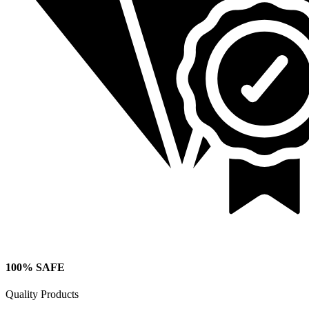
100% SAFE
Quality Products