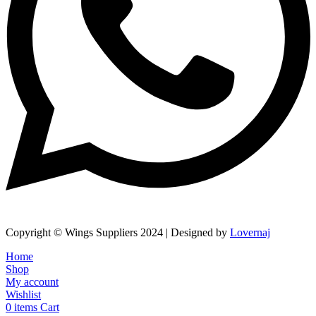
Copyright © Wings Suppliers 2024 | Designed by
Lovernaj
Home
Shop
My account
Wishlist
0
items
Cart