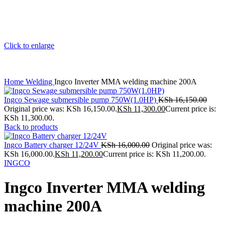
Click to enlarge
Home
Welding
Ingco Inverter MMA welding machine 200A
Ingco Sewage submersible pump 750W(1.0HP)
KSh
16,150.00
Original price was: KSh 16,150.00.
KSh
11,300.00
Current price is:
KSh 11,300.00.
Back to products
Ingco Battery charger 12/24V
KSh
16,000.00
Original price was:
KSh 16,000.00.
KSh
11,200.00
Current price is: KSh 11,200.00.
INGCO
Ingco Inverter MMA welding
machine 200A