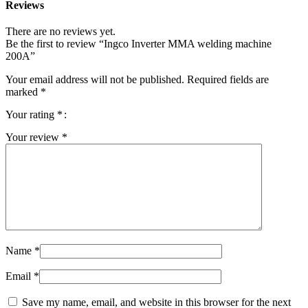
Reviews
There are no reviews yet.
Be the first to review “Ingco Inverter MMA welding machine
200A”
Your email address will not be published.
Required fields are
marked
*
Your rating
*
Your review
*
Name
*
Email
*
Save my name, email, and website in this browser for the next