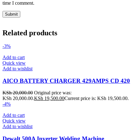
time I comment.
Related products
-3%
Add to cart
Quick view
Add to wishlist
AICO BATTERY CHARGER 429AMPS CD 420
KSh
20,000.00
Original price was:
KSh 20,000.00.
KSh
19,500.00
Current price is: KSh 19,500.00.
-4%
Add to cart
Quick view
Add to wishlist
Dewalt 500A Inverter Welding Machine