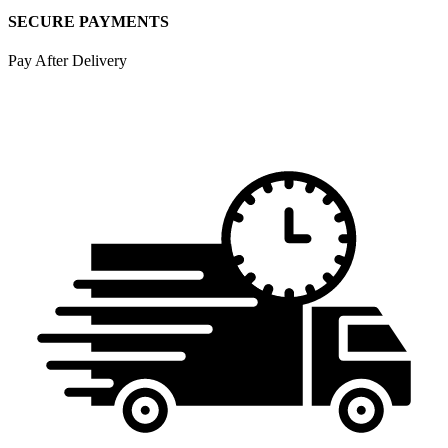
SECURE PAYMENTS
Pay After Delivery