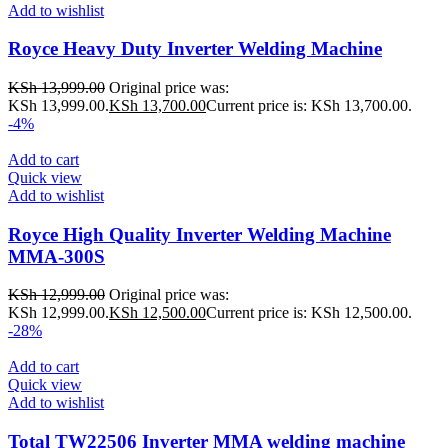
Add to wishlist
Royce Heavy Duty Inverter Welding Machine
KSh
13,999.00
Original price was:
KSh 13,999.00.
KSh
13,700.00
Current price is: KSh 13,700.00.
-4%
Add to cart
Quick view
Add to wishlist
Royce High Quality Inverter Welding Machine
MMA-300S
KSh
12,999.00
Original price was:
KSh 12,999.00.
KSh
12,500.00
Current price is: KSh 12,500.00.
-28%
Add to cart
Quick view
Add to wishlist
Total TW22506 Inverter MMA welding machine