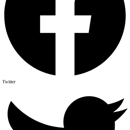
Twitter