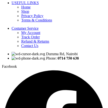
USEFUL LINKS
Home
Shop
Privacy Policy
Terms & Conditions
Costumer Service
My Account
Track Order
Refund & Returns
Contact Us
Duruma Rd, Nairobi
Phone: 𝟎𝟕𝟏𝟒 𝟕𝟓𝟎 𝟔𝟑𝟖
Facebook