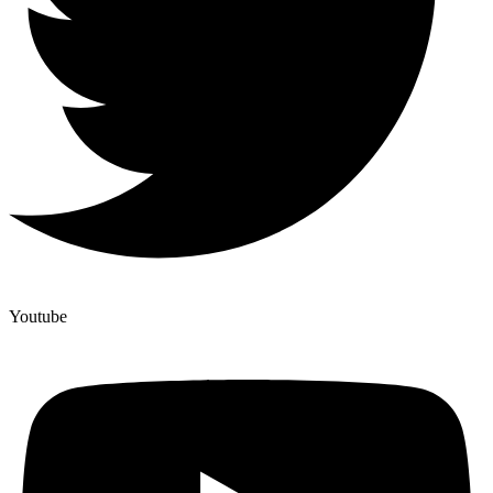
Youtube