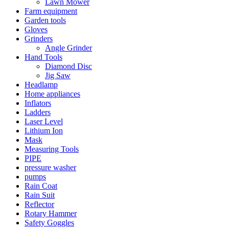
Lawn Mower
Farm equipment
Garden tools
Gloves
Grinders
Angle Grinder
Hand Tools
Diamond Disc
Jig Saw
Headlamp
Home appliances
Inflators
Ladders
Laser Level
Lithium Ion
Mask
Measuring Tools
PIPE
pressure washer
pumps
Rain Coat
Rain Suit
Reflector
Rotary Hammer
Safety Goggles