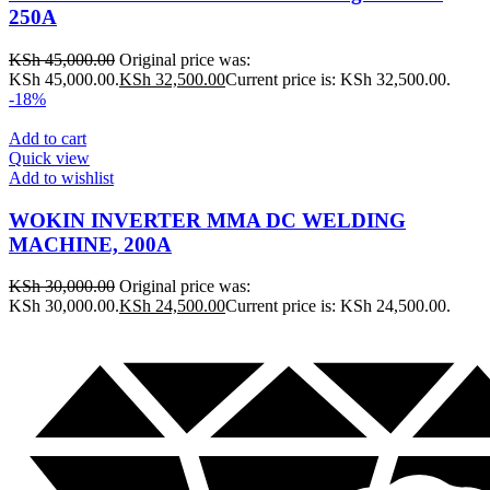
250A
KSh
45,000.00
Original price was:
KSh 45,000.00.
KSh
32,500.00
Current price is: KSh 32,500.00.
-18%
Add to cart
Quick view
Add to wishlist
WOKIN INVERTER MMA DC WELDING
MACHINE, 200A
KSh
30,000.00
Original price was:
KSh 30,000.00.
KSh
24,500.00
Current price is: KSh 24,500.00.