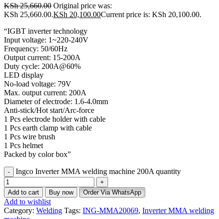
KSh
25,660.00
Original price was:
KSh 25,660.00.
KSh
20,100.00
Current price is: KSh 20,100.00.
“IGBT inverter technology
Input voltage: 1~220-240V
Frequency: 50/60Hz
Output current: 15-200A
Duty cycle: 200A@60%
LED display
No-load voltage: 79V
Max. output current: 200A
Diameter of electrode: 1.6-4.0mm
Anti-stick/Hot start/Arc-force
1 Pcs electrode holder with cable
1 Pcs earth clamp with cable
1 Pcs wire brush
1 Pcs helmet
Packed by color box”
Ingco Inverter MMA welding machine 200A quantity
Add to cart
Buy now
Order Via WhatsApp
Add to wishlist
Category:
Welding
Tags:
ING-MMA20069
,
Inverter MMA welding