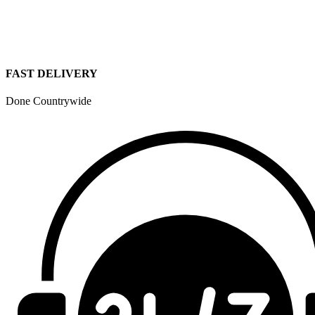
FAST DELIVERY
Done Countrywide