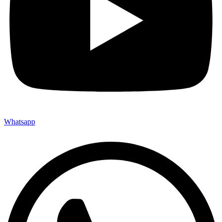
Whatsapp