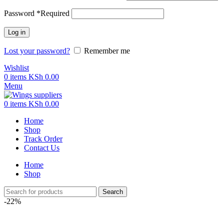
Password
*
Required
Log in
Lost your password?
Remember me
Wishlist
0
items
KSh
0.00
Menu
0
items
KSh
0.00
Home
Shop
Track Order
Contact Us
Home
Shop
Search
-22%