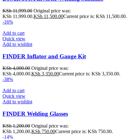
KSh
11,999.00
Original price was:
KSh 11,999.00.
KSh
11,500.00
Current price is: KSh 11,500.00.
-16%
Add to cart
Quick view
Add to wishlist
FINDER Inflator and Gauge Kit
KSh
4,000.00
Original price was:
KSh 4,000.00.
KSh
3,350.00
Current price is: KSh 3,350.00.
-38%
Add to cart
Quick view
Add to wishlist
FINDER Welding Glasses
KSh
1,200.00
Original price was:
KSh 1,200.00.
KSh
750.00
Current price is: KSh 750.00.
-14%