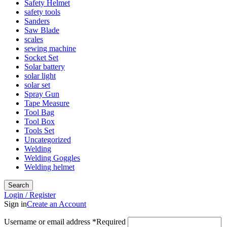
Safety Helmet
safety tools
Sanders
Saw Blade
scales
sewing machine
Socket Set
Solar battery
solar light
solar set
Spray Gun
Tape Measure
Tool Bag
Tool Box
Tools Set
Uncategorized
Welding
Welding Goggles
Welding helmet
Search
Login / Register
Sign in
Create an Account
Username or email address
*
Required