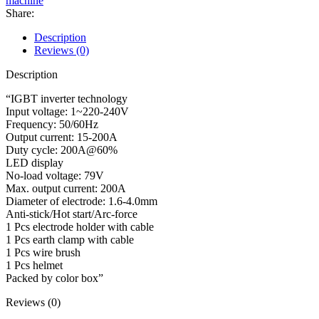
machine
Share:
Description
Reviews (0)
Description
“IGBT inverter technology
Input voltage: 1~220-240V
Frequency: 50/60Hz
Output current: 15-200A
Duty cycle: 200A@60%
LED display
No-load voltage: 79V
Max. output current: 200A
Diameter of electrode: 1.6-4.0mm
Anti-stick/Hot start/Arc-force
1 Pcs electrode holder with cable
1 Pcs earth clamp with cable
1 Pcs wire brush
1 Pcs helmet
Packed by color box”
Reviews (0)