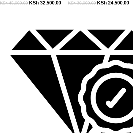
KSh
32,500.00
KSh
24,500.00
KSh
45,000.00
KSh
30,000.00