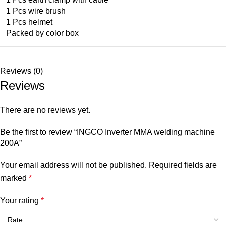
1 Pcs wire brush
1 Pcs helmet
Packed by color box
Reviews (0)
Reviews
There are no reviews yet.
Be the first to review “INGCO Inverter MMA welding machine
200A”
Your email address will not be published.
Required fields are
marked
*
Your rating
*