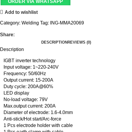
ORDER VIA WHATSAPP
Add to wishlist
Category:
Welding
Tag:
ING-MMA20069
Share:
DESCRIPTION
REVIEWS (0)
Description
IGBT inverter technology
Input voltage: 1~220-240V
Frequency: 50/60Hz
Output current: 15-200A
Duty cycle: 200A@60%
LED display
No-load voltage: 79V
Max.output current: 200A
Diameter of electrode: 1.6-4.0mm
Anti-stick/Hot start/Arc-force
1 Pcs electrode holder with cable
1 Pcs earth clamp with cable