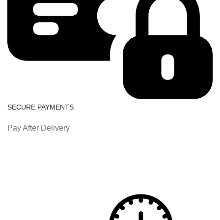
SECURE PAYMENTS
Pay After Delivery