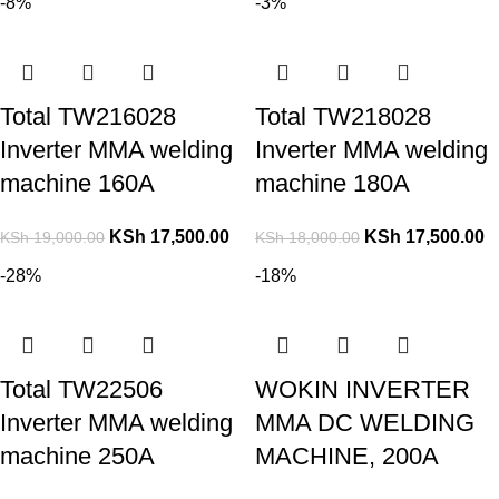
-8%
-3%
Total TW216028
Total TW218028
Inverter MMA welding
Inverter MMA welding
machine 160A
machine 180A
KSh
17,500.00
KSh
17,500.00
KSh
19,000.00
KSh
18,000.00
-28%
-18%
Total TW22506
WOKIN INVERTER
Inverter MMA welding
MMA DC WELDING
machine 250A
MACHINE, 200A