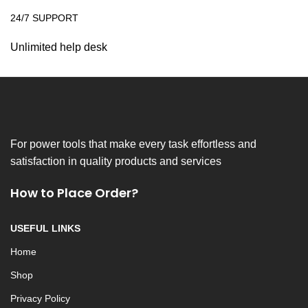
24/7 SUPPORT
Unlimited help desk
For power tools that make every task effortless and
satisfaction in quality products and services
How to Place Order?
USEFUL LINKS
Home
Shop
Privacy Policy