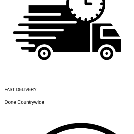
FAST DELIVERY
Done Countrywide