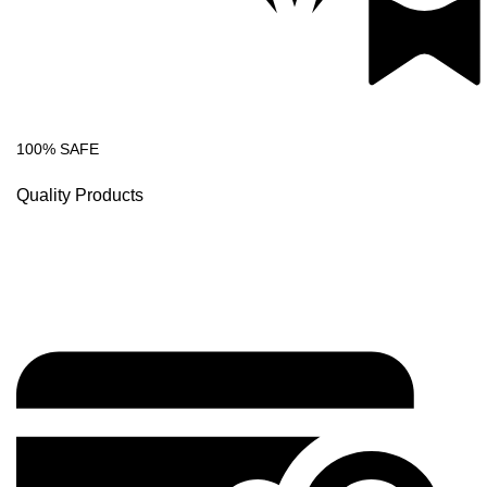
100% SAFE
Quality Products