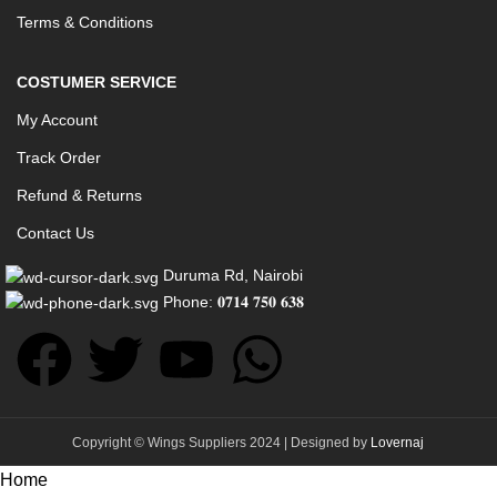
Terms & Conditions
COSTUMER SERVICE
My Account
Track Order
Refund & Returns
Contact Us
Duruma Rd, Nairobi
Phone: 𝟎𝟕𝟏𝟒 𝟕𝟓𝟎 𝟔𝟑𝟖
Copyright © Wings Suppliers 2024 | Designed by
Lovernaj
Home