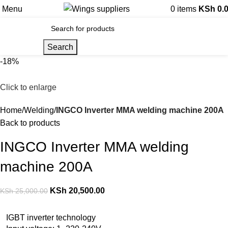
Menu
0
items
KSh
0.
Search
-18%
Click to enlarge
Home
Welding
INGCO Inverter MMA welding machine 200A
Back to products
INGCO Inverter MMA welding
machine 200A
KSh
20,500.00
KSh
25,000.00
IGBT inverter technology