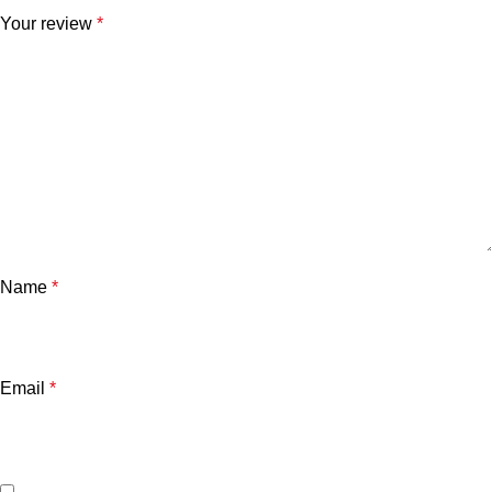
Your review
*
Name
*
Email
*