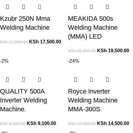
Kzubr 250N Mma
MEAKIDA 500s
Welding Machine
Welding Machine
(MMA) LED
KSh
17,500.00
KSh
17,999.00
KSh
19,500.00
KSh
25,000.00
-2%
-24%
QUALITY 500A
Royce Inverter
Inverter Welding
Welding Machine
Machine.
MMA-300S
KSh
9,100.00
KSh
14,500.00
KSh
9,300.00
KSh
19,000.00