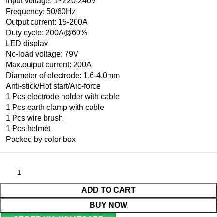
Input voltage: 1~220-240V
Frequency: 50/60Hz
Output current: 15-200A
Duty cycle: 200A@60%
LED display
No-load voltage: 79V
Max.output current: 200A
Diameter of electrode: 1.6-4.0mm
Anti-stick/Hot start/Arc-force
1 Pcs electrode holder with cable
1 Pcs earth clamp with cable
1 Pcs wire brush
1 Pcs helmet
Packed by color box
ADD TO CART
BUY NOW