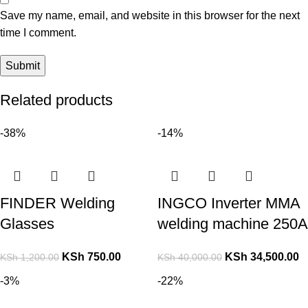
Save my name, email, and website in this browser for the next
time I comment.
Related products
-38%
-14%
FINDER Welding
INGCO Inverter MMA
Glasses
welding machine 250A
KSh
750.00
KSh
34,500.00
KSh
1,200.00
KSh
40,000.00
-3%
-22%