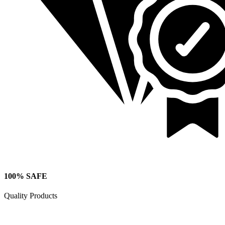
100% SAFE
Quality Products