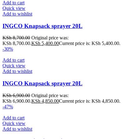
Add to cart
Quick view
Add to wishlist
INGCO Knapsack sprayer 20L
KSh
8,700.00
Original price was:
KSh 8,700.00.
KSh
5,400.00
Current price is: KSh 5,400.00.
-30%
Add to cart
Quick view
Add to wishlist
INGCO Knapsack sprayer 20L
KSh
6,900.00
Original price was:
KSh 6,900.00.
KSh
4,850.00
Current price is: KSh 4,850.00.
-47%
Add to cart
Quick view
Add to wishlist