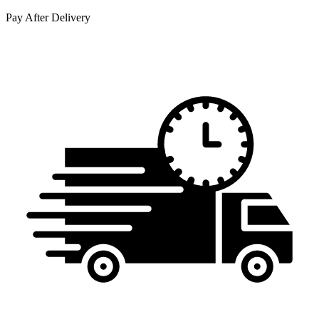
Pay After Delivery