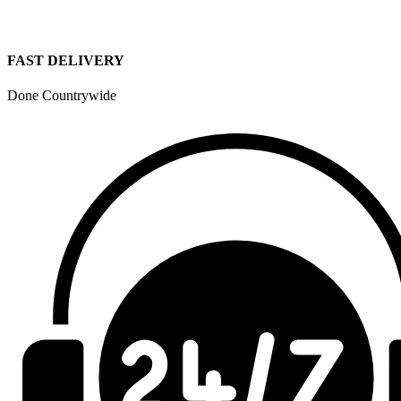
FAST DELIVERY
Done Countrywide