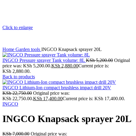
Click to enlarge
Home
Garden tools
INGCO Knapsack sprayer 20L
INGCO Pressure sprayer Tank volume: 8L
KSh
5,200.00
Original
price was: KSh 5,200.00.
KSh
2,880.00
Current price is:
KSh 2,880.00.
Back to products
INGCO Lithium-Ion compact brushless impact drill 20V
KSh
22,750.00
Original price was:
KSh 22,750.00.
KSh
17,400.00
Current price is: KSh 17,400.00.
INGCO
INGCO Knapsack sprayer 20L
KSh
7,000.00
Original price was: