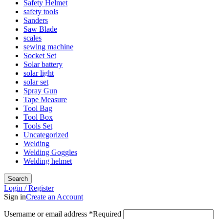
Safety Helmet
safety tools
Sanders
Saw Blade
scales
sewing machine
Socket Set
Solar battery
solar light
solar set
Spray Gun
Tape Measure
Tool Bag
Tool Box
Tools Set
Uncategorized
Welding
Welding Goggles
Welding helmet
Search
Login / Register
Sign in
Create an Account
Username or email address
*
Required