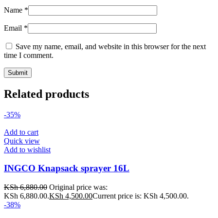
Name
*
Email
*
Save my name, email, and website in this browser for the next
time I comment.
Related products
-35%
Add to cart
Quick view
Add to wishlist
INGCO Knapsack sprayer 16L
KSh
6,880.00
Original price was:
KSh 6,880.00.
KSh
4,500.00
Current price is: KSh 4,500.00.
-38%