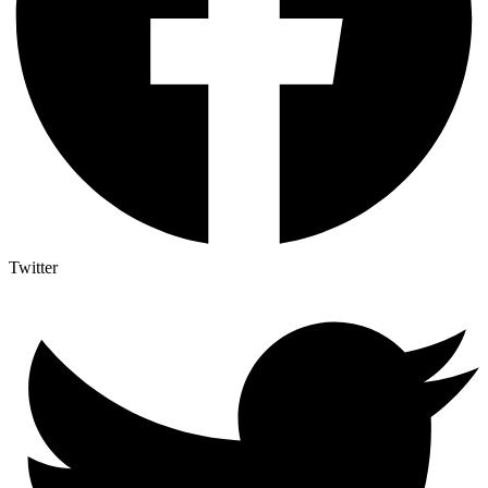
Twitter