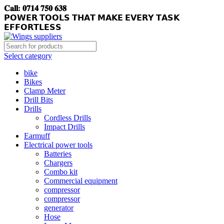
𝐂𝐚𝐥𝐥: 𝟎𝟕𝟏𝟒 𝟕𝟓𝟎 𝟔𝟑𝟖
𝗣𝗢𝗪𝗘𝗥 𝗧𝗢𝗢𝗟𝗦 𝗧𝗛𝗔𝗧 𝗠𝗔𝗞𝗘 𝗘𝗩𝗘𝗥𝗬 𝗧𝗔𝗦𝗞
𝗘𝗙𝗙𝗢𝗥𝗧𝗟𝗘𝗦𝗦
Select category
bike
Bikes
Clamp Meter
Drill Bits
Drills
Cordless Drills
Impact Drills
Earmuff
Electrical power tools
Batteries
Chargers
Combo kit
Commercial equipment
compressor
compressor
generator
Hose