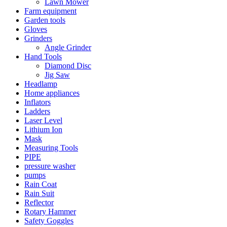
Lawn Mower
Farm equipment
Garden tools
Gloves
Grinders
Angle Grinder
Hand Tools
Diamond Disc
Jig Saw
Headlamp
Home appliances
Inflators
Ladders
Laser Level
Lithium Ion
Mask
Measuring Tools
PIPE
pressure washer
pumps
Rain Coat
Rain Suit
Reflector
Rotary Hammer
Safety Goggles