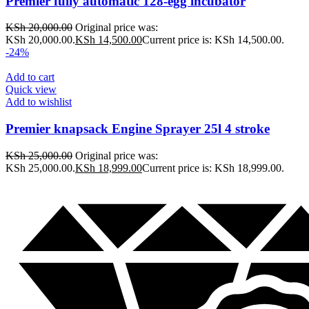
Premier fully automatic 128-egg incubator
KSh
20,000.00
Original price was:
KSh 20,000.00.
KSh
14,500.00
Current price is: KSh 14,500.00.
-24%
Add to cart
Quick view
Add to wishlist
Premier knapsack Engine Sprayer 25l 4 stroke
KSh
25,000.00
Original price was:
KSh 25,000.00.
KSh
18,999.00
Current price is: KSh 18,999.00.