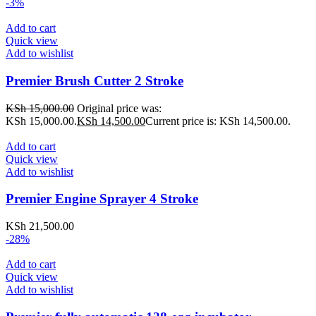
-3%
Add to cart
Quick view
Add to wishlist
Premier Brush Cutter 2 Stroke
KSh
15,000.00
Original price was:
KSh 15,000.00.
KSh
14,500.00
Current price is: KSh 14,500.00.
Add to cart
Quick view
Add to wishlist
Premier Engine Sprayer 4 Stroke
KSh
21,500.00
-28%
Add to cart
Quick view
Add to wishlist