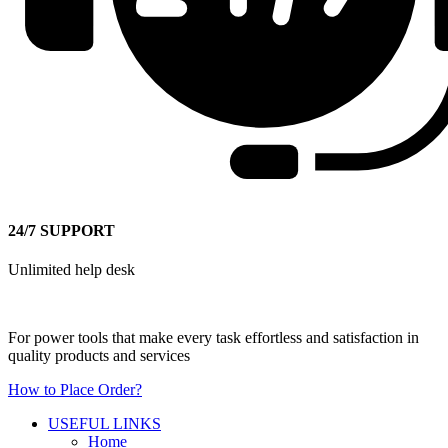
24/7 SUPPORT
Unlimited help desk
For power tools that make every task effortless and satisfaction in
quality products and services
How to Place Order?
USEFUL LINKS
Home