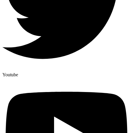
Youtube