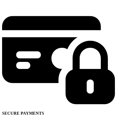
SECURE PAYMENTS