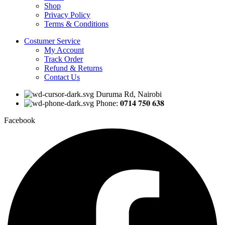
Shop
Privacy Policy
Terms & Conditions
Costumer Service
My Account
Track Order
Refund & Returns
Contact Us
Duruma Rd, Nairobi
Phone: 𝟎𝟕𝟏𝟒 𝟕𝟓𝟎 𝟔𝟑𝟖
Facebook