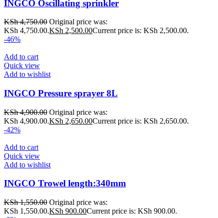
INGCO Oscillating sprinkler
KSh
4,750.00
Original price was:
KSh 4,750.00.
KSh
2,500.00
Current price is: KSh 2,500.00.
-46%
Add to cart
Quick view
Add to wishlist
INGCO Pressure sprayer 8L
KSh
4,900.00
Original price was:
KSh 4,900.00.
KSh
2,650.00
Current price is: KSh 2,650.00.
-42%
Add to cart
Quick view
Add to wishlist
INGCO Trowel length:340mm
KSh
1,550.00
Original price was:
KSh 1,550.00.
KSh
900.00
Current price is: KSh 900.00.