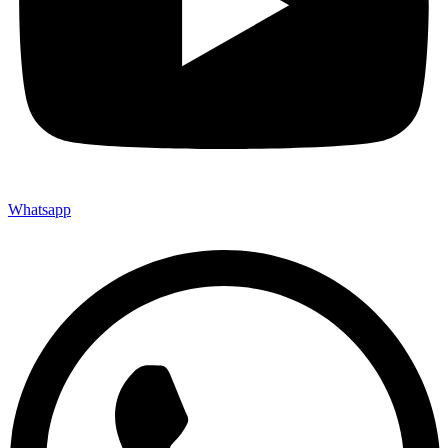
Whatsapp