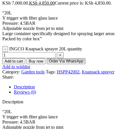
KSh 7,000.00.
KSh
4,850.00
Current price is: KSh 4,850.00.
“20L
Y trigger with fiber glass lance
Pressure: 4.5BAR
Adjustable nozzle from jet to mist
Large container specifically designed for spraying larger areas
Packed by color box”
INGCO Knapsack sprayer 20L quantity
Add to cart
Buy now
Order Via WhatsApp
Add to wishlist
Category:
Garden tools
Tags:
HSPP42002
,
Knapsack sprayer
Share:
Description
Reviews (0)
Description
“20L
Y trigger with fiber glass lance
Pressure: 4.5BAR
Adjustable nozzle from jet to mist