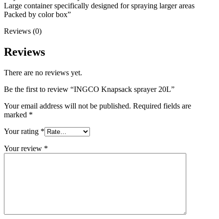
Large container specifically designed for spraying larger areas
Packed by color box”
Reviews (0)
Reviews
There are no reviews yet.
Be the first to review “INGCO Knapsack sprayer 20L”
Your email address will not be published.
Required fields are
marked
*
Your rating
*
Your review
*