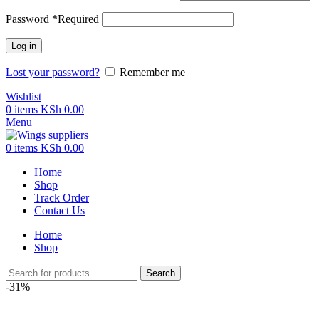
Password
*
Required
Log in
Lost your password?
Remember me
Wishlist
0
items
KSh
0.00
Menu
0
items
KSh
0.00
Home
Shop
Track Order
Contact Us
Home
Shop
Search
-31%