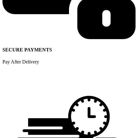
SECURE PAYMENTS
Pay After Delivery