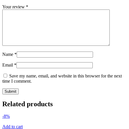
Your review
*
Name
*
Email
*
Save my name, email, and website in this browser for the next
time I comment.
Related products
-8%
Add to cart