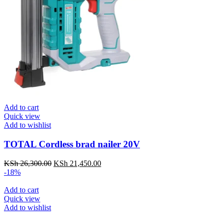
Add to cart
Quick view
Add to wishlist
TOTAL Cordless brad nailer 20V
KSh
26,300.00
Original
KSh
21,450.00
Current
-18%
price
price
was:
is:
Add to cart
KSh 26,300.00.
KSh 21,450.00.
Quick view
Add to wishlist