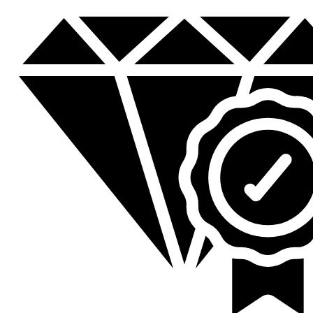
was:
is:
KSh 23,200.00.
KSh 18,800.00.