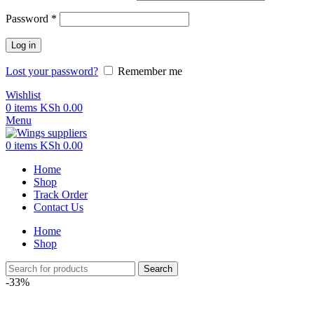
Required
Password
*
Log in
Lost your password?
Remember me
Wishlist
0
items
KSh
0.00
Menu
0
items
KSh
0.00
Home
Shop
Track Order
Contact Us
Home
Shop
Search
-33%