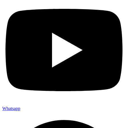
Whatsapp