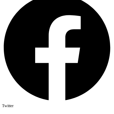
Twitter