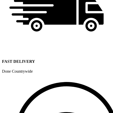
FAST DELIVERY
Done Countrywide