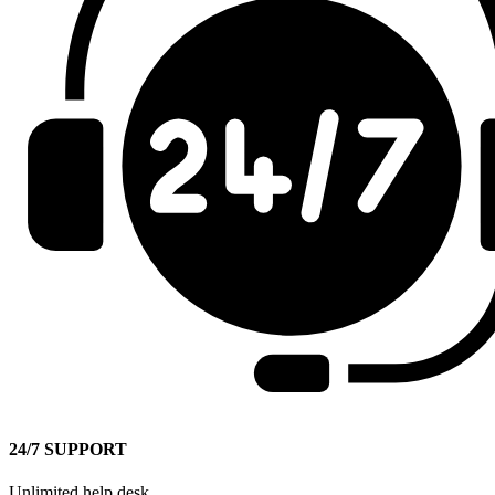
24/7 SUPPORT
Unlimited help desk