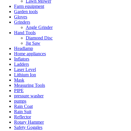
Lawn Mower
Farm equipment
Garden tools
Gloves
Grinders
Angle Grinder
Hand Tools
Diamond Disc
Jig Saw
Headlamp
Home appliances
Inflators
Ladders
Laser Level
Lithium Ion
Mask
Measuring Tools
PIPE
pressure washer
pumps
Rain Coat
Rain Suit
Reflector
Rotary Hammer
Safety Goggles