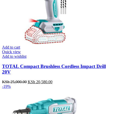
Add to cart
Quick view
Add to wishlist
TOTAL Compact Brushless Cordless Impact Drill
20V
KSh
25,000.00
Original
KSh
20,580.00
Current
-19%
price
price
was:
is:
KSh 25,000.00.
KSh 20,580.00.