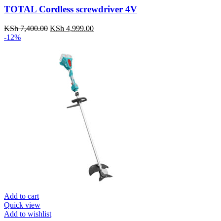
TOTAL Cordless screwdriver 4V
KSh
7,400.00
Original
KSh
4,999.00
Current
-12%
price
price
was:
is:
KSh 7,400.00.
KSh 4,999.00.
Add to cart
Quick view
Add to wishlist