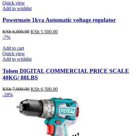
Quick view
Add to wishlist
Powermate 1kva Automatic voltage regulator
KSh
6,000.00
Original
KSh
5,500.00
Current
-7%
price
price
was:
is:
Add to cart
KSh 6,000.00.
KSh 5,500.00.
Quick view
Add to wishlist
Tolsen DIGITAL COMMERCIAL PRICE SCALE
40KG/ 88LBS
KSh
7,000.00
Original
KSh
6,500.00
Current
-18%
price
price
was:
is:
KSh 7,000.00.
KSh 6,500.00.