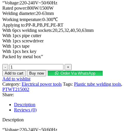
“Voltage:220-240V~50/60Hz
was:
is:
Rated power:800W/1500W
KSh 14,500.00.
KSh 9,770.00.
Welding diameter:20-63mm
Working temperature:0-300℃
Applying to:PP-R,PB,PE,PE-RT
With 6pcs welding sockets:20,25,32,40,50,63mm
With 1pcs pipe cutter
With 1pcs screwdriver
With 1pcs tape
With 1pcs hex key
Packed by metal box”
INGCO
Plastic
Add to cart
Buy now
Order Via WhatsApp
tube
Add to wishlist
welding
Category:
Electrical power tools
Tags:
Plastic tube welding tools
,
tools
PTWT215002
800W/1500W
Share:
quantity
Description
Reviews (0)
Description
“Voltage:220-240V~50/60Hz