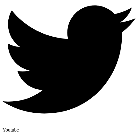
Youtube