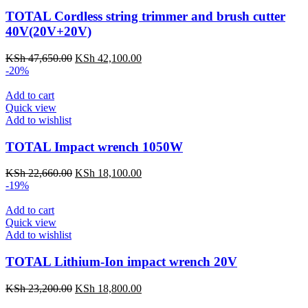
TOTAL Cordless string trimmer and brush cutter
40V(20V+20V)
KSh
47,650.00
Original
KSh
42,100.00
Current
-20%
price
price
was:
is:
Add to cart
KSh 47,650.00.
KSh 42,100.00.
Quick view
Add to wishlist
TOTAL Impact wrench 1050W
KSh
22,660.00
Original
KSh
18,100.00
Current
-19%
price
price
was:
is:
Add to cart
KSh 22,660.00.
KSh 18,100.00.
Quick view
Add to wishlist
TOTAL Lithium-Ion impact wrench 20V
KSh
23,200.00
Original
KSh
18,800.00
Current
price
price