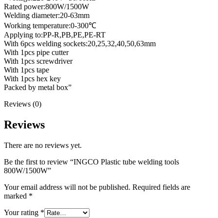
Rated power:800W/1500W
Welding diameter:20-63mm
Working temperature:0-300℃
Applying to:PP-R,PB,PE,PE-RT
With 6pcs welding sockets:20,25,32,40,50,63mm
With 1pcs pipe cutter
With 1pcs screwdriver
With 1pcs tape
With 1pcs hex key
Packed by metal box”
Reviews (0)
Reviews
There are no reviews yet.
Be the first to review “INGCO Plastic tube welding tools
800W/1500W”
Your email address will not be published.
Required fields are
marked
*
Your rating
*