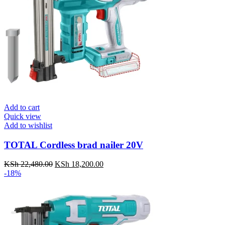
Add to cart
Quick view
Add to wishlist
TOTAL Cordless brad nailer 20V
KSh
22,480.00
Original
KSh
18,200.00
Current
-18%
price
price
was:
is:
KSh 22,480.00.
KSh 18,200.00.