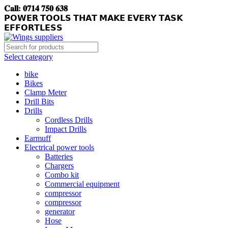
𝐂𝐚𝐥𝐥: 𝟎𝟕𝟏𝟒 𝟕𝟓𝟎 𝟔𝟑𝟖
𝗣𝗢𝗪𝗘𝗥 𝗧𝗢𝗢𝗟𝗦 𝗧𝗛𝗔𝗧 𝗠𝗔𝗞𝗘 𝗘𝗩𝗘𝗥𝗬 𝗧𝗔𝗦𝗞
𝗘𝗙𝗙𝗢𝗥𝗧𝗟𝗘𝗦𝗦
Select category
bike
Bikes
Clamp Meter
Drill Bits
Drills
Cordless Drills
Impact Drills
Earmuff
Electrical power tools
Batteries
Chargers
Combo kit
Commercial equipment
compressor
compressor
generator
Hose