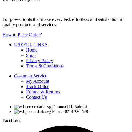
For power tools that make every task effortless and satisfaction in
quality products and services
How to Place Order?
USEFUL LINKS
Home
Shop
Privacy Policy
Terms & Conditions
Costumer Service
My Account
Track Order
Refund & Returns
Contact Us
Duruma Rd, Nairobi
Phone: 𝟎𝟕𝟏𝟒 𝟕𝟓𝟎 𝟔𝟑𝟖
Facebook