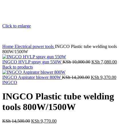
Click to enlarge
Home
Electrical power tools
INGCO Plastic tube welding tools
800W/1500W
INGCO HVLP spray gun 550W
KSh
10,000.00
Original
KSh
7,080.00
Curre
Back to products
price
price
was:
is:
INGCO Aspirator blower 800W
KSh
14,200.00
Original
KSh
KSh 10,000.00.
9,370.00
Curre
KSh 7
INGCO
price
price
was:
is:
KSh 14,200.00.
KSh 9
INGCO Plastic tube welding
tools 800W/1500W
KSh
14,500.00
Original
KSh
9,770.00
Current
price
price