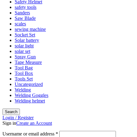
Safety Helmet
safety tools
Sanders
Saw Blade
scales
sewing machine
Socket Set
Solar battery
solar light
solar set
Spray Gun
Tape Measure
Tool Bag
Tool Box
Tools Set
Uncategorized
Welding
Welding Goggles
Welding helmet
Search
Login / Register
Sign in
Create an Account
Required
Username or email address
*