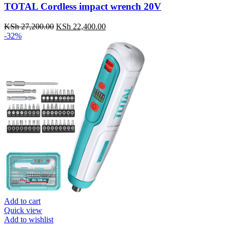
TOTAL Cordless impact wrench 20V
KSh
27,200.00
Original
KSh
22,400.00
Current
-32%
price
price
was:
is:
KSh 27,200.00.
KSh 22,400.00.
Add to cart
Quick view
Add to wishlist