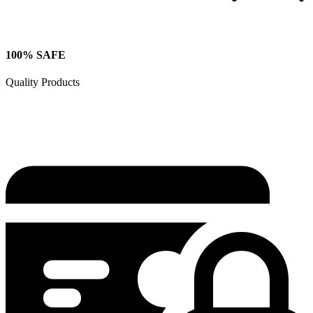
100% SAFE
Quality Products