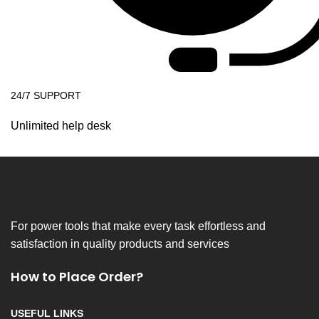
24/7 SUPPORT
Unlimited help desk
For power tools that make every task effortless and
satisfaction in quality products and services
How to Place Order?
USEFUL LINKS