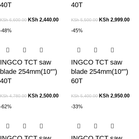
40T
40T
KSh
2,440.00
KSh
2,999.00
KSh
6,600.00
KSh
5,500.00
-48%
-45%
INGCO TCT saw
INGCO TCT saw
blade 254mm(10″”)
blade 254mm(10″”)
40T
60T
KSh
2,500.00
KSh
2,950.00
KSh
4,780.00
KSh
5,400.00
-62%
-33%
INGCO TCT saw
INGCO TCT saw