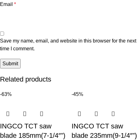
Email
*
Save my name, email, and website in this browser for the next
time I comment.
Related products
-63%
-45%
INGCO TCT saw
INGCO TCT saw
blade 185mm(7-1/4″”)
blade 235mm(9-1/4″”)