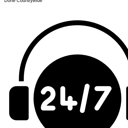
Done Countrywide