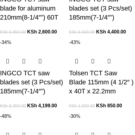
blade for aluminum
blades set (3 Pcs/set)
210mm(8-1/4″”) 60T
185mm(7-1/4″”)
KSh
2,600.00
KSh
4,400.00
KSh
6,850.00
KSh
6,600.00
-34%
-43%
INGCO TCT saw
Tolsen TCT Saw
blades set (3 Pcs/set)
Blade 115mm (4 1/2″ )
185mm(7-1/4″”)
x 40T x 22.2mm
KSh
4,199.00
KSh
850.00
KSh
6,350.00
KSh
1,500.00
-48%
-30%