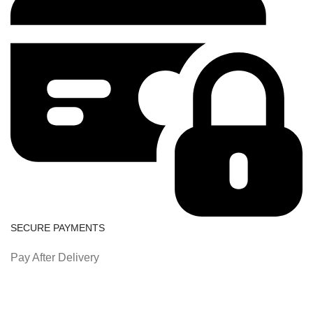
SECURE PAYMENTS
Pay After Delivery