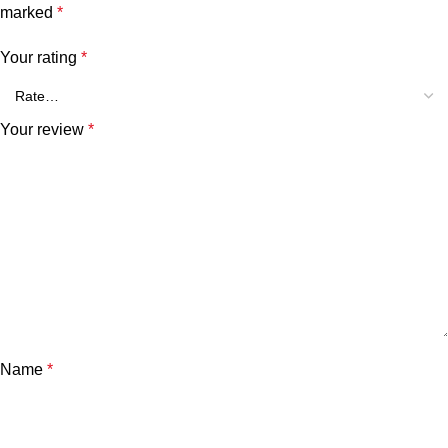
marked
*
Your rating
*
Your review
*
Name
*