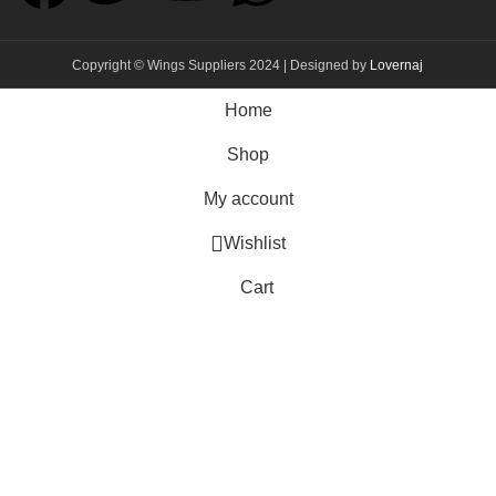
Copyright © Wings Suppliers 2024 | Designed by
Lovernaj
Home
Shop
My account
Wishlist
Cart