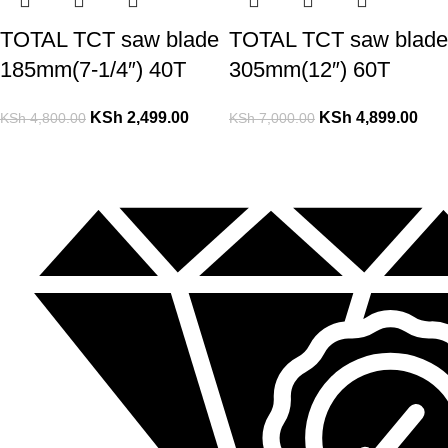
TOTAL TCT saw blade
TOTAL TCT saw blade
185mm(7-1/4″) 40T
305mm(12″) 60T
KSh
2,499.00
KSh
4,899.00
KSh
4,800.00
KSh
7,000.00