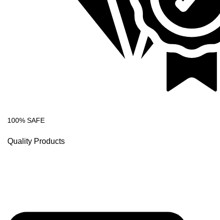
100% SAFE
Quality Products