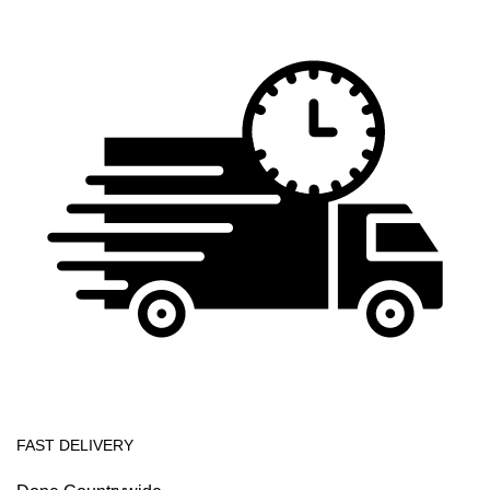
FAST DELIVERY