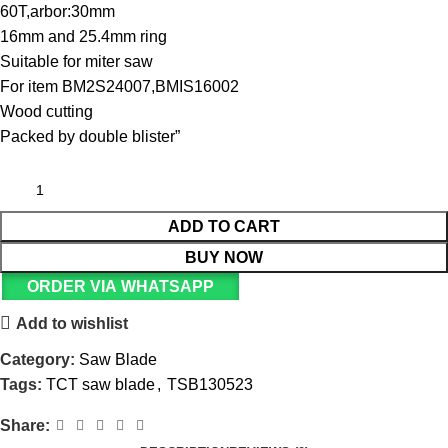
60T,arbor:30mm
16mm and 25.4mm ring
Suitable for miter saw
For item BM2S24007,BMIS16002
Wood cutting
Packed by double blister”
ADD TO CART
BUY NOW
ORDER VIA WHATSAPP
Add to wishlist
Category:
Saw Blade
Tags:
TCT saw blade
,
TSB130523
Share: