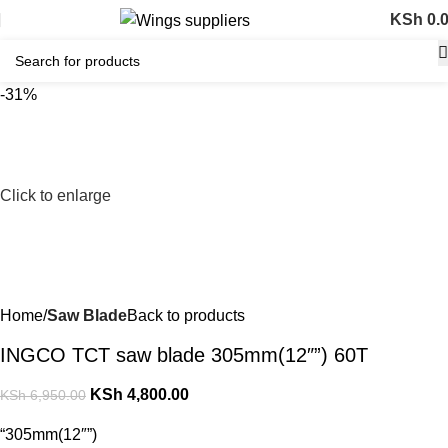
KSh
0.
-31%
Click to enlarge
Home
Saw Blade
Back to products
INGCO TCT saw blade 305mm(12″”) 60T
KSh
4,800.00
KSh
6,950.00
“305mm(12″”)