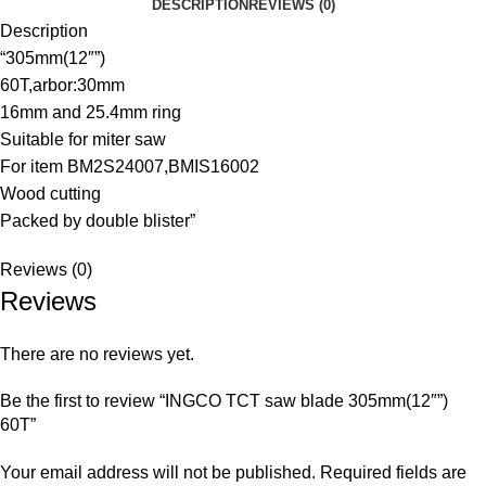
DESCRIPTION
REVIEWS (0)
Description
“305mm(12″”)
60T,arbor:30mm
16mm and 25.4mm ring
Suitable for miter saw
For item BM2S24007,BMIS16002
Wood cutting
Packed by double blister”
Reviews (0)
Reviews
There are no reviews yet.
Be the first to review “INGCO TCT saw blade 305mm(12″”)
60T”
Your email address will not be published.
Required fields are