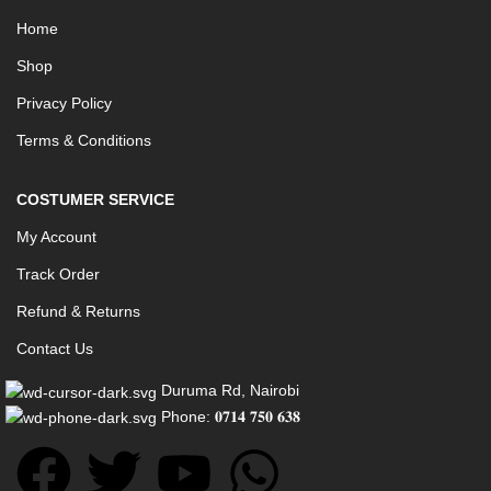
Home
Shop
Privacy Policy
Terms & Conditions
COSTUMER SERVICE
My Account
Track Order
Refund & Returns
Contact Us
Duruma Rd, Nairobi
Phone: 𝟎𝟕𝟏𝟒 𝟕𝟓𝟎 𝟔𝟑𝟖