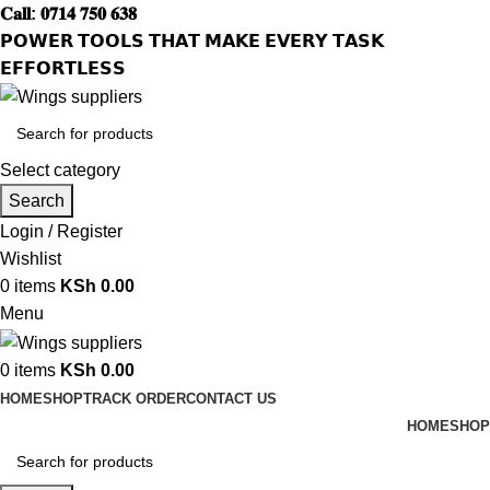
𝐂𝐚𝐥𝐥: 𝟎𝟕𝟏𝟒 𝟕𝟓𝟎 𝟔𝟑𝟖
𝗣𝗢𝗪𝗘𝗥 𝗧𝗢𝗢𝗟𝗦 𝗧𝗛𝗔𝗧 𝗠𝗔𝗞𝗘 𝗘𝗩𝗘𝗥𝗬 𝗧𝗔𝗦𝗞
𝗘𝗙𝗙𝗢𝗥𝗧𝗟𝗘𝗦𝗦
Select category
Search
Login / Register
Wishlist
0
items
KSh
0.00
Menu
0
items
KSh
0.00
HOME
SHOP
TRACK ORDER
CONTACT US
HOME
SHOP