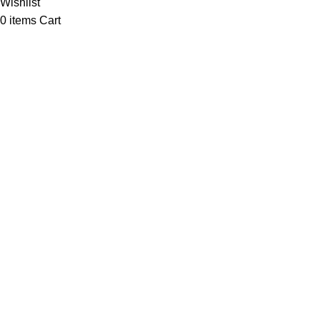
Wishlist
0
items
Cart