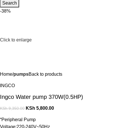
Search
-38%
Click to enlarge
Home
pumps
Back to products
INGCO
Ingco Water pump 370W(0.5HP)
KSh
5,800.00
KSh
9,350.00
“Peripheral Pump
Voltage:220-240V~50Hz