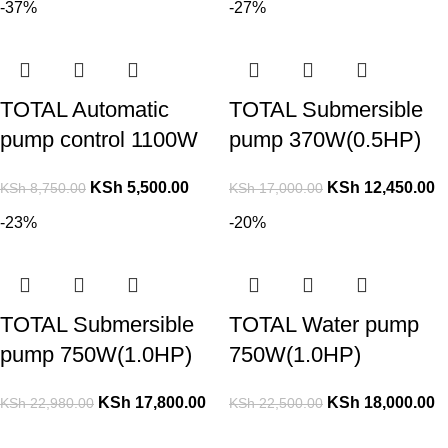
-37%
-27%
TOTAL Automatic
TOTAL Submersible
pump control 1100W
pump 370W(0.5HP)
KSh
5,500.00
KSh
12,450.00
KSh
8,750.00
KSh
17,000.00
-23%
-20%
TOTAL Submersible
TOTAL Water pump
pump 750W(1.0HP)
750W(1.0HP)
KSh
17,800.00
KSh
18,000.00
KSh
22,980.00
KSh
22,500.00