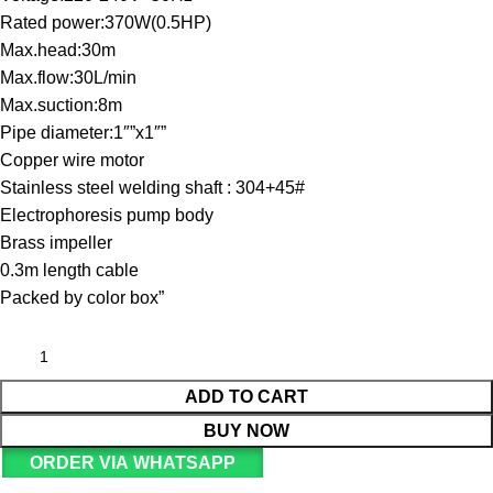
Rated power:370W(0.5HP)
Max.head:30m
Max.flow:30L/min
Max.suction:8m
Pipe diameter:1″”x1″”
Copper wire motor
Stainless steel welding shaft : 304+45#
Electrophoresis pump body
Brass impeller
0.3m length cable
Packed by color box”
ADD TO CART
BUY NOW
ORDER VIA WHATSAPP