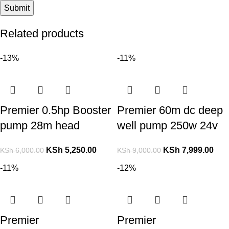
Related products
-13%
-11%
Premier 0.5hp Booster
Premier 60m dc deep
pump 28m head
well pump 250w 24v
KSh
5,250.00
KSh
7,999.00
KSh
6,000.00
KSh
9,000.00
-11%
-12%
Premier
Premier