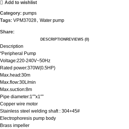
Add to wishlist
Category:
pumps
Tags:
VPM37028
,
Water pump
Share:
DESCRIPTION
REVIEWS (0)
Description
“Peripheral Pump
Voltage:220-240V~50Hz
Rated power:370W(0.5HP)
Max.head:30m
Max.flow:30L/min
Max.suction:8m
Pipe diameter:1″”x1″”
Copper wire motor
Stainless steel welding shaft : 304+45#
Electrophoresis pump body
Brass impeller