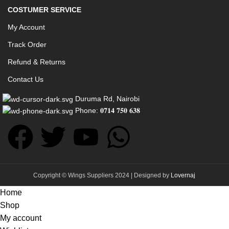
COSTUMER SERVICE
My Account
Track Order
Refund & Returns
Contact Us
Duruma Rd, Nairobi
Phone: 𝟎𝟕𝟏𝟒 𝟕𝟓𝟎 𝟔𝟑𝟖
Copyright © Wings Suppliers 2024 | Designed by
Lovernaj
Home
Shop
My account