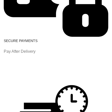
SECURE PAYMENTS
Pay After Delivery