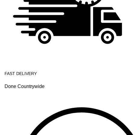
FAST DELIVERY
Done Countrywide