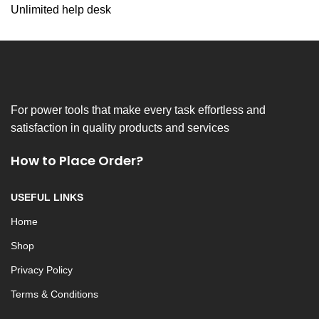
Unlimited help desk
For power tools that make every task effortless and
satisfaction in quality products and services
How to Place Order?
USEFUL LINKS
Home
Shop
Privacy Policy
Terms & Conditions