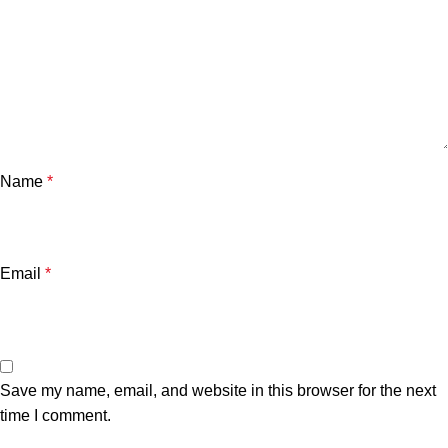
Name
*
Email
*
Save my name, email, and website in this browser for the next
time I comment.