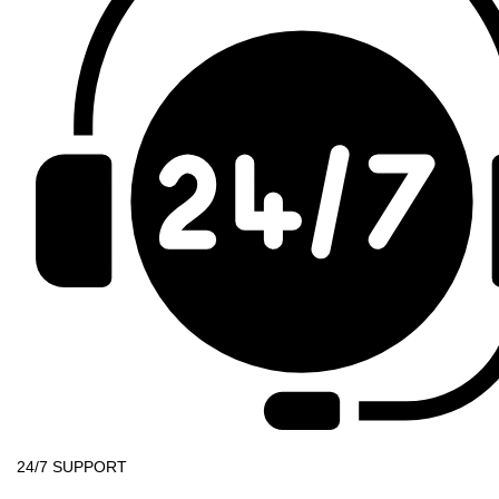
24/7 SUPPORT