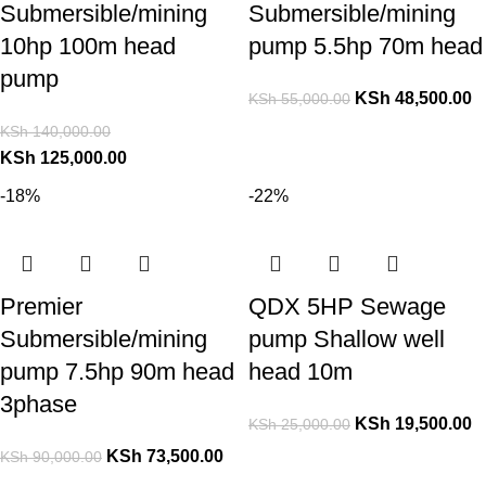
Submersible/mining
Submersible/mining
10hp 100m head
pump 5.5hp 70m head
pump
KSh
48,500.00
KSh
55,000.00
KSh
140,000.00
KSh
125,000.00
-18%
-22%
Premier
QDX 5HP Sewage
Submersible/mining
pump Shallow well
pump 7.5hp 90m head
head 10m
3phase
KSh
19,500.00
KSh
25,000.00
KSh
73,500.00
KSh
90,000.00