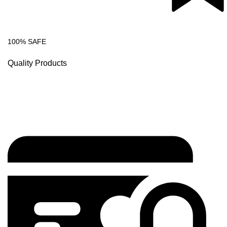
100% SAFE
Quality Products