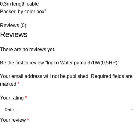
0.3m length cable
Packed by color box”
Reviews (0)
Reviews
There are no reviews yet.
Be the first to review “Ingco Water pump 370W(0.5HP)”
Your email address will not be published.
Required fields are
marked
*
Your rating
*
Your review
*