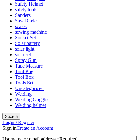
Safety Helmet
safety tools
Sanders
Saw Blade
scales
sewing machine
Socket Set
Solar battery
solar light
solar set
Spray Gun
Tape Measure
Tool Bag
Tool Box
Tools Set
Uncategorized
Welding
Welding Goggles
Welding helmet
Search
Login / Register
Sign in
Create an Account
Username or email address
*
Required