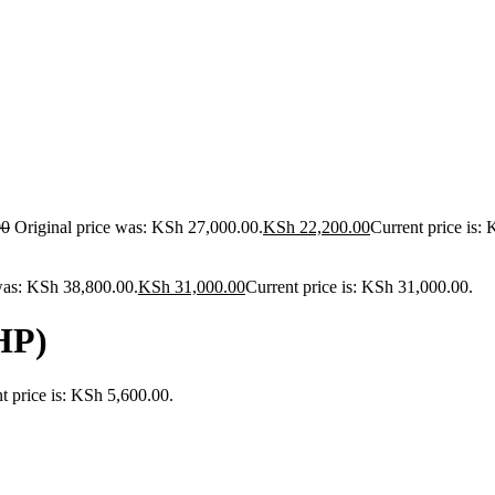
00
Original price was: KSh 27,000.00.
KSh
22,200.00
Current price is:
was: KSh 38,800.00.
KSh
31,000.00
Current price is: KSh 31,000.00.
HP)
t price is: KSh 5,600.00.