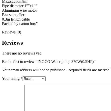
Max.suction:8m
Pipe diameter:1″”x1″”
Aluminum wire motor
Brass impeller
0.3m length cable
Packed by carton box”
Reviews (0)
Reviews
There are no reviews yet.
Be the first to review “INGCO Water pump 370W(0.5HP)”
Your email address will not be published.
Required fields are marked
Your rating
*