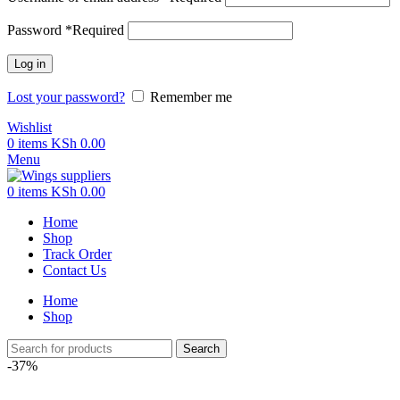
Password
*
Required
Log in
Lost your password?
Remember me
Wishlist
0
items
KSh
0.00
Menu
0
items
KSh
0.00
Home
Shop
Track Order
Contact Us
Home
Shop
Search
-37%