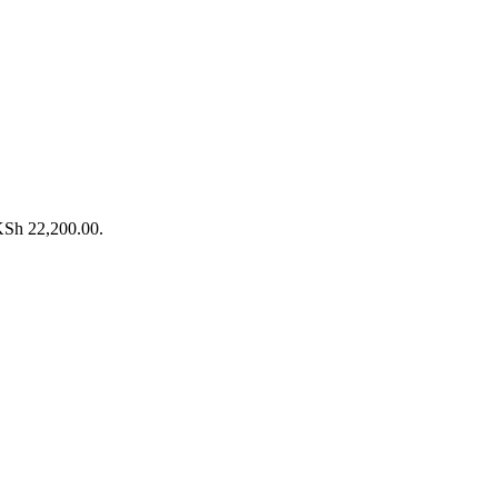
 KSh 22,200.00.