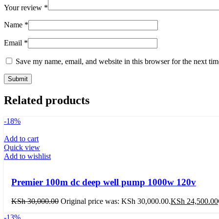
Your review
*
Name
*
Email
*
Save my name, email, and website in this browser for the next ti
Related products
-18%
Add to cart
Quick view
Add to wishlist
Premier 100m dc deep well pump 1000w 120v
KSh
30,000.00
Original price was: KSh 30,000.00.
KSh
24,500.00
-13%