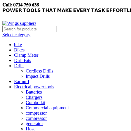
𝐂𝐚𝐥𝐥: 𝟎𝟕𝟏𝟒 𝟕𝟓𝟎 𝟔𝟑𝟖
𝗣𝗢𝗪𝗘𝗥 𝗧𝗢𝗢𝗟𝗦 𝗧𝗛𝗔𝗧 𝗠𝗔𝗞𝗘 𝗘𝗩𝗘𝗥𝗬 𝗧𝗔𝗦𝗞 𝗘𝗙𝗙𝗢𝗥𝗧𝗟
Select category
bike
Bikes
Clamp Meter
Drill Bits
Drills
Cordless Drills
Impact Drills
Earmuff
Electrical power tools
Batteries
Chargers
Combo kit
Commercial equipment
compressor
compressor
generator
Hose