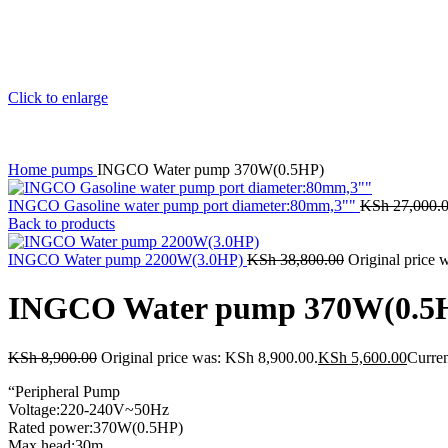
Click to enlarge
Home
pumps
INGCO Water pump 370W(0.5HP)
INGCO Gasoline water pump port diameter:80mm,3""
KSh
27,000.
Back to products
INGCO Water pump 2200W(3.0HP)
KSh
38,800.00
Original price 
INGCO Water pump 370W(0.5
KSh
8,900.00
Original price was: KSh 8,900.00.
KSh
5,600.00
Curren
“Peripheral Pump
Voltage:220-240V~50Hz
Rated power:370W(0.5HP)
Max.head:30m