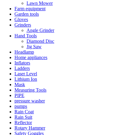
Lawn Mower
Farm equipment
Garden tools
Gloves
Grinders
Angle Grinder
Hand Tools
Diamond Disc
Jig Saw
Headlamp
Home appliances
Inflators
Ladders
Laser Level
Lithium Ion
Mask
Measuring Tools
PIPE
pressure washer
pumps
Rain Coat
Rain Suit
Reflector
Rotary Hammer
Safety Goggles