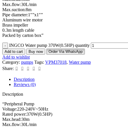
Max.flow:30L/min
Max.suction:8m
Pipe diameter:1″”x1″”
Aluminum wire motor
Brass impeller
0.3m length cable
Packed by carton box”
INGCO Water pump 370W(0.5HP) quantity
Add to cart
Buy now
Order Via WhatsApp
Add to wishlist
Category:
pumps
Tags:
VPM37018
,
Water pump
Share:
Description
Reviews (0)
Description
“Peripheral Pump
Voltage:220-240V~50Hz
Rated power:370W(0.5HP)
Max.head:30m
Max.flow:30L/min