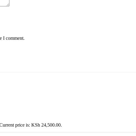
me I comment.
Current price is: KSh 24,500.00.