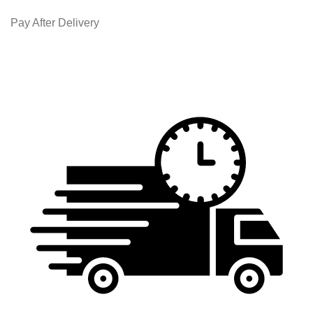
Pay After Delivery