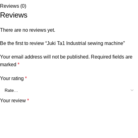
Reviews (0)
Reviews
There are no reviews yet.
Be the first to review “Juki Ta1 Industrial sewing machine”
Your email address will not be published.
Required fields are
marked
*
Your rating
*
Your review
*