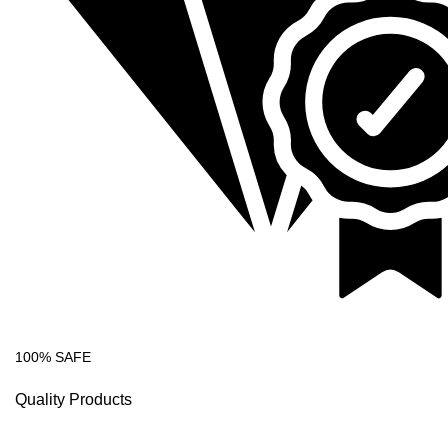
100% SAFE
Quality Products