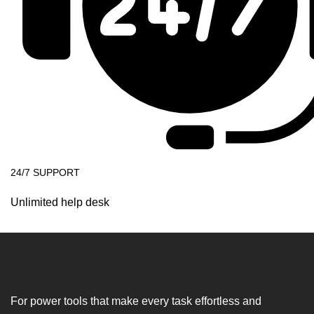
24/7 SUPPORT
Unlimited help desk
For power tools that make every task effortless and