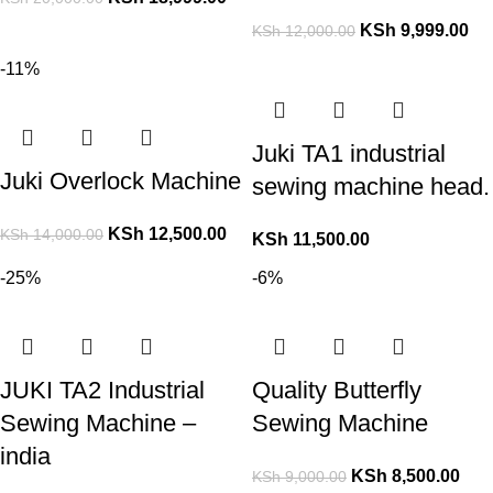
KSh
9,999.00
KSh
12,000.00
-11%
Juki TA1 industrial
Juki Overlock Machine
sewing machine head.
KSh
12,500.00
KSh
14,000.00
KSh
11,500.00
-25%
-6%
JUKI TA2 Industrial
Quality Butterfly
Sewing Machine –
Sewing Machine
india
KSh
8,500.00
KSh
9,000.00