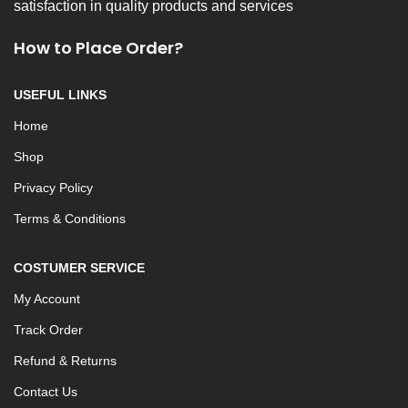
satisfaction in quality products and services
How to Place Order?
USEFUL LINKS
Home
Shop
Privacy Policy
Terms & Conditions
COSTUMER SERVICE
My Account
Track Order
Refund & Returns
Contact Us