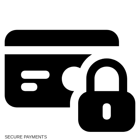
SECURE PAYMENTS