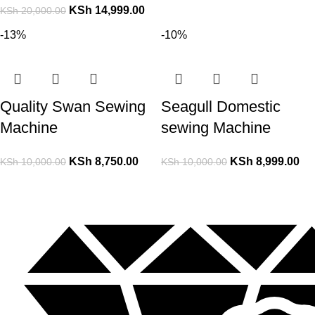
KSh
14,999.00
KSh
20,000.00
-13%
-10%
Quality Swan Sewing
Seagull Domestic
Machine
sewing Machine
KSh
8,750.00
KSh
8,999.00
KSh
10,000.00
KSh
10,000.00