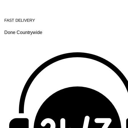
FAST DELIVERY
Done Countrywide