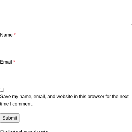
Name
*
Email
*
Save my name, email, and website in this browser for the next
time I comment.