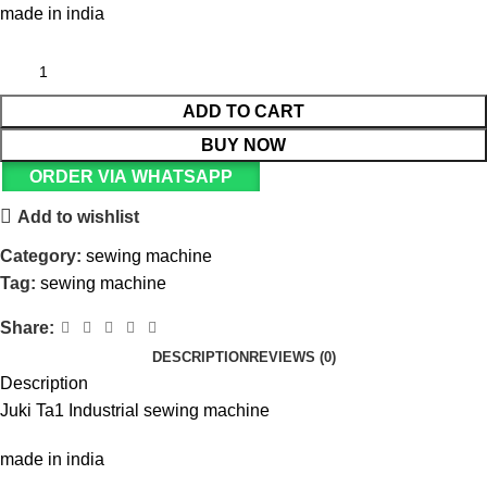
made in india
ADD TO CART
BUY NOW
ORDER VIA WHATSAPP
Add to wishlist
Category:
sewing machine
Tag:
sewing machine
Share:
DESCRIPTION
REVIEWS (0)
Description
Juki Ta1 Industrial sewing machine
made in india