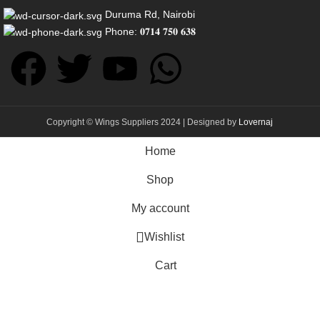
Duruma Rd, Nairobi
Phone: 𝟎𝟕𝟏𝟒 𝟕𝟓𝟎 𝟔𝟑𝟖
Copyright © Wings Suppliers 2024 | Designed by
Lovernaj
Home
Shop
My account
Wishlist
Cart