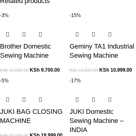
Related products
-3%
-15%
Brother Domestic
Geminy TA1 Industrial
Sewing Machine
Sewing Machine
KSh
9,700.00
KSh
10,999.00
KSh
10,000.00
KSh
13,000.00
-5%
-17%
JUKI BAG CLOSING
JUKI Domestic
MACHINE
Sewing Machine –
INDIA
KSh
18,999.00
KSh
20,000.00