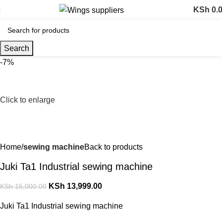
KSh
0.
Search
-7%
Click to enlarge
Home
sewing machine
Back to products
Juki Ta1 Industrial sewing machine
KSh
13,999.00
KSh
15,000.00
Juki Ta1 Industrial sewing machine