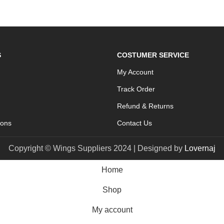
S
COSTUMER SERVICE
My Account
Track Order
Refund & Returns
ions
Contact Us
Copyright © Wings Suppliers 2024 | Designed by
Lovernaj
Home
Shop
My account