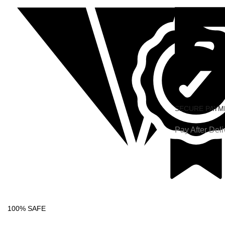
SECURE PAYM
Pay After Deli
100% SAFE