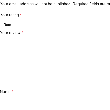
Your email address will not be published.
Required fields are 
Your rating
*
Your review
*
Name
*