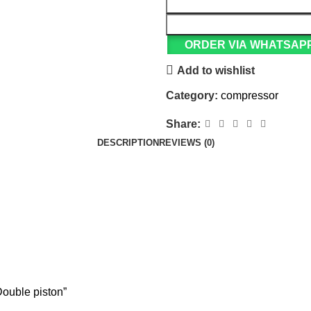
ORDER VIA WHATSAP
Add to wishlist
Category:
compressor
Share:
DESCRIPTION
REVIEWS (0)
Double piston”