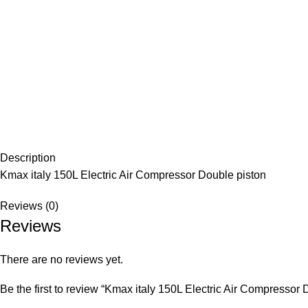
Description
Kmax italy 150L Electric Air Compressor Double piston
Reviews (0)
Reviews
There are no reviews yet.
Be the first to review “Kmax italy 150L Electric Air Compressor 