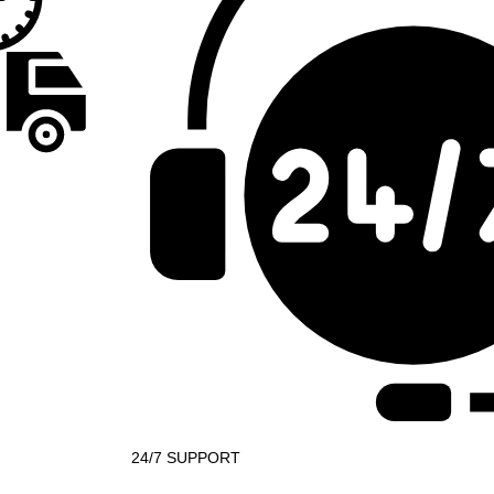
24/7 SUPPORT