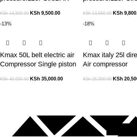
KSh
9,500.00
KSh
9,800
KSh
14,300.00
KSh
13,650.00
-13%
-18%
Kmax 50L belt electric air
Kmax italy 25l dire
Compressor Single piston
Air compressor
KSh
35,000.00
KSh
20,50
KSh
40,000.00
KSh
25,000.00