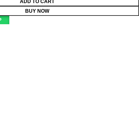
ADD TO CART
BUY NOW
P