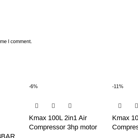
time I comment.
-6%
-11%
Kmax 100L 2in1 Air
Kmax 100
Compressor 3hp motor
Compres
/8BAR