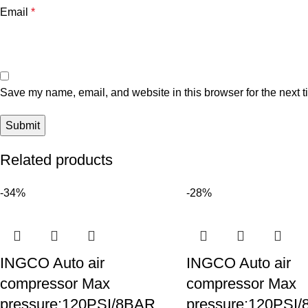
Email
*
Save my name, email, and website in this browser for the next 
Related products
-34%
-28%
INGCO Auto air
INGCO Auto air
compressor Max
compressor Max
pressure:120PSI/8BAR
pressure:120PSI