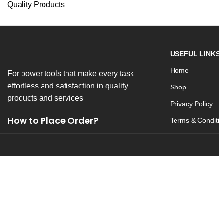
Quality Products
USEFUL LINK
Home
For power tools that make every task
effortless and satisfaction in quality
Shop
products and services
Privacy Policy
How to Place Order?
Terms & Condit