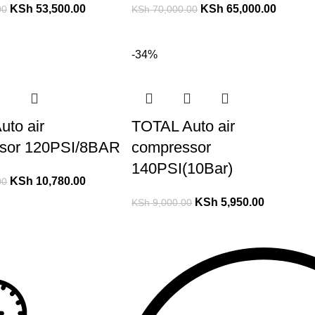
KSh
53,500.00
KSh
65,000.00
00
KSh
70,000.00
-34%
uto air
TOTAL Auto air
sor 120PSI/8BAR
compressor
140PSI(10Bar)
KSh
10,780.00
00
KSh
5,950.00
KSh
9,000.00