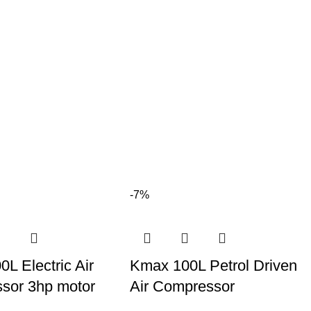
-7%
L Electric Air
Kmax 100L Petrol Driven
sor 3hp motor
Air Compressor