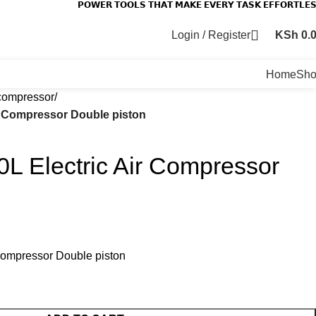
𝗣𝗢𝗪𝗘𝗥 𝗧𝗢𝗢𝗟𝗦 𝗧𝗛𝗔𝗧 𝗠𝗔𝗞𝗘 𝗘𝗩𝗘𝗥𝗬 𝗧𝗔𝗦𝗞 𝗘𝗙𝗙𝗢𝗥𝗧𝗟𝗘
Login / Register
KSh
0.
Home
Sh
compressor
ir Compressor Double piston
0L Electric Air Compressor
 Compressor Double piston