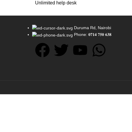
Unlimited help desk
Duruma Rd, Nairobi
Phone: 𝟎𝟕𝟏𝟒 𝟕𝟓𝟎 𝟔𝟑𝟖