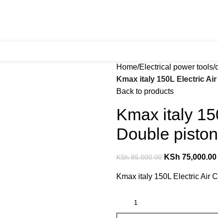
Home
Electrical power tools
Kmax italy 150L Electric A
Back to products
Kmax italy 15
Double piston
KSh
75,000.00
KSh
85,000.00
Kmax italy 150L Electric Air