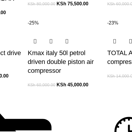
KSh
75,500.00
KSh
80,000.00
KSh
60,000.
.00
-25%
-23%
ct drive
Kmax italy 50l petrol
TOTAL A
driven double piston air
compres
compressor
0.00
KSh
14,000.
KSh
45,000.00
KSh
60,000.00