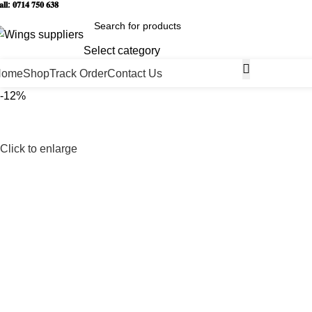
𝐥𝐥: 𝟎𝟕𝟏𝟒 𝟕𝟓𝟎 𝟔𝟑𝟖
Select category
Home
Shop
Track Order
Contact Us
-12%
Click to enlarge