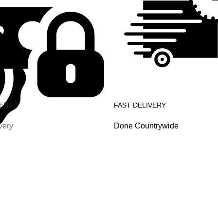
ENTS
FAST DELIVERY
very
Done Countrywide