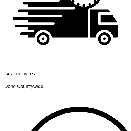
FAST DELIVERY
Done Countrywide