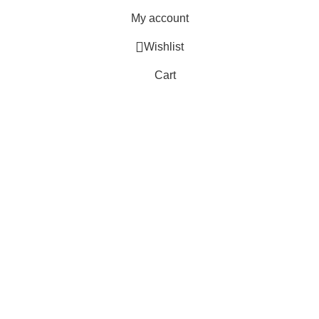
My account
Wishlist
Cart