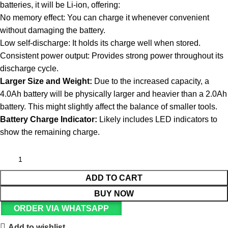
batteries, it will be Li-ion, offering:
No memory effect: You can charge it whenever convenient
without damaging the battery.
Low self-discharge: It holds its charge well when stored.
Consistent power output: Provides strong power throughout its
discharge cycle.
Larger Size and Weight:
Due to the increased capacity, a
4.0Ah battery will be physically larger and heavier than a 2.0Ah
battery. This might slightly affect the balance of smaller tools.
Battery Charge Indicator:
Likely includes LED indicators to
show the remaining charge.
ADD TO CART
BUY NOW
ORDER VIA WHATSAPP
Add to wishlist