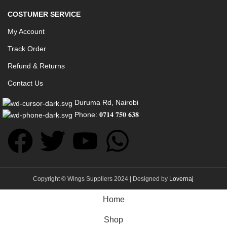
COSTUMER SERVICE
My Account
Track Order
Refund & Returns
Contact Us
Duruma Rd, Nairobi
Phone: 𝟎𝟕𝟏𝟒 𝟕𝟓𝟎 𝟔𝟑𝟖
Copyright © Wings Suppliers 2024 | Designed by
Lovernaj
Home
Shop