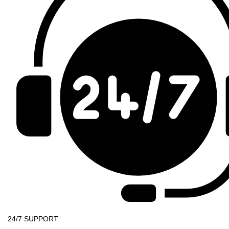
24/7 SUPPORT