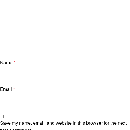
Name
*
Email
*
Save my name, email, and website in this browser for the next