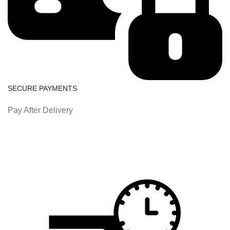
SECURE PAYMENTS
Pay After Delivery