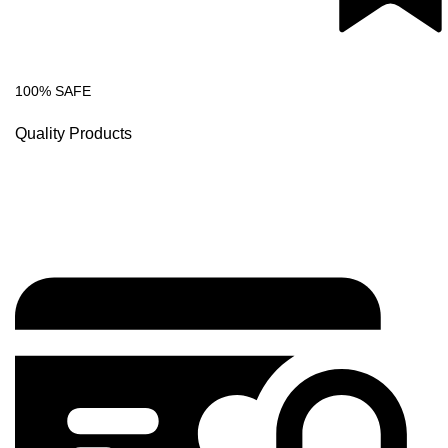
100% SAFE
Quality Products