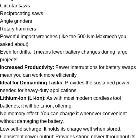
Circular saws
Reciprocating saws
Angle grinders
Rotary hammers
Powerful impact wrenches (like the 500 Nm Maxmech you
asked about)
Even for drills, it means fewer battery changes during large
projects.
Increased Productivity:
Fewer interruptions for battery swaps
mean you can work more efficiently.
Ideal for Demanding Tasks:
Provides the sustained power
needed for heavy-duty applications.
Lithium-Ion (Li-ion):
As with most modern cordless tool
batteries, it will be Li-ion, offering:
No memory effect: You can charge it whenever convenient
without damaging the battery.
Low self-discharge: It holds its charge well when stored.
Consistent power output: Provides strong power throughout its