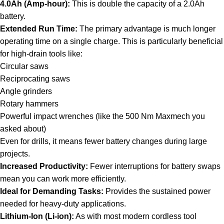
4.0Ah (Amp-hour):
This is double the capacity of a 2.0Ah
battery.
Extended Run Time:
The primary advantage is much longer
operating time on a single charge. This is particularly beneficial
for high-drain tools like:
Circular saws
Reciprocating saws
Angle grinders
Rotary hammers
Powerful impact wrenches (like the 500 Nm Maxmech you
asked about)
Even for drills, it means fewer battery changes during large
projects.
Increased Productivity:
Fewer interruptions for battery swaps
mean you can work more efficiently.
Ideal for Demanding Tasks:
Provides the sustained power
needed for heavy-duty applications.
Lithium-Ion (Li-ion):
As with most modern cordless tool