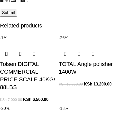
time I comment.
Related products
-7%
-26%
Tolsen DIGITAL
TOTAL Angle polisher
COMMERCIAL
1400W
PRICE SCALE 40KG/
KSh
13,200.00
KSh
17,750.00
88LBS
KSh
6,500.00
KSh
7,000.00
-20%
-18%