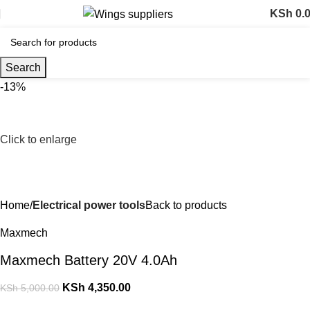
KSh
0.
Search
-13%
Click to enlarge
Home
Electrical power tools
Back to products
Maxmech
Maxmech Battery 20V 4.0Ah
KSh
4,350.00
KSh
5,000.00