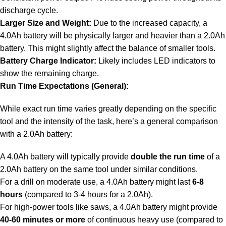
discharge cycle.
Larger Size and Weight:
Due to the increased capacity, a
4.0Ah battery will be physically larger and heavier than a 2.0Ah
battery. This might slightly affect the balance of smaller tools.
Battery Charge Indicator:
Likely includes LED indicators to
show the remaining charge.
Run Time Expectations (General):
While exact run time varies greatly depending on the specific
tool and the intensity of the task, here’s a general comparison
with a 2.0Ah battery:
A 4.0Ah battery will typically provide
double the run time
of a
2.0Ah battery on the same tool under similar conditions.
For a drill on moderate use, a 4.0Ah battery might last
6-8
hours
(compared to 3-4 hours for a 2.0Ah).
For high-power tools like saws, a 4.0Ah battery might provide
40-60 minutes or more
of continuous heavy use (compared to