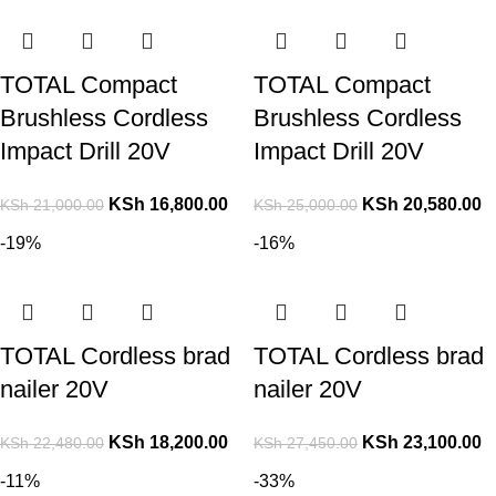
TOTAL Compact
TOTAL Compact
Brushless Cordless
Brushless Cordless
Impact Drill 20V
Impact Drill 20V
KSh
16,800.00
KSh
20,580.00
KSh
21,000.00
KSh
25,000.00
-19%
-16%
TOTAL Cordless brad
TOTAL Cordless brad
nailer 20V
nailer 20V
KSh
18,200.00
KSh
23,100.00
KSh
22,480.00
KSh
27,450.00
-11%
-33%