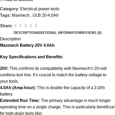
Category:
Electrical power tools
Tags:
Maxmech
,
ULB 20-4.0Ah
Share:
DESCRIPTION
ADDITIONAL INFORMATION
REVIEWS (0)
Description
Maxmech Battery 20V 4.0Ah
Key Specifications and Benefits:
20V:
This confirms its compatibility with Maxmech’s 20-volt
cordless tool line. It’s crucial to match the battery voltage to
your tools.
4.0Ah (Amp-hour):
This is double the capacity of a 2.0Ah
battery.
Extended Run Time:
The primary advantage is much longer
operating time on a single charge. This is particularly beneficial
for high-drain tools like: