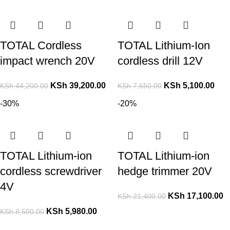
TOTAL Cordless
TOTAL Lithium-Ion
impact wrench 20V
cordless drill 12V
KSh
39,200.00
KSh
5,100.00
KSh
44,200.00
KSh
7,650.00
-30%
-20%
TOTAL Lithium-ion
TOTAL Lithium-ion
cordless screwdriver
hedge trimmer 20V
4V
KSh
17,100.00
KSh
21,400.00
KSh
5,980.00
KSh
8,500.00