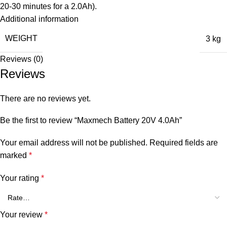
20-30 minutes for a 2.0Ah).
Additional information
WEIGHT
3 kg
Reviews (0)
Reviews
There are no reviews yet.
Be the first to review “Maxmech Battery 20V 4.0Ah”
Your email address will not be published.
Required fields are
marked
*
Your rating
*
Your review
*