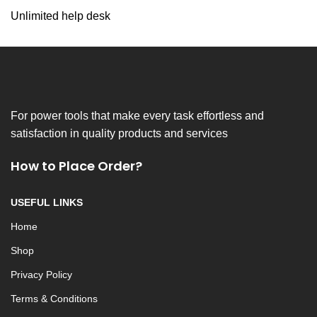
Unlimited help desk
For power tools that make every task effortless and
satisfaction in quality products and services
How to Place Order?
USEFUL LINKS
Home
Shop
Privacy Policy
Terms & Conditions