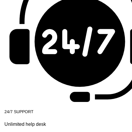
24/7 SUPPORT
Unlimited help desk