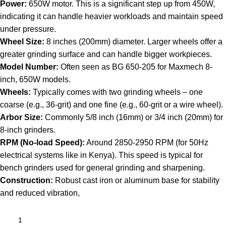
Power:
650W motor. This is a significant step up from 450W,
indicating it can handle heavier workloads and maintain speed
under pressure.
Wheel Size:
8 inches (200mm) diameter. Larger wheels offer a
greater grinding surface and can handle bigger workpieces.
Model Number:
Often seen as BG 650-205 for Maxmech 8-
inch, 650W models.
Wheels:
Typically comes with two grinding wheels – one
coarse (e.g., 36-grit) and one fine (e.g., 60-grit or a wire wheel).
Arbor Size:
Commonly 5/8 inch (16mm) or 3/4 inch (20mm) for
8-inch grinders.
RPM (No-load Speed):
Around 2850-2950 RPM (for 50Hz
electrical systems like in Kenya). This speed is typical for
bench grinders used for general grinding and sharpening.
Construction:
Robust cast iron or aluminum base for stability
and reduced vibration,