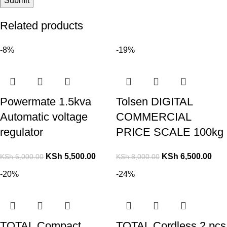
Related products
-8%
-19%
Powermate 1.5kva
Tolsen DIGITAL
Automatic voltage
COMMERCIAL
regulator
PRICE SCALE 100kg
KSh
5,500.00
KSh
6,500.00
KSh
6,000.00
KSh
8,000.00
-20%
-24%
TOTAL Compact
TOTAL Cordless 2 pcs