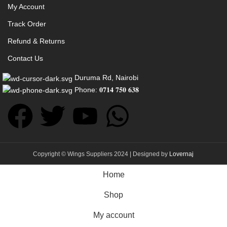
My Account
Track Order
Refund & Returns
Contact Us
Duruma Rd, Nairobi
Phone: 𝟎𝟕𝟏𝟒 𝟕𝟓𝟎 𝟔𝟑𝟖
Copyright © Wings Suppliers 2024 | Designed by
Lovernaj
Home
Shop
My account