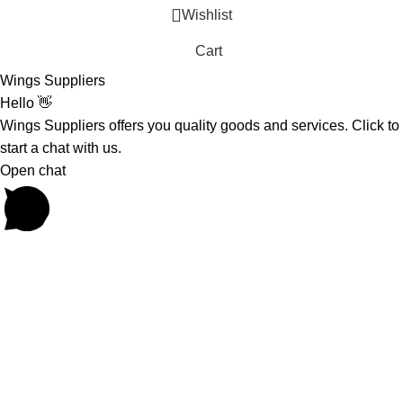
Wishlist
Cart
Wings Suppliers
Hello 👋
Wings Suppliers offers you quality goods and services. Click to
start a chat with us.
Open chat