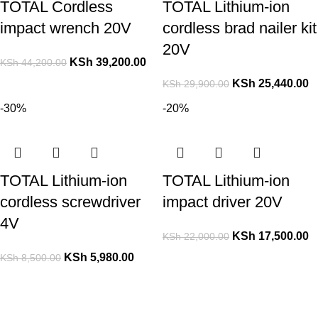
TOTAL Cordless
TOTAL Lithium-ion
impact wrench 20V
cordless brad nailer kit
20V
KSh
39,200.00
KSh
44,200.00
KSh
25,440.00
KSh
29,900.00
-30%
-20%
TOTAL Lithium-ion
TOTAL Lithium-ion
cordless screwdriver
impact driver 20V
4V
KSh
17,500.00
KSh
22,000.00
KSh
5,980.00
KSh
8,500.00