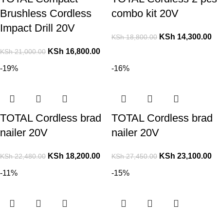
Brushless Cordless
combo kit 20V
Impact Drill 20V
KSh
14,300.00
KSh
18,800.00
KSh
16,800.00
KSh
21,000.00
-19%
-16%
TOTAL Cordless brad
TOTAL Cordless brad
nailer 20V
nailer 20V
KSh
18,200.00
KSh
23,100.00
KSh
22,480.00
KSh
27,450.00
-11%
-15%