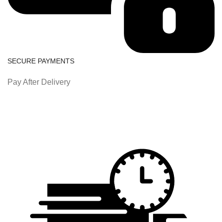
SECURE PAYMENTS
Pay After Delivery