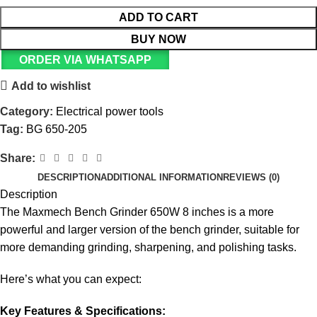
ADD TO CART
BUY NOW
ORDER VIA WHATSAPP
Add to wishlist
Category:
Electrical power tools
Tag:
BG 650-205
Share:
DESCRIPTION
ADDITIONAL INFORMATION
REVIEWS (0)
Description
The Maxmech Bench Grinder 650W 8 inches is a more
powerful and larger version of the bench grinder, suitable for
more demanding grinding, sharpening, and polishing tasks.
Here’s what you can expect:
Key Features & Specifications: