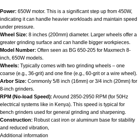
Power:
650W motor. This is a significant step up from 450W,
indicating it can handle heavier workloads and maintain speed
under pressure.
Wheel Size:
8 inches (200mm) diameter. Larger wheels offer a
greater grinding surface and can handle bigger workpieces.
Model Number:
Often seen as BG 650-205 for Maxmech 8-
inch, 650W models.
Wheels:
Typically comes with two grinding wheels – one
coarse (e.g., 36-grit) and one fine (e.g., 60-grit or a wire wheel).
Arbor Size:
Commonly 5/8 inch (16mm) or 3/4 inch (20mm) for
8-inch grinders.
RPM (No-load Speed):
Around 2850-2950 RPM (for 50Hz
electrical systems like in Kenya). This speed is typical for
bench grinders used for general grinding and sharpening.
Construction:
Robust cast iron or aluminum base for stability
and reduced vibration,
Additional information