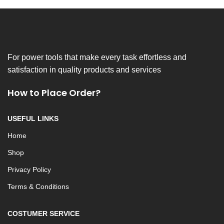
For power tools that make every task effortless and
satisfaction in quality products and services
How to Place Order?
USEFUL LINKS
Home
Shop
Privacy Policy
Terms & Conditions
COSTUMER SERVICE