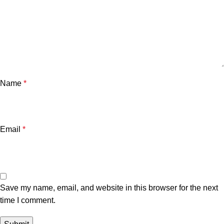
Name
*
Email
*
Save my name, email, and website in this browser for the next
time I comment.