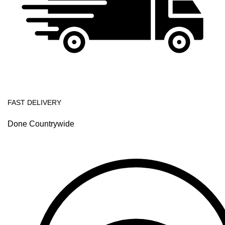
FAST DELIVERY
Done Countrywide