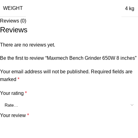
WEIGHT
4 kg
Reviews (0)
Reviews
There are no reviews yet.
Be the first to review “Maxmech Bench Grinder 650W 8 inches”
Your email address will not be published.
Required fields are
marked
*
Your rating
*
Your review
*