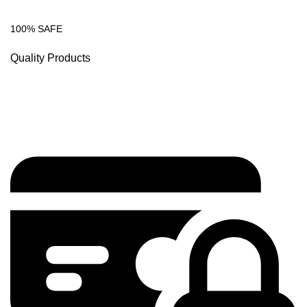
100% SAFE
Quality Products