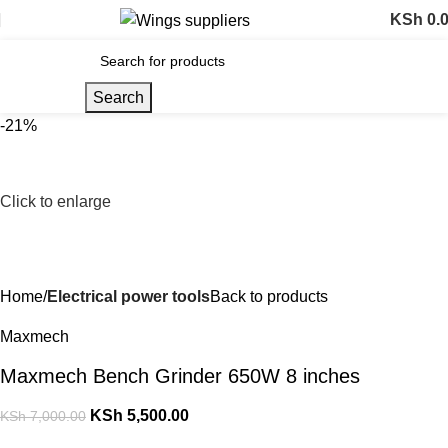
KSh
0.
Search
-21%
Click to enlarge
Home
Electrical power tools
Back to products
Maxmech
Maxmech Bench Grinder 650W 8 inches
KSh
5,500.00
KSh
7,000.00