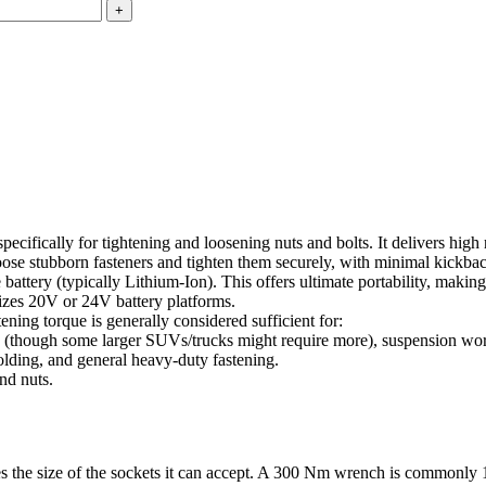
pecifically for tightening and loosening nuts and bolts.
It delivers hig
loose stubborn fasteners and tighten them securely, with minimal kickbac
battery (typically Lithium-Ion).
This offers ultimate portability, making
zes 20V or 24V battery platforms.
ening torque is generally considered sufficient for:
s (though some larger SUVs/trucks might require more), suspension wor
olding, and general heavy-duty fastening.
nd nuts.
 the size of the sockets it can accept.
A 300 Nm wrench is commonly 1