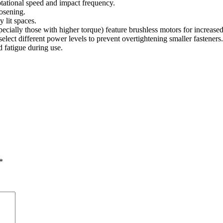
otational speed and impact frequency.
oosening.
y lit spaces.
ally those with higher torque) feature brushless motors for increased e
lect different power levels to prevent overtightening smaller fasteners.
 fatigue during use.
*