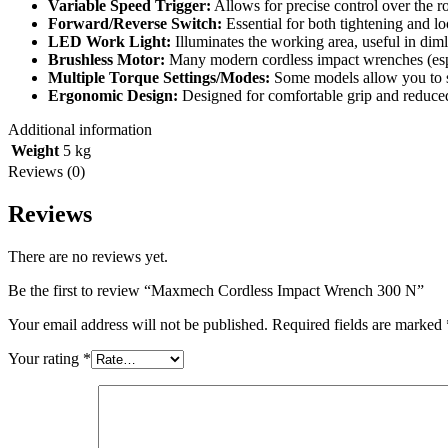
Variable Speed Trigger:
Allows for precise control over the r
Forward/Reverse Switch:
Essential for both tightening and l
LED Work Light:
Illuminates the working area, useful in diml
Brushless Motor:
Many modern cordless impact wrenches (especi
Multiple Torque Settings/Modes:
Some models allow you to se
Ergonomic Design:
Designed for comfortable grip and reduced
Additional information
Weight
5 kg
Reviews (0)
Reviews
There are no reviews yet.
Be the first to review “Maxmech Cordless Impact Wrench 300 N”
Your email address will not be published.
Required fields are marked
Your rating
*