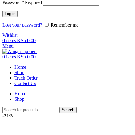
Password
*
Required
Log in
Lost your password?
Remember me
Wishlist
0
items
KSh
0.00
Menu
0
items
KSh
0.00
Home
Shop
Track Order
Contact Us
Home
Shop
Search
-21%