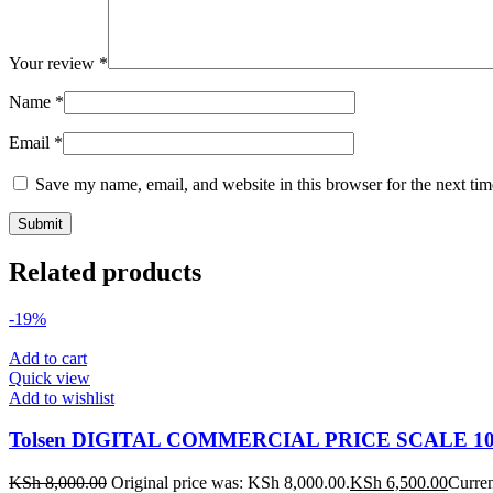
Your review
*
Name
*
Email
*
Save my name, email, and website in this browser for the next ti
Related products
-19%
Add to cart
Quick view
Add to wishlist
Tolsen DIGITAL COMMERCIAL PRICE SCALE 10
KSh
8,000.00
Original price was: KSh 8,000.00.
KSh
6,500.00
Curren