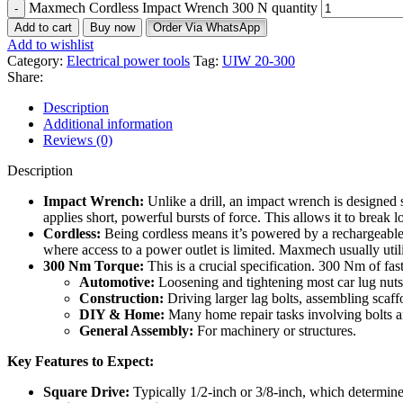
Maxmech Cordless Impact Wrench 300 N quantity
Add to cart
Buy now
Order Via WhatsApp
Add to wishlist
Category:
Electrical power tools
Tag:
UIW 20-300
Share:
Description
Additional information
Reviews (0)
Description
Impact Wrench:
Unlike a drill, an impact wrench is designed s
applies short, powerful bursts of force.
This allows it to break 
Cordless:
Being cordless means it’s powered by a rechargeable 
where access to a power outlet is limited.
Maxmech usually utili
300 Nm Torque:
This is a crucial specification. 300 Nm of fast
Automotive:
Loosening and tightening most car lug nut
Construction:
Driving larger lag bolts, assembling scaff
DIY & Home:
Many home repair tasks involving bolts a
General Assembly:
For machinery or structures.
Key Features to Expect:
Square Drive:
Typically 1/2-inch or 3/8-inch, which determines