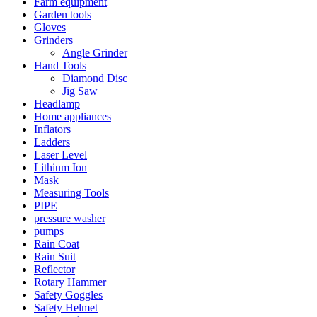
Farm equipment
Garden tools
Gloves
Grinders
Angle Grinder
Hand Tools
Diamond Disc
Jig Saw
Headlamp
Home appliances
Inflators
Ladders
Laser Level
Lithium Ion
Mask
Measuring Tools
PIPE
pressure washer
pumps
Rain Coat
Rain Suit
Reflector
Rotary Hammer
Safety Goggles
Safety Helmet