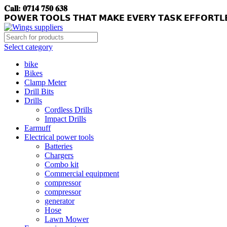
𝐂𝐚𝐥𝐥: 𝟎𝟕𝟏𝟒 𝟕𝟓𝟎 𝟔𝟑𝟖
𝗣𝗢𝗪𝗘𝗥 𝗧𝗢𝗢𝗟𝗦 𝗧𝗛𝗔𝗧 𝗠𝗔𝗞𝗘 𝗘𝗩𝗘𝗥𝗬 𝗧𝗔𝗦𝗞 𝗘𝗙𝗙𝗢𝗥𝗧𝗟
Select category
bike
Bikes
Clamp Meter
Drill Bits
Drills
Cordless Drills
Impact Drills
Earmuff
Electrical power tools
Batteries
Chargers
Combo kit
Commercial equipment
compressor
compressor
generator
Hose
Lawn Mower