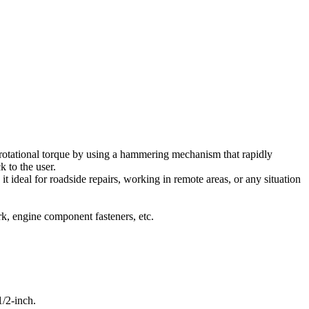
h rotational torque by using a hammering mechanism that rapidly
k to the user.
 it ideal for roadside repairs, working in remote areas, or any situation
k, engine component fasteners, etc.
/2-inch.