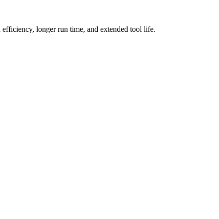
fficiency, longer run time, and extended tool life.