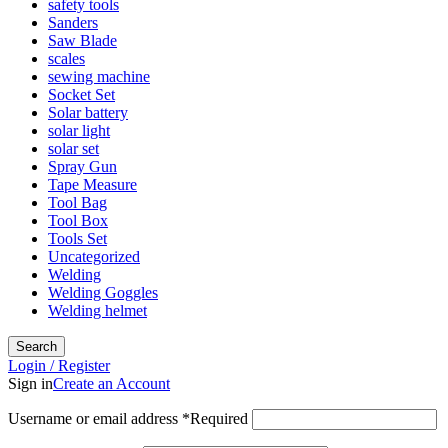
safety tools
Sanders
Saw Blade
scales
sewing machine
Socket Set
Solar battery
solar light
solar set
Spray Gun
Tape Measure
Tool Bag
Tool Box
Tools Set
Uncategorized
Welding
Welding Goggles
Welding helmet
Search
Login / Register
Sign in
Create an Account
Username or email address
*
Required