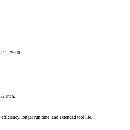
Sh 12,750.00.
/2-inch.
fficiency, longer run time, and extended tool life.