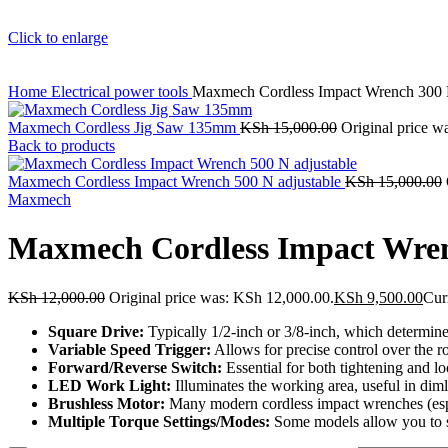
Click to enlarge
Home
Electrical power tools
Maxmech Cordless Impact Wrench 300
Maxmech Cordless Jig Saw 135mm
KSh
15,000.00
Original price w
Back to products
Maxmech Cordless Impact Wrench 500 N adjustable
KSh
15,000.00
Maxmech
Maxmech Cordless Impact Wre
KSh
12,000.00
Original price was: KSh 12,000.00.
KSh
9,500.00
Cur
Square Drive:
Typically 1/2-inch or 3/8-inch, which determines
Variable Speed Trigger:
Allows for precise control over the r
Forward/Reverse Switch:
Essential for both tightening and l
LED Work Light:
Illuminates the working area, useful in diml
Brushless Motor:
Many modern cordless impact wrenches (especi
Multiple Torque Settings/Modes:
Some models allow you to se