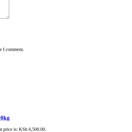
me I comment.
0kg
t price is: KSh 6,500.00.