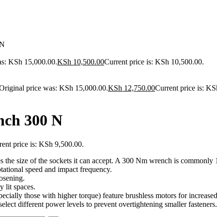
 N
as: KSh 15,000.00.
KSh
10,500.00
Current price is: KSh 10,500.00.
Original price was: KSh 15,000.00.
KSh
12,750.00
Current price is: K
nch 300 N
rent price is: KSh 9,500.00.
 the size of the sockets it can accept.
A 300 Nm wrench is commonly 1
otational speed and impact frequency.
oosening.
y lit spaces.
ally those with higher torque) feature brushless motors for increased e
lect different power levels to prevent overtightening smaller fasteners.