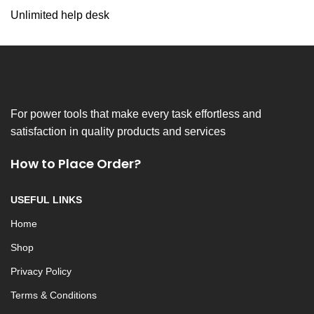
Unlimited help desk
For power tools that make every task effortless and
satisfaction in quality products and services
How to Place Order?
USEFUL LINKS
Home
Shop
Privacy Policy
Terms & Conditions