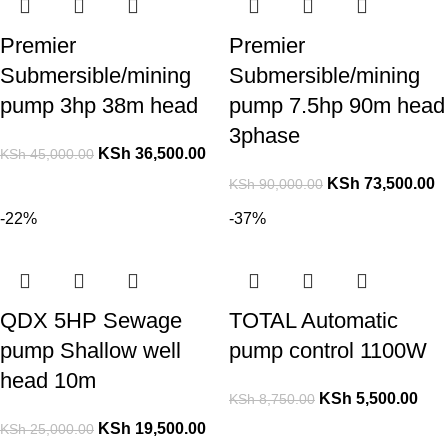
Premier
Premier
Submersible/mining
Submersible/mining
pump 3hp 38m head
pump 7.5hp 90m head
3phase
KSh
36,500.00
KSh
45,000.00
KSh
73,500.00
KSh
90,000.00
-22%
-37%
QDX 5HP Sewage
TOTAL Automatic
pump Shallow well
pump control 1100W
head 10m
KSh
5,500.00
KSh
8,750.00
KSh
19,500.00
KSh
25,000.00