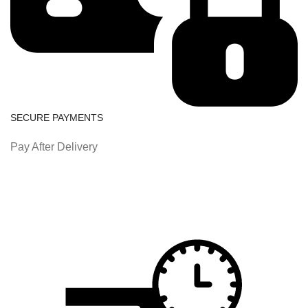
SECURE PAYMENTS
Pay After Delivery