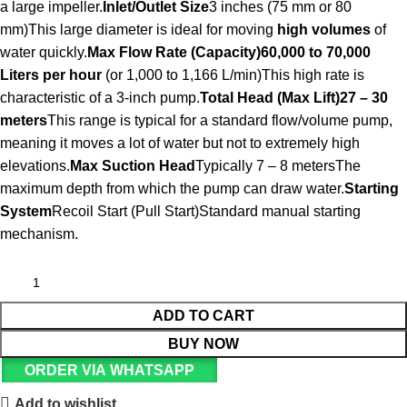
a large impeller.
Inlet/Outlet Size
3 inches (75 mm or 80
mm)This large diameter is ideal for moving
high volumes
of
water quickly.
Max Flow Rate (Capacity)
60,000 to 70,000
Liters per hour
(or 1,000 to 1,166 L/min)This high rate is
characteristic of a 3-inch pump.
Total Head (Max Lift)
27 – 30
meters
This range is typical for a standard flow/volume pump,
meaning it moves a lot of water but not to extremely high
elevations.
Max Suction Head
Typically 7 – 8 metersThe
maximum depth from which the pump can draw water.
Starting
System
Recoil Start (Pull Start)Standard manual starting
mechanism.
ADD TO CART
BUY NOW
ORDER VIA WHATSAPP
Add to wishlist