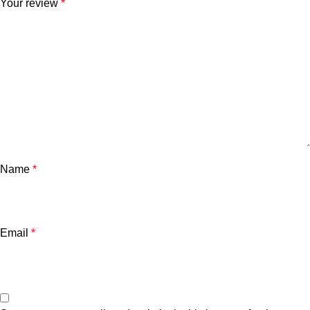
Your review
*
Name
*
Email
*