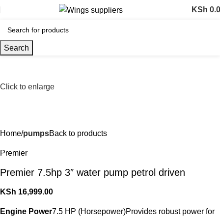
KSh
0.
Search
Click to enlarge
Home
pumps
Back to products
Premier
Premier 7.5hp 3″ water pump petrol driven
KSh
16,999.00
Engine Power
7.5 HP (Horsepower)Provides robust power for