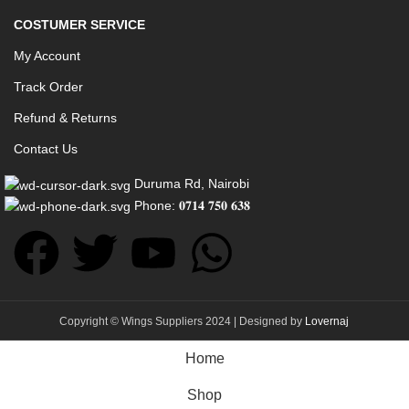
COSTUMER SERVICE
My Account
Track Order
Refund & Returns
Contact Us
Duruma Rd, Nairobi
Phone: 𝟎𝟕𝟏𝟒 𝟕𝟓𝟎 𝟔𝟑𝟖
Copyright © Wings Suppliers 2024 | Designed by
Lovernaj
Home
Shop