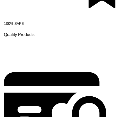
100% SAFE
Quality Products