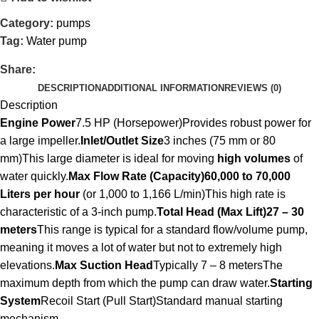
Category:
pumps
Tag:
Water pump
Share:
DESCRIPTION
ADDITIONAL INFORMATION
REVIEWS (0)
Description
Engine Power
7.5 HP (Horsepower)Provides robust power for
a large impeller.
Inlet/Outlet Size
3 inches (75 mm or 80
mm)This large diameter is ideal for moving
high volumes
of
water quickly.
Max Flow Rate (Capacity)
60,000 to 70,000
Liters per hour
(or 1,000 to 1,166 L/min)This high rate is
characteristic of a 3-inch pump.
Total Head (Max Lift)
27 – 30
meters
This range is typical for a standard flow/volume pump,
meaning it moves a lot of water but not to extremely high
elevations.
Max Suction Head
Typically 7 – 8 metersThe
maximum depth from which the pump can draw water.
Starting
System
Recoil Start (Pull Start)Standard manual starting
mechanism.