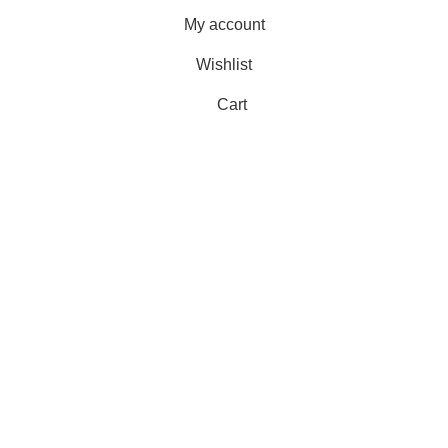
My account
Wishlist
Cart