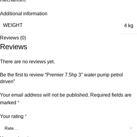
Additional information
WEIGHT
4 kg
Reviews (0)
Reviews
There are no reviews yet.
Be the first to review “Premier 7.5hp 3″ water pump petrol
driven”
Your email address will not be published.
Required fields are
marked
*
Your rating
*