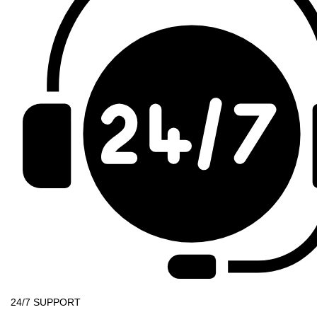
24/7 SUPPORT