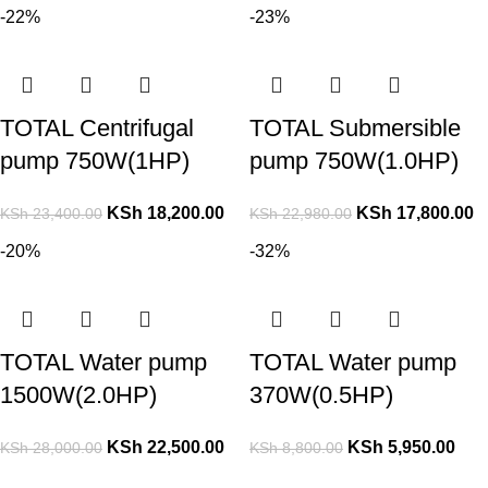
-22%
-23%
TOTAL Centrifugal
TOTAL Submersible
pump 750W(1HP)
pump 750W(1.0HP)
KSh
18,200.00
KSh
17,800.00
KSh
23,400.00
KSh
22,980.00
-20%
-32%
TOTAL Water pump
TOTAL Water pump
1500W(2.0HP)
370W(0.5HP)
KSh
22,500.00
KSh
5,950.00
KSh
28,000.00
KSh
8,800.00