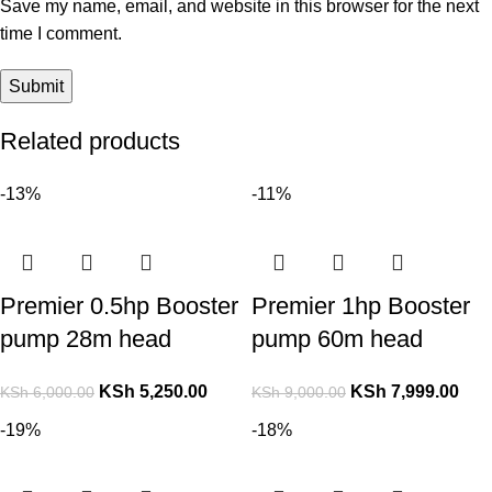
Save my name, email, and website in this browser for the next
time I comment.
Related products
-13%
-11%
Premier 0.5hp Booster
Premier 1hp Booster
pump 28m head
pump 60m head
KSh
5,250.00
KSh
7,999.00
KSh
6,000.00
KSh
9,000.00
-19%
-18%