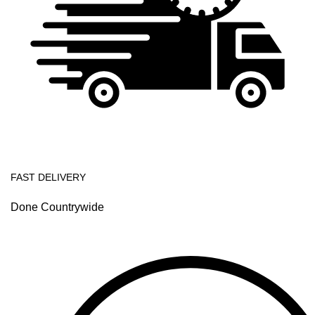
FAST DELIVERY
Done Countrywide