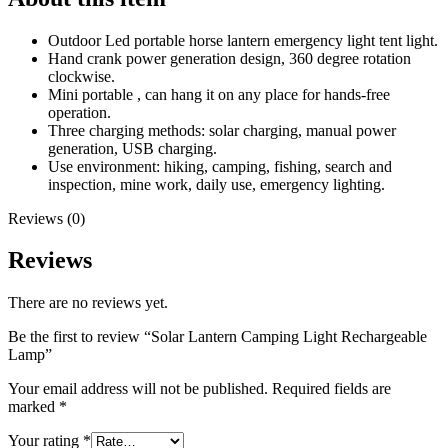
Outdoor Led portable horse lantern emergency light tent light.
Hand crank power generation design, 360 degree rotation
clockwise.
Mini portable , can hang it on any place for hands-free
operation.
Three charging methods: solar charging, manual power
generation, USB charging.
Use environment: hiking, camping, fishing, search and
inspection, mine work, daily use, emergency lighting.
Reviews (0)
Reviews
There are no reviews yet.
Be the first to review “Solar Lantern Camping Light Rechargeable
Lamp”
Your email address will not be published.
Required fields are
marked
*
Your rating
*