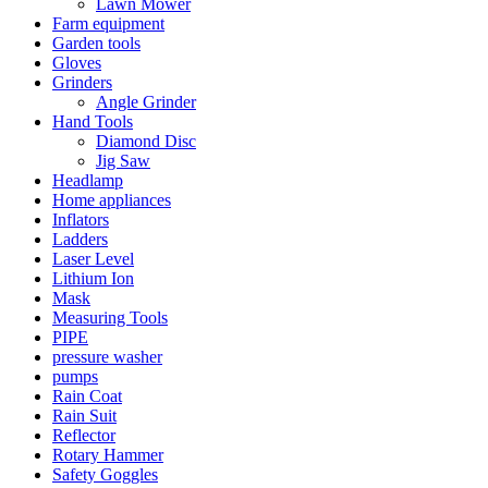
Lawn Mower
Farm equipment
Garden tools
Gloves
Grinders
Angle Grinder
Hand Tools
Diamond Disc
Jig Saw
Headlamp
Home appliances
Inflators
Ladders
Laser Level
Lithium Ion
Mask
Measuring Tools
PIPE
pressure washer
pumps
Rain Coat
Rain Suit
Reflector
Rotary Hammer
Safety Goggles