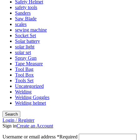
Safety Helmet
safety tools
Sanders
Saw Blade
scales
sewing machine
Socket Set
Solar battery
solar light
solar set
Spray Gun
Tape Measure
Tool Bag
Tool Box
Tools Set
Uncategorized
Welding
Welding Goggles
Welding helmet
Search
Login / Register
Sign in
Create an Account
Username or email address
*
Required