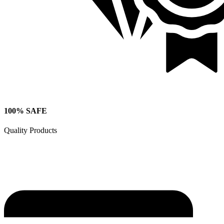
100% SAFE
Quality Products