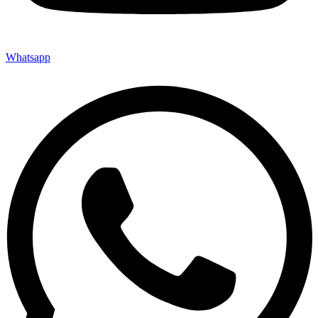
Whatsapp