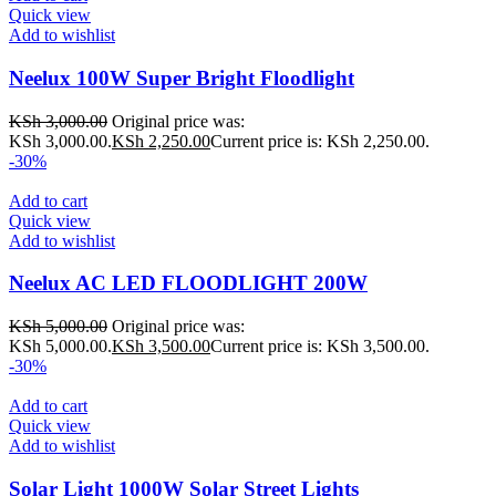
Quick view
Add to wishlist
Neelux 100W Super Bright Floodlight
KSh
3,000.00
Original price was:
KSh 3,000.00.
KSh
2,250.00
Current price is: KSh 2,250.00.
-30%
Add to cart
Quick view
Add to wishlist
Neelux AC LED FLOODLIGHT 200W
KSh
5,000.00
Original price was:
KSh 5,000.00.
KSh
3,500.00
Current price is: KSh 3,500.00.
-30%
Add to cart
Quick view
Add to wishlist
Solar Light 1000W Solar Street Lights