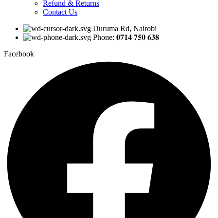
Refund & Returns
Contact Us
Duruma Rd, Nairobi
Phone: 𝟎𝟕𝟏𝟒 𝟕𝟓𝟎 𝟔𝟑𝟖
Facebook