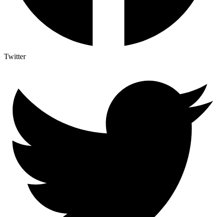
Twitter