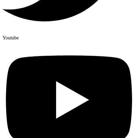
Youtube