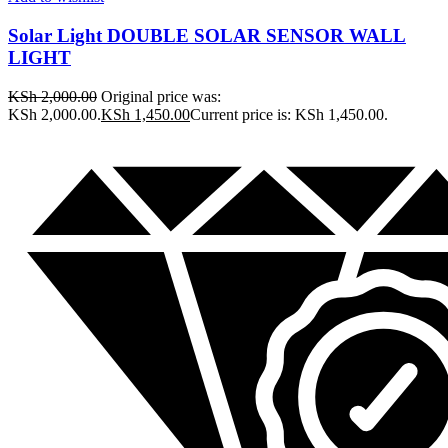
Solar Light DOUBLE SOLAR SENSOR WALL
LIGHT
KSh
2,000.00
Original price was:
KSh 2,000.00.
KSh
1,450.00
Current price is: KSh 1,450.00.