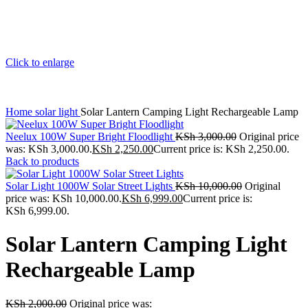
Click to enlarge
Home
solar light
Solar Lantern Camping Light Rechargeable Lamp
Neelux 100W Super Bright Floodlight
KSh
3,000.00
Original price
was: KSh 3,000.00.
KSh
2,250.00
Current price is: KSh 2,250.00.
Back to products
Solar Light 1000W Solar Street Lights
KSh
10,000.00
Original
price was: KSh 10,000.00.
KSh
6,999.00
Current price is:
KSh 6,999.00.
Solar Lantern Camping Light
Rechargeable Lamp
KSh
2,000.00
Original price was: