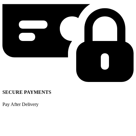
SECURE PAYMENTS
Pay After Delivery