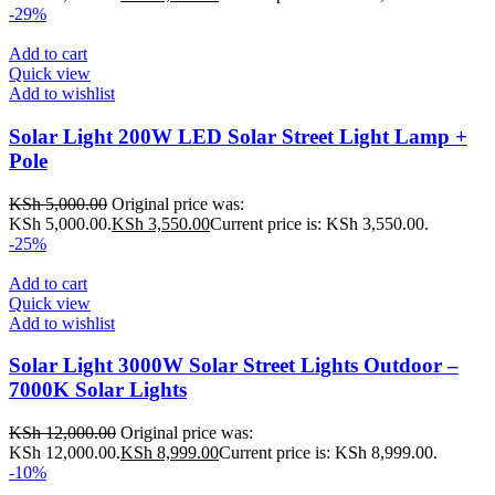
-29%
Add to cart
Quick view
Add to wishlist
Solar Light 200W LED Solar Street Light Lamp +
Pole
KSh
5,000.00
Original price was:
KSh 5,000.00.
KSh
3,550.00
Current price is: KSh 3,550.00.
-25%
Add to cart
Quick view
Add to wishlist
Solar Light 3000W Solar Street Lights Outdoor –
7000K Solar Lights
KSh
12,000.00
Original price was:
KSh 12,000.00.
KSh
8,999.00
Current price is: KSh 8,999.00.
-10%