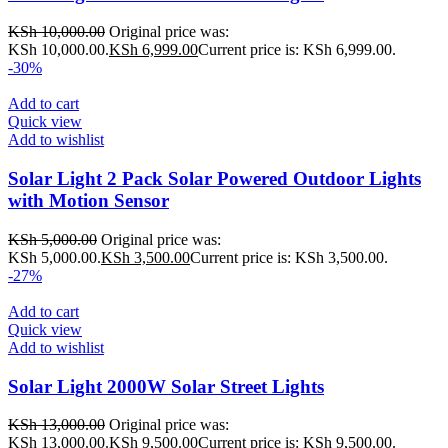
KSh
10,000.00
Original price was:
KSh 10,000.00.
KSh
6,999.00
Current price is: KSh 6,999.00.
-30%
Add to cart
Quick view
Add to wishlist
Solar Light 2 Pack Solar Powered Outdoor Lights
with Motion Sensor
KSh
5,000.00
Original price was:
KSh 5,000.00.
KSh
3,500.00
Current price is: KSh 3,500.00.
-27%
Add to cart
Quick view
Add to wishlist
Solar Light 2000W Solar Street Lights
KSh
13,000.00
Original price was:
KSh 13,000.00.
KSh
9,500.00
Current price is: KSh 9,500.00.