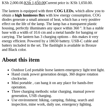
KSh 2,000.00.
KSh
1,650.00
Current price is: KSh 1,650.00.
The lantern is equipped with three
COG LEDs
, which allow you to
obtain a
high luminous flux
with low energy consumption. COG
diodes generate a small amount of heat, which has a very positive
effect on the life of the lamp. The lamp has a transparent plastic
housing, perfectly illuminates any space within 360 °. It has a stable
base with a width of 10.6 cm and a metal handle for hanging or
carrying. The lantern has 3 charging options – this makes it very
energy efficient. Powered by a 18650 battery. USB-C cable and
battery included in the set. The flashlight is available in Bronze
and Black color.
About this item
Outdoor Led portable horse lantern emergency light tent light.
Hand crank power generation design, 360 degree rotation
clockwise.
Mini portable , can hang it on any place for hands-free
operation.
Three charging methods: solar charging, manual power
generation, USB charging.
Use environment: hiking, camping, fishing, search and
inspection, mine work, daily use, emergency lighting.