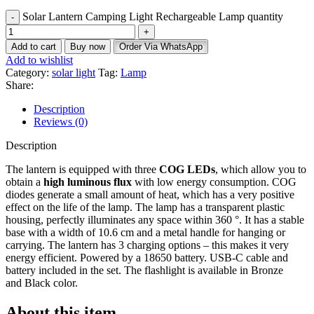
Solar Lantern Camping Light Rechargeable Lamp quantity
Add to cart
Buy now
Order Via WhatsApp
Add to wishlist
Category:
solar light
Tag:
Lamp
Share:
Description
Reviews (0)
Description
The lantern is equipped with three
COG LEDs
, which allow you to
obtain a
high luminous flux
with low energy consumption. COG
diodes generate a small amount of heat, which has a very positive
effect on the life of the lamp. The lamp has a transparent plastic
housing, perfectly illuminates any space within 360 °. It has a stable
base with a width of 10.6 cm and a metal handle for hanging or
carrying. The lantern has 3 charging options – this makes it very
energy efficient. Powered by a 18650 battery. USB-C cable and
battery included in the set. The flashlight is available in Bronze
and Black color.
About this item