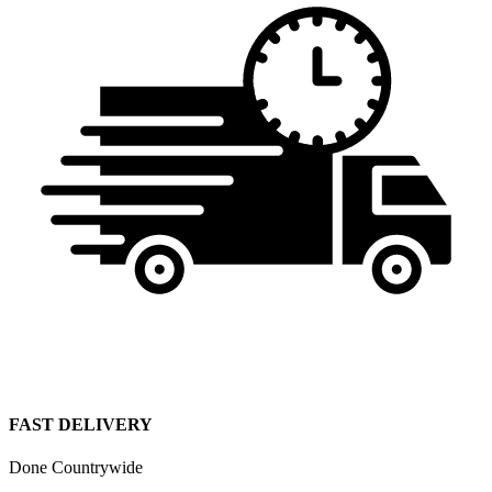
FAST DELIVERY
Done Countrywide