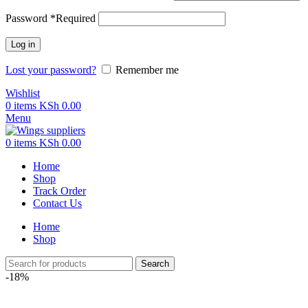
Password
*
Required
Log in
Lost your password?
Remember me
Wishlist
0
items
KSh
0.00
Menu
0
items
KSh
0.00
Home
Shop
Track Order
Contact Us
Home
Shop
Search
-18%