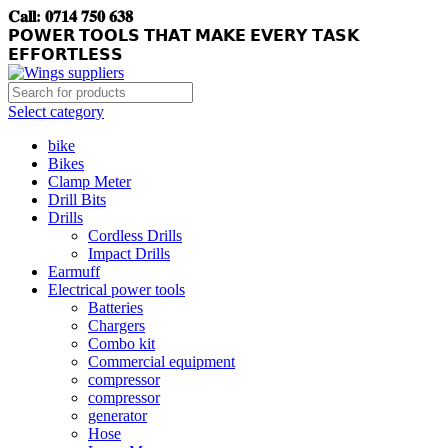
𝐂𝐚𝐥𝐥: 𝟎𝟕𝟏𝟒 𝟕𝟓𝟎 𝟔𝟑𝟖
𝗣𝗢𝗪𝗘𝗥 𝗧𝗢𝗢𝗟𝗦 𝗧𝗛𝗔𝗧 𝗠𝗔𝗞𝗘 𝗘𝗩𝗘𝗥𝗬 𝗧𝗔𝗦𝗞
𝗘𝗙𝗙𝗢𝗥𝗧𝗟𝗘𝗦𝗦
Select category
bike
Bikes
Clamp Meter
Drill Bits
Drills
Cordless Drills
Impact Drills
Earmuff
Electrical power tools
Batteries
Chargers
Combo kit
Commercial equipment
compressor
compressor
generator
Hose