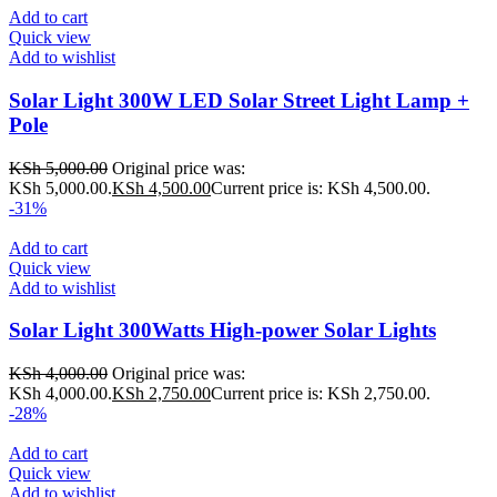
Add to cart
Quick view
Add to wishlist
Solar Light 300W LED Solar Street Light Lamp +
Pole
KSh
5,000.00
Original price was:
KSh 5,000.00.
KSh
4,500.00
Current price is: KSh 4,500.00.
-31%
Add to cart
Quick view
Add to wishlist
Solar Light 300Watts High-power Solar Lights
KSh
4,000.00
Original price was:
KSh 4,000.00.
KSh
2,750.00
Current price is: KSh 2,750.00.
-28%
Add to cart
Quick view
Add to wishlist