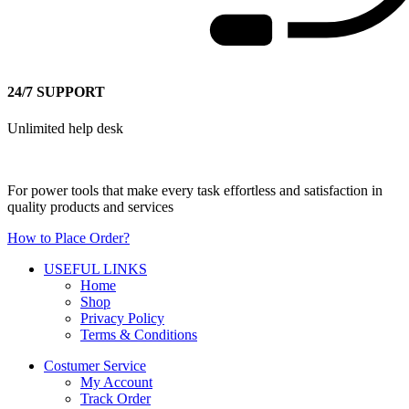
24/7 SUPPORT
Unlimited help desk
For power tools that make every task effortless and satisfaction in
quality products and services
How to Place Order?
USEFUL LINKS
Home
Shop
Privacy Policy
Terms & Conditions
Costumer Service
My Account
Track Order