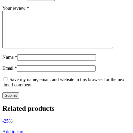
Your review
*
Name
*
Email
*
Save my name, email, and website in this browser for the next
time I comment.
Related products
-25%
Add to cart