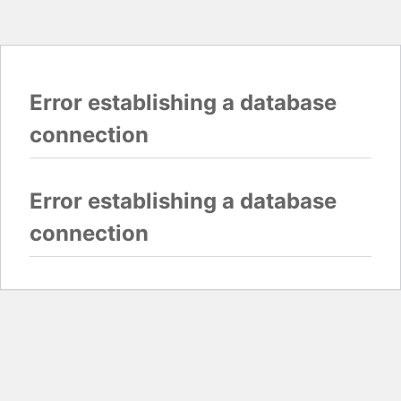
Error establishing a database
connection
Error establishing a database
connection