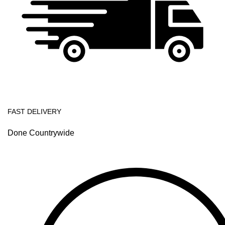
FAST DELIVERY
Done Countrywide