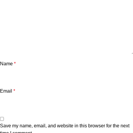
Name
*
Email
*
Save my name, email, and website in this browser for the next