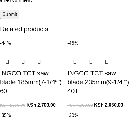
time I comment.
Related products
-44%
-46%
INGCO TCT saw
INGCO TCT saw
blade 185mm(7-1/4″”)
blade 235mm(9-1/4″”)
60T
40T
KSh
2,700.00
KSh
2,650.00
KSh
4,850.00
KSh
4,900.00
-35%
-30%