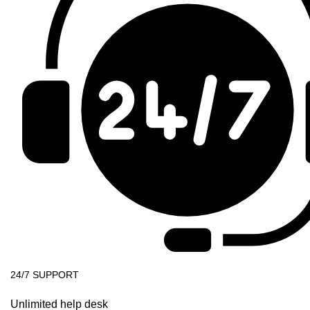
24/7 SUPPORT
Unlimited help desk