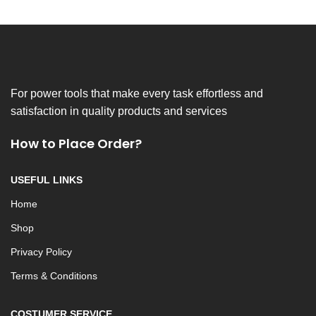
For power tools that make every task effortless and
satisfaction in quality products and services
How to Place Order?
USEFUL LINKS
Home
Shop
Privacy Policy
Terms & Conditions
COSTUMER SERVICE