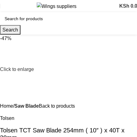
KSh
0.
Search
-47%
Click to enlarge
Home
Saw Blade
Back to products
Tolsen
Tolsen TCT Saw Blade 254mm ( 10″ ) x 40T x