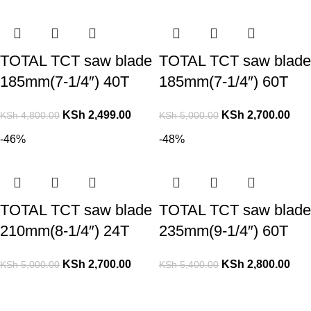
TOTAL TCT saw blade
TOTAL TCT saw blade
185mm(7-1/4″) 40T
185mm(7-1/4″) 60T
KSh
2,499.00
KSh
2,700.00
KSh
4,800.00
KSh
5,000.00
-46%
-48%
TOTAL TCT saw blade
TOTAL TCT saw blade
210mm(8-1/4″) 24T
235mm(9-1/4″) 60T
KSh
2,700.00
KSh
2,800.00
KSh
5,000.00
KSh
5,400.00