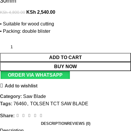
30mm
KSh
2,540.00
KSh
4,800.00
• Suitable for wood cutting
• Packing: double blister
ADD TO CART
BUY NOW
ORDER VIA WHATSAPP
Add to wishlist
Category:
Saw Blade
Tags:
76460
,
TOLSEN TCT SAW BLADE
Share:
DESCRIPTION
REVIEWS (0)
Description