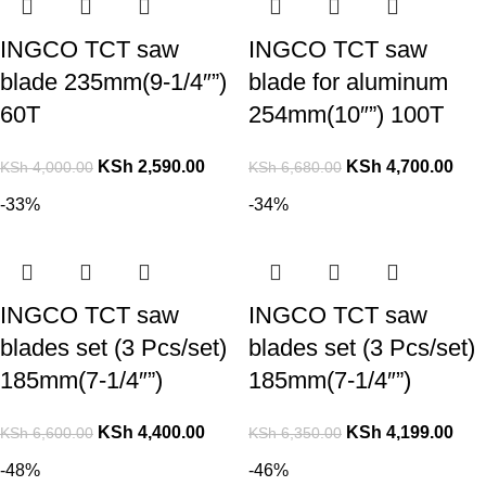
INGCO TCT saw
INGCO TCT saw
blade 235mm(9-1/4″”)
blade for aluminum
60T
254mm(10″”) 100T
KSh
2,590.00
KSh
4,700.00
KSh
4,000.00
KSh
6,680.00
-33%
-34%
INGCO TCT saw
INGCO TCT saw
blades set (3 Pcs/set)
blades set (3 Pcs/set)
185mm(7-1/4″”)
185mm(7-1/4″”)
KSh
4,400.00
KSh
4,199.00
KSh
6,600.00
KSh
6,350.00
-48%
-46%