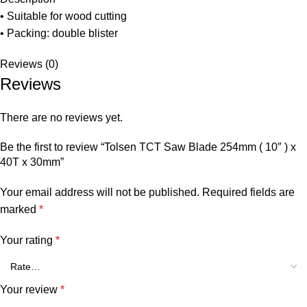
• Suitable for wood cutting
• Packing: double blister
Reviews (0)
Reviews
There are no reviews yet.
Be the first to review “Tolsen TCT Saw Blade 254mm ( 10″ ) x
40T x 30mm”
Your email address will not be published.
Required fields are
marked
*
Your rating
*
Your review
*