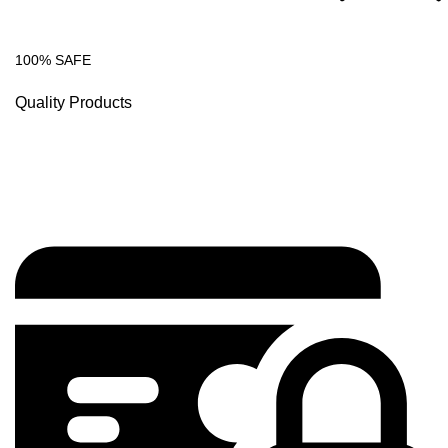
100% SAFE
Quality Products