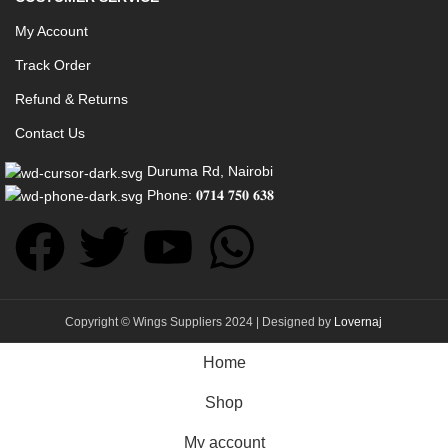
My Account
Track Order
Refund & Returns
Contact Us
Duruma Rd, Nairobi
Phone: 𝟎𝟕𝟏𝟒 𝟕𝟓𝟎 𝟔𝟑𝟖
Copyright © Wings Suppliers 2024 | Designed by
Lovernaj
Home
Shop
My account