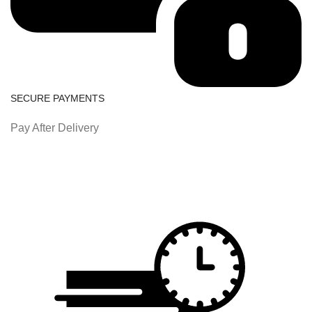
SECURE PAYMENTS
Pay After Delivery