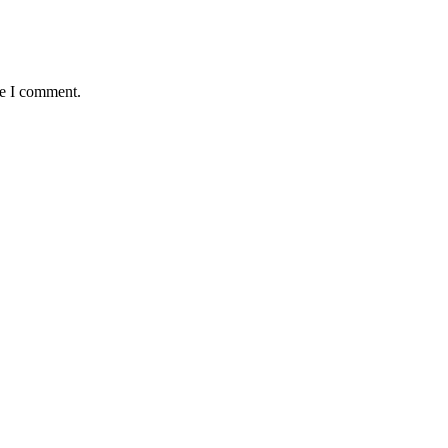
me I comment.