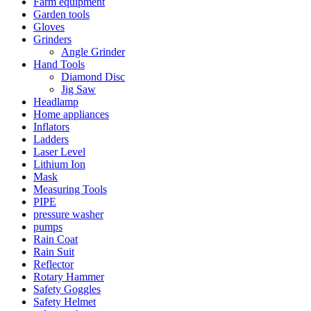
Farm equipment
Garden tools
Gloves
Grinders
Angle Grinder
Hand Tools
Diamond Disc
Jig Saw
Headlamp
Home appliances
Inflators
Ladders
Laser Level
Lithium Ion
Mask
Measuring Tools
PIPE
pressure washer
pumps
Rain Coat
Rain Suit
Reflector
Rotary Hammer
Safety Goggles
Safety Helmet