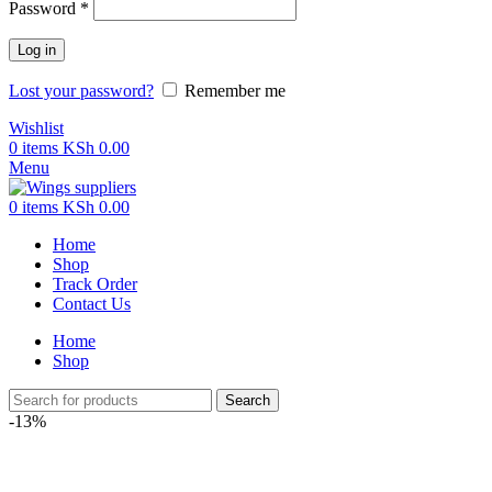
Password
*
Log in
Lost your password?
Remember me
Wishlist
0
items
KSh
0.00
Menu
0
items
KSh
0.00
Home
Shop
Track Order
Contact Us
Home
Shop
Search
-13%