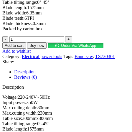
Table tilting range:0°-45°
Blade length:1575mm
Blade width:6.35mm
Blade teeth:6TPI
Blade thickness:0.3mm
Packed by carton box
Add to cart
Buy now
Order Via WhatsApp
Add to wishlist
Category:
Electrical power tools
Tags:
Band saw
,
TS730301
Share:
Description
Reviews (0)
Description
Voltage:220-240V~50Hz
Input power:350W
Max.cutting depth:80mm
Max.cutting width:230mm
Table size:300mmx300mm
Table tilting range:0°-45°
Blade length:1575mm