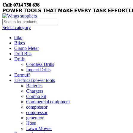
𝐂𝐚𝐥𝐥: 𝟎𝟕𝟏𝟒 𝟕𝟓𝟎 𝟔𝟑𝟖
𝗣𝗢𝗪𝗘𝗥 𝗧𝗢𝗢𝗟𝗦 𝗧𝗛𝗔𝗧 𝗠𝗔𝗞𝗘 𝗘𝗩𝗘𝗥𝗬 𝗧𝗔𝗦𝗞 𝗘𝗙𝗙𝗢𝗥𝗧𝗟
Select category
bike
Bikes
Clamp Meter
Drill Bits
Drills
Cordless Drills
Impact Drills
Earmuff
Electrical power tools
Batteries
Chargers
Combo kit
Commercial equipment
compressor
compressor
generator
Hose
Lawn Mower