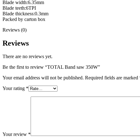
Blade width:6.35mm
Blade teeth:6TPI
Blade thickness:0.3mm
Packed by carton box
Reviews (0)
Reviews
There are no reviews yet.
Be the first to review “TOTAL Band saw 350W”
Your email address will not be published.
Required fields are marked
Your rating
*
Your review
*