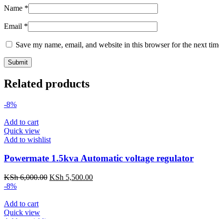
Name
*
Email
*
Save my name, email, and website in this browser for the next ti
Related products
-8%
Add to cart
Quick view
Add to wishlist
Powermate 1.5kva Automatic voltage regulator
KSh
6,000.00
KSh
5,500.00
-8%
Add to cart
Quick view