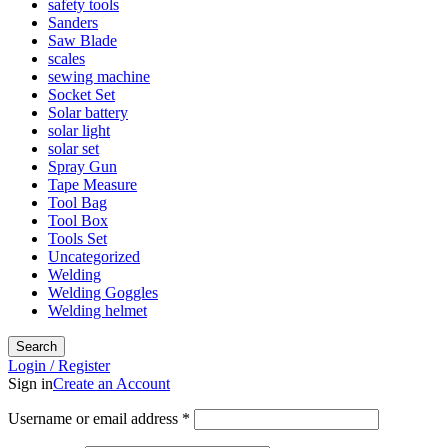
safety tools
Sanders
Saw Blade
scales
sewing machine
Socket Set
Solar battery
solar light
solar set
Spray Gun
Tape Measure
Tool Bag
Tool Box
Tools Set
Uncategorized
Welding
Welding Goggles
Welding helmet
Search
Login / Register
Sign in
Create an Account
Username or email address
*