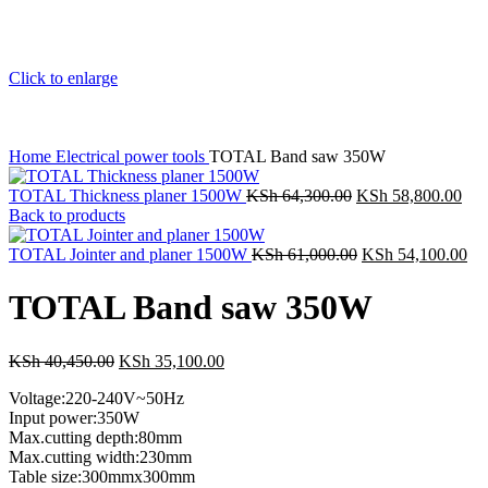
Click to enlarge
Home
Electrical power tools
TOTAL Band saw 350W
TOTAL Thickness planer 1500W
KSh
64,300.00
KSh
58,800.00
Back to products
TOTAL Jointer and planer 1500W
KSh
61,000.00
KSh
54,100.00
TOTAL Band saw 350W
KSh
40,450.00
KSh
35,100.00
Voltage:220-240V~50Hz
Input power:350W
Max.cutting depth:80mm
Max.cutting width:230mm
Table size:300mmx300mm