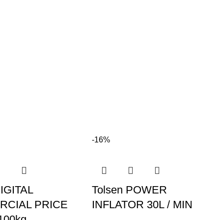
-16%
DIGITAL
Tolsen POWER
CIAL PRICE
INFLATOR 30L / MIN
100kg