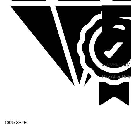
SECURE PAYM
Pay After Deli
100% SAFE