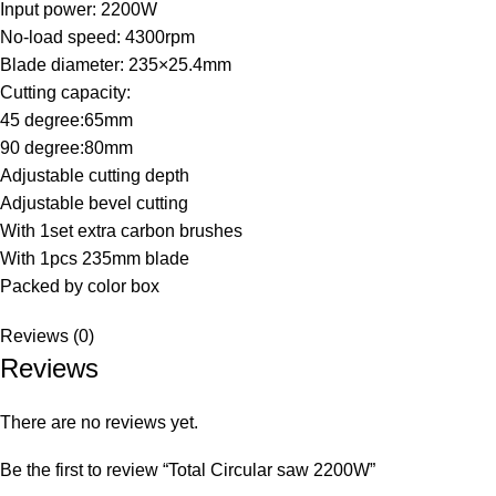
Input power: 2200W
No-load speed: 4300rpm
Blade diameter: 235×25.4mm
Cutting capacity:
45 degree:65mm
90 degree:80mm
Adjustable cutting depth
Adjustable bevel cutting
With 1set extra carbon brushes
With 1pcs 235mm blade
Packed by color box
Reviews (0)
Reviews
There are no reviews yet.
Be the first to review “Total Circular saw 2200W”