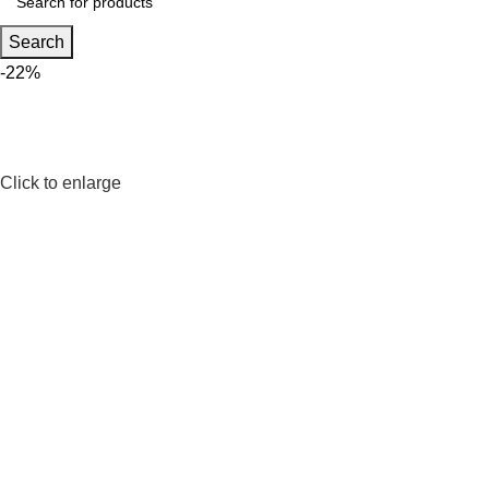
Search
-22%
Click to enlarge