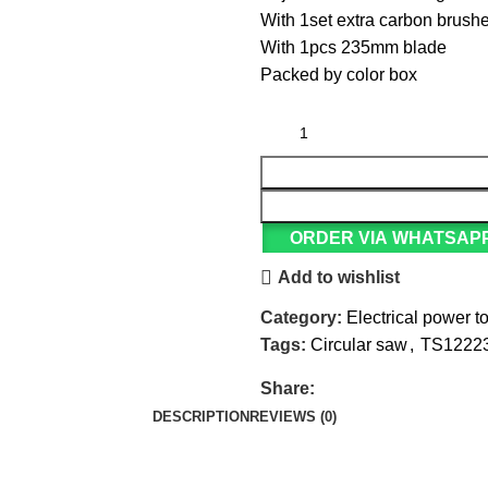
With 1set extra carbon brush
With 1pcs 235mm blade
Packed by color box
ORDER VIA WHATSAP
Add to wishlist
Category:
Electrical power t
Tags:
Circular saw
,
TS1222
Share:
DESCRIPTION
REVIEWS (0)