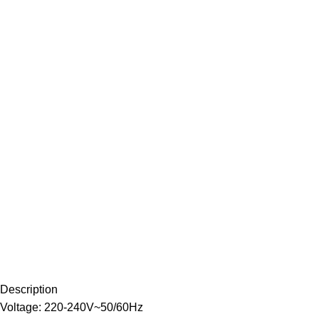
Description
Voltage: 220-240V~50/60Hz