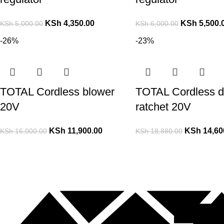
KSh
4,350.00
KSh
5,500.
KSh
5,000.00
KSh
6,000.00
-26%
-23%
TOTAL Cordless blower
TOTAL Cordless d
20V
ratchet 20V
KSh
11,900.00
KSh
14,60
KSh
16,000.00
KSh
18,880.00