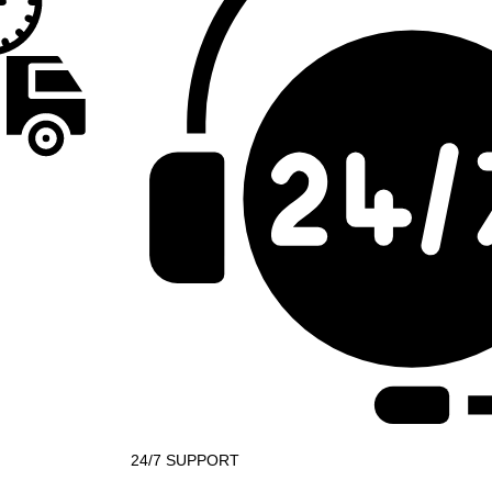
24/7 SUPPORT