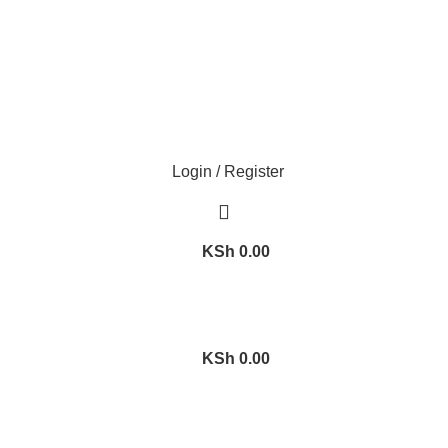
Login / Register
KSh
0.00
KSh
0.00