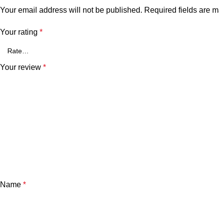
Your email address will not be published.
Required fields are 
Your rating
*
Your review
*
Name
*