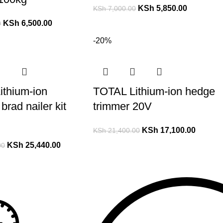
KSh
5,850.00
KSh
7,000.00
KSh
6,500.00
0
-20%
ithium-ion
TOTAL Lithium-ion hedge
brad nailer kit
trimmer 20V
KSh
17,100.00
KSh
21,400.00
KSh
25,440.00
00