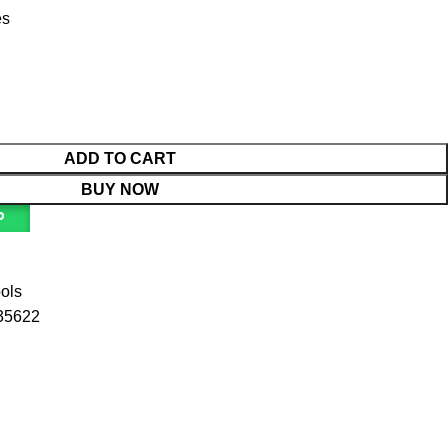
es
ADD TO CART
BUY NOW
P
ools
35622