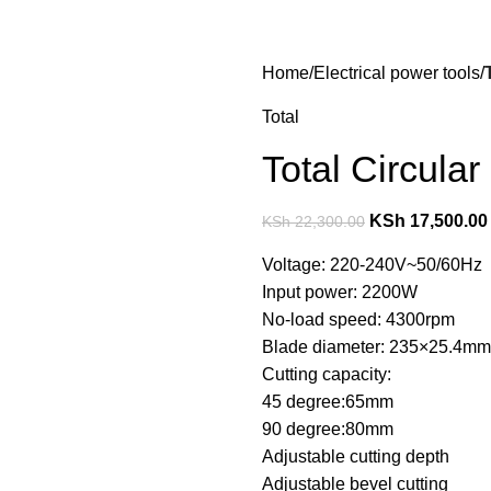
Home
Electrical power tools
Total
Total Circul
KSh
17,500.00
KSh
22,300.00
Voltage: 220-240V~50/60Hz
Input power: 2200W
No-load speed: 4300rpm
Blade diameter: 235×25.4mm
Cutting capacity:
45 degree:65mm
90 degree:80mm
Adjustable cutting depth
Adjustable bevel cutting