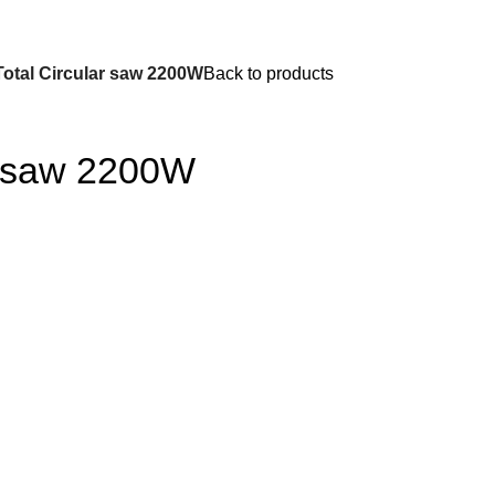
Total Circular saw 2200W
Back to products
ar saw 2200W