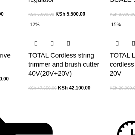
00
KSh
5,500.00
KSh
6,000.00
KSh
8,000.0
-12%
-15%
rive
TOTAL Cordless string
TOTAL L
trimmer and brush cutter
cordless 
40V(20V+20V)
20V
0.00
KSh
42,100.00
KSh
47,650.00
KSh
29,900.