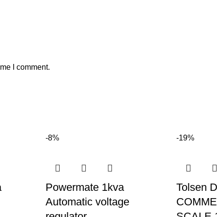
time I comment.
-8%
-19%
a
Powermate 1kva
Tolsen 
Automatic voltage
COMMER
regulator
SCALE 