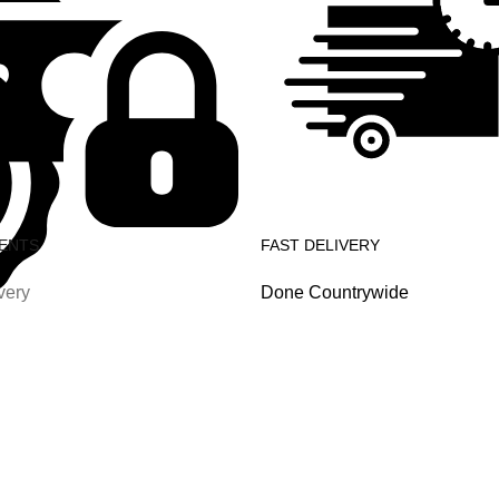
ENTS
FAST DELIVERY
very
Done Countrywide