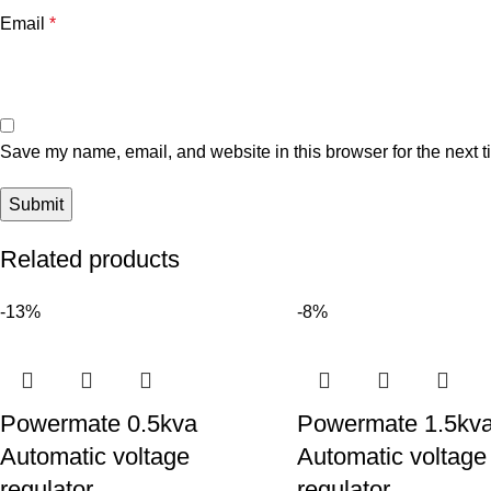
Email
*
Save my name, email, and website in this browser for the next 
Related products
-13%
-8%
Powermate 0.5kva
Powermate 1.5kv
Automatic voltage
Automatic voltage
regulator
regulator