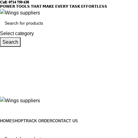
𝐂𝐚𝐥𝐥: 𝟎𝟕𝟏𝟒 𝟕𝟓𝟎 𝟔𝟑𝟖
𝗣𝗢𝗪𝗘𝗥 𝗧𝗢𝗢𝗟𝗦 𝗧𝗛𝗔𝗧 𝗠𝗔𝗞𝗘 𝗘𝗩𝗘𝗥𝗬 𝗧𝗔𝗦𝗞 𝗘𝗙𝗙𝗢𝗥𝗧𝗟𝗘𝗦𝗦
Select category
Search
HOME
SHOP
TRACK ORDER
CONTACT US