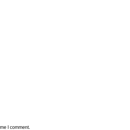
time I comment.