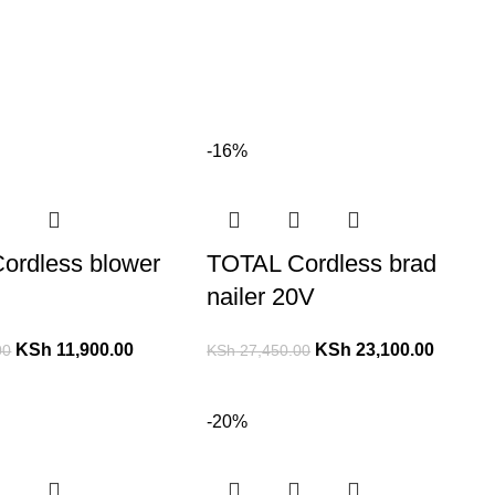
-16%
ordless blower
TOTAL Cordless brad
nailer 20V
KSh
11,900.00
KSh
23,100.00
00
KSh
27,450.00
-20%