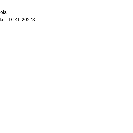
ools
kit
,
TCKLI20273