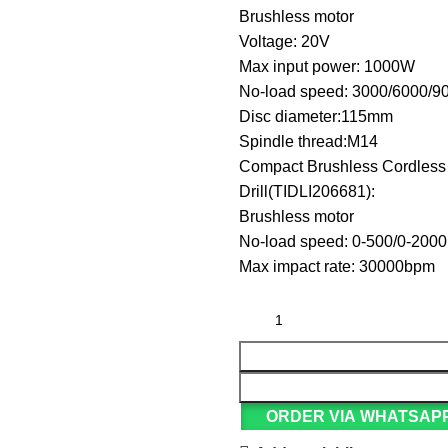
Brushless motor
Voltage: 20V
Max input power: 1000W
No-load speed: 3000/6000/9
Disc diameter:115mm
Spindle thread:M14
Compact Brushless Cordless
Drill(TIDLI206681):
Brushless motor
No-load speed: 0-500/0-200
Max impact rate: 30000bpm
ORDER VIA WHATSAP