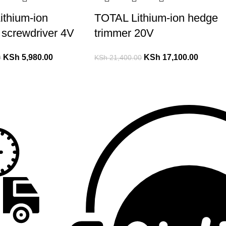
ithium-ion
TOTAL Lithium-ion hedge
 screwdriver 4V
trimmer 20V
KSh
5,980.00
KSh
17,100.00
0
KSh
21,400.00