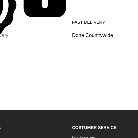
ENTS
FAST DELIVERY
very
Done Countrywide
S
COSTUMER SERVICE