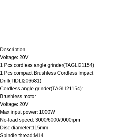
Description
Voltage: 20V
1 Pcs cordless angle grinder(TAGLI21154)
1 Pcs compact Brushless Cordless Impact
Drill(TIDLI206681)
Cordless angle grinder(TAGLI21154):
Brushless motor
Voltage: 20V
Max input power: 1000W
No-load speed: 3000/6000/9000rpm
Disc diameter:115mm
Spindle thread:M14