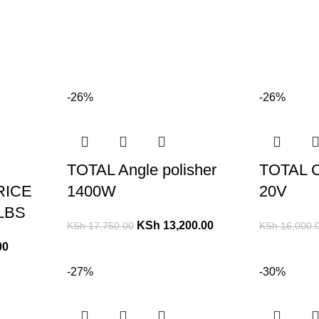
-26%
-26%
TOTAL Angle polisher
TOTAL C
RICE
1400W
20V
LBS
KSh
13,200.00
KSh
17,750.00
KSh
16,000.
00
-27%
-30%