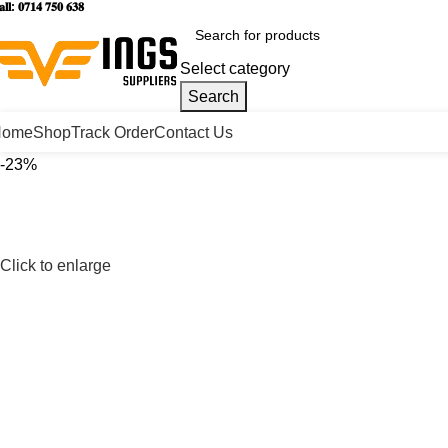
𝐥𝐥: 𝟎𝟕𝟏𝟒 𝟕𝟓𝟎 𝟔𝟑𝟖
Select category
Search
Home
Shop
Track Order
Contact Us
-23%
Click to enlarge