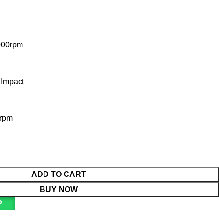
000rpm
 Impact
0rpm
ADD TO CART
BUY NOW
P