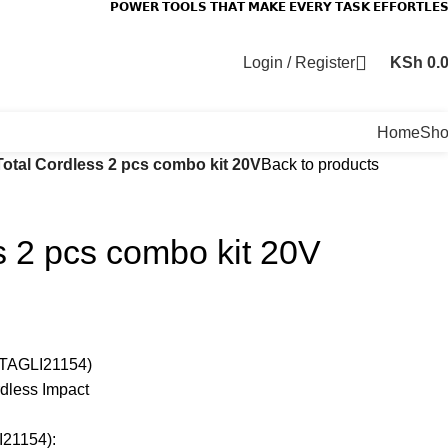
𝗣𝗢𝗪𝗘𝗥 𝗧𝗢𝗢𝗟𝗦 𝗧𝗛𝗔𝗧 𝗠𝗔𝗞𝗘 𝗘𝗩𝗘𝗥𝗬 𝗧𝗔𝗦𝗞 𝗘𝗙𝗙𝗢𝗥𝗧𝗟𝗘
Login / Register
KSh
0.
Home
Sh
Total Cordless 2 pcs combo kit 20V
Back to products
s 2 pcs combo kit 20V
r(TAGLI21154)
dless Impact
I21154):