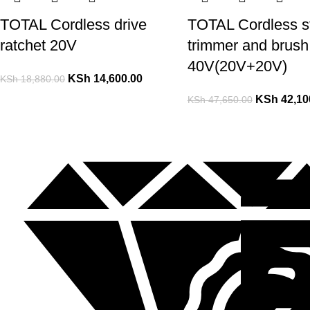
TOTAL Cordless drive
TOTAL Cordless st
ratchet 20V
trimmer and brush 
40V(20V+20V)
KSh
14,600.00
KSh
18,880.00
KSh
42,10
KSh
47,650.00