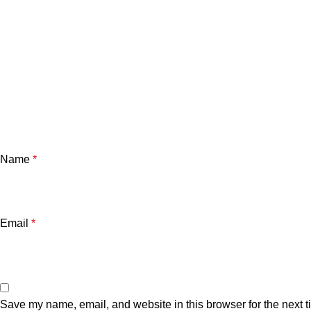
Name
*
Email
*
Save my name, email, and website in this browser for the next 