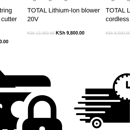
ring
TOTAL Lithium-Ion blower
TOTAL L
cutter
20V
cordless
KSh
9,800.00
KSh
13,350.00
KSh
8,500.0
0.00