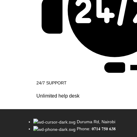
24/7 SUPPORT
Unlimited help desk
Duruma Rd, Nairobi
Phone: 𝟎𝟕𝟏𝟒 𝟕𝟓𝟎 𝟔𝟑𝟖