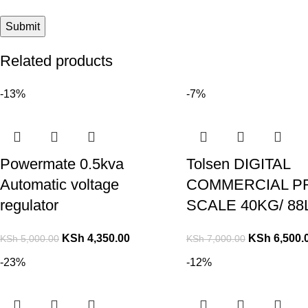
Related products
-13%
-7%
Powermate 0.5kva
Tolsen DIGITAL
Automatic voltage
COMMERCIAL P
regulator
SCALE 40KG/ 88
KSh
4,350.00
KSh
6,500.
KSh
5,000.00
KSh
7,000.00
-23%
-12%