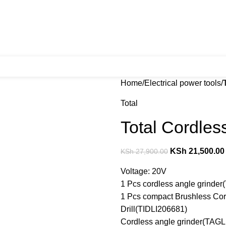
Home
Electrical power tools
Total
Total Cordles
KSh
21,500.00
KSh
27,900.00
Voltage: 20V
1 Pcs cordless angle grinde
1 Pcs compact Brushless Cor
Drill(TIDLI206681)
Cordless angle grinder(TAGL