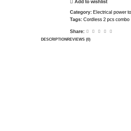
Add to wishlist
Category:
Electrical power t
Tags:
Cordless 2 pcs combo 
Share:
DESCRIPTION
REVIEWS (0)