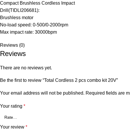
Compact Brushless Cordless Impact
Drill(TIDLI206681):
Brushless motor
No-load speed: 0-500/0-2000rpm
Max impact rate: 30000bpm
Reviews (0)
Reviews
There are no reviews yet.
Be the first to review “Total Cordless 2 pcs combo kit 20V”
Your email address will not be published.
Required fields are 
Your rating
*
Your review
*