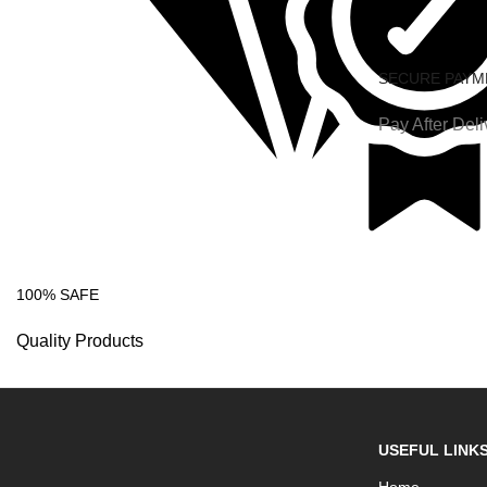
SECURE PAYM
Pay After Deli
100% SAFE
Quality Products
USEFUL LINK