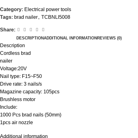
Category:
Electrical power tools
Tags:
brad nailer
,
TCBNLI5008
Share:
DESCRIPTION
ADDITIONAL INFORMATION
REVIEWS (0)
Description
Cordless brad
nailer
Voltage:20V
Nail type: F15~F50
Drive rate: 3 nails/s
Magazine capacity: 105pcs
Brushless motor
Include:
1000 Pcs brad nails (50mm)
1pcs air nozzle
Additional information