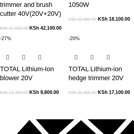
trimmer and brush
1050W
cutter 40V(20V+20V)
KSh
18,100.00
KSh
22,660.00
KSh
42,100.00
KSh
47,650.00
-27%
-20%
TOTAL Lithium-Ion
TOTAL Lithium-ion
blower 20V
hedge trimmer 20V
KSh
9,800.00
KSh
17,100.00
KSh
13,350.00
KSh
21,400.00