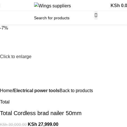
KSh
0.
-7%
Click to enlarge
Home
Electrical power tools
Back to products
Total
Total Cordless brad nailer 50mm
KSh
27,999.00
KSh
30,000.00