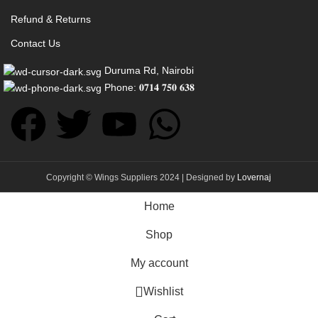
Refund & Returns
Contact Us
Duruma Rd, Nairobi
Phone: 𝟎𝟕𝟏𝟒 𝟕𝟓𝟎 𝟔𝟑𝟖
Copyright © Wings Suppliers 2024 | Designed by
Lovernaj
Home
Shop
My account
Wishlist