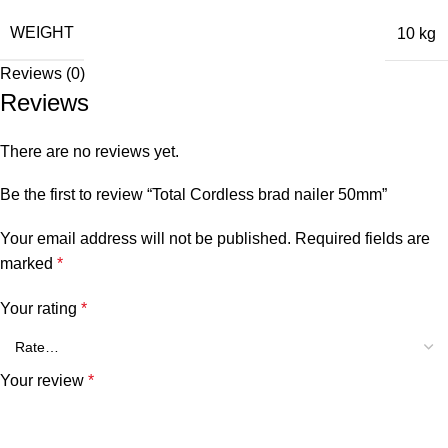
WEIGHT
10 kg
Reviews (0)
Reviews
There are no reviews yet.
Be the first to review “Total Cordless brad nailer 50mm”
Your email address will not be published.
Required fields are
marked
*
Your rating
*
Your review
*