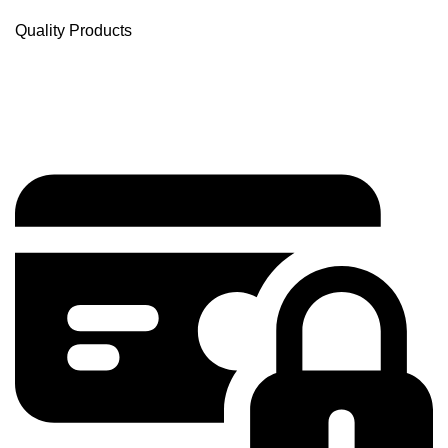
Quality Products