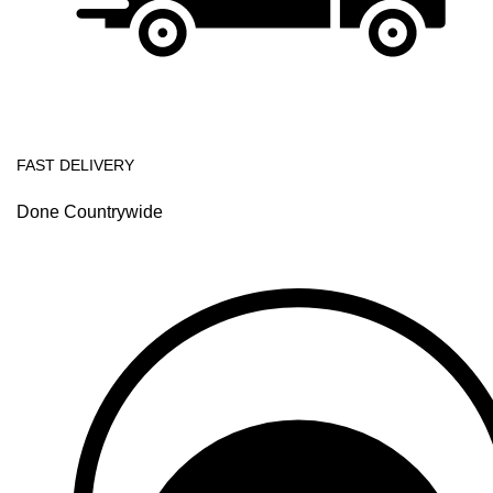
FAST DELIVERY
Done Countrywide