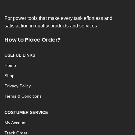
For power tools that make every task effortless and
satisfaction in quality products and services
How to Place Order?
USEFUL LINKS
Home
Shop
Privacy Policy
Terms & Conditions
COSTUMER SERVICE
My Account
Track Order