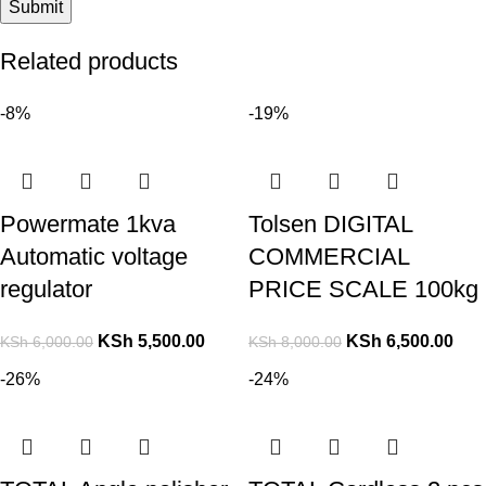
Related products
-8%
-19%
Powermate 1kva
Tolsen DIGITAL
Automatic voltage
COMMERCIAL
regulator
PRICE SCALE 100kg
KSh
5,500.00
KSh
6,500.00
KSh
6,000.00
KSh
8,000.00
-26%
-24%