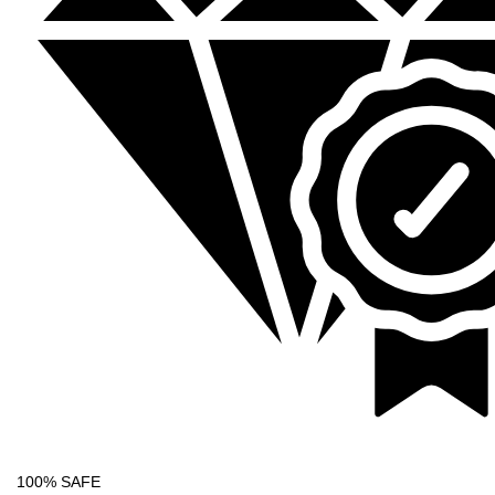
100% SAFE