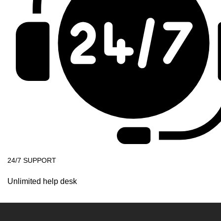
24/7 SUPPORT
Unlimited help desk