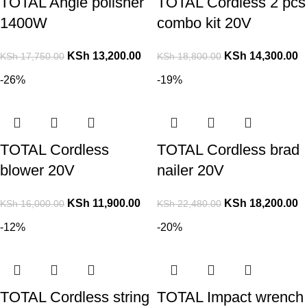
TOTAL Angle polisher
TOTAL Cordless 2 pcs
1400W
combo kit 20V
KSh
13,200.00
KSh
14,300.00
KSh
17,750.00
KSh
18,800.00
-26%
-19%
TOTAL Cordless
TOTAL Cordless brad
blower 20V
nailer 20V
KSh
11,900.00
KSh
18,200.00
KSh
16,000.00
KSh
22,480.00
-12%
-20%
TOTAL Cordless string
TOTAL Impact wrench