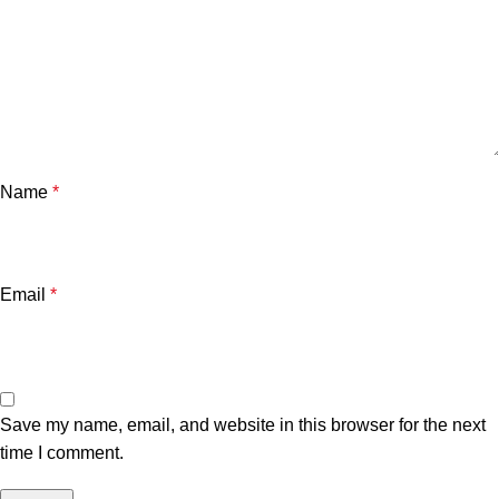
Name
*
Email
*
Save my name, email, and website in this browser for the next
time I comment.