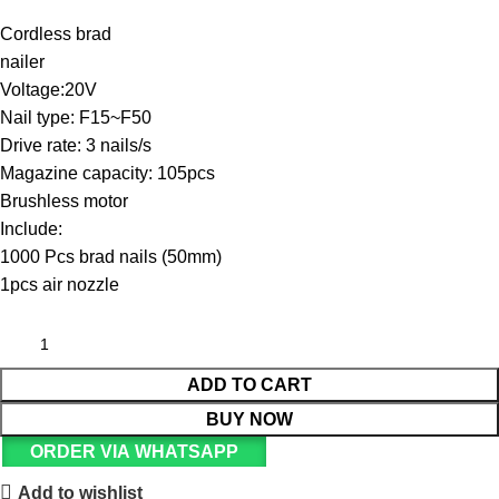
Cordless brad
nailer
Voltage:20V
Nail type: F15~F50
Drive rate: 3 nails/s
Magazine capacity: 105pcs
Brushless motor
Include:
1000 Pcs brad nails (50mm)
1pcs air nozzle
ADD TO CART
BUY NOW
ORDER VIA WHATSAPP
Add to wishlist