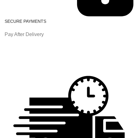
SECURE PAYMENTS
Pay After Delivery