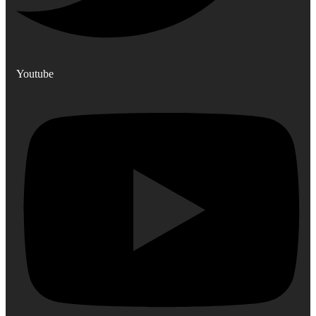
Youtube