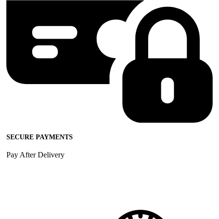
SECURE PAYMENTS
Pay After Delivery