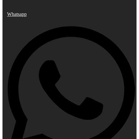
Whatsapp