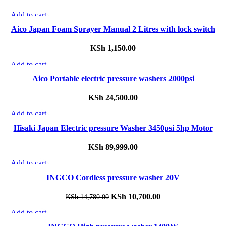
Add to cart
Quick view
Aico Japan Foam Sprayer Manual 2 Litres with lock switch
Add to wishlist
KSh
1,150.00
Add to cart
Quick view
Aico Portable electric pressure washers 2000psi
Add to wishlist
KSh
24,500.00
Add to cart
Quick view
Hisaki Japan Electric pressure Washer 3450psi 5hp Motor
Add to wishlist
KSh
89,999.00
Add to cart
-28%
Quick view
INGCO Cordless pressure washer 20V
Add to wishlist
Original
KSh
10,700.00
Current
KSh
14,780.00
price
price
Add to cart
-27%
was:
is:
Quick view