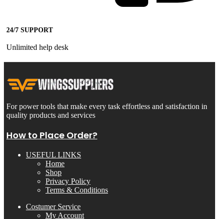
24/7 SUPPORT
Unlimited help desk
For power tools that make every task effortless and satisfaction in
quality products and services
How to Place Order?
USEFUL LINKS
Home
Shop
Privacy Policy
Terms & Conditions
Costumer Service
My Account