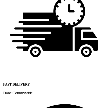
FAST DELIVERY
Done Countrywide