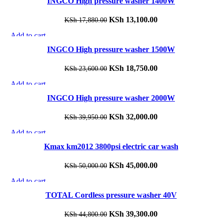
INGCO High pressure washer 1400W
KSh 14,780.00.
KSh 10,700.00.
Add to wishlist
Original
KSh
13,100.00
Current
KSh
17,880.00
price
price
Add to cart
-21%
was:
is:
Quick view
INGCO High pressure washer 1500W
KSh 17,880.00.
KSh 13,100.00.
Add to wishlist
Original
KSh
18,750.00
Current
KSh
23,600.00
price
price
Add to cart
-20%
was:
is:
Quick view
INGCO High pressure washer 2000W
KSh 23,600.00.
KSh 18,750.00.
Add to wishlist
Original
KSh
32,000.00
Current
KSh
39,950.00
price
price
Add to cart
-10%
was:
is:
Quick view
Kmax km2012 3800psi electric car wash
KSh 39,950.00.
KSh 32,000.00.
Add to wishlist
Original
KSh
45,000.00
Current
KSh
50,000.00
price
price
Add to cart
-12%
was:
is:
Quick view
TOTAL Cordless pressure washer 40V
KSh 50,000.00.
KSh 45,000.00.
Add to wishlist
Original
KSh
39,300.00
Current
KSh
44,800.00