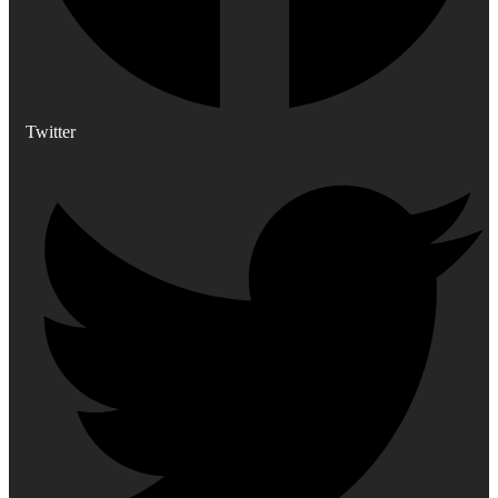
Twitter