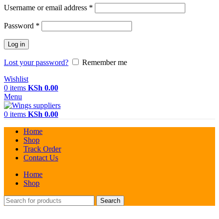
Required
Username or email address
*
Required
Password
*
Log in
Lost your password?
Remember me
Wishlist
0
items
KSh
0.00
Menu
0
items
KSh
0.00
Home
Shop
Track Order
Contact Us
Home
Shop
Search