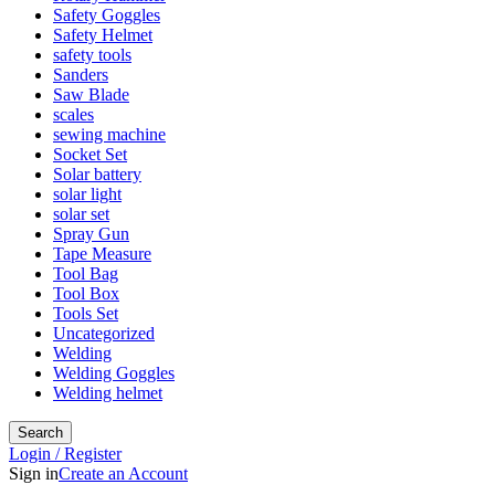
Safety Goggles
Safety Helmet
safety tools
Sanders
Saw Blade
scales
sewing machine
Socket Set
Solar battery
solar light
solar set
Spray Gun
Tape Measure
Tool Bag
Tool Box
Tools Set
Uncategorized
Welding
Welding Goggles
Welding helmet
Search
Login / Register
Sign in
Create an Account