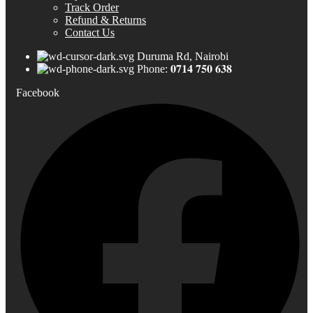
Track Order
Refund & Returns
Contact Us
Duruma Rd, Nairobi
Phone: 𝟎𝟕𝟏𝟒 𝟕𝟓𝟎 𝟔𝟑𝟖
Facebook