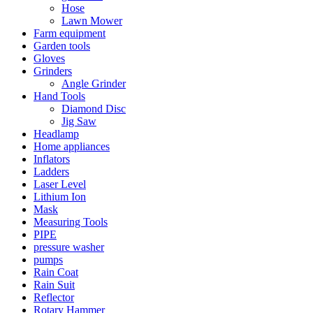
Hose
Lawn Mower
Farm equipment
Garden tools
Gloves
Grinders
Angle Grinder
Hand Tools
Diamond Disc
Jig Saw
Headlamp
Home appliances
Inflators
Ladders
Laser Level
Lithium Ion
Mask
Measuring Tools
PIPE
pressure washer
pumps
Rain Coat
Rain Suit
Reflector
Rotary Hammer