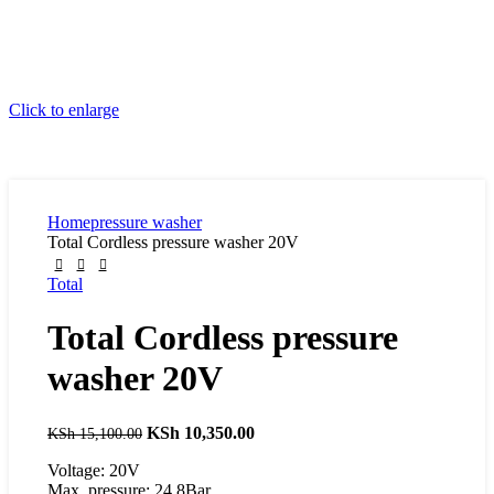
Click to enlarge
Home
pressure washer
Total Cordless pressure washer 20V
Total
Total Cordless pressure
washer 20V
Original
KSh
10,350.00
Current
KSh
15,100.00
price
price
Voltage: 20V
was:
is:
Max. pressure: 24.8Bar
KSh 15,100.00.
KSh 10,350.00.