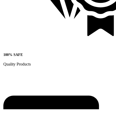
100% SAFE
Quality Products