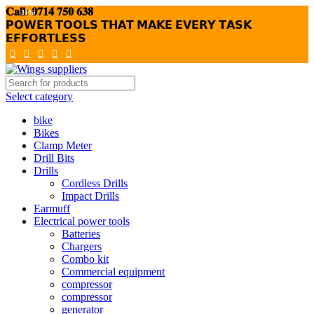
𝐂𝐚𝐥𝐥: 𝟎𝟕𝟏𝟒 𝟕𝟓𝟎 𝟔𝟑𝟖
-31%
𝗣𝗢𝗪𝗘𝗥 𝗧𝗢𝗢𝗟𝗦 𝗧𝗛𝗔𝗧 𝗠𝗔𝗞𝗘 𝗘𝗩𝗘𝗥𝗬 𝗧𝗔𝗦𝗞
𝗘𝗙𝗙𝗢𝗥𝗧𝗟𝗘𝗦𝗦
Select category
bike
Bikes
Clamp Meter
Drill Bits
Drills
Cordless Drills
Impact Drills
Earmuff
Electrical power tools
Batteries
Chargers
Combo kit
Commercial equipment
compressor
compressor
generator