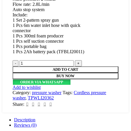
Flow rate: 2.8L/min
Auto stop system
Include:
1 Set 2-pattern spray gun
1 Pcs 6m water inlet hose with quick
connector
1 Pcs 300ml foam producer
1 Pcs self suction connector
1 Pcs portable bag
1 Pcs 2Ah battery pack (TFBLI20011)
Total
Cordless
ADD TO CART
pressure
BUY NOW
washer
ORDER VIA WHATSAPP
20V
Add to wishlist
quantity
Category:
pressure washer
Tags:
Cordless pressure
washer
,
TPWLI20362
Share:
Description
Reviews (0)