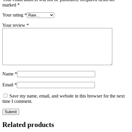
marked
*
Your rating
*
Your review
*
Name
*
Email
*
Save my name, email, and website in this browser for the next
time I comment.
Related products