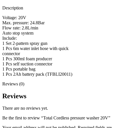
Description
Voltage: 20V
Max. pressure: 24.8Bar
Flow rate: 2.8L/min
Auto stop system
Include:
1 Set 2-pattern spray gun
1 Pcs 6m water inlet hose with quick
connector
1 Pcs 300ml foam producer
1 Pcs self suction connector
1 Pcs portable bag
1 Pcs 2Ah battery pack (TFBLI20011)
Reviews (0)
Reviews
There are no reviews yet.
Be the first to review “Total Cordless pressure washer 20V”
Your email address will not be published.
Required fields are