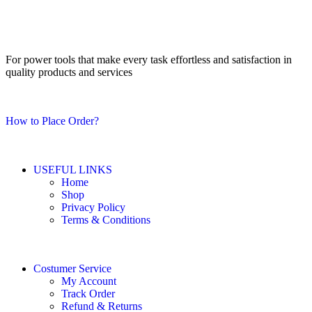
For power tools that make every task effortless and satisfaction in
quality products and services
How to Place Order?
USEFUL LINKS
Home
Shop
Privacy Policy
Terms & Conditions
Costumer Service
My Account
Track Order
Refund & Returns