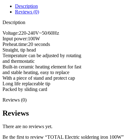
Description
Reviews (0)
Description
Voltage:220-240V~50/60Hz
Input power:100W
Preheat.time:20 seconds
Straight, tip head
Temperature can be adjusted by rotating
and thermostatic
Built-in ceramic heating element for fast
and stable heating, easy to replace
With a piece of stand and protect cap
Long life replaceable tip
Packed by sliding card
Reviews (0)
Reviews
There are no reviews yet.
Be the first to review “TOTAL Electric soldering iron 100W”