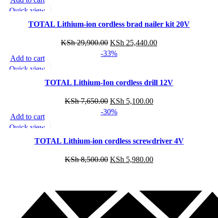
Quick view
Add to wishlist
TOTAL Lithium-ion cordless brad nailer kit 20V
KSh
29,900.00
KSh
25,440.00
-33%
Add to cart
Quick view
Add to wishlist
TOTAL Lithium-Ion cordless drill 12V
KSh
7,650.00
KSh
5,100.00
-30%
Add to cart
Quick view
Add to wishlist
TOTAL Lithium-ion cordless screwdriver 4V
KSh
8,500.00
KSh
5,980.00