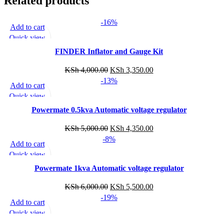
Related products
-16%
Add to cart
Quick view
Add to wishlist
FINDER Inflator and Gauge Kit
KSh
4,000.00
KSh
3,350.00
-13%
Add to cart
Quick view
Add to wishlist
Powermate 0.5kva Automatic voltage regulator
KSh
5,000.00
KSh
4,350.00
-8%
Add to cart
Quick view
Add to wishlist
Powermate 1kva Automatic voltage regulator
KSh
6,000.00
KSh
5,500.00
-19%
Add to cart
Quick view