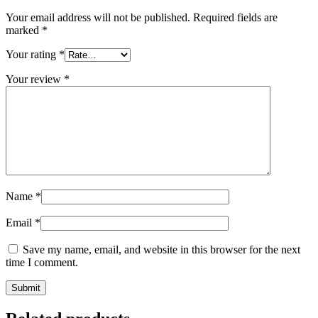
Your email address will not be published.
Required fields are
marked
*
Your rating
*
Your review
*
Name
*
Email
*
Save my name, email, and website in this browser for the next
time I comment.