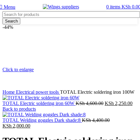
0
items
KSh
0.0
Menu
Search
-44%
Click to enlarge
Home
Electrical power tools
TOTAL Electric soldering iron 100W
TOTAL Electric soldering iron 60W
KSh
4,600.00
KSh
2,250.00
Back to products
TOTAL Welding goggles Dark shade:8
KSh
4,400.00
KSh
2,000.00