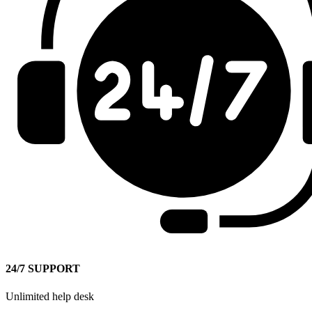
24/7 SUPPORT
Unlimited help desk