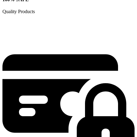
Quality Products