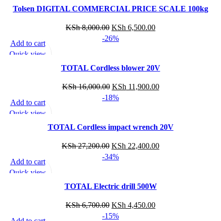
Add to wishlist
Tolsen DIGITAL COMMERCIAL PRICE SCALE 100kg
KSh
8,000.00
KSh
6,500.00
-26%
Add to cart
Quick view
Add to wishlist
TOTAL Cordless blower 20V
KSh
16,000.00
KSh
11,900.00
-18%
Add to cart
Quick view
Add to wishlist
TOTAL Cordless impact wrench 20V
KSh
27,200.00
KSh
22,400.00
-34%
Add to cart
Quick view
Add to wishlist
TOTAL Electric drill 500W
KSh
6,700.00
KSh
4,450.00
-15%
Add to cart