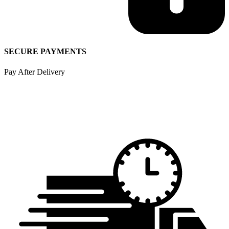
SECURE PAYMENTS
Pay After Delivery