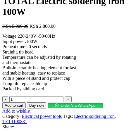
TOTAL Electric soldering iron
100W
KSh
5,000.00
KSh
2,800.00
Voltage:220-240V~50/60Hz
Input power:100W
Preheat.time:20 seconds
Straight, tip head
Temperature can be adjusted by rotating
and thermostatic
Built-in ceramic heating element for fast
and stable heating, easy to replace
With a piece of stand and protect cap
Long life replaceable tip
Packed by sliding card
Add to cart
Buy now
Order Via WhatsApp
Add to wishlist
Category:
Electrical power tools
Tags:
Electric soldering iron
,
TET1100831
Share: