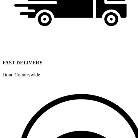
FAST DELIVERY
Done Countrywide