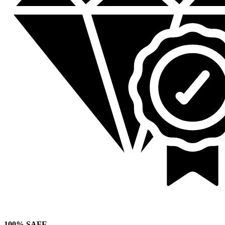
100% SAFE