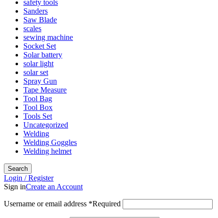
safety tools
Sanders
Saw Blade
scales
sewing machine
Socket Set
Solar battery
solar light
solar set
Spray Gun
Tape Measure
Tool Bag
Tool Box
Tools Set
Uncategorized
Welding
Welding Goggles
Welding helmet
Search
Login / Register
Sign in
Create an Account
Username or email address
*
Required