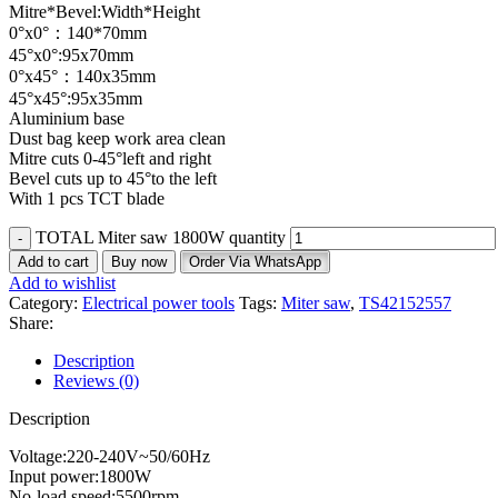
Mitre*Bevel:Width*Height
0°x0°：140*70mm
45°x0°:95x70mm
0°x45°：140x35mm
45°x45°:95x35mm
Aluminium base
Dust bag keep work area clean
Mitre cuts 0-45°left and right
Bevel cuts up to 45°to the left
With 1 pcs TCT blade
TOTAL Miter saw 1800W quantity
Add to cart
Buy now
Order Via WhatsApp
Add to wishlist
Category:
Electrical power tools
Tags:
Miter saw
,
TS42152557
Share:
Description
Reviews (0)
Description
Voltage:220-240V~50/60Hz
Input power:1800W
No-load speed:5500rpm