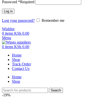
Password
*
Required
Log in
Lost your password?
Remember me
Wishlist
0
items
KSh
0.00
Menu
0
items
KSh
0.00
Home
Shop
Track Order
Contact Us
Home
Shop
Search
-19%