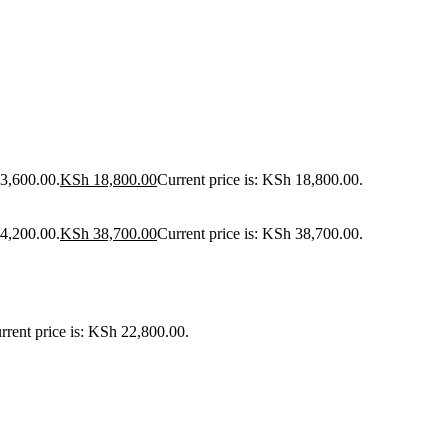
23,600.00.
KSh
18,800.00
Current price is: KSh 18,800.00.
44,200.00.
KSh
38,700.00
Current price is: KSh 38,700.00.
rrent price is: KSh 22,800.00.