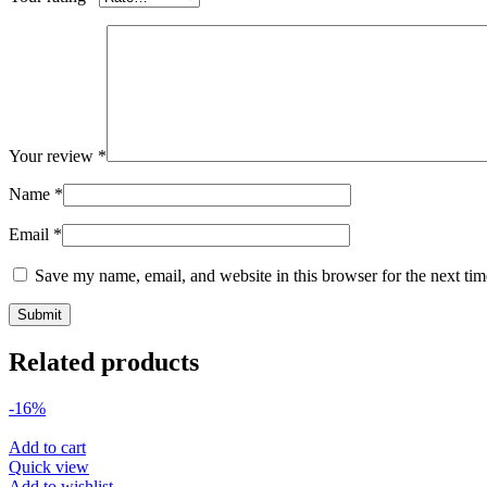
Your review
*
Name
*
Email
*
Save my name, email, and website in this browser for the next ti
Related products
-16%
Add to cart
Quick view
Add to wishlist