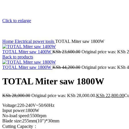
Click to enlarge
Home
Electrical power tools
TOTAL Miter saw 1800W
TOTAL Miter saw 1400W
KSh
23,600.00
Original price was: KSh 
Back to products
TOTAL Miter saw 1800W
KSh
44,200.00
Original price was: KSh 
TOTAL Miter saw 1800W
KSh
28,000.00
Original price was: KSh 28,000.00.
KSh
22,800.00
Cu
Voltage:220-240V~50/60Hz
Input power:1800W
No-load speed:5500rpm
Blade size:255mm(10″)*30mm
Cutting Capacity：