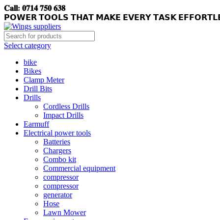
𝐂𝐚𝐥𝐥: 𝟎𝟕𝟏𝟒 𝟕𝟓𝟎 𝟔𝟑𝟖
𝗣𝗢𝗪𝗘𝗥 𝗧𝗢𝗢𝗟𝗦 𝗧𝗛𝗔𝗧 𝗠𝗔𝗞𝗘 𝗘𝗩𝗘𝗥𝗬 𝗧𝗔𝗦𝗞 𝗘𝗙𝗙𝗢𝗥𝗧𝗟
Select category
bike
Bikes
Clamp Meter
Drill Bits
Drills
Cordless Drills
Impact Drills
Earmuff
Electrical power tools
Batteries
Chargers
Combo kit
Commercial equipment
compressor
compressor
generator
Hose
Lawn Mower