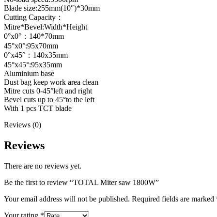
Blade size:255mm(10″)*30mm
Cutting Capacity：
Mitre*Bevel:Width*Height
0°x0°：140*70mm
45°x0°:95x70mm
0°x45°：140x35mm
45°x45°:95x35mm
Aluminium base
Dust bag keep work area clean
Mitre cuts 0-45°left and right
Bevel cuts up to 45°to the left
With 1 pcs TCT blade
Reviews (0)
Reviews
There are no reviews yet.
Be the first to review “TOTAL Miter saw 1800W”
Your email address will not be published.
Required fields are marked
Your rating
*