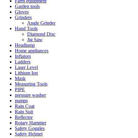
Farm equipment
Garden tools
Gloves
Grinders
Angle Grinder
Hand Tools
Diamond Disc
Jig Saw
Headlamp
Home appliances
Inflators
Ladders
Laser Level
Lithium Ion
Mask
Measuring Tools
PIPE
pressure washer
pumps
Rain Coat
Rain Suit
Reflector
Rotary Hammer
Safety Goggles
Safety Helmet