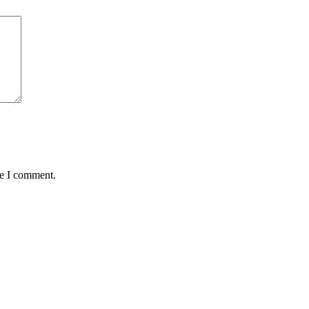
me I comment.