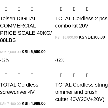
Tolsen DIGITAL
TOTAL Cordless 2 pcs
COMMERCIAL
combo kit 20V
PRICE SCALE 40KG/
KSh
14,300.00
KSh
18,800.00
88LBS
KSh
6,500.00
KSh
7,000.00
-32%
-12%
TOTAL Cordless
TOTAL Cordless string
screwdriver 4V
trimmer and brush
cutter 40V(20V+20V)
KSh
4,999.00
KSh
7,400.00