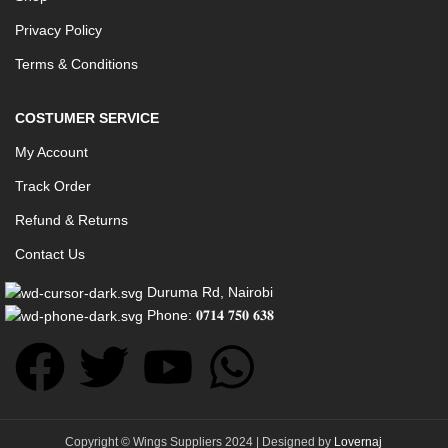
Privacy Policy
Terms & Conditions
COSTUMER SERVICE
My Account
Track Order
Refund & Returns
Contact Us
Duruma Rd, Nairobi
Phone: 𝟎𝟕𝟏𝟒 𝟕𝟓𝟎 𝟔𝟑𝟖
Copyright © Wings Suppliers 2024 | Designed by
Lovernaj