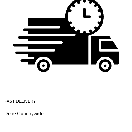
FAST DELIVERY
Done Countrywide