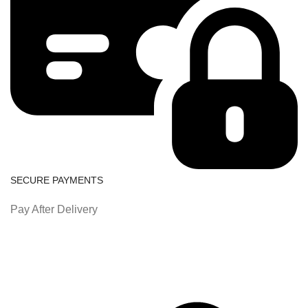
SECURE PAYMENTS
Pay After Delivery