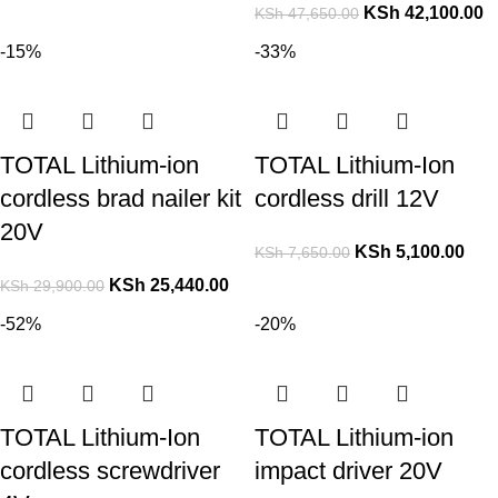
KSh
42,100.00
KSh
47,650.00
-15%
-33%
TOTAL Lithium-ion
TOTAL Lithium-Ion
cordless brad nailer kit
cordless drill 12V
20V
KSh
5,100.00
KSh
7,650.00
KSh
25,440.00
KSh
29,900.00
-52%
-20%
TOTAL Lithium-Ion
TOTAL Lithium-ion
cordless screwdriver
impact driver 20V