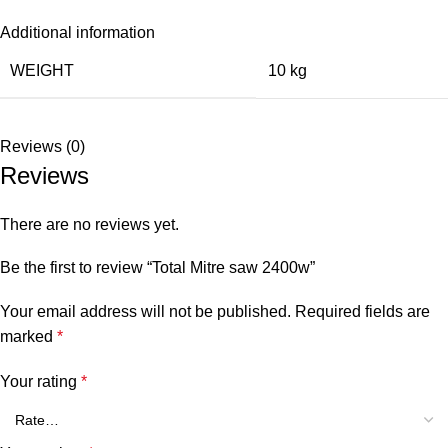
Additional information
WEIGHT
10 kg
Reviews (0)
Reviews
There are no reviews yet.
Be the first to review “Total Mitre saw 2400w”
Your email address will not be published.
Required fields are
marked
*
Your rating
*