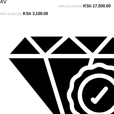
4V
KSh
17,500.00
KSh
22,000.00
KSh
3,100.00
KSh
6,400.00