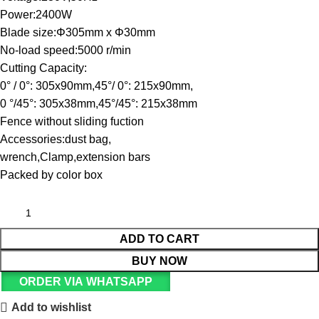
Power:2400W
Blade size:Φ305mm x Φ30mm
No-load speed:5000 r/min
Cutting Capacity:
0° / 0°: 305x90mm,45°/ 0°: 215x90mm,
0 °/45°: 305x38mm,45°/45°: 215x38mm
Fence without sliding fuction
Accessories:dust bag,
wrench,Clamp,extension bars
Packed by color box
ADD TO CART
BUY NOW
ORDER VIA WHATSAPP
Add to wishlist