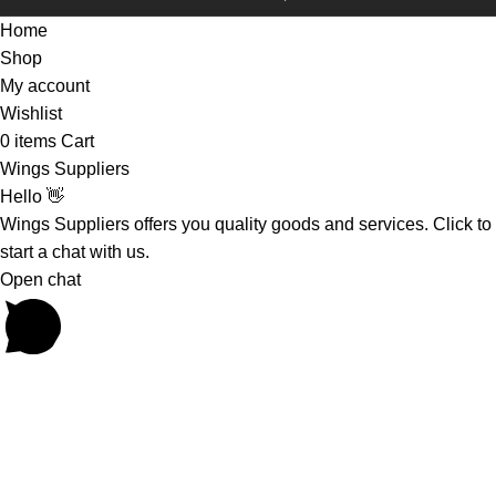
Home
Shop
My account
Wishlist
0
items
Cart
Wings Suppliers
Hello 👋
Wings Suppliers offers you quality goods and services. Click to
start a chat with us.
Open chat