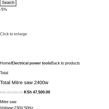
Search
-5%
Click to enlarge
Home
Electrical power tools
Back to products
Total
Total Mitre saw 2400w
KSh
47,500.00
KSh
50,000.00
Mitre saw
Voltage:230V,50Hz