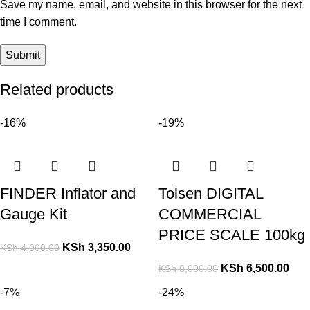
Save my name, email, and website in this browser for the next
time I comment.
Related products
-16%
-19%
FINDER Inflator and
Tolsen DIGITAL
Gauge Kit
COMMERCIAL
PRICE SCALE 100kg
KSh
3,350.00
KSh
4,000.00
KSh
6,500.00
KSh
8,000.00
-7%
-24%