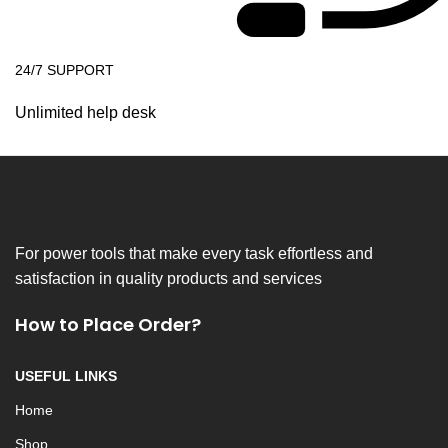
24/7 SUPPORT
Unlimited help desk
For power tools that make every task effortless and
satisfaction in quality products and services
How to Place Order?
USEFUL LINKS
Home
Shop