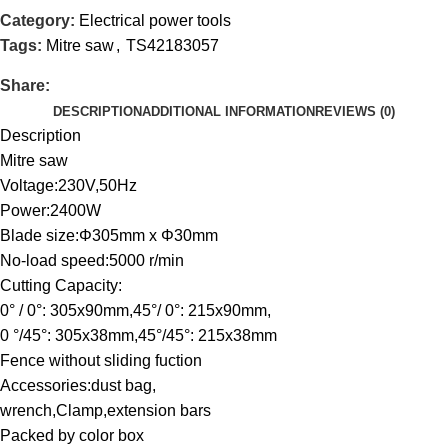
Category:
Electrical power tools
Tags:
Mitre saw
,
TS42183057
Share:
DESCRIPTION
ADDITIONAL INFORMATION
REVIEWS (0)
Description
Mitre saw
Voltage:230V,50Hz
Power:2400W
Blade size:Φ305mm x Φ30mm
No-load speed:5000 r/min
Cutting Capacity:
0° / 0°: 305x90mm,45°/ 0°: 215x90mm,
0 °/45°: 305x38mm,45°/45°: 215x38mm
Fence without sliding fuction
Accessories:dust bag,
wrench,Clamp,extension bars
Packed by color box