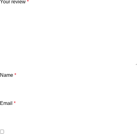
Your review
*
Name
*
Email
*