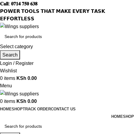
𝐂𝐚𝐥𝐥: 𝟎𝟕𝟏𝟒 𝟕𝟓𝟎 𝟔𝟑𝟖
𝗣𝗢𝗪𝗘𝗥 𝗧𝗢𝗢𝗟𝗦 𝗧𝗛𝗔𝗧 𝗠𝗔𝗞𝗘 𝗘𝗩𝗘𝗥𝗬 𝗧𝗔𝗦𝗞
𝗘𝗙𝗙𝗢𝗥𝗧𝗟𝗘𝗦𝗦
Select category
Search
Login / Register
Wishlist
0
items
KSh
0.00
Menu
0
items
KSh
0.00
HOME
SHOP
TRACK ORDER
CONTACT US
HOME
SHOP