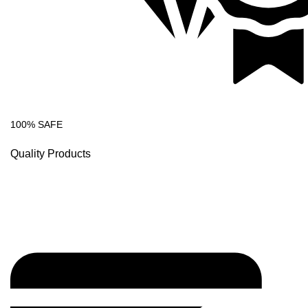
100% SAFE
Quality Products