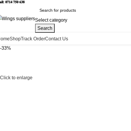
𝐥𝐥: 𝟎𝟕𝟏𝟒 𝟕𝟓𝟎 𝟔𝟑𝟖
Select category
Search
Home
Shop
Track Order
Contact Us
-33%
Click to enlarge