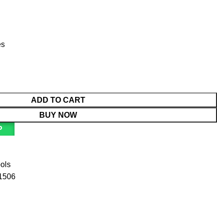
es
ADD TO CART
BUY NOW
P
ools
1506