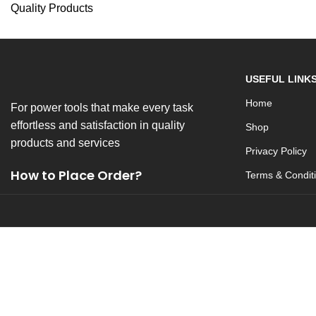
Quality Products
USEFUL LINK
Home
For power tools that make every task
effortless and satisfaction in quality
Shop
products and services
Privacy Policy
How to Place Order?
Terms & Condit