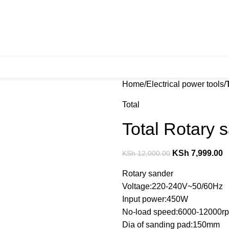
Home
Electrical power tools
Total
Total Rotary
KSh
7,999.00
KSh
12,000.00
Rotary sander
Voltage:220-240V~50/60Hz
Input power:450W
No-load speed:6000-12000r
Dia of sanding pad:150mm