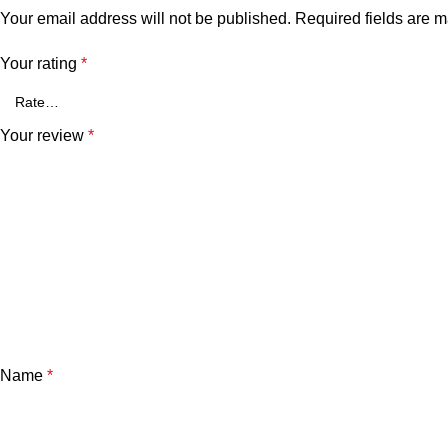
Your email address will not be published.
Required fields are 
Your rating
*
Your review
*
Name
*