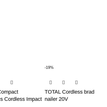
-19%
Compact
TOTAL Cordless brad
s Cordless Impact
nailer 20V