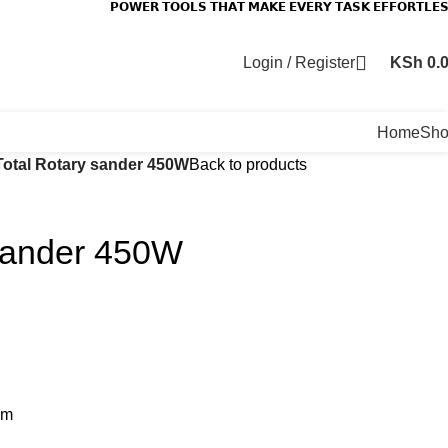
𝗣𝗢𝗪𝗘𝗥 𝗧𝗢𝗢𝗟𝗦 𝗧𝗛𝗔𝗧 𝗠𝗔𝗞𝗘 𝗘𝗩𝗘𝗥𝗬 𝗧𝗔𝗦𝗞 𝗘𝗙𝗙𝗢𝗥𝗧𝗟𝗘
Login / Register
KSh
0.
Home
Sh
Total Rotary sander 450W
Back to products
 sander 450W
pm