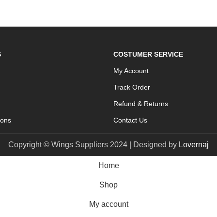
S
COSTUMER SERVICE
My Account
Track Order
Refund & Returns
ions
Contact Us
Copyright © Wings Suppliers 2024 | Designed by
Lovernaj
Home
Shop
My account