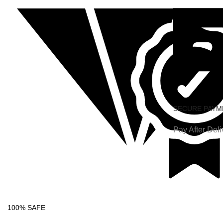
SECURE PAYM
Pay After Deli
100% SAFE