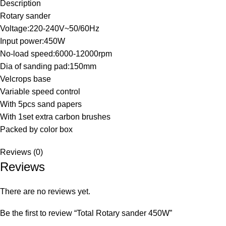
Description
Rotary sander
Voltage:220-240V~50/60Hz
Input power:450W
No-load speed:6000-12000rpm
Dia of sanding pad:150mm
Velcrops base
Variable speed control
With 5pcs sand papers
With 1set extra carbon brushes
Packed by color box
Reviews (0)
Reviews
There are no reviews yet.
Be the first to review “Total Rotary sander 450W”