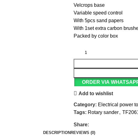
Velcrops base
Variable speed control
With 5pcs sand papers
With 1set extra carbon brush
Packed by color box
ORDER VIA WHATSAP
Add to wishlist
Category:
Electrical power t
Tags:
Rotary sander
,
TF206
Share:
DESCRIPTION
REVIEWS (0)