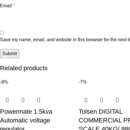
Email
*
Save my name, email, and website in this browser for the next 
Related products
-8%
-7%
Powermate 1.5kva
Tolsen DIGITAL
Automatic voltage
COMMERCIAL P
regulator
SCALE 40KG/ 88