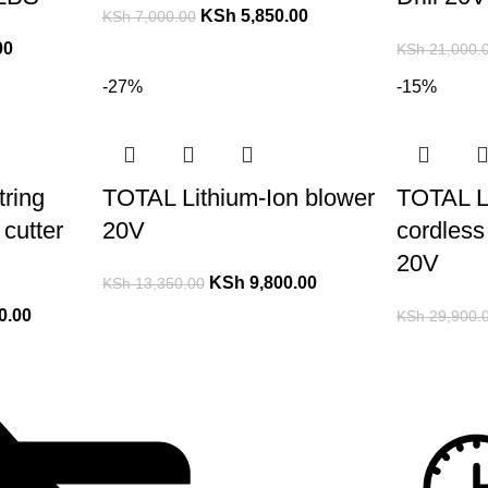
KSh
5,850.00
KSh
7,000.00
00
KSh
21,000.
-27%
-15%
ring
TOTAL Lithium-Ion blower
TOTAL L
cutter
20V
cordless 
20V
KSh
9,800.00
KSh
13,350.00
0.00
KSh
29,900.