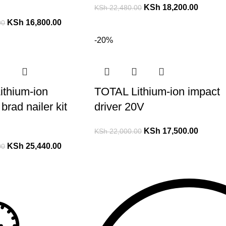
KSh
18,200.00
KSh
22,480.00
KSh
16,800.00
00
-20%
ithium-ion
TOTAL Lithium-ion impact
brad nailer kit
driver 20V
KSh
17,500.00
KSh
22,000.00
KSh
25,440.00
00