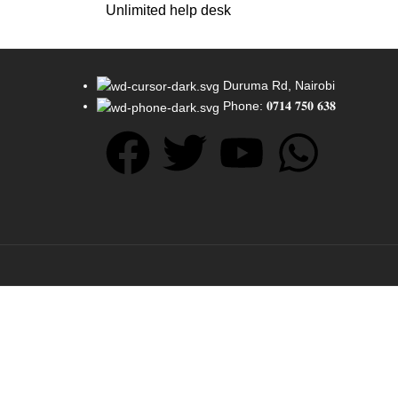
Unlimited help desk
Duruma Rd, Nairobi
Phone: 𝟎𝟕𝟏𝟒 𝟕𝟓𝟎 𝟔𝟑𝟖