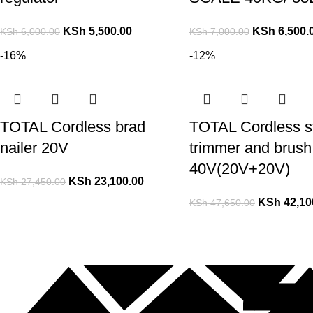
KSh
5,500.00
KSh
6,500.
KSh
6,000.00
KSh
7,000.00
-16%
-12%
TOTAL Cordless brad
TOTAL Cordless st
nailer 20V
trimmer and brush 
40V(20V+20V)
KSh
23,100.00
KSh
27,450.00
KSh
42,10
KSh
47,650.00