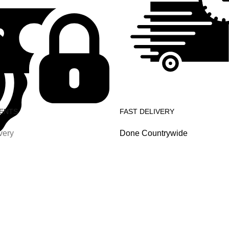
ENTS
FAST DELIVERY
very
Done Countrywide