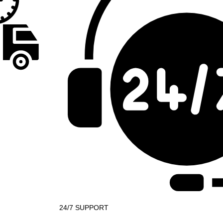
24/7 SUPPORT