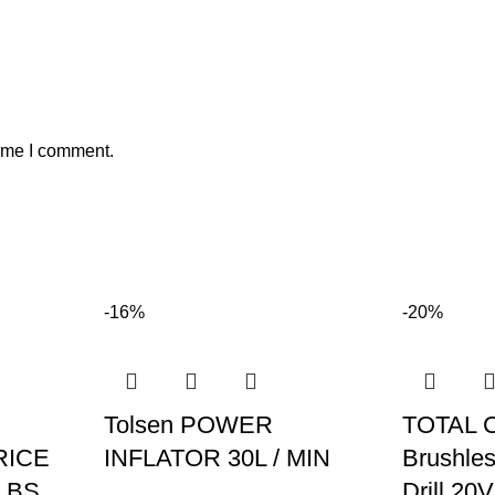
time I comment.
-16%
-20%
Tolsen POWER
TOTAL 
RICE
INFLATOR 30L / MIN
Brushles
LBS
Drill 20V