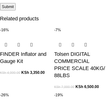
Related products
-16%
-7%
FINDER Inflator and
Tolsen DIGITAL
Gauge Kit
COMMERCIAL
PRICE SCALE 40KG/
KSh
3,350.00
KSh
4,000.00
88LBS
KSh
6,500.00
KSh
7,000.00
-26%
-19%