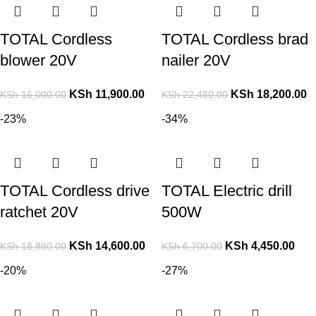
TOTAL Cordless
TOTAL Cordless brad
blower 20V
nailer 20V
KSh
11,900.00
KSh
18,200.00
KSh
16,000.00
KSh
22,480.00
-23%
-34%
TOTAL Cordless drive
TOTAL Electric drill
ratchet 20V
500W
KSh
14,600.00
KSh
4,450.00
KSh
18,880.00
KSh
6,700.00
-20%
-27%