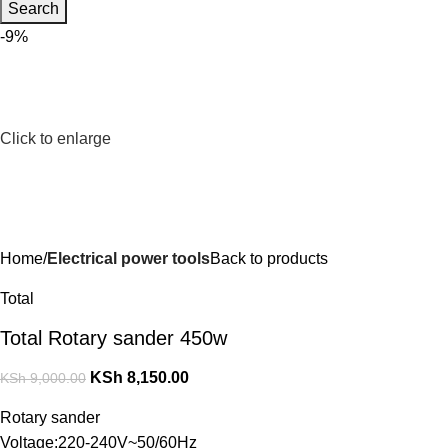
Search
-9%
Click to enlarge
Home
Electrical power tools
Back to products
Total
Total Rotary sander 450w
KSh
8,150.00
KSh
9,000.00
Rotary sander
Voltage:220-240V~50/60Hz