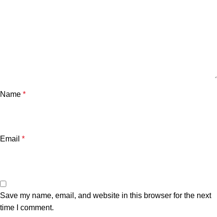
Name
*
Email
*
Save my name, email, and website in this browser for the next
time I comment.