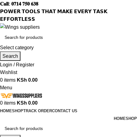
𝐂𝐚𝐥𝐥: 𝟎𝟕𝟏𝟒 𝟕𝟓𝟎 𝟔𝟑𝟖
𝗣𝗢𝗪𝗘𝗥 𝗧𝗢𝗢𝗟𝗦 𝗧𝗛𝗔𝗧 𝗠𝗔𝗞𝗘 𝗘𝗩𝗘𝗥𝗬 𝗧𝗔𝗦𝗞
𝗘𝗙𝗙𝗢𝗥𝗧𝗟𝗘𝗦𝗦
Select category
Search
Login / Register
Wishlist
0
items
KSh
0.00
Menu
0
items
KSh
0.00
HOME
SHOP
TRACK ORDER
CONTACT US
HOME
SHOP