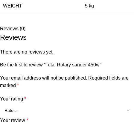
WEIGHT
5 kg
Reviews (0)
Reviews
There are no reviews yet.
Be the first to review “Total Rotary sander 450w”
Your email address will not be published.
Required fields are
marked
*
Your rating
*
Your review
*