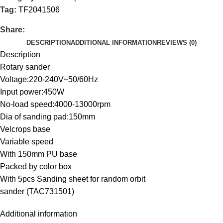
Tag:
TF2041506
Share:
DESCRIPTION
ADDITIONAL INFORMATION
REVIEWS (0)
Description
Rotary sander
Voltage:220-240V~50/60Hz
Input power:450W
No-load speed:4000-13000rpm
Dia of sanding pad:150mm
Velcrops base
Variable speed
With 150mm PU base
Packed by color box
With 5pcs Sanding sheet for random orbit
sander (TAC731501)
Additional information