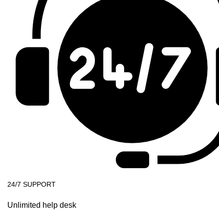
24/7 SUPPORT
Unlimited help desk