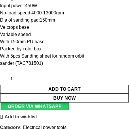
Input power:450W
No-load speed:4000-13000rpm
Dia of sanding pad:150mm
Velcrops base
Variable speed
With 150mm PU base
Packed by color box
With 5pcs Sanding sheet for random orbit
sander (TAC731501)
ADD TO CART
BUY NOW
ORDER VIA WHATSAPP
Add to wishlist
Category:
Electrical power tools