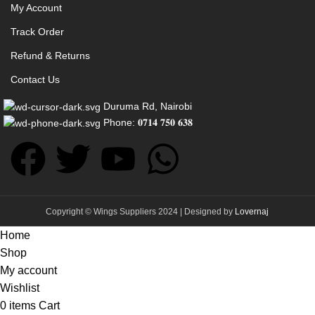
My Account
Track Order
Refund & Returns
Contact Us
Duruma Rd, Nairobi
Phone: 𝟎𝟕𝟏𝟒 𝟕𝟓𝟎 𝟔𝟑𝟖
Copyright © Wings Suppliers 2024 | Designed by
Lovernaj
Home
Shop
My account
Wishlist
0
items
Cart