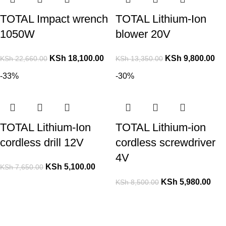
TOTAL Impact wrench
TOTAL Lithium-Ion
1050W
blower 20V
KSh
18,100.00
KSh
9,800.00
KSh
22,660.00
KSh
13,350.00
-33%
-30%
TOTAL Lithium-Ion
TOTAL Lithium-ion
cordless drill 12V
cordless screwdriver
4V
KSh
5,100.00
KSh
7,650.00
KSh
5,980.00
KSh
8,500.00