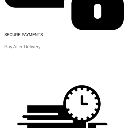
SECURE PAYMENTS
Pay After Delivery