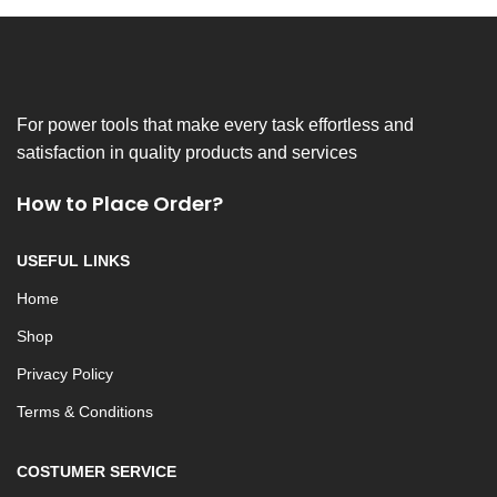
For power tools that make every task effortless and
satisfaction in quality products and services
How to Place Order?
USEFUL LINKS
Home
Shop
Privacy Policy
Terms & Conditions
COSTUMER SERVICE