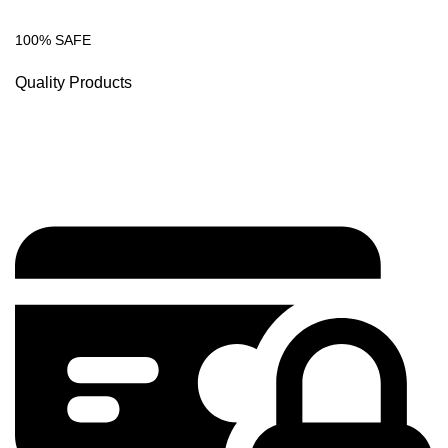
100% SAFE
Quality Products