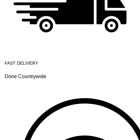
FAST DELIVERY
Done Countrywide