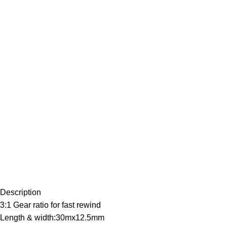
Description
3:1 Gear ratio for fast rewind
Length & width:30mx12.5mm