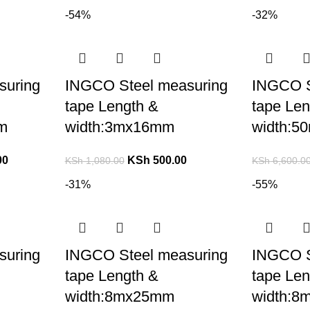
-54%
-32%
suring
INGCO Steel measuring
INGCO S
tape Length &
tape Len
m
width:3mx16mm
width:5
00
KSh
500.00
KSh
1,080.00
KSh
6,600.0
-31%
-55%
suring
INGCO Steel measuring
INGCO S
tape Length &
tape Len
width:8mx25mm
width: