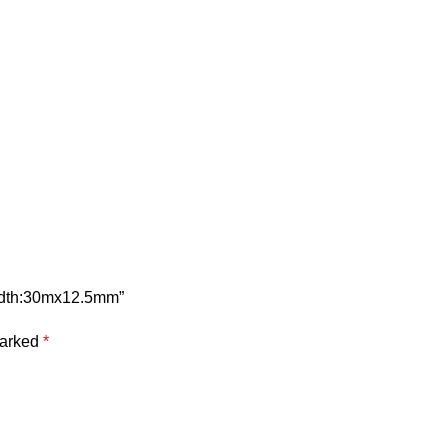
width:30mx12.5mm”
marked
*