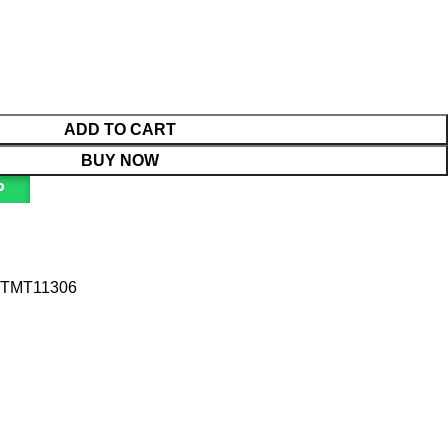
ADD TO CART
BUY NOW
P
TMT11306