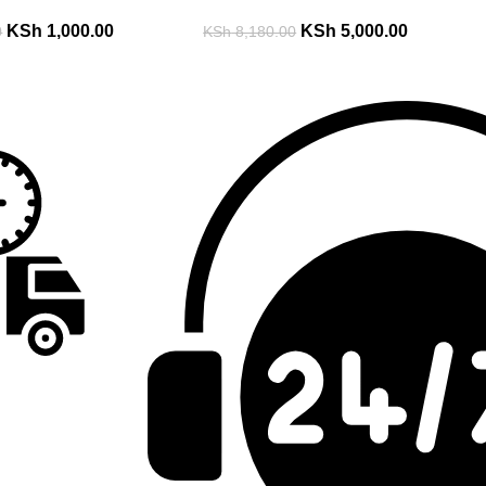
KSh
1,000.00
KSh
5,000.00
0
KSh
8,180.00