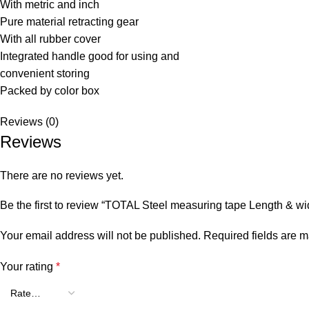
With metric and inch
Pure material retracting gear
With all rubber cover
Integrated handle good for using and
convenient storing
Packed by color box
Reviews (0)
Reviews
There are no reviews yet.
Be the first to review “TOTAL Steel measuring tape Length & 
Your email address will not be published.
Required fields are 
Your rating
*