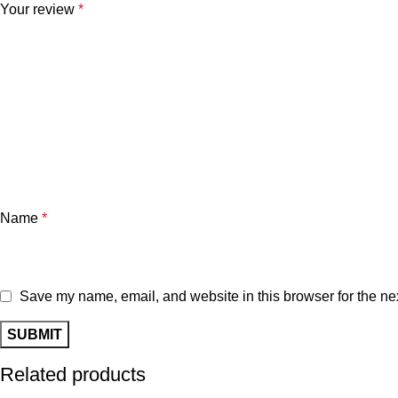
Your review
*
Name
*
Save my name, email, and website in this browser for the ne
Related products