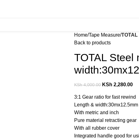
Home
Tape Measure
TOTAL 
Back to products
TOTAL Steel 
width:30mx1
KSh
2,280.00
KSh
4,000.00
3:1 Gear ratio for fast rewind
Length & width:30mx12.5mm
With metric and inch
Pure material retracting gear
With all rubber cover
Integrated handle good for u