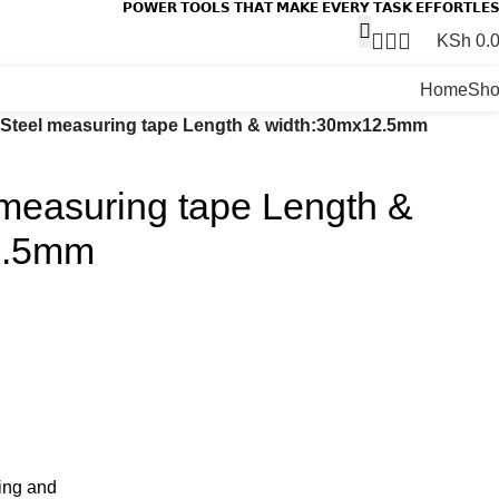
𝗣𝗢𝗪𝗘𝗥 𝗧𝗢𝗢𝗟𝗦 𝗧𝗛𝗔𝗧 𝗠𝗔𝗞𝗘 𝗘𝗩𝗘𝗥𝗬 𝗧𝗔𝗦𝗞 𝗘𝗙𝗙𝗢𝗥𝗧𝗟𝗘
KSh
0.
Home
Sh
Steel measuring tape Length & width:30mx12.5mm
measuring tape Length &
2.5mm
sing and