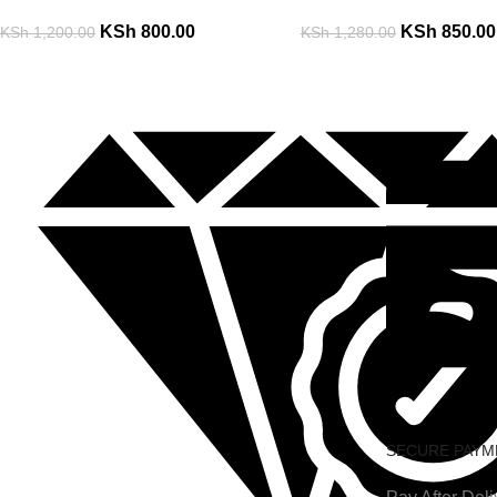
KSh
800.00
KSh
850.00
KSh
1,200.00
KSh
1,280.00
SECURE PAYM