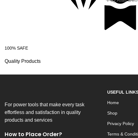
Pay After Deli
100% SAFE
Quality Products
USEFUL LINK
Home
For power tools that make every task
effortless and satisfaction in quality
Shop
products and services
Privacy Policy
How to Place Order?
Terms & Condit