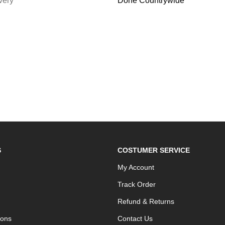
very
Done Countrywide
S
COSTUMER SERVICE
My Account
Track Order
Refund & Returns
ions
Contact Us