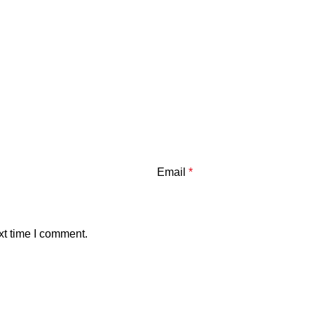
Email
*
xt time I comment.