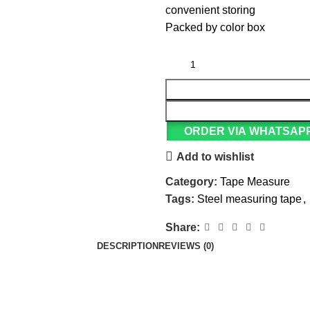
convenient storing
Packed by color box
ORDER VIA WHATSAP
Add to wishlist
Category:
Tape Measure
Tags:
Steel measuring tape
,
Share:
DESCRIPTION
REVIEWS (0)