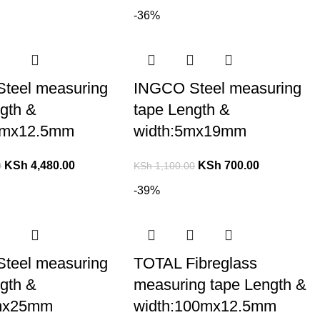
-36%
teel measuring
INGCO Steel measuring
gth &
tape Length &
0mx12.5mm
width:5mx19mm
KSh
4,480.00
KSh
700.00
0
KSh
1,100.00
-39%
teel measuring
TOTAL Fibreglass
gth &
measuring tape Length &
8mx25mm
width:100mx12.5mm