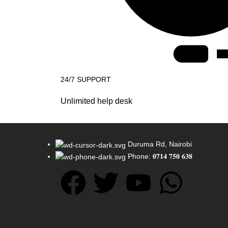
24/7 SUPPORT
Unlimited help desk
Duruma Rd, Nairobi
Phone: 𝟎𝟕𝟏𝟒 𝟕𝟓𝟎 𝟔𝟑𝟖