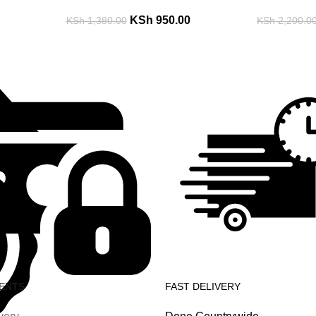
KSh
950.00
KSh
1,380.00
KSh
2,200.0
ENTS
FAST DELIVERY