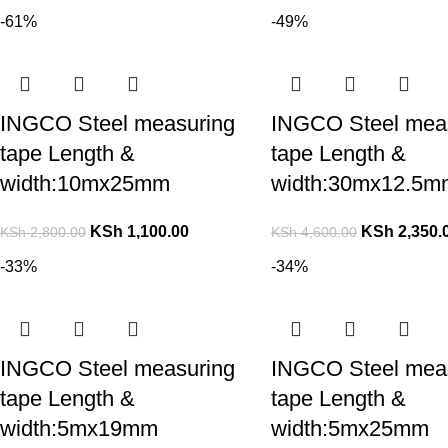
-61%
-49%
INGCO Steel measuring
INGCO Steel mea
tape Length &
tape Length &
width:10mx25mm
width:30mx12.5m
KSh
1,100.00
KSh
2,350.
KSh
2,800.00
KSh
4,600.00
-33%
-34%
INGCO Steel measuring
INGCO Steel mea
tape Length &
tape Length &
width:5mx19mm
width:5mx25mm