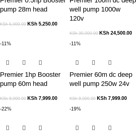
Premier 0.5hp Booster
Premier 100m dc deep
pump 28m head
well pump 1000w
120v
KSh
5,250.00
KSh
6,000.00
KSh
24,500.00
KSh
30,000.00
-11%
-11%
Premier 1hp Booster
Premier 60m dc deep
pump 60m head
well pump 250w 24v
KSh
7,999.00
KSh
7,999.00
KSh
9,000.00
KSh
9,000.00
-22%
-19%