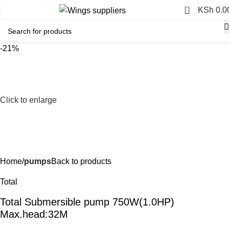
0
KSh
0.0
-21%
Click to enlarge
Home
pumps
Back to products
Total
Total Submersible pump 750W(1.0HP)
Max.head:32M