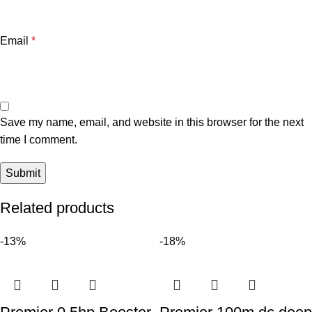
Email
*
Save my name, email, and website in this browser for the next
time I comment.
Related products
-13%
-18%