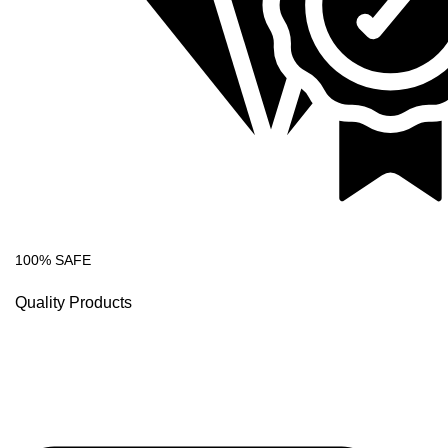
100% SAFE
Quality Products