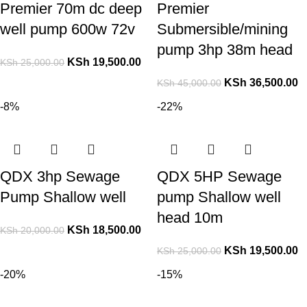
Premier 70m dc deep
Premier
well pump 600w 72v
Submersible/mining
pump 3hp 38m head
KSh
19,500.00
KSh
25,000.00
KSh
36,500.00
KSh
45,000.00
-8%
-22%
QDX 3hp Sewage
QDX 5HP Sewage
Pump Shallow well
pump Shallow well
head 10m
KSh
18,500.00
KSh
20,000.00
KSh
19,500.00
KSh
25,000.00
-20%
-15%