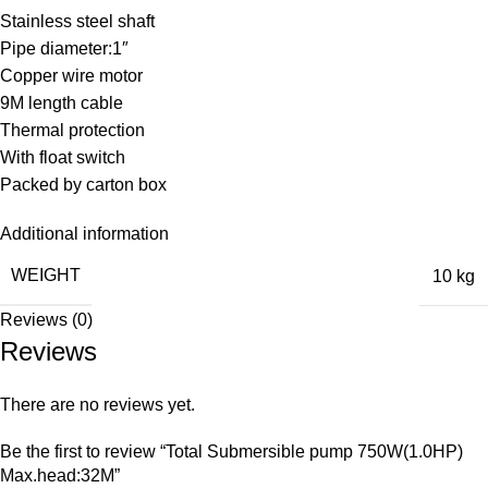
Stainless steel shaft
Pipe diameter:1″
Copper wire motor
9M length cable
Thermal protection
With float switch
Packed by carton box
Additional information
WEIGHT
10 kg
Reviews (0)
Reviews
There are no reviews yet.
Be the first to review “Total Submersible pump 750W(1.0HP)
Max.head:32M”