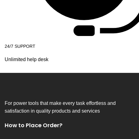
24/7 SUPPORT
Unlimited help desk
For power tools that make every task effortless and
satisfaction in quality products and services
How to Place Order?