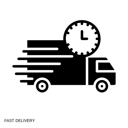
FAST DELIVERY