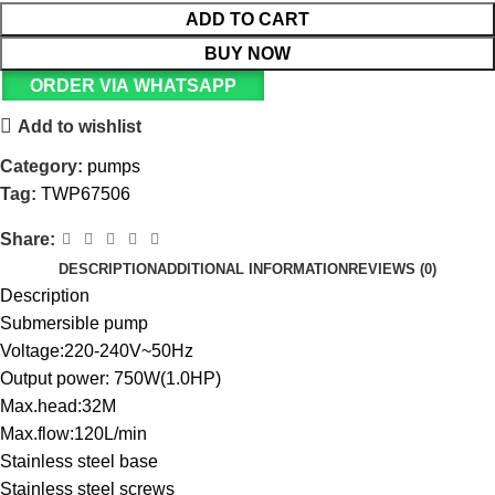
ADD TO CART
BUY NOW
ORDER VIA WHATSAPP
Add to wishlist
Category:
pumps
Tag:
TWP67506
Share:
DESCRIPTION
ADDITIONAL INFORMATION
REVIEWS (0)
Description
Submersible pump
Voltage:220-240V~50Hz
Output power: 750W(1.0HP)
Max.head:32M
Max.flow:120L/min
Stainless steel base
Stainless steel screws