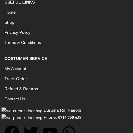
USEFUL LINKS
Home
Shop
Privacy Policy
Terms & Conditions
COSTUMER SERVICE
My Account
Track Order
Refund & Returns
Contact Us
Duruma Rd, Nairobi
Phone: 𝟎𝟕𝟏𝟒 𝟕𝟓𝟎 𝟔𝟑𝟖