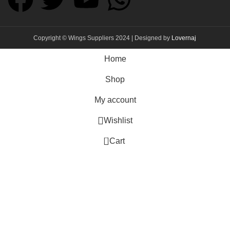
Copyright © Wings Suppliers 2024 | Designed by
Lovernaj
Home
Shop
My account
Wishlist
0
Cart