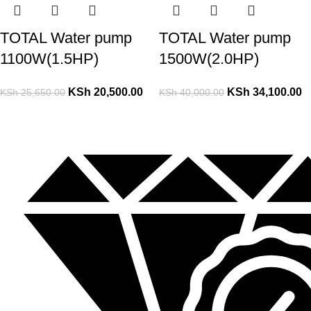
TOTAL Water pump
TOTAL Water pump
1100W(1.5HP)
1500W(2.0HP)
KSh
20,500.00
KSh
34,100.00
KSh
25,650.00
KSh
40,000.00