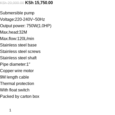
KSh
15,750.00
KSh
20,000.00
Submersible pump
Voltage:220-240V~50Hz
Output power: 750W(1.0HP)
Max.head:32M
Max.flow:120L/min
Stainless steel base
Stainless steel screws
Stainless steel shaft
Pipe diameter:1″
Copper wire motor
9M length cable
Thermal protection
With float switch
Packed by carton box