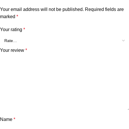
Your email address will not be published.
Required fields are
marked
*
Your rating
*
Your review
*
Name
*