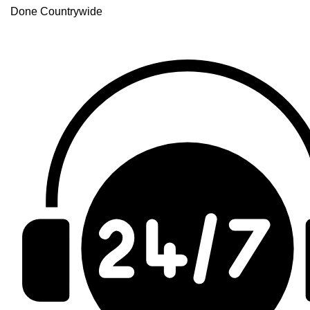
Done Countrywide