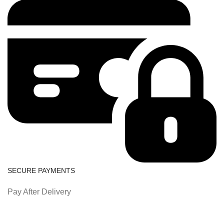
SECURE PAYMENTS
Pay After Delivery