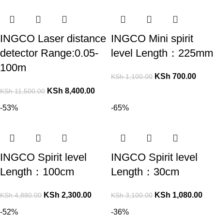
INGCO Laser distance
INGCO Mini spirit
detector Range:0.05-
level Length：225mm
100m
KSh
700.00
KSh
1,100.00
KSh
8,400.00
KSh
11,500.00
-53%
-65%
INGCO Spirit level
INGCO Spirit level
Length：100cm
Length：30cm
KSh
2,300.00
KSh
1,080.00
KSh
4,880.00
KSh
3,100.00
-52%
-36%