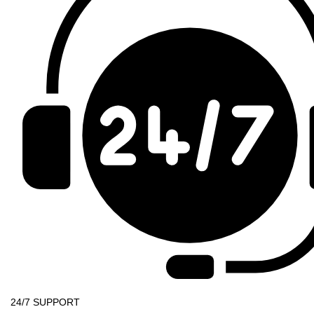
24/7 SUPPORT