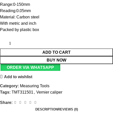
Range:0-150mm
Reading:0.05mm
Material: Carbon steel
With metric and inch
Packed by plastic box
ADD TO CART
BUY NOW
ORDER VIA WHATSAPP
Add to wishlist
Category:
Measuring Tools
Tags:
TMT311501
,
Vernier caliper
Share:
DESCRIPTION
REVIEWS (0)