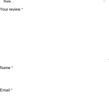
Your review
*
Name
*
Email
*