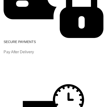
SECURE PAYMENTS
Pay After Delivery