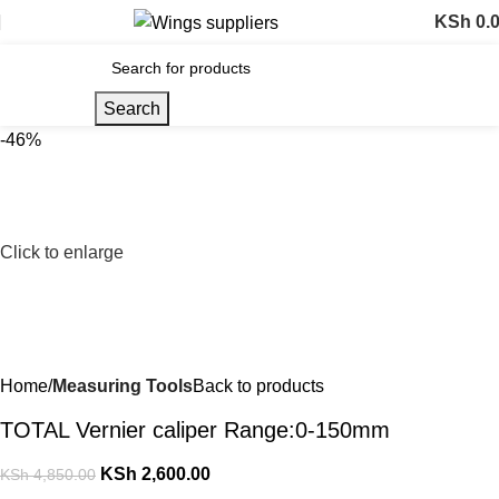
KSh
0.
Search
-46%
Click to enlarge
Home
Measuring Tools
Back to products
TOTAL Vernier caliper Range:0-150mm
KSh
2,600.00
KSh
4,850.00