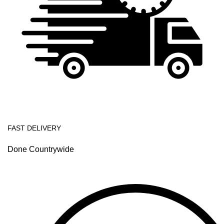
FAST DELIVERY
Done Countrywide