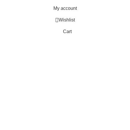
My account
Wishlist
Cart