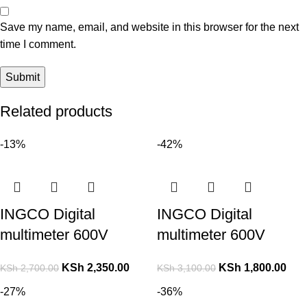
Save my name, email, and website in this browser for the next
time I comment.
Related products
-13%
-42%
INGCO Digital
INGCO Digital
multimeter 600V
multimeter 600V
KSh
2,350.00
KSh
1,800.00
KSh
2,700.00
KSh
3,100.00
-27%
-36%