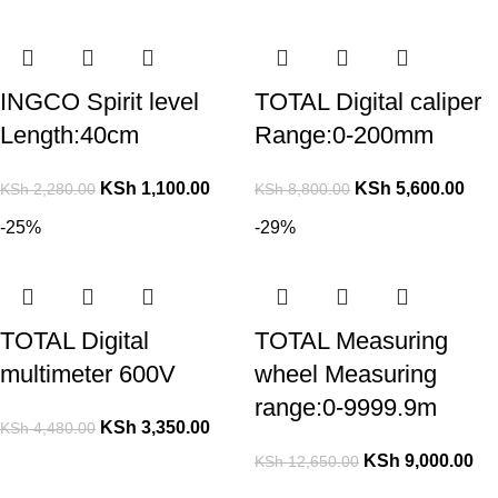
INGCO Spirit level
TOTAL Digital caliper
Length:40cm
Range:0-200mm
KSh
1,100.00
KSh
5,600.00
KSh
2,280.00
KSh
8,800.00
-25%
-29%
TOTAL Digital
TOTAL Measuring
multimeter 600V
wheel Measuring
range:0-9999.9m
KSh
3,350.00
KSh
4,480.00
KSh
9,000.00
KSh
12,650.00