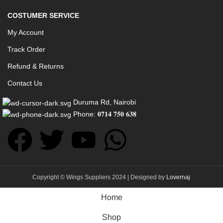
COSTUMER SERVICE
My Account
Track Order
Refund & Returns
Contact Us
Duruma Rd, Nairobi
Phone: 𝟎𝟕𝟏𝟒 𝟕𝟓𝟎 𝟔𝟑𝟖
Copyright © Wings Suppliers 2024 | Designed by
Lovernaj
Home
Shop