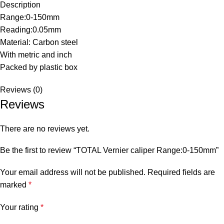
Description
Range:0-150mm
Reading:0.05mm
Material: Carbon steel
With metric and inch
Packed by plastic box
Reviews (0)
Reviews
There are no reviews yet.
Be the first to review “TOTAL Vernier caliper Range:0-150mm”
Your email address will not be published.
Required fields are
marked
*
Your rating
*