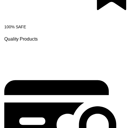
100% SAFE
Quality Products