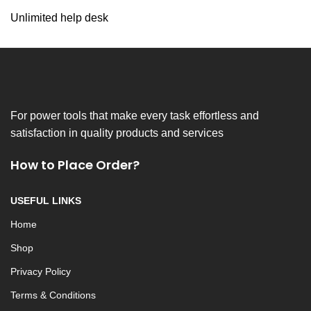
Unlimited help desk
For power tools that make every task effortless and
satisfaction in quality products and services
How to Place Order?
USEFUL LINKS
Home
Shop
Privacy Policy
Terms & Conditions