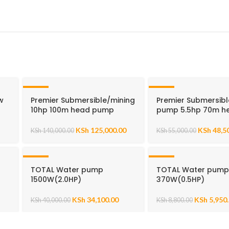
-11%
-12%
w
Premier Submersible/mining
Premier Submersibl
10hp 100m head pump
pump 5.5hp 70m h
KSh
125,000.00
KSh
48,5
KSh
140,000.00
KSh
55,000.00
-15%
-32%
p
TOTAL Water pump
TOTAL Water pum
1500W(2.0HP)
370W(0.5HP)
KSh
34,100.00
KSh
5,950
KSh
40,000.00
KSh
8,800.00