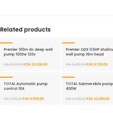
Related products
-18%
-13%
Premier 100m dc deep well
Premier QDX 0.5HP shallo
pump 1000w 120v
well pump 16m head
KSh
24,500.00
KSh
8,750.00
KSh
30,000.00
KSh
10,000.00
-30%
-27%
TOTAL Automatic pump
TOTAL Submersible pum
control 10A
400W
KSh
4,900.00
KSh
10,200.00
KSh
7,000.00
KSh
14,000.00