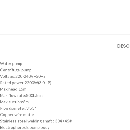
DESC
Water pump
Centrifugal pump
Voltage:220-240V~50Hz
Rated power:2200W(3.0HP)
Max.head:15m
Max.flow rate:800L/min
Max.suction:8m
Pipe diameter:3″x3″
Copper wire motor
Stainless steel welding shaft : 304+45#
Electrophoresis pump body