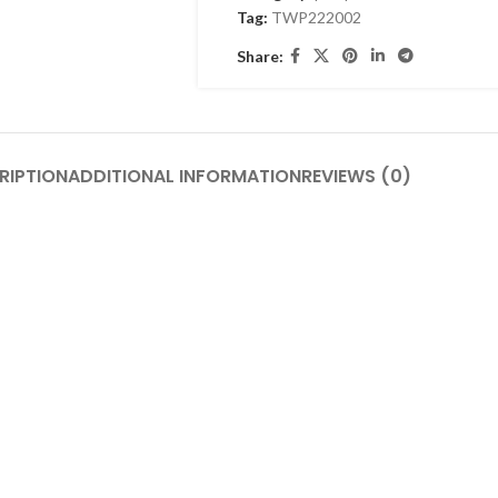
Tag:
TWP222002
Share:
RIPTION
ADDITIONAL INFORMATION
REVIEWS (0)