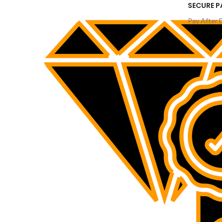
SECURE 
Pay After 