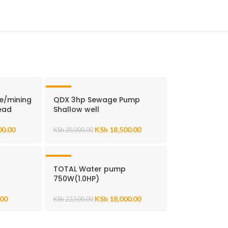
-8%
e/mining
QDX 3hp Sewage Pump
ead
Shallow well
00.00
KSh
18,500.00
KSh
20,000.00
-20%
p
TOTAL Water pump
750W(1.0HP)
.00
KSh
18,000.00
KSh
22,500.00