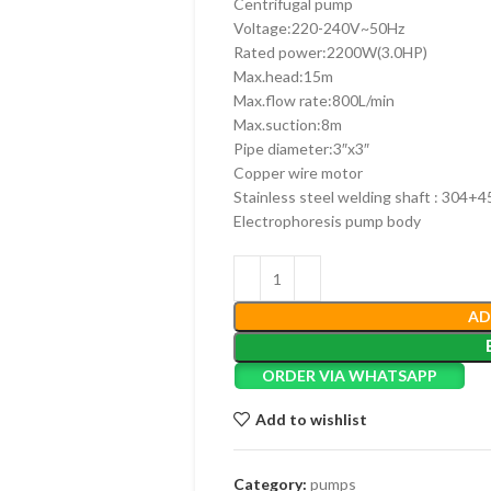
Centrifugal pump
Voltage:220-240V~50Hz
Rated power:2200W(3.0HP)
Max.head:15m
Max.flow rate:800L/min
Max.suction:8m
Pipe diameter:3″x3″
Copper wire motor
Stainless steel welding shaft : 304+4
Electrophoresis pump body
AD
ORDER VIA WHATSAPP
Add to wishlist
Category:
pumps