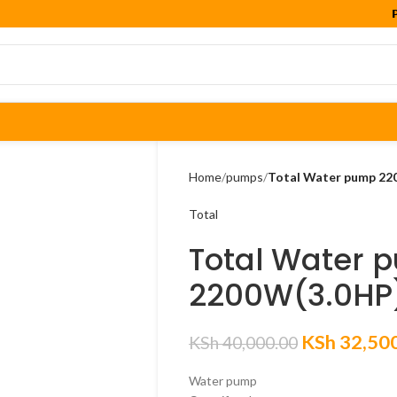

Home
pumps
Total Water pump 22
Total
Total Water 
2200W(3.0HP
KSh
32,50
KSh
40,000.00
Water pump