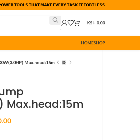
𝗢𝗪𝗘𝗥 𝗧𝗢𝗢𝗟𝗦 𝗧𝗛𝗔𝗧 𝗠𝗔𝗞𝗘 𝗘𝗩𝗘𝗥𝗬 𝗧𝗔𝗦𝗞 𝗘𝗙𝗙𝗢𝗥𝗧𝗟𝗘𝗦𝗦
KSH
0.00
HOME
SHOP
00W(3.0HP) Max.head:15m
pump
) Max.head:15m
0.00