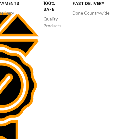
PAYMENTS
100%
FAST DELIVERY
SAFE
Delivery
Done Countrywide
Quality
Products