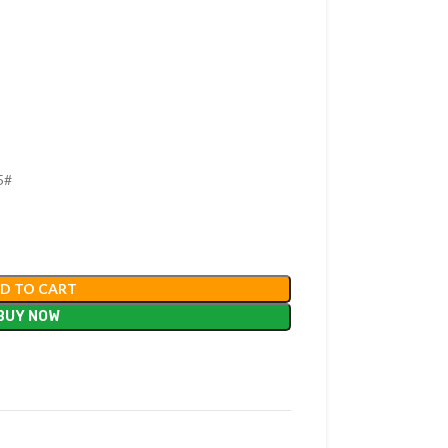
5#
D TO CART
BUY NOW