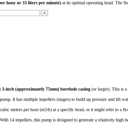
per hour or 33 liters per minute)
at its optimal operating head. The fl
 a
3-inch (approximately 75mm) borehole casing
(or larger).
This is 
e pump.
It has multiple impellers (stages) to build up pressure and lift w
cubic meters per hour (
m
3
/
h
) at a specific head, or it might refer to a fl
With 14 impellers, this pump is designed to generate a relatively high he