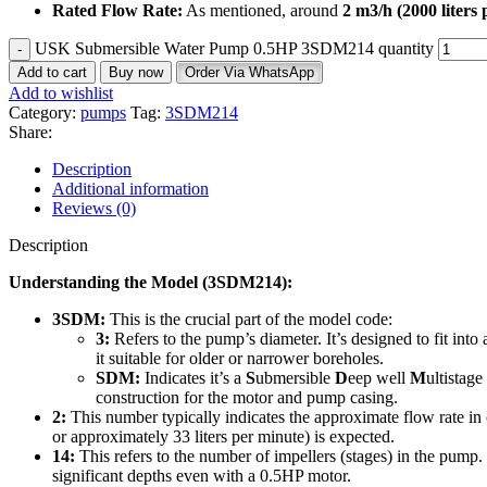
Rated Flow Rate:
As mentioned, around
2
m
3
/
h
(2000 liters 
USK Submersible Water Pump 0.5HP 3SDM214 quantity
Add to cart
Buy now
Order Via WhatsApp
Add to wishlist
Category:
pumps
Tag:
3SDM214
Share:
Description
Additional information
Reviews (0)
Description
Understanding the Model (3SDM214):
3SDM:
This is the crucial part of the model code:
3:
Refers to the pump’s diameter.
It’s designed to fit into
it suitable for older or narrower boreholes.
SDM:
Indicates it’s a
S
ubmersible
D
eep well
M
ultistag
construction for the motor and pump casing.
2:
This number typically indicates the approximate flow rate in 
or approximately 33 liters per minute) is expected.
14:
This refers to the number of impellers (stages) in the pump. 
significant depths even with a 0.5HP motor.