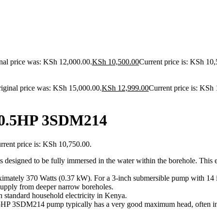
nal price was: KSh 12,000.00.
KSh
10,500.00
Current price is: KSh 10,
iginal price was: KSh 15,000.00.
KSh
12,999.00
Current price is: KSh
 0.5HP 3SDM214
rrent price is: KSh 10,750.00.
designed to be fully immersed in the water within the borehole.
This e
ximately 370 Watts (0.37 kW). For a 3-inch submersible pump with 14 i
 supply from deeper narrow boreholes.
tandard household electricity in Kenya.
0.5HP 3SDM214 pump typically has a very good maximum head, often in