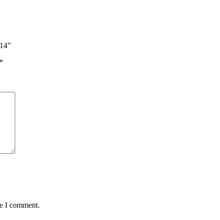
214”
*
me I comment.