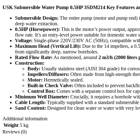
USK Submersible Water Pump 0.5HP 3SDM214 Key Features an
Submersible Design:
The entire pump (motor and pump end) is 
deep water extraction.
0.5HP (Horsepower):
This is the motor’s power output, appro
flow rate.
It’s an entry-level power suitable for domestic water
Voltage:
Single-phase 220V/230V AC (50Hz), compatible with s
Maximum Head (Vertical Lift):
Due to the 14 impellers, a 
from significantly deep, narrow boreholes.
Rated Flow Rate:
As mentioned, around
2
m
3
/
h
(2000 liters 
Construction:
Body:
Usually stainless steel (AISI 304 grade) for corros
Impellers/Diffusers:
Often made from high-strength thermo
Motor:
Hermetically sealed.
Built-in Check Valve:
Often included to prevent backfl
Control Box:
Comes with a separate control box for capa
Minimum Well Diameter:
Crucially, it requires a borehole w
Cable Length:
Typically supplied with a standard submersible 
Sand Content:
Designed for clean water or water with very lo
Additional information
Weight
5 kg
Reviews (0)