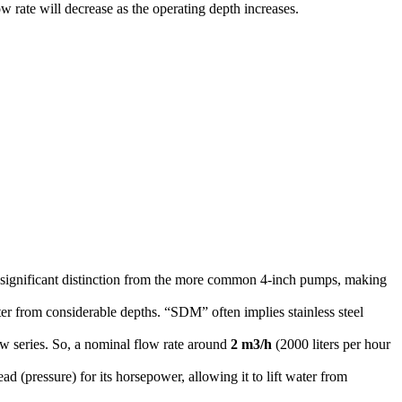
ow rate will decrease as the operating depth increases.
a significant distinction from the more common 4-inch pumps, making
ater from considerable depths.
“SDM” often implies stainless steel
ow series.
So, a nominal flow rate around
2
m
3
/
h
(2000 liters per hour
ad (pressure) for its horsepower, allowing it to lift water from