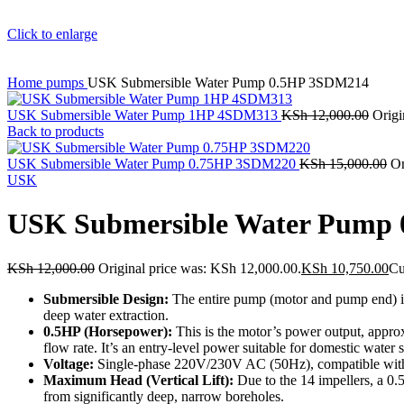
Click to enlarge
Home
pumps
USK Submersible Water Pump 0.5HP 3SDM214
USK Submersible Water Pump 1HP 4SDM313
KSh
12,000.00
Origi
Back to products
USK Submersible Water Pump 0.75HP 3SDM220
KSh
15,000.00
Or
USK
USK Submersible Water Pump
KSh
12,000.00
Original price was: KSh 12,000.00.
KSh
10,750.00
Cu
Submersible Design:
The entire pump (motor and pump end) is 
deep water extraction.
0.5HP (Horsepower):
This is the motor’s power output, appro
flow rate.
It’s an entry-level power suitable for domestic water
Voltage:
Single-phase 220V/230V AC (50Hz), compatible with s
Maximum Head (Vertical Lift):
Due to the 14 impellers, a 
from significantly deep, narrow boreholes.