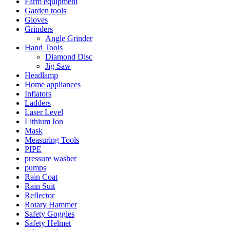
Farm equipment
Garden tools
Gloves
Grinders
Angle Grinder
Hand Tools
Diamond Disc
Jig Saw
Headlamp
Home appliances
Inflators
Ladders
Laser Level
Lithium Ion
Mask
Measuring Tools
PIPE
pressure washer
pumps
Rain Coat
Rain Suit
Reflector
Rotary Hammer
Safety Goggles
Safety Helmet