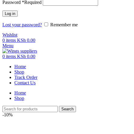
Password
*
Required
Log in
Lost your password?
Remember me
Wishlist
0
items
KSh
0.00
Menu
0
items
KSh
0.00
Home
Shop
Track Order
Contact Us
Home
Shop
Search
-10%