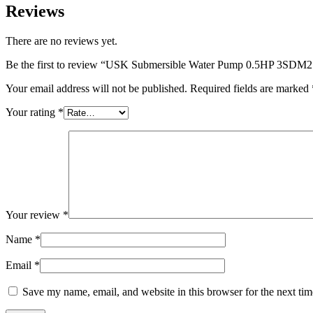
Reviews
There are no reviews yet.
Be the first to review “USK Submersible Water Pump 0.5HP 3SDM
Your email address will not be published.
Required fields are marked
Your rating
*
Your review
*
Name
*
Email
*
Save my name, email, and website in this browser for the next ti