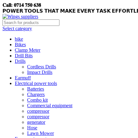
𝐂𝐚𝐥𝐥: 𝟎𝟕𝟏𝟒 𝟕𝟓𝟎 𝟔𝟑𝟖
𝗣𝗢𝗪𝗘𝗥 𝗧𝗢𝗢𝗟𝗦 𝗧𝗛𝗔𝗧 𝗠𝗔𝗞𝗘 𝗘𝗩𝗘𝗥𝗬 𝗧𝗔𝗦𝗞 𝗘𝗙𝗙𝗢𝗥𝗧𝗟
Select category
bike
Bikes
Clamp Meter
Drill Bits
Drills
Cordless Drills
Impact Drills
Earmuff
Electrical power tools
Batteries
Chargers
Combo kit
Commercial equipment
compressor
compressor
generator
Hose
Lawn Mower