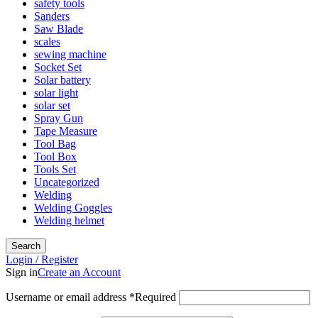
safety tools
Sanders
Saw Blade
scales
sewing machine
Socket Set
Solar battery
solar light
solar set
Spray Gun
Tape Measure
Tool Bag
Tool Box
Tools Set
Uncategorized
Welding
Welding Goggles
Welding helmet
Search
Login / Register
Sign in
Create an Account
Username or email address
*
Required