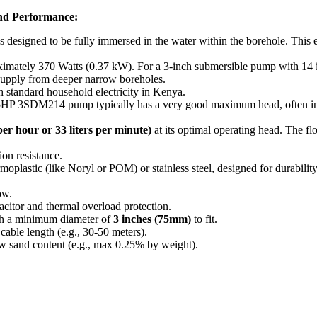
d Performance:
designed to be fully immersed in the water within the borehole.
This e
ximately 370 Watts (0.37 kW). For a 3-inch submersible pump with 14 i
 supply from deeper narrow boreholes.
tandard household electricity in Kenya.
0.5HP 3SDM214 pump typically has a very good maximum head, often in
per hour or 33 liters per minute)
at its optimal operating head. The fl
ion resistance.
plastic (like Noryl or POM) or stainless steel, designed for durability
ow.
citor and thermal overload protection.
ith a minimum diameter of
3 inches (75mm)
to fit.
cable length (e.g., 30-50 meters).
w sand content (e.g., max 0.25% by weight).