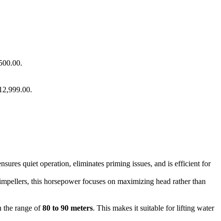
500.00.
 12,999.00.
nsures quiet operation, eliminates priming issues, and is efficient for
mpellers, this horsepower focuses on maximizing head rather than
 the range of
80 to 90 meters
. This makes it suitable for lifting water