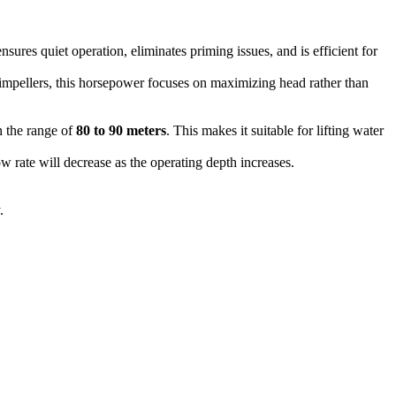
nsures quiet operation, eliminates priming issues, and is efficient for
mpellers, this horsepower focuses on maximizing head rather than
 the range of
80 to 90 meters
. This makes it suitable for lifting water
ow rate will decrease as the operating depth increases.
.