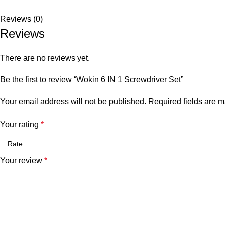
Reviews (0)
Reviews
There are no reviews yet.
Be the first to review “Wokin 6 IN 1 Screwdriver Set”
Your email address will not be published.
Required fields are 
Your rating
*
Your review
*