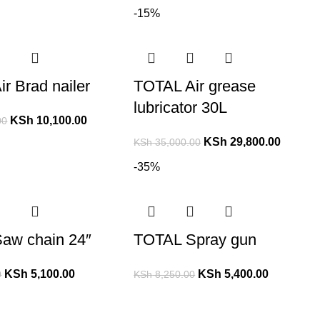
-15%
r Brad nailer
TOTAL Air grease
lubricator 30L
KSh
10,100.00
00
KSh
29,800.00
KSh
35,000.00
-35%
aw chain 24″
TOTAL Spray gun
KSh
5,100.00
KSh
5,400.00
0
KSh
8,250.00