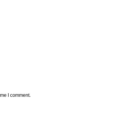
time I comment.