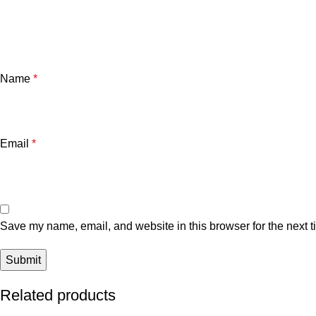
Name
*
Email
*
Save my name, email, and website in this browser for the next 
Related products