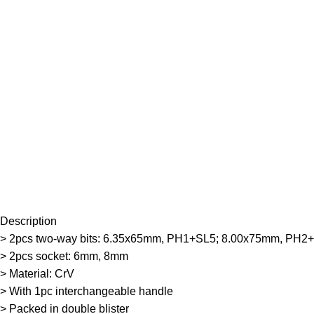
Description
> 2pcs two-way bits: 6.35x65mm, PH1+SL5; 8.00x75mm, PH2
> 2pcs socket: 6mm, 8mm
> Material: CrV
> With 1pc interchangeable handle
> Packed in double blister