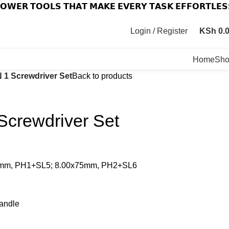
𝗢𝗪𝗘𝗥 𝗧𝗢𝗢𝗟𝗦 𝗧𝗛𝗔𝗧 𝗠𝗔𝗞𝗘 𝗘𝗩𝗘𝗥𝗬 𝗧𝗔𝗦𝗞 𝗘𝗙𝗙𝗢𝗥𝗧𝗟𝗘𝗦
Login / Register
KSh
0.
Home
Sh
N 1 Screwdriver Set
Back to products
Screwdriver Set
x65mm, PH1+SL5; 8.00x75mm, PH2+SL6
handle