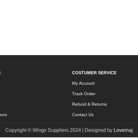
S
COSTUMER SERVICE
My Account
Track Order
Refund & Returns
ions
Contact Us
Copyright © Wings Suppliers 2024 | Designed by
Lovernaj