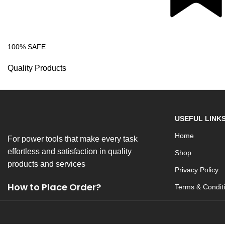
100% SAFE
Quality Products
USEFUL LINK
Home
For power tools that make every task
effortless and satisfaction in quality
Shop
products and services
Privacy Policy
How to Place Order?
Terms & Condit