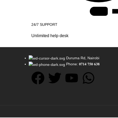
24/7 SUPPORT
Unlimited help desk
Duruma Rd, Nairobi
Phone: 𝟎𝟕𝟏𝟒 𝟕𝟓𝟎 𝟔𝟑𝟖