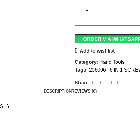
ORDER VIA WHATSAP
Add to wishlist
Category:
Hand Tools
Tags:
206006
,
6 IN 1 SCR
Share:
DESCRIPTION
REVIEWS (0)
+SL6