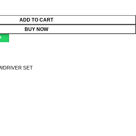
ADD TO CART
BUY NOW
P
EWDRIVER SET