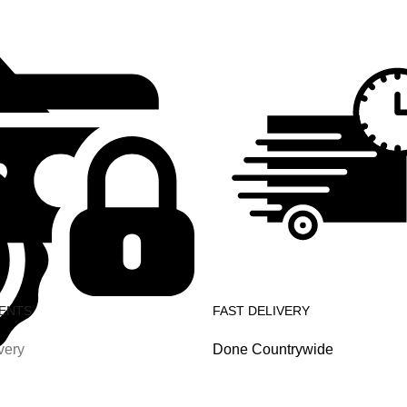
ENTS
FAST DELIVERY
very
Done Countrywide