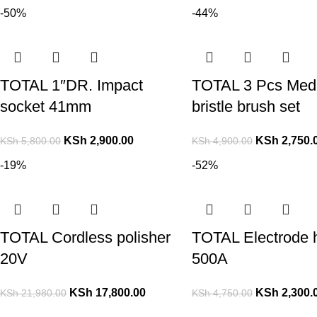
-50%
-44%
TOTAL 1″DR. Impact
TOTAL 3 Pcs Med
socket 41mm
bristle brush set
KSh
2,900.00
KSh
2,750.
KSh
5,800.00
KSh
4,900.00
-19%
-52%
TOTAL Cordless polisher
TOTAL Electrode 
20V
500A
KSh
17,800.00
KSh
2,300.
KSh
21,980.00
KSh
4,750.00