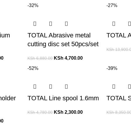
-32%
-27%
ium
TOTAL Abrasive metal
TOTAL Ai
cutting disc set 50pcs/set
KSh
13,900.
00
KSh
4,700.00
KSh
6,880.00
-52%
-39%
holder
TOTAL Line spool 1.6mm
TOTAL S
KSh
2,300.00
KSh
4,780.00
KSh
8,350.0
00