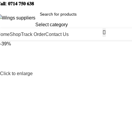
𝐚𝐥𝐥: 𝟎𝟕𝟏𝟒 𝟕𝟓𝟎 𝟔𝟑𝟖
Select category
Home
Shop
Track Order
Contact Us
-39%
Click to enlarge