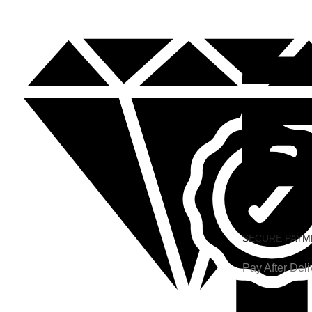
SECURE PAYM
Pay After Deli