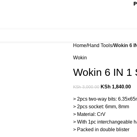
𝗣
Home
Hand Tools
Wokin 6 I
Wokin
Wokin 6 IN 1 
KSh
1,840.00
KSh
3,000.00
> 2pcs two-way bits: 6.35
> 2pcs socket: 6mm, 8mm
> Material: CrV
> With 1pc interchangeable 
> Packed in double blister