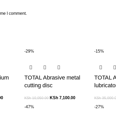
time I comment.
-29%
-15%
ium
TOTAL Abrasive metal
TOTAL A
cutting disc
lubricat
00
KSh
7,100.00
KSh
10,050.00
KSh
35,000.
-47%
-27%