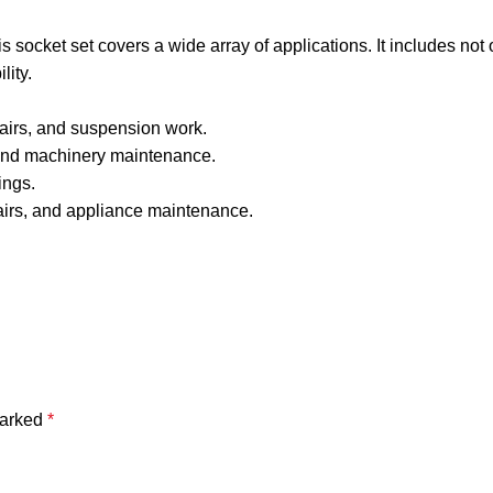
his socket set covers a wide array of applications. It includes not
lity.
pairs, and suspension work.
 and machinery maintenance.
ings.
pairs, and appliance maintenance.
marked
*