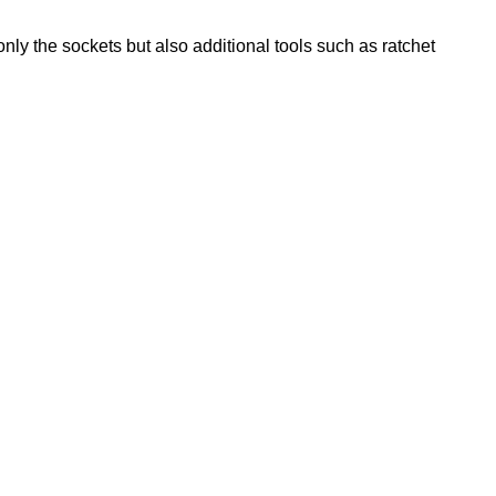
 only the sockets but also additional tools such as ratchet