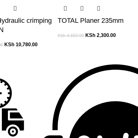
ydraulic crimping
TOTAL Planer 235mm
KN
KSh
2,300.00
KSh
4,650.00
KSh
10,780.00
00