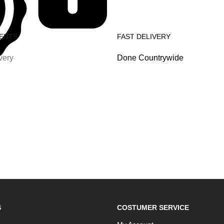
ENTS
FAST DELIVERY
very
Done Countrywide
S
COSTUMER SERVICE