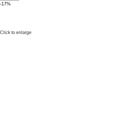
-17%
Click to enlarge