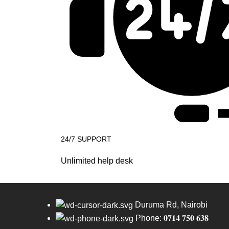
24/7 SUPPORT
Unlimited help desk
Duruma Rd, Nairobi
Phone: 𝟎𝟕𝟏𝟒 𝟕𝟓𝟎 𝟔𝟑𝟖