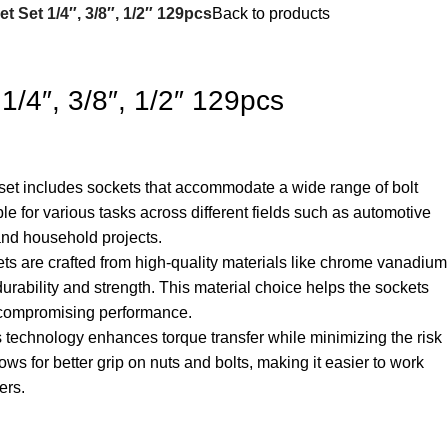
t Set 1/4″, 3/8″, 1/2″ 129pcs
Back to products
1/4″, 3/8″, 1/2″ 129pcs
 set includes sockets that accommodate a wide range of bolt
ble for various tasks across different fields such as automotive
and household projects.
ets are crafted from high-quality materials like chrome vanadium
urability and strength. This material choice helps the sockets
 compromising performance.
s technology enhances torque transfer while minimizing the risk
llows for better grip on nuts and bolts, making it easier to work
ers.