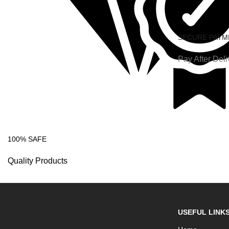
SECURE PAYM
Pay After Deli
100% SAFE
Quality Products
USEFUL LINK