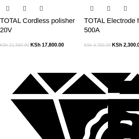
TOTAL Cordless polisher
TOTAL Electrode 
20V
500A
KSh
17,800.00
KSh
2,300.
KSh
21,980.00
KSh
4,750.00