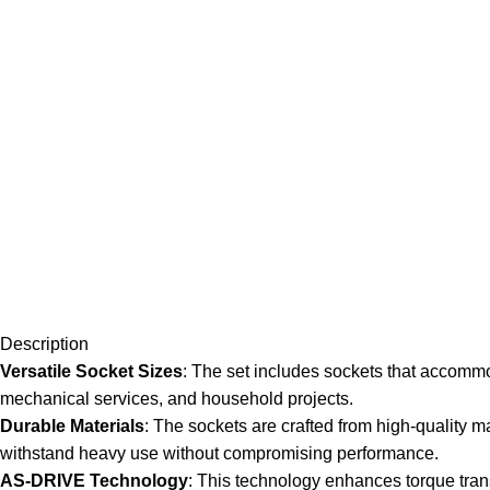
Description
Versatile Socket Sizes
: The set includes sockets that accommod
mechanical services, and household projects.
Durable Materials
: The sockets are crafted from high-quality 
withstand heavy use without compromising performance.
AS-DRIVE Technology
: This technology enhances torque transf