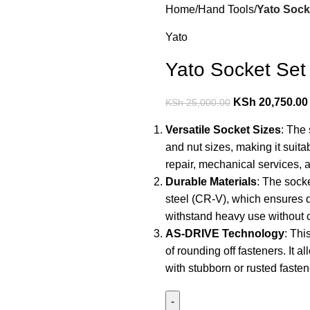
Home
Hand Tools
Yato Socke
Yato
Yato Socket Set 
KSh
20,750.00
KSh
25,000.00
Versatile Socket Sizes
: The
and nut sizes, making it suita
repair, mechanical services, 
Durable Materials
: The sock
steel (CR-V), which ensures d
withstand heavy use without
AS-DRIVE Technology
: Thi
of rounding off fasteners. It a
with stubborn or rusted fasten