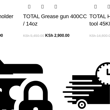
holder
TOTAL Grease gun 400CC
TOTAL H
/ 14oz
tool 45
00
KSh
2,900.00
KSh
5,450.00
KSh
14,800.