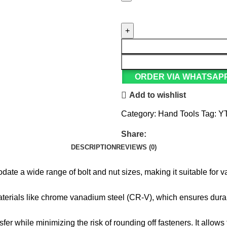
ORDER VIA WHATSAP
Add to wishlist
Category:
Hand Tools
Tag:
Y
Share:
DESCRIPTION
REVIEWS (0)
ate a wide range of bolt and nut sizes, making it suitable for va
materials like chrome vanadium steel (CR-V), which ensures durab
er while minimizing the risk of rounding off fasteners. It allows f