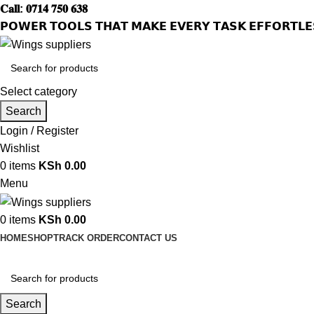
𝐂𝐚𝐥𝐥: 𝟎𝟕𝟏𝟒 𝟕𝟓𝟎 𝟔𝟑𝟖
𝗣𝗢𝗪𝗘𝗥 𝗧𝗢𝗢𝗟𝗦 𝗧𝗛𝗔𝗧 𝗠𝗔𝗞𝗘 𝗘𝗩𝗘𝗥𝗬 𝗧𝗔𝗦𝗞 𝗘𝗙𝗙𝗢𝗥𝗧𝗟𝗘
Select category
Search
Login / Register
Wishlist
0
items
KSh
0.00
Menu
0
items
KSh
0.00
HOME
SHOP
TRACK ORDER
CONTACT US
Search