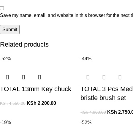
Save my name, email, and website in this browser for the next 
Related products
-52%
-44%
TOTAL 13mm Key chuck
TOTAL 3 Pcs Med
bristle brush set
KSh
2,200.00
KSh
4,550.00
KSh
2,750.
KSh
4,900.00
-19%
-52%