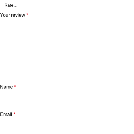
Your review
*
Name
*
Email
*