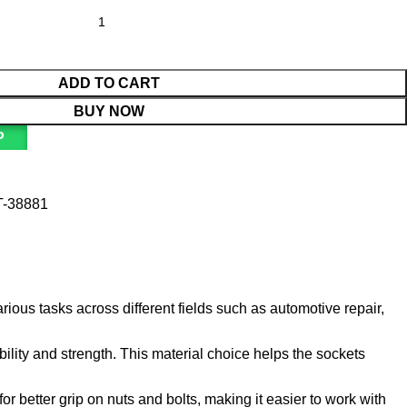
ADD TO CART
BUY NOW
P
T-38881
rious tasks across different fields such as automotive repair,
ility and strength. This material choice helps the sockets
or better grip on nuts and bolts, making it easier to work with