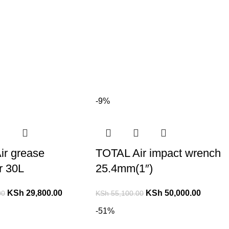
-9%
ir grease
TOTAL Air impact wrench
or 30L
25.4mm(1″)
KSh
29,800.00
KSh
50,000.00
00
KSh
55,100.00
-51%