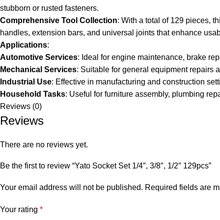
stubborn or rusted fasteners.
Comprehensive Tool Collection
: With a total of 129 pieces, t
handles, extension bars, and universal joints that enhance usabi
Applications
:
Automotive Services
: Ideal for engine maintenance, brake re
Mechanical Services
: Suitable for general equipment repairs
Industrial Use
: Effective in manufacturing and construction sett
Household Tasks
: Useful for furniture assembly, plumbing re
Reviews (0)
Reviews
There are no reviews yet.
Be the first to review “Yato Socket Set 1/4″, 3/8″, 1/2″ 129pcs”
Your email address will not be published.
Required fields are 
Your rating
*