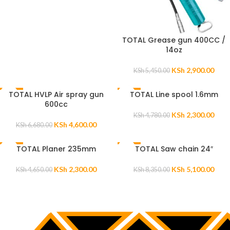
TOTAL Grease gun 400CC /
14oz
KSh
2,900.00
KSh
5,450.00
TOTAL HVLP Air spray gun
TOTAL Line spool 1.6mm
-31%
-52%
600cc
KSh
2,300.00
KSh
4,780.00
KSh
4,600.00
KSh
6,680.00
TOTAL Planer 235mm
TOTAL Saw chain 24″
-51%
-39%
KSh
2,300.00
KSh
5,100.00
KSh
4,650.00
KSh
8,350.00