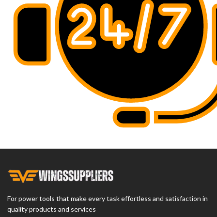
For power tools that make every task effortless and satisfaction in
quality products and services