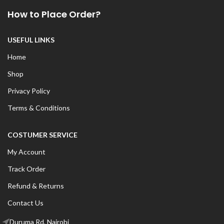
How to Place Order?
USEFUL LINKS
Home
Shop
Privacy Policy
Terms & Conditions
COSTUMER SERVICE
My Account
Track Order
Refund & Returns
Contact Us
Duruma Rd, Nairobi