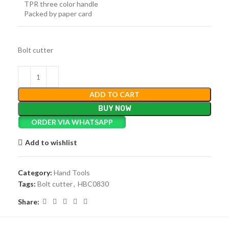
TPR three color handle
Packed by paper card
Bolt cutter
ADD TO CART
BUY NOW
ORDER VIA WHATSAPP
Add to wishlist
Category:
Hand Tools
Tags:
Bolt cutter
,
HBC0830
Share: