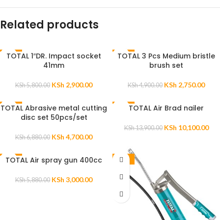
Related products
TOTAL 1″DR. Impact socket
TOTAL 3 Pcs Medium bristle
-50%
-44%
41mm
brush set
KSh
2,900.00
KSh
2,750.00
KSh
5,800.00
KSh
4,900.00
TOTAL Abrasive metal cutting
TOTAL Air Brad nailer
-32%
-27%
disc set 50pcs/set
KSh
10,100.00
KSh
13,900.00
KSh
4,700.00
KSh
6,880.00
TOTAL Air spray gun 400cc
-49%
-47%
KSh
3,000.00
KSh
5,880.00