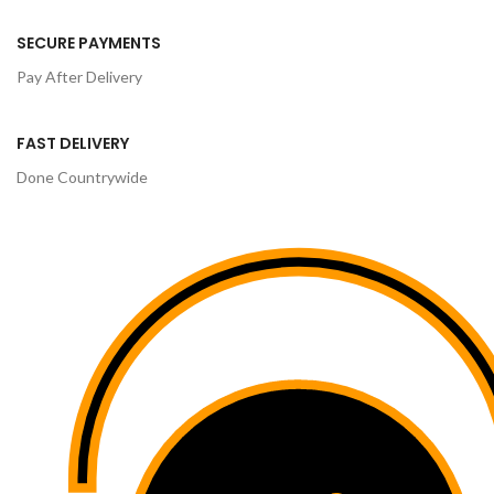
SECURE PAYMENTS
Pay After Delivery
FAST DELIVERY
Done Countrywide