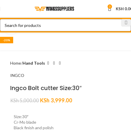
0
KSH
0.0
Click to enlarge
-20%
Home
Hand Tools
INGCO
Ingco Bolt cutter Size:30″
KSh
3,999.00
KSh
5,000.00
Size:30″
Cr-Mo blade
Black finish and polish