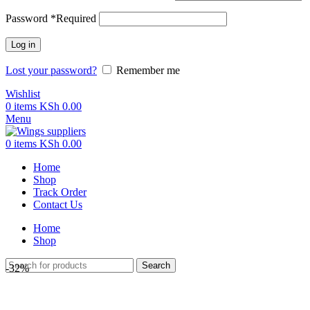
Password
*
Required
Log in
Lost your password?
Remember me
Wishlist
0
items
KSh
0.00
Menu
0
items
KSh
0.00
Home
Shop
Track Order
Contact Us
Home
Shop
Search
-32%