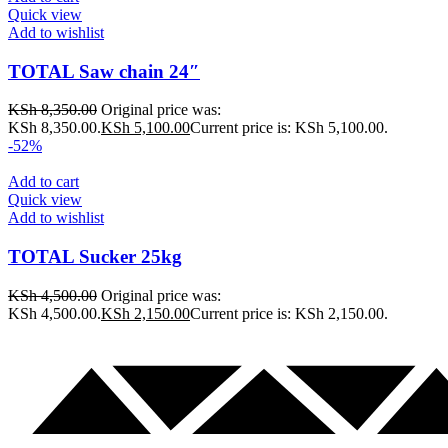
Quick view
Add to wishlist
TOTAL Saw chain 24″
KSh
8,350.00
Original price was:
KSh 8,350.00.
KSh
5,100.00
Current price is: KSh 5,100.00.
-52%
Add to cart
Quick view
Add to wishlist
TOTAL Sucker 25kg
KSh
4,500.00
Original price was:
KSh 4,500.00.
KSh
2,150.00
Current price is: KSh 2,150.00.