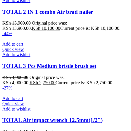
Add to wishlist
TOTAL 2 IN 1 combo Air brad nailer
KSh
13,900.00
Original price was:
KSh 13,900.00.
KSh
10,100.00
Current price is: KSh 10,100.00.
-44%
Add to cart
Quick view
Add to wishlist
TOTAL 3 Pcs Medium bristle brush set
KSh
4,900.00
Original price was:
KSh 4,900.00.
KSh
2,750.00
Current price is: KSh 2,750.00.
-27%
Add to cart
Quick view
Add to wishlist
TOTAL Air impact wrench 12.5mm(1/2″)