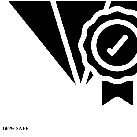
100% SAFE