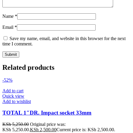
Name
*
Email
*
Save my name, email, and website in this browser for the next
time I comment.
Related products
-52%
Add to cart
Quick view
Add to wishlist
TOTAL 1″DR. Impact socket 33mm
KSh
5,250.00
Original price was:
KSh 5,250.00.
KSh
2,500.00
Current price is: KSh 2,500.00.