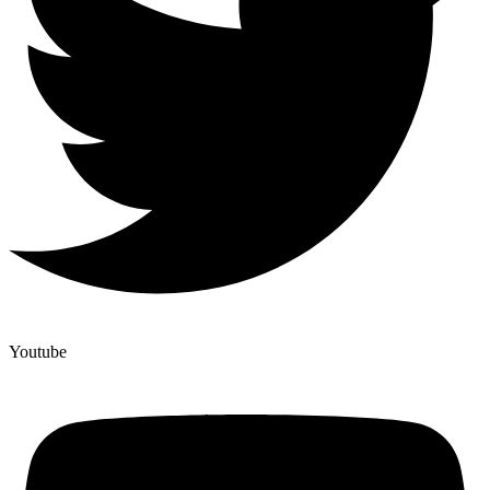
Youtube