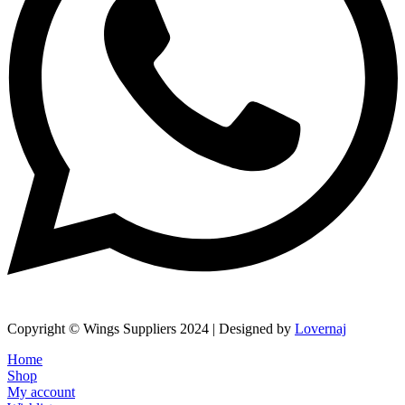
Copyright © Wings Suppliers 2024 | Designed by
Lovernaj
Home
Shop
My account