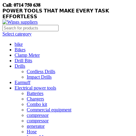
𝐂𝐚𝐥𝐥: 𝟎𝟕𝟏𝟒 𝟕𝟓𝟎 𝟔𝟑𝟖
𝗣𝗢𝗪𝗘𝗥 𝗧𝗢𝗢𝗟𝗦 𝗧𝗛𝗔𝗧 𝗠𝗔𝗞𝗘 𝗘𝗩𝗘𝗥𝗬 𝗧𝗔𝗦𝗞
𝗘𝗙𝗙𝗢𝗥𝗧𝗟𝗘𝗦𝗦
Select category
bike
Bikes
Clamp Meter
Drill Bits
Drills
Cordless Drills
Impact Drills
Earmuff
Electrical power tools
Batteries
Chargers
Combo kit
Commercial equipment
compressor
compressor
generator
Hose