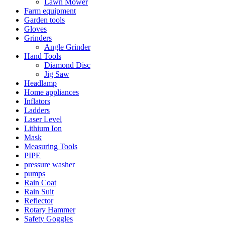
Lawn Mower
Farm equipment
Garden tools
Gloves
Grinders
Angle Grinder
Hand Tools
Diamond Disc
Jig Saw
Headlamp
Home appliances
Inflators
Ladders
Laser Level
Lithium Ion
Mask
Measuring Tools
PIPE
pressure washer
pumps
Rain Coat
Rain Suit
Reflector
Rotary Hammer
Safety Goggles