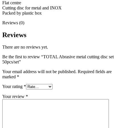
Flat centre
Cutting disc for metal and INOX
Packed by plastic box
Reviews (0)
Reviews
There are no reviews yet.
Be the first to review “TOTAL Abrasive metal cutting disc set
50pcs/set”
Your email address will not be published.
Required fields are
marked
*
Your rating
*
Your review
*