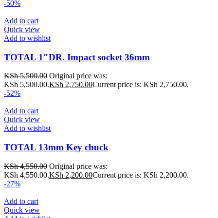
-50%
Add to cart
Quick view
Add to wishlist
TOTAL 1″DR. Impact socket 36mm
KSh
5,500.00
Original price was:
KSh 5,500.00.
KSh
2,750.00
Current price is: KSh 2,750.00.
-52%
Add to cart
Quick view
Add to wishlist
TOTAL 13mm Key chuck
KSh
4,550.00
Original price was:
KSh 4,550.00.
KSh
2,200.00
Current price is: KSh 2,200.00.
-27%
Add to cart
Quick view