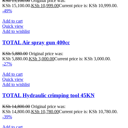
KSh
15,100.00
Original price was:
KSh 15,100.00.
KSh
10,999.00
Current price is: KSh 10,999.00.
-49%
Add to cart
Quick view
Add to wishlist
TOTAL Air spray gun 400cc
KSh
5,880.00
Original price was:
KSh 5,880.00.
KSh
3,000.00
Current price is: KSh 3,000.00.
-27%
Add to cart
Quick view
Add to wishlist
TOTAL Hydraulic crimping tool 45KN
KSh
14,800.00
Original price was:
KSh 14,800.00.
KSh
10,780.00
Current price is: KSh 10,780.00.
-39%
Add to cart