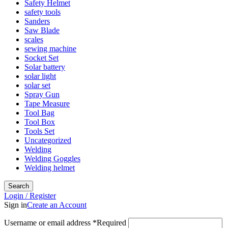
Safety Helmet
safety tools
Sanders
Saw Blade
scales
sewing machine
Socket Set
Solar battery
solar light
solar set
Spray Gun
Tape Measure
Tool Bag
Tool Box
Tools Set
Uncategorized
Welding
Welding Goggles
Welding helmet
Search
Login / Register
Sign in
Create an Account
Username or email address
*
Required