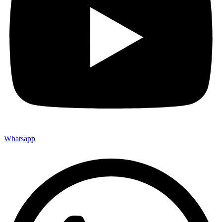
Whatsapp