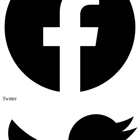
Twitter