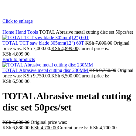
Click to enlarge
Home
Hand Tools
TOTAL Abrasive metal cutting disc set 50pcs/set
TOTAL TCT saw blade 305mm(12") 60T
KSh
7,000.00
Original
price was: KSh 7,000.00.
KSh
4,899.00
Current price is:
KSh 4,899.00.
Back to products
TOTAL Abrasive metal cutting disc 230MM
KSh
9,750.00
Original
price was: KSh 9,750.00.
KSh
6,500.00
Current price is:
KSh 6,500.00.
TOTAL Abrasive metal cutting
disc set 50pcs/set
KSh
6,880.00
Original price was:
KSh 6,880.00.
KSh
4,700.00
Current price is: KSh 4,700.00.