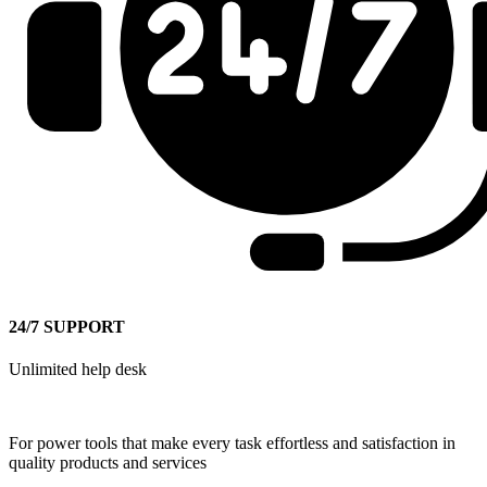
24/7 SUPPORT
Unlimited help desk
For power tools that make every task effortless and satisfaction in
quality products and services