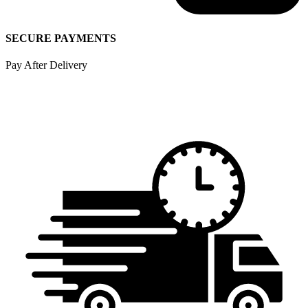
SECURE PAYMENTS
Pay After Delivery