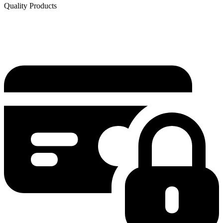
Quality Products