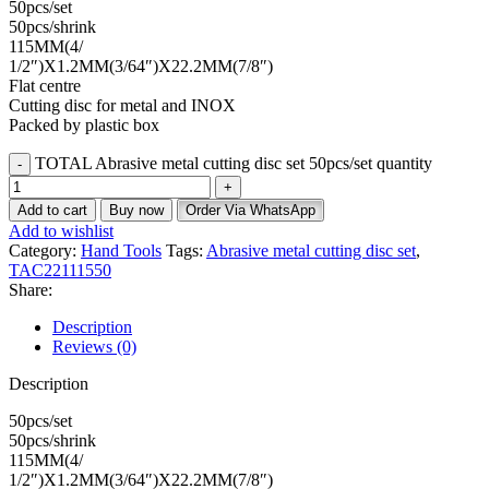
50pcs/set
50pcs/shrink
115MM(4/
1/2″)X1.2MM(3/64″)X22.2MM(7/8″)
Flat centre
Cutting disc for metal and INOX
Packed by plastic box
TOTAL Abrasive metal cutting disc set 50pcs/set quantity
Add to cart
Buy now
Order Via WhatsApp
Add to wishlist
Category:
Hand Tools
Tags:
Abrasive metal cutting disc set
,
TAC22111550
Share:
Description
Reviews (0)
Description
50pcs/set
50pcs/shrink
115MM(4/
1/2″)X1.2MM(3/64″)X22.2MM(7/8″)