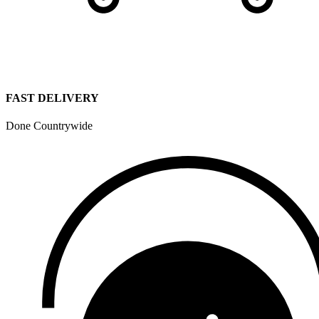
FAST DELIVERY
Done Countrywide