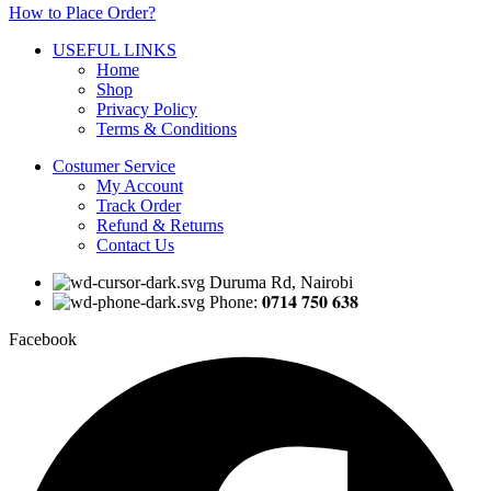
How to Place Order?
USEFUL LINKS
Home
Shop
Privacy Policy
Terms & Conditions
Costumer Service
My Account
Track Order
Refund & Returns
Contact Us
Duruma Rd, Nairobi
Phone: 𝟎𝟕𝟏𝟒 𝟕𝟓𝟎 𝟔𝟑𝟖
Facebook