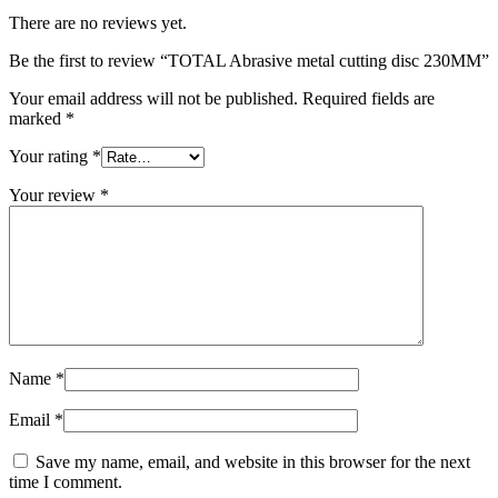
There are no reviews yet.
Be the first to review “TOTAL Abrasive metal cutting disc 230MM”
Your email address will not be published.
Required fields are
marked
*
Your rating
*
Your review
*
Name
*
Email
*
Save my name, email, and website in this browser for the next
time I comment.