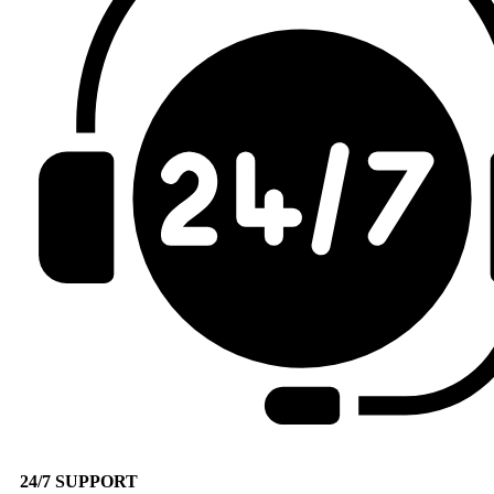
24/7 SUPPORT