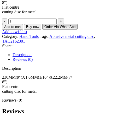
8″)
Flat centre
cutting disc for metal
Add to cart
Buy now
Order Via WhatsApp
Add to wishlist
Category:
Hand Tools
Tags:
Abrasive metal cutting disc
,
TAC2162301
Share:
Description
Reviews (0)
Description
230MM(9″)X1.6MM(1/16″)X22.2MM(7/
8″)
Flat centre
cutting disc for metal
Reviews (0)
Reviews