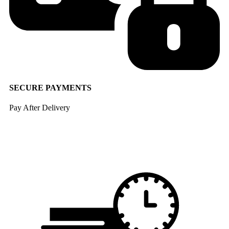
SECURE PAYMENTS
Pay After Delivery