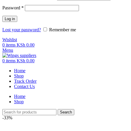
Password
*
Log in
Lost your password?
Remember me
Wishlist
0
items
KSh
0.00
Menu
0
items
KSh
0.00
Home
Shop
Track Order
Contact Us
Home
Shop
Search
-33%