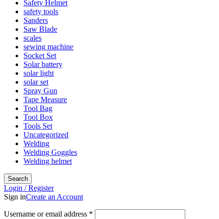
Safety Helmet
safety tools
Sanders
Saw Blade
scales
sewing machine
Socket Set
Solar battery
solar light
solar set
Spray Gun
Tape Measure
Tool Bag
Tool Box
Tools Set
Uncategorized
Welding
Welding Goggles
Welding helmet
Search
Login / Register
Sign in
Create an Account
Username or email address
*