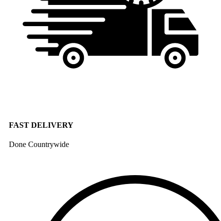
FAST DELIVERY
Done Countrywide