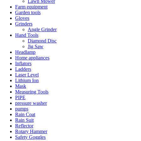
Lawn Mower
Farm equipment
Garden tools
Gloves
Grinders
Angle Grinder
Hand Tools
Diamond Disc
Jig Saw
Headlamp
Home appliances
Inflators
Ladders
Laser Level
Lithium Ion
Mask
Measuring Tools
PIPE
pressure washer
pumps
Rain Coat
Rain Suit
Reflector
Rotary Hammer
Safety Goggles