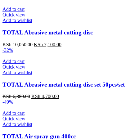
Add to cart
Quick view
Add to wishlist
TOTAL Abrasive metal cutting disc
KSh
10,050.00
KSh
7,100.00
-32%
Add to cart
Quick view
Add to wishlist
TOTAL Abrasive metal cutting disc set 50pcs/set
KSh
6,880.00
KSh
4,700.00
-49%
Add to cart
Quick view
Add to wishlist
TOTAL Air spray gun 400cc