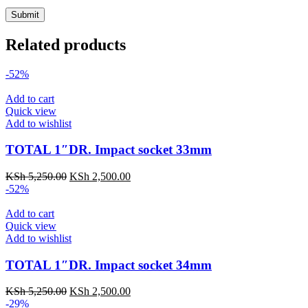
Related products
-52%
Add to cart
Quick view
Add to wishlist
TOTAL 1″DR. Impact socket 33mm
KSh
5,250.00
KSh
2,500.00
-52%
Add to cart
Quick view
Add to wishlist
TOTAL 1″DR. Impact socket 34mm
KSh
5,250.00
KSh
2,500.00
-29%