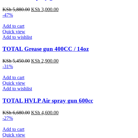
KSh
5,880.00
KSh
3,000.00
-47%
Add to cart
Quick view
Add to wishlist
TOTAL Grease gun 400CC / 14oz
KSh
5,450.00
KSh
2,900.00
-31%
Add to cart
Quick view
Add to wishlist
TOTAL HVLP Air spray gun 600cc
KSh
6,680.00
KSh
4,600.00
-27%
Add to cart
Quick view