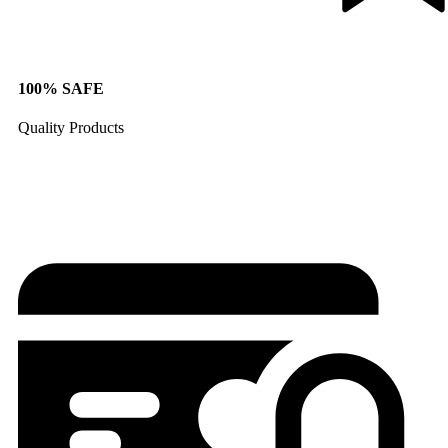
100% SAFE
Quality Products