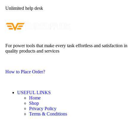
Unlimited help desk
For power tools that make every task effortless and satisfaction in
quality products and services
How to Place Order?
USEFUL LINKS
Home
Shop
Privacy Policy
Terms & Conditions