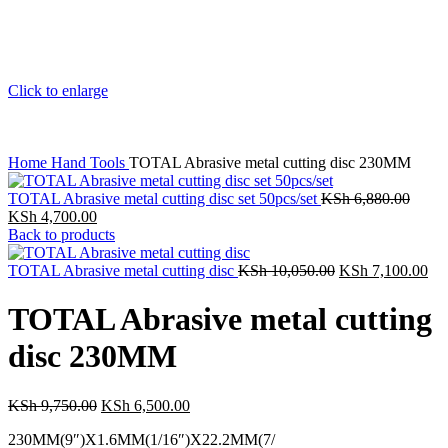
Click to enlarge
Home
Hand Tools
TOTAL Abrasive metal cutting disc 230MM
TOTAL Abrasive metal cutting disc set 50pcs/set
KSh
6,880.00
KSh
4,700.00
Back to products
TOTAL Abrasive metal cutting disc
KSh
10,050.00
KSh
7,100.00
TOTAL Abrasive metal cutting
disc 230MM
KSh
9,750.00
KSh
6,500.00
230MM(9″)X1.6MM(1/16″)X22.2MM(7/