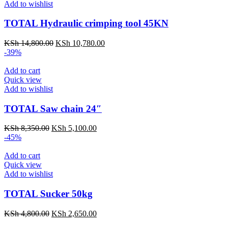
Add to wishlist
TOTAL Hydraulic crimping tool 45KN
KSh
14,800.00
KSh
10,780.00
-39%
Add to cart
Quick view
Add to wishlist
TOTAL Saw chain 24″
KSh
8,350.00
KSh
5,100.00
-45%
Add to cart
Quick view
Add to wishlist
TOTAL Sucker 50kg
KSh
4,800.00
KSh
2,650.00