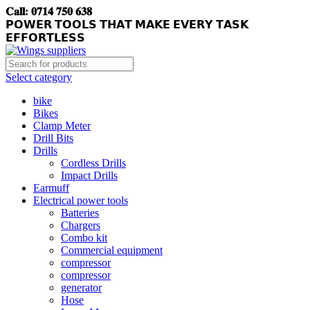
𝐂𝐚𝐥𝐥: 𝟎𝟕𝟏𝟒 𝟕𝟓𝟎 𝟔𝟑𝟖
𝗣𝗢𝗪𝗘𝗥 𝗧𝗢𝗢𝗟𝗦 𝗧𝗛𝗔𝗧 𝗠𝗔𝗞𝗘 𝗘𝗩𝗘𝗥𝗬 𝗧𝗔𝗦𝗞
𝗘𝗙𝗙𝗢𝗥𝗧𝗟𝗘𝗦𝗦
Select category
bike
Bikes
Clamp Meter
Drill Bits
Drills
Cordless Drills
Impact Drills
Earmuff
Electrical power tools
Batteries
Chargers
Combo kit
Commercial equipment
compressor
compressor
generator
Hose